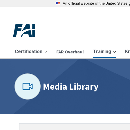
An official website of the United State
Certification
FAR Overhaul
Training
K
Media Library