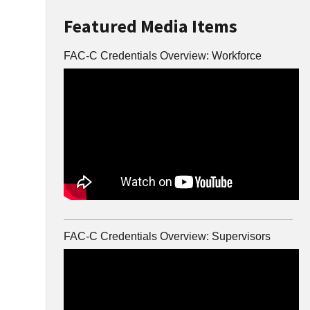
Featured Media Items
FAC-C Credentials Overview: Workforce
FAC-C Credentials Overview: Supervisors