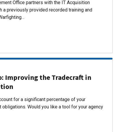
ent Office partners with the IT Acquisition
h a previously provided recorded training and
Warfighting…
 Improving the Tradecraft in
ition
count for a significant percentage of your
 obligations. Would you like a tool for your agency