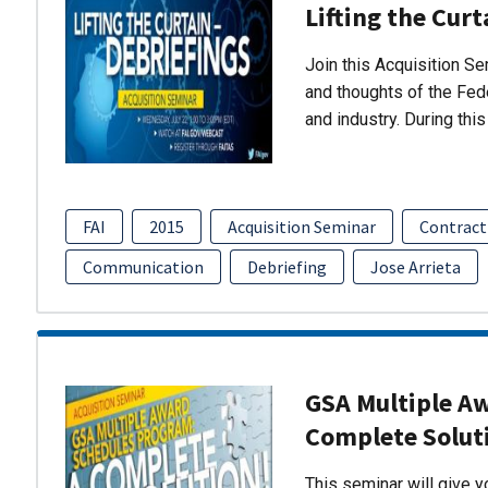
Lifting the Curt
Join this Acquisition S
and thoughts of the Fed
and industry. During thi
FAI
2015
Acquisition Seminar
Contract
Communication
Debriefing
Jose Arrieta
GSA Multiple A
Complete Solut
This seminar will give 