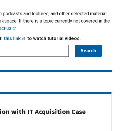
io podcasts and lectures, and other selected material
rkspace. If there is a topic currently not covered in the
act us
.
it
this link
to watch tutorial videos.
on with IT Acquisition Case