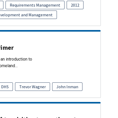
Requirements Management
2012
evelopment and Management
rimer
an introduction to
Homeland…
DHS
Trevor Wagner
John Inman