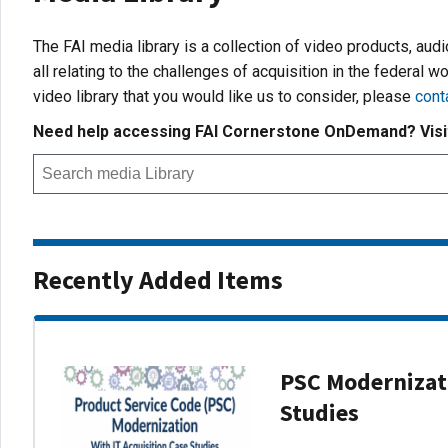
The FAI media library is a collection of video products, aud
all relating to the challenges of acquisition in the federal wo
video library that you would like us to consider, please
cont
Need help accessing FAI Cornerstone OnDemand? Vis
Recently Added Items
PSC Modernizati
Studies