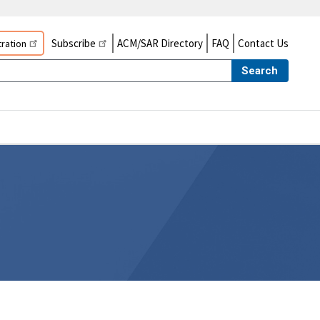
Subscribe
ACM/SAR Directory
FAQ
Contact Us
ration
Search