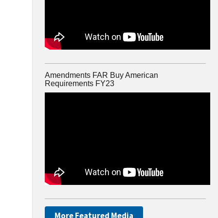
Amendments FAR Buy American
Requirements FY23
More Featured Media