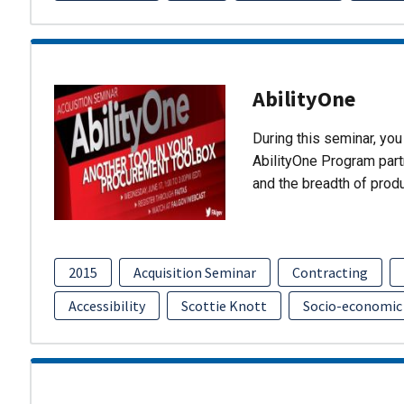
AbilityOne
During this seminar, you 
AbilityOne Program partn
and the breadth of prod
2015
Acquisition Seminar
Contracting
Accessibility
Scottie Knott
Socio-economic