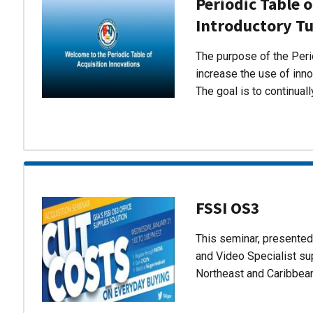
Periodic Table o
Introductory Tu
The purpose of the Perio
increase the use of inn
The goal is to continual
FSSI OS3
This seminar, presente
and Video Specialist su
Northeast and Caribbea