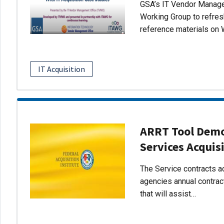
GSA’s IT Vendor Managem
Working Group to refres
reference materials on 
IT Acquisition
ARRT Tool Demo:
Services Acquis
The Service contracts ac
agencies annual contract
that will assist…