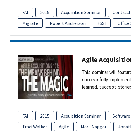
FAI
2015
Acquisition Seminar
Contract
Migrate
Robert Andrerson
FSSI
Office
Agile Acquisiti
This seminar will featu
successfully implement
learned, success storie
FAI
2015
Acquisition Seminar
Software
Traci Walker
Agile
Mark Naggar
Jonat