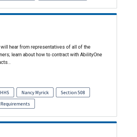
will hear from representatives of all of the
ers; learn about how to contract with AbilityOne
ucts…
HHS
Nancy Myrick
Section 508
 Requirements