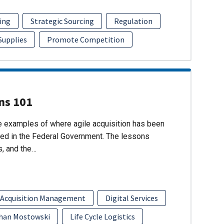
ing
Strategic Sourcing
Regulation
 Supplies
Promote Competition
ons 101
re examples of where agile acquisition has been
ed in the Federal Government. The lessons
s, and the…
 Acquisition Management
Digital Services
han Mostowski
Life Cycle Logistics