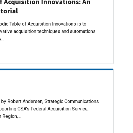
f Acquisition Innovations: An
torial
dic Table of Acquisition Innovations is to
ovative acquisition techniques and automations.
ly…
d by Robert Andersen, Strategic Communications
pporting GSA's Federal Acquisition Service,
n Region,…