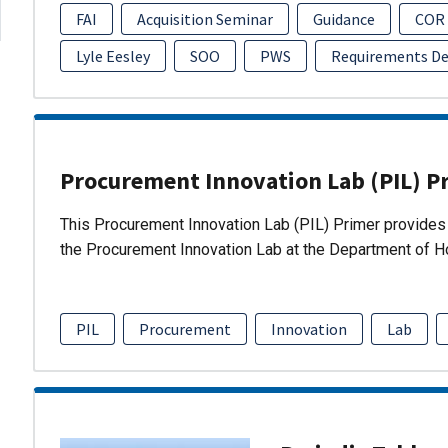
FAI
Acquisition Seminar
Guidance
COR
Lyle Eesley
SOO
PWS
Requirements D
Procurement Innovation Lab (PIL) P
This Procurement Innovation Lab (PIL) Primer provides 
the Procurement Innovation Lab at the Department of 
PIL
Procurement
Innovation
Lab