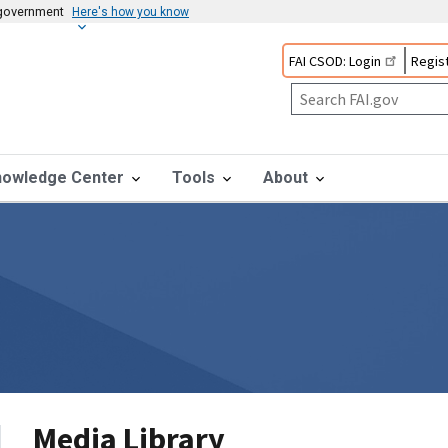
s government
Here's how you know
FAI CSOD: Login
Regist
nowledge Center
Tools
About
Media Library