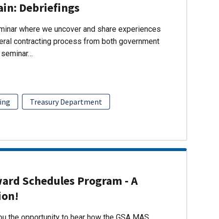
ain: Debriefings
eminar where we uncover and share experiences
eral contracting process from both government
s seminar…
ing
Treasury Department
ward Schedules Program - A
ion!
you the opportunity to hear how the GSA MAS