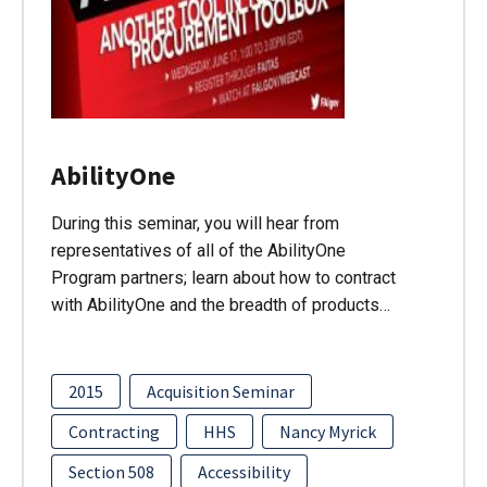
AbilityOne
During this seminar, you will hear from
representatives of all of the AbilityOne
Program partners; learn about how to contract
with AbilityOne and the breadth of products…
2015
Acquisition Seminar
Contracting
HHS
Nancy Myrick
Section 508
Accessibility