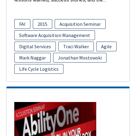
FAI
2015
Acquisition Seminar
Software Acquisition Management
Digital Services
Traci Walker
Agile
Mark Naggar
Jonathan Mostowski
Life Cycle Logistics