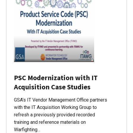
PSC Modernization with IT
Acquisition Case Studies
GSA’s IT Vendor Management Office partners
with the IT Acquisition Working Group to
refresh a previously provided recorded
training and reference materials on
Warfighting…