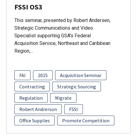
FSSI OS3
This seminar, presented by Robert Andersen,
Strategic Communications and Video
Specialist supporting GSA's Federal
Acquisition Service, Northeast and Caribbean
Region,…
FAI
2015
Acquisition Seminar
Contracting
Strategic Sourcing
Regulation
Migrate
Robert Andrerson
FSSI
Office Supplies
Promote Competition