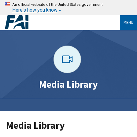
An official website of the United States government
Here's how you know
MENU
Media Library
Media Library