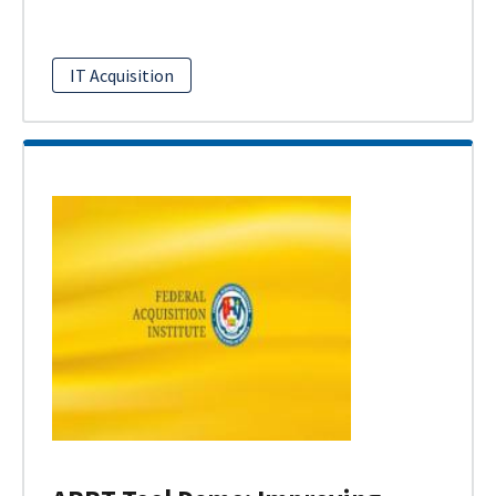
IT Acquisition