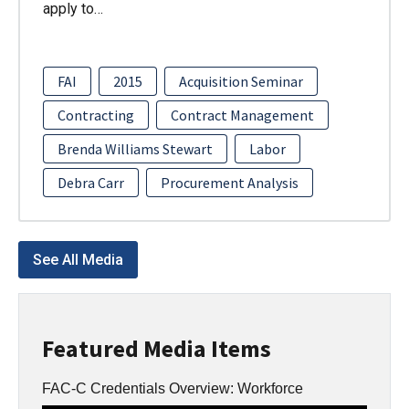
apply to…
FAI
2015
Acquisition Seminar
Contracting
Contract Management
Brenda Williams Stewart
Labor
Debra Carr
Procurement Analysis
See All Media
Featured Media Items
FAC-C Credentials Overview: Workforce