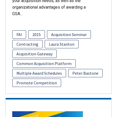
your acquisition needs, as well as the
organizational advantages of awarding a
GSA…
FAI
2015
Acquisition Seminar
Contracting
Laura Stanton
Acquisition Gateway
Common Acquisition Platform
Multiple Award Schedules
Peter Bastone
Promote Competition