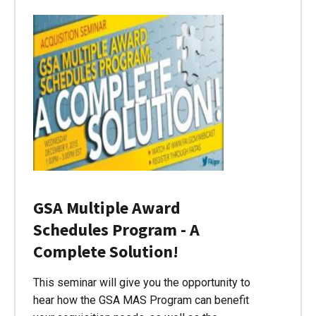
GSA Multiple Award
Schedules Program - A
Complete Solution!
This seminar will give you the opportunity to
hear how the GSA MAS Program can benefit