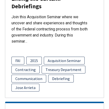
Debriefings
Join this Acquisition Seminar where we
uncover and share experiences and thoughts
of the Federal contracting process from both
government and industry. During this
seminar…
FAI
2015
Acquisition Seminar
Contracting
Treasury Department
Communication
Debriefing
Jose Arrieta