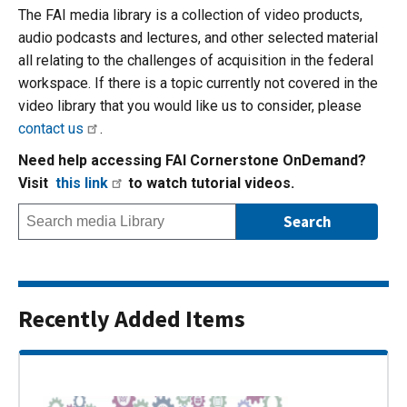
The FAI media library is a collection of video products,
audio podcasts and lectures, and other selected material
all relating to the challenges of acquisition in the federal
workspace. If there is a topic currently not covered in the
video library that you would like us to consider, please
contact us
.
Need help accessing FAI Cornerstone OnDemand?
Visit
this link
to watch tutorial videos.
Recently Added Items