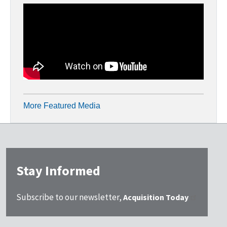
More Featured Media
Stay Informed
Subscribe to our newsletter,
Acquisition Today