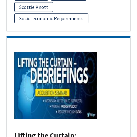
Scottie Knott
Socio-economic Requirements
Lifting the Curtain: