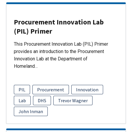
Procurement Innovation Lab
(PIL) Primer
This Procurement Innovation Lab (PIL) Primer
provides an introduction to the Procurement
Innovation Lab at the Department of
Homeland…
PIL
Procurement
Innovation
Lab
DHS
Trevor Wagner
John Inman