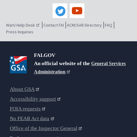
WarU Help Desk
Contact FAI
ACM/SAR Directory
FAQ
Press Inquiries
FAI.GOV
An official website of the
General Services
Administration
About GSA
Accessibility support
FOIA requests
No FEAR Act data
Office of the Inspector General