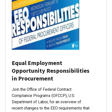
Equal Employment
Opportunity Responsibilities
in Procurement
Join the Office of Federal Contract
Compliance Programs (OFCCP), U.S.
Department of Labor, for an overview of
recent changes to the EEO requirements that