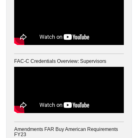
FAC-C Credentials Overview: Supervisors
Amendments FAR Buy American Requirements
FY23