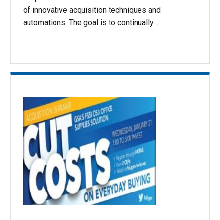
of innovative acquisition techniques and
automations. The goal is to continually…