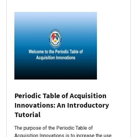
Periodic Table of Acquisition
Innovations: An Introductory
Tutorial
The purpose of the Periodic Table of
Acquisition Innovations is to increase the use