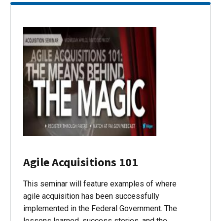
Agile Acquisitions 101
This seminar will feature examples of where
agile acquisition has been successfully
implemented in the Federal Government. The
lessons learned, success stories, and the…