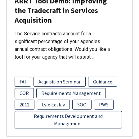
ARRT Tool Demo: Improving
the Tradecraft in Services
Acquisition
The Service contracts account for a
significant percentage of your agencies
annual contract obligations. Would you like a
tool for your agency that will assist…
FAI
Acquisition Seminar
Guidance
COR
Requirements Management
2012
Lyle Eesley
SOO
PWS
Requirements Development and
Management