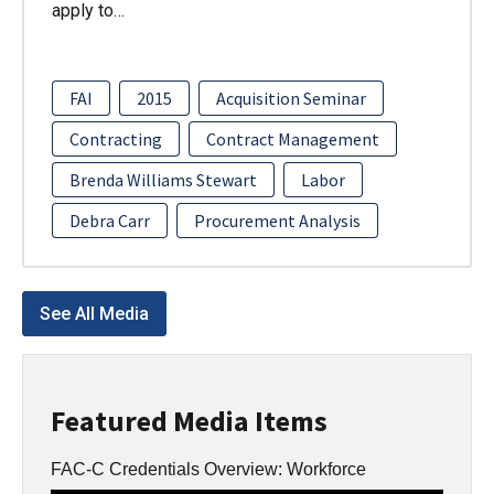
apply to…
FAI
2015
Acquisition Seminar
Contracting
Contract Management
Brenda Williams Stewart
Labor
Debra Carr
Procurement Analysis
See All Media
Featured Media Items
FAC-C Credentials Overview: Workforce