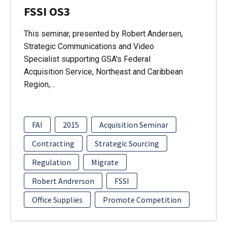
FSSI OS3
This seminar, presented by Robert Andersen,
Strategic Communications and Video
Specialist supporting GSA's Federal
Acquisition Service, Northeast and Caribbean
Region,…
FAI
2015
Acquisition Seminar
Contracting
Strategic Sourcing
Regulation
Migrate
Robert Andrerson
FSSI
Office Supplies
Promote Competition