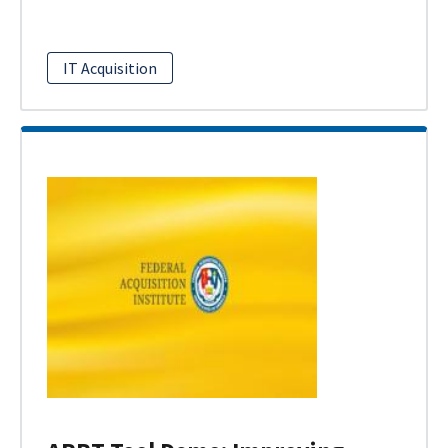
IT Acquisition