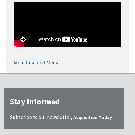
More Featured Media
Stay Informed
Subscribe to our newsletter,
Acquisition Today