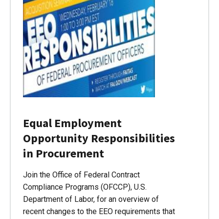
Equal Employment
Opportunity Responsibilities
in Procurement
Join the Office of Federal Contract
Compliance Programs (OFCCP), U.S.
Department of Labor, for an overview of
recent changes to the EEO requirements that