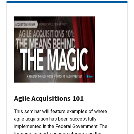
Agile Acquisitions 101
This seminar will feature examples of where
agile acquisition has been successfully
implemented in the Federal Government. The
lessons learned, success stories, and the…