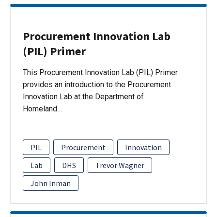
Procurement Innovation Lab
(PIL) Primer
This Procurement Innovation Lab (PIL) Primer
provides an introduction to the Procurement
Innovation Lab at the Department of
Homeland…
PIL
Procurement
Innovation
Lab
DHS
Trevor Wagner
John Inman