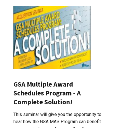
GSA Multiple Award
Schedules Program - A
Complete Solution!
This seminar will give you the opportunity to
hear how the GSA MAS Program can benefit