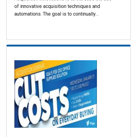
of innovative acquisition techniques and
automations. The goal is to continually…