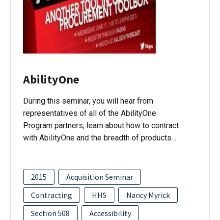
AbilityOne
During this seminar, you will hear from
representatives of all of the AbilityOne
Program partners; learn about how to contract
with AbilityOne and the breadth of products…
2015
Acquisition Seminar
Contracting
HHS
Nancy Myrick
Section 508
Accessibility