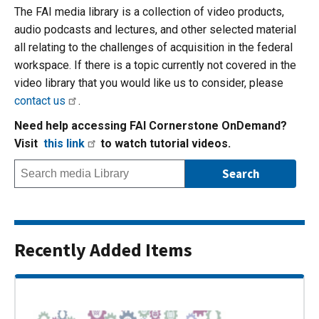
The FAI media library is a collection of video products,
audio podcasts and lectures, and other selected material
all relating to the challenges of acquisition in the federal
workspace. If there is a topic currently not covered in the
video library that you would like us to consider, please
contact us
.
Need help accessing FAI Cornerstone OnDemand?
Visit
this link
to watch tutorial videos.
Recently Added Items