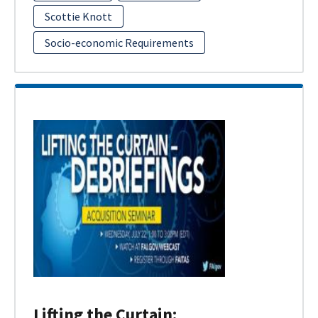
Scottie Knott
Socio-economic Requirements
Lifting the Curtain: