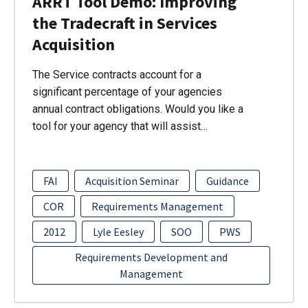
ARRT Tool Demo: Improving
the Tradecraft in Services
Acquisition
The Service contracts account for a
significant percentage of your agencies
annual contract obligations. Would you like a
tool for your agency that will assist…
FAI
Acquisition Seminar
Guidance
COR
Requirements Management
2012
Lyle Eesley
SOO
PWS
Requirements Development and
Management