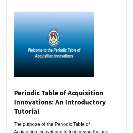
Periodic Table of Acquisition
Innovations: An Introductory
Tutorial
The purpose of the Periodic Table of
Acquisition Innovations is to increase the use