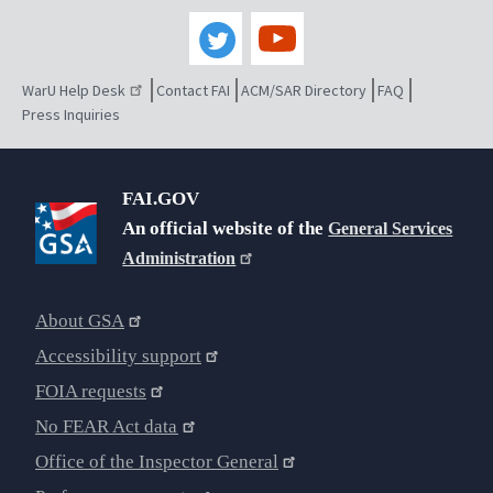
WarU Help Desk
Contact FAI
ACM/SAR Directory
FAQ
Press Inquiries
FAI.GOV
An official website of the
General Services
Administration
About GSA
Accessibility support
FOIA requests
No FEAR Act data
Office of the Inspector General