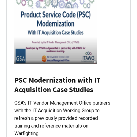
PSC Modernization with IT
Acquisition Case Studies
GSA’s IT Vendor Management Office partners
with the IT Acquisition Working Group to
refresh a previously provided recorded
training and reference materials on
Warfighting…