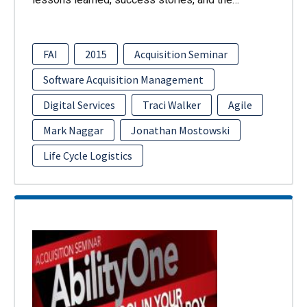
FAI
2015
Acquisition Seminar
Software Acquisition Management
Digital Services
Traci Walker
Agile
Mark Naggar
Jonathan Mostowski
Life Cycle Logistics