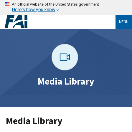
An official website of the United States government
Here's how you know
MENU
Media Library
Media Library