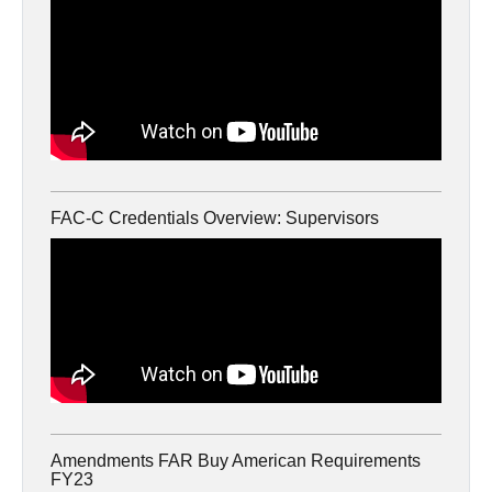
FAC-C Credentials Overview: Supervisors
Amendments FAR Buy American Requirements
FY23