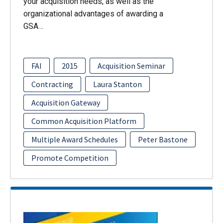
your acquisition needs, as well as the
organizational advantages of awarding a
GSA…
FAI
2015
Acquisition Seminar
Contracting
Laura Stanton
Acquisition Gateway
Common Acquisition Platform
Multiple Award Schedules
Peter Bastone
Promote Competition