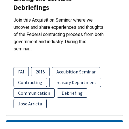
Debriefings
Join this Acquisition Seminar where we
uncover and share experiences and thoughts
of the Federal contracting process from both
government and industry. During this
seminar…
FAI
2015
Acquisition Seminar
Contracting
Treasury Department
Communication
Debriefing
Jose Arrieta