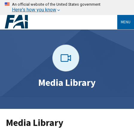
An official website of the United States government
Here's how you know
MENU
Media Library
Media Library