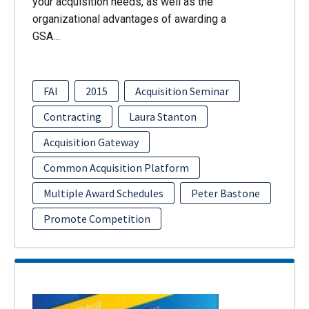
your acquisition needs, as well as the
organizational advantages of awarding a
GSA…
FAI
2015
Acquisition Seminar
Contracting
Laura Stanton
Acquisition Gateway
Common Acquisition Platform
Multiple Award Schedules
Peter Bastone
Promote Competition