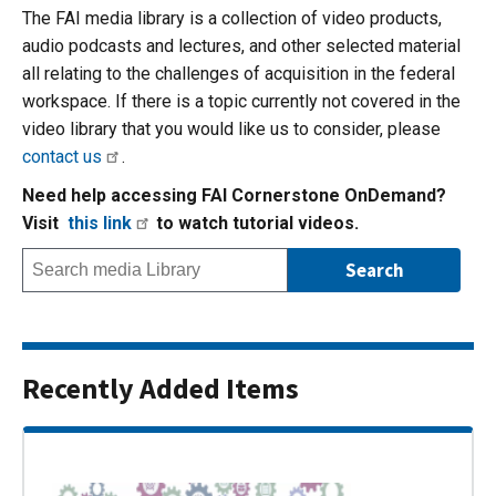
The FAI media library is a collection of video products,
audio podcasts and lectures, and other selected material
all relating to the challenges of acquisition in the federal
workspace. If there is a topic currently not covered in the
video library that you would like us to consider, please
contact us
.
Need help accessing FAI Cornerstone OnDemand?
Visit
this link
to watch tutorial videos.
Recently Added Items