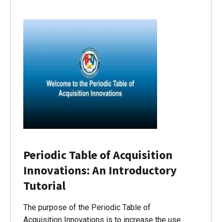
Periodic Table of Acquisition
Innovations: An Introductory
Tutorial
The purpose of the Periodic Table of
Acquisition Innovations is to increase the use