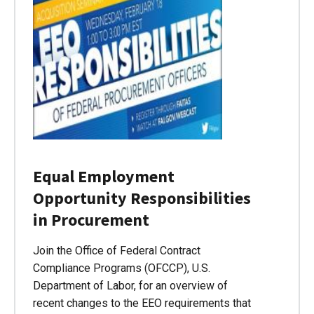
Equal Employment
Opportunity Responsibilities
in Procurement
Join the Office of Federal Contract
Compliance Programs (OFCCP), U.S.
Department of Labor, for an overview of
recent changes to the EEO requirements that