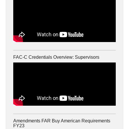
FAC-C Credentials Overview: Supervisors
Amendments FAR Buy American Requirements
FY23