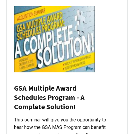
GSA Multiple Award
Schedules Program - A
Complete Solution!
This seminar will give you the opportunity to
hear how the GSA MAS Program can benefit