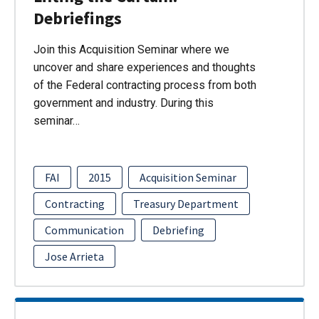
Debriefings
Join this Acquisition Seminar where we
uncover and share experiences and thoughts
of the Federal contracting process from both
government and industry. During this
seminar…
FAI
2015
Acquisition Seminar
Contracting
Treasury Department
Communication
Debriefing
Jose Arrieta