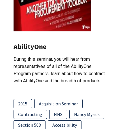
AbilityOne
During this seminar, you will hear from
representatives of all of the AbilityOne
Program partners; learn about how to contract
with AbilityOne and the breadth of products…
2015
Acquisition Seminar
Contracting
HHS
Nancy Myrick
Section 508
Accessibility