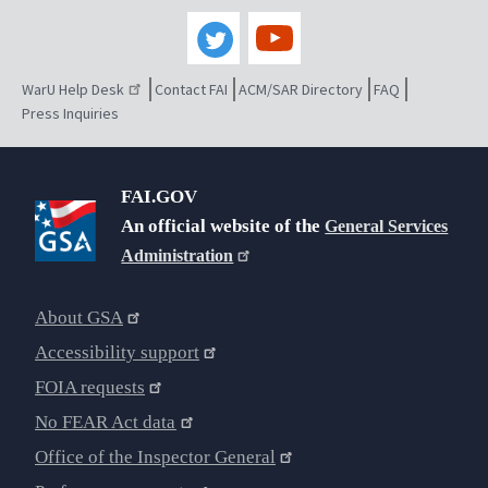
WarU Help Desk
Contact FAI
ACM/SAR Directory
FAQ
Press Inquiries
FAI.GOV
An official website of the
General Services
Administration
About GSA
Accessibility support
FOIA requests
No FEAR Act data
Office of the Inspector General