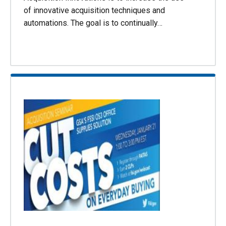
of innovative acquisition techniques and
automations. The goal is to continually…