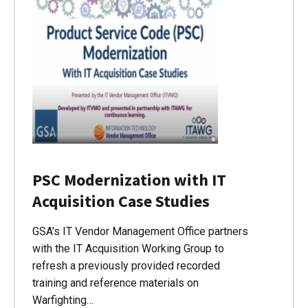
PSC Modernization with IT
Acquisition Case Studies
GSA’s IT Vendor Management Office partners
with the IT Acquisition Working Group to
refresh a previously provided recorded
training and reference materials on
Warfighting…