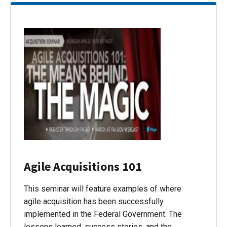
Agile Acquisitions 101
This seminar will feature examples of where
agile acquisition has been successfully
implemented in the Federal Government. The
lessons learned, success stories, and the…