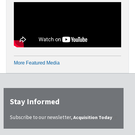
More Featured Media
Stay Informed
Subscribe to our newsletter,
Acquisition Today