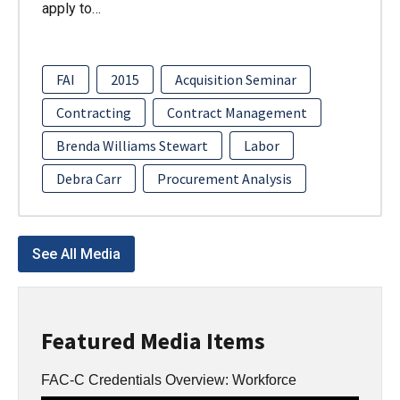
apply to…
FAI
2015
Acquisition Seminar
Contracting
Contract Management
Brenda Williams Stewart
Labor
Debra Carr
Procurement Analysis
See All Media
Featured Media Items
FAC-C Credentials Overview: Workforce