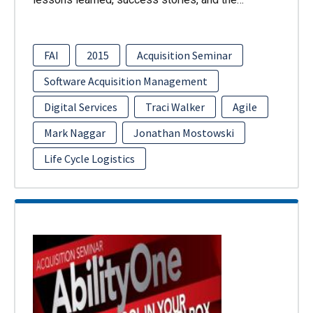
FAI
2015
Acquisition Seminar
Software Acquisition Management
Digital Services
Traci Walker
Agile
Mark Naggar
Jonathan Mostowski
Life Cycle Logistics