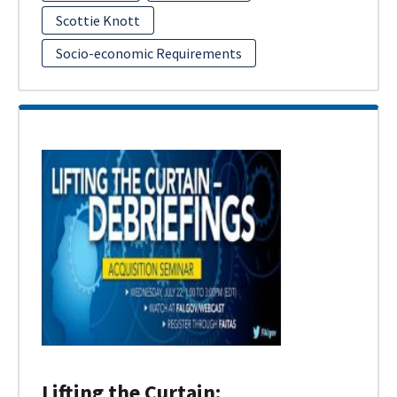
Scottie Knott
Socio-economic Requirements
Lifting the Curtain: