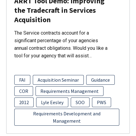
ARRT Tool Demo: Improving
the Tradecraft in Services
Acquisition
The Service contracts account for a
significant percentage of your agencies
annual contract obligations. Would you like a
tool for your agency that will assist…
FAI
Acquisition Seminar
Guidance
COR
Requirements Management
2012
Lyle Eesley
SOO
PWS
Requirements Development and
Management