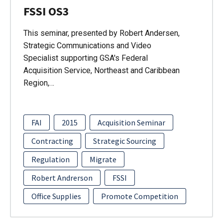
FSSI OS3
This seminar, presented by Robert Andersen,
Strategic Communications and Video
Specialist supporting GSA's Federal
Acquisition Service, Northeast and Caribbean
Region,…
FAI
2015
Acquisition Seminar
Contracting
Strategic Sourcing
Regulation
Migrate
Robert Andrerson
FSSI
Office Supplies
Promote Competition