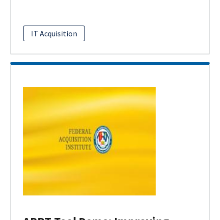
IT Acquisition