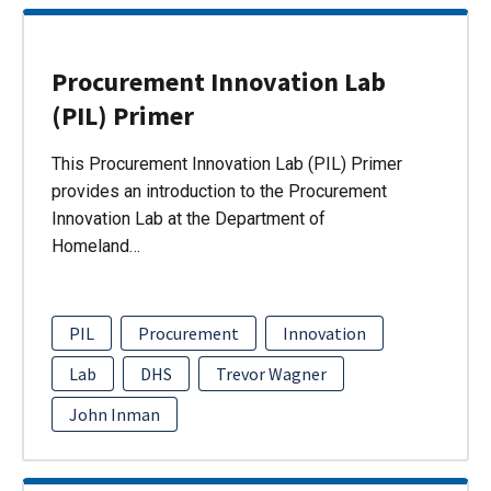
Procurement Innovation Lab
(PIL) Primer
This Procurement Innovation Lab (PIL) Primer
provides an introduction to the Procurement
Innovation Lab at the Department of
Homeland…
PIL
Procurement
Innovation
Lab
DHS
Trevor Wagner
John Inman