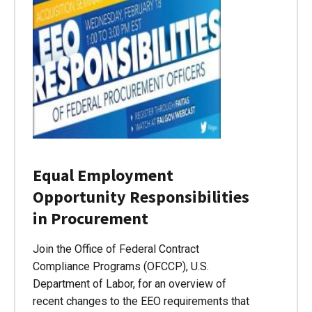
Equal Employment
Opportunity Responsibilities
in Procurement
Join the Office of Federal Contract
Compliance Programs (OFCCP), U.S.
Department of Labor, for an overview of
recent changes to the EEO requirements that