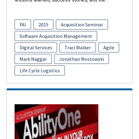
FAI
2015
Acquisition Seminar
Software Acquisition Management
Digital Services
Traci Walker
Agile
Mark Naggar
Jonathan Mostowski
Life Cycle Logistics