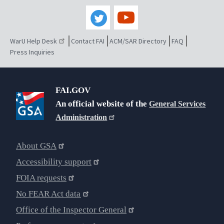
WarU Help Desk
Contact FAI
ACM/SAR Directory
FAQ
Press Inquiries
FAI.GOV
An official website of the
General Services
Administration
About GSA
Accessibility support
FOIA requests
No FEAR Act data
Office of the Inspector General