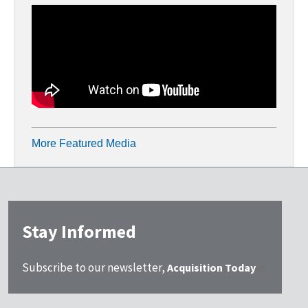
More Featured Media
Stay Informed
Subscribe to our newsletter,
Acquisition Today