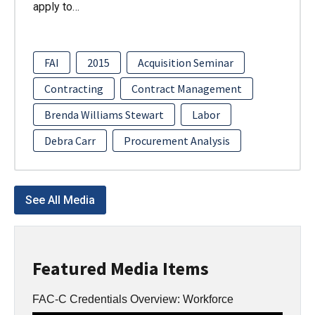
apply to…
FAI
2015
Acquisition Seminar
Contracting
Contract Management
Brenda Williams Stewart
Labor
Debra Carr
Procurement Analysis
See All Media
Featured Media Items
FAC-C Credentials Overview: Workforce