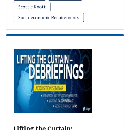
Scottie Knott
Socio-economic Requirements
Lifting the Curtain: