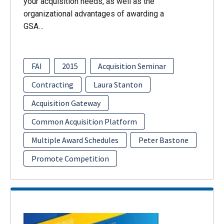
your acquisition needs, as well as the
organizational advantages of awarding a
GSA…
FAI
2015
Acquisition Seminar
Contracting
Laura Stanton
Acquisition Gateway
Common Acquisition Platform
Multiple Award Schedules
Peter Bastone
Promote Competition