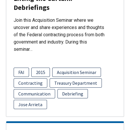
Debriefings
Join this Acquisition Seminar where we
uncover and share experiences and thoughts
of the Federal contracting process from both
government and industry. During this
seminar…
FAI
2015
Acquisition Seminar
Contracting
Treasury Department
Communication
Debriefing
Jose Arrieta