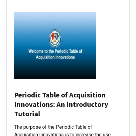
Periodic Table of Acquisition
Innovations: An Introductory
Tutorial
The purpose of the Periodic Table of
Acquisition Innovations is to increase the use