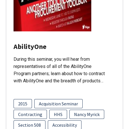
AbilityOne
During this seminar, you will hear from
representatives of all of the AbilityOne
Program partners; learn about how to contract
with AbilityOne and the breadth of products…
2015
Acquisition Seminar
Contracting
HHS
Nancy Myrick
Section 508
Accessibility