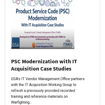
PSC Modernization with IT
Acquisition Case Studies
GSA’s IT Vendor Management Office partners
with the IT Acquisition Working Group to
refresh a previously provided recorded
training and reference materials on
Warfighting…