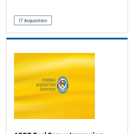
IT Acquisition