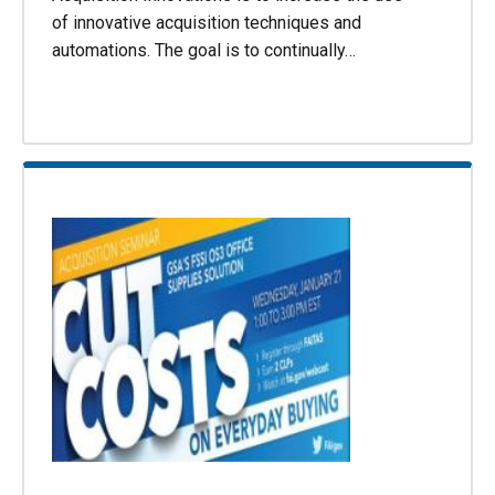
of innovative acquisition techniques and
automations. The goal is to continually…