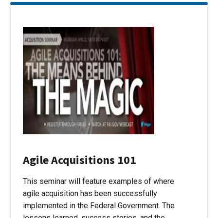
Agile Acquisitions 101
This seminar will feature examples of where
agile acquisition has been successfully
implemented in the Federal Government. The
lessons learned, success stories, and the…