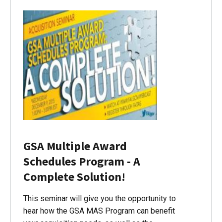
GSA Multiple Award
Schedules Program - A
Complete Solution!
This seminar will give you the opportunity to
hear how the GSA MAS Program can benefit