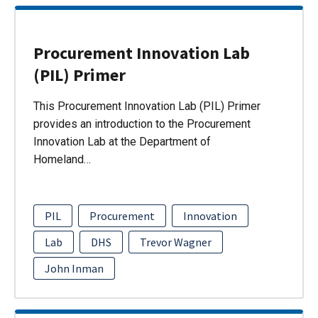
Procurement Innovation Lab
(PIL) Primer
This Procurement Innovation Lab (PIL) Primer
provides an introduction to the Procurement
Innovation Lab at the Department of
Homeland…
PIL
Procurement
Innovation
Lab
DHS
Trevor Wagner
John Inman