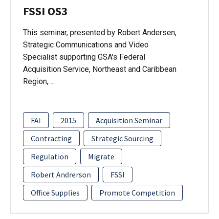
FSSI OS3
This seminar, presented by Robert Andersen,
Strategic Communications and Video
Specialist supporting GSA's Federal
Acquisition Service, Northeast and Caribbean
Region,…
FAI
2015
Acquisition Seminar
Contracting
Strategic Sourcing
Regulation
Migrate
Robert Andrerson
FSSI
Office Supplies
Promote Competition