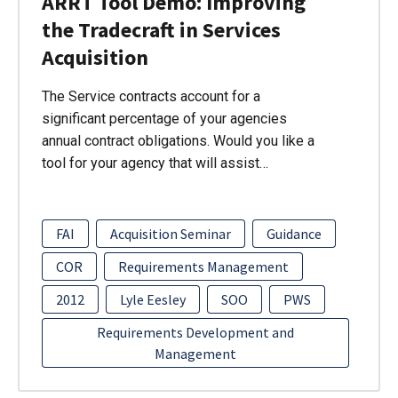
ARRT Tool Demo: Improving
the Tradecraft in Services
Acquisition
The Service contracts account for a
significant percentage of your agencies
annual contract obligations. Would you like a
tool for your agency that will assist…
FAI
Acquisition Seminar
Guidance
COR
Requirements Management
2012
Lyle Eesley
SOO
PWS
Requirements Development and
Management