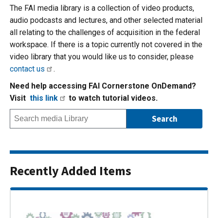
The FAI media library is a collection of video products,
audio podcasts and lectures, and other selected material
all relating to the challenges of acquisition in the federal
workspace. If there is a topic currently not covered in the
video library that you would like us to consider, please
contact us
.
Need help accessing FAI Cornerstone OnDemand?
Visit
this link
to watch tutorial videos.
Recently Added Items