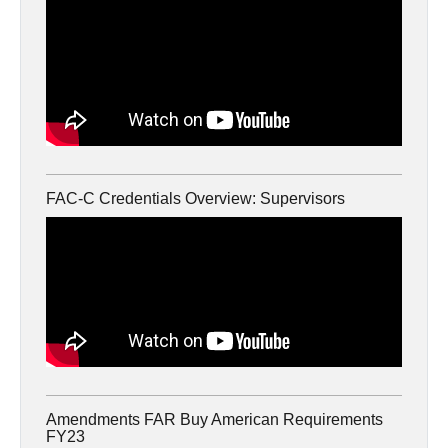
FAC-C Credentials Overview: Supervisors
Amendments FAR Buy American Requirements
FY23