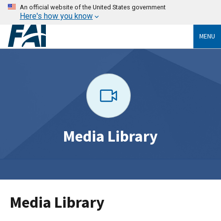
An official website of the United States government
Here's how you know
MENU
Media Library
Media Library