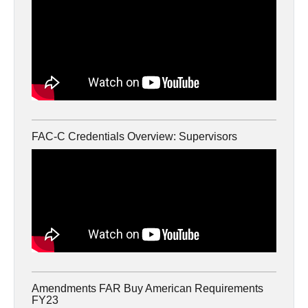
FAC-C Credentials Overview: Supervisors
Amendments FAR Buy American Requirements
FY23