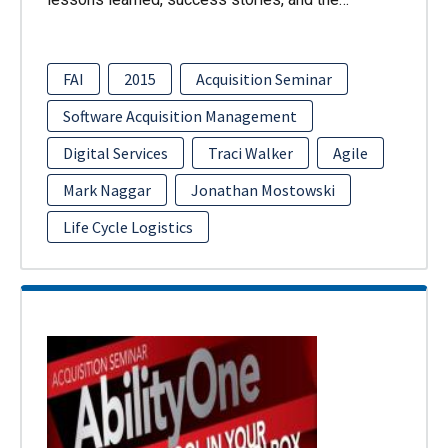
FAI
2015
Acquisition Seminar
Software Acquisition Management
Digital Services
Traci Walker
Agile
Mark Naggar
Jonathan Mostowski
Life Cycle Logistics