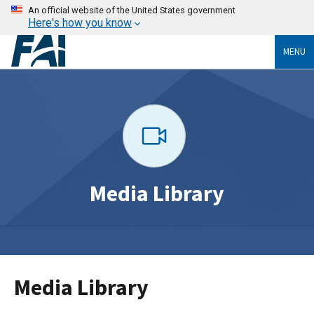
An official website of the United States government
Here's how you know
MENU
Media Library
Media Library