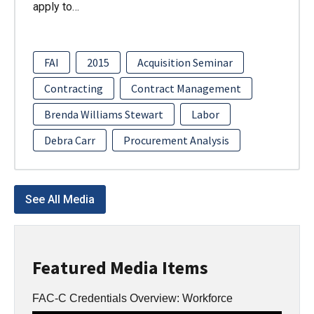
apply to…
FAI
2015
Acquisition Seminar
Contracting
Contract Management
Brenda Williams Stewart
Labor
Debra Carr
Procurement Analysis
See All Media
Featured Media Items
FAC-C Credentials Overview: Workforce