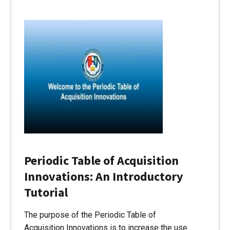
Periodic Table of Acquisition
Innovations: An Introductory
Tutorial
The purpose of the Periodic Table of
Acquisition Innovations is to increase the use