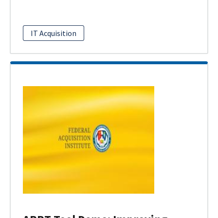
IT Acquisition