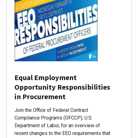
Equal Employment
Opportunity Responsibilities
in Procurement
Join the Office of Federal Contract
Compliance Programs (OFCCP), U.S.
Department of Labor, for an overview of
recent changes to the EEO requirements that