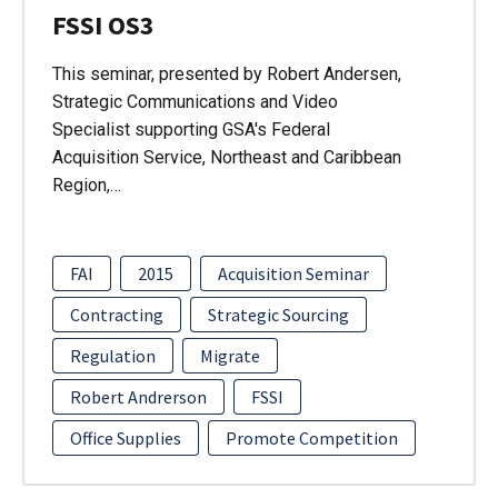
FSSI OS3
This seminar, presented by Robert Andersen,
Strategic Communications and Video
Specialist supporting GSA's Federal
Acquisition Service, Northeast and Caribbean
Region,…
FAI
2015
Acquisition Seminar
Contracting
Strategic Sourcing
Regulation
Migrate
Robert Andrerson
FSSI
Office Supplies
Promote Competition