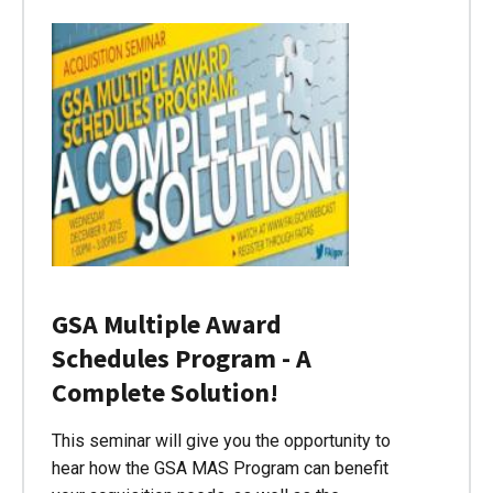
GSA Multiple Award
Schedules Program - A
Complete Solution!
This seminar will give you the opportunity to
hear how the GSA MAS Program can benefit