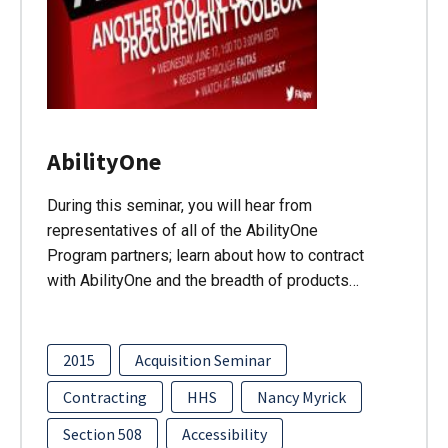
AbilityOne
During this seminar, you will hear from
representatives of all of the AbilityOne
Program partners; learn about how to contract
with AbilityOne and the breadth of products…
2015
Acquisition Seminar
Contracting
HHS
Nancy Myrick
Section 508
Accessibility