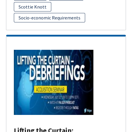
Scottie Knott
Socio-economic Requirements
Lifting the Curtain: