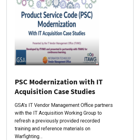
PSC Modernization with IT
Acquisition Case Studies
GSA’s IT Vendor Management Office partners
with the IT Acquisition Working Group to
refresh a previously provided recorded
training and reference materials on
Warfighting…