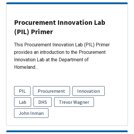
Procurement Innovation Lab
(PIL) Primer
This Procurement Innovation Lab (PIL) Primer
provides an introduction to the Procurement
Innovation Lab at the Department of
Homeland…
PIL
Procurement
Innovation
Lab
DHS
Trevor Wagner
John Inman