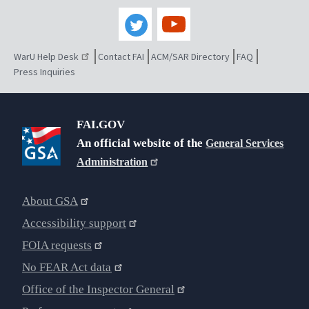
WarU Help Desk
Contact FAI
ACM/SAR Directory
FAQ
Press Inquiries
FAI.GOV
An official website of the
General Services
Administration
About GSA
Accessibility support
FOIA requests
No FEAR Act data
Office of the Inspector General