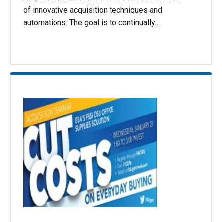
of innovative acquisition techniques and
automations. The goal is to continually…