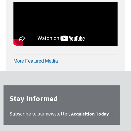
More Featured Media
Stay Informed
Subscribe to our newsletter,
Acquisition Today