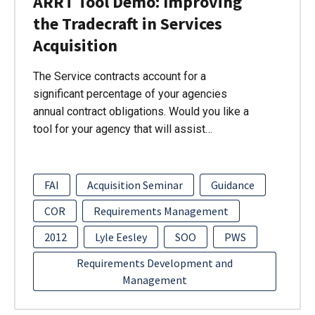
ARRT Tool Demo: Improving
the Tradecraft in Services
Acquisition
The Service contracts account for a
significant percentage of your agencies
annual contract obligations. Would you like a
tool for your agency that will assist…
FAI
Acquisition Seminar
Guidance
COR
Requirements Management
2012
Lyle Eesley
SOO
PWS
Requirements Development and
Management