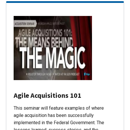
Agile Acquisitions 101
This seminar will feature examples of where
agile acquisition has been successfully
implemented in the Federal Government. The
lessons learned, success stories, and the…