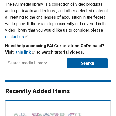
The FAI media library is a collection of video products,
audio podcasts and lectures, and other selected material
all relating to the challenges of acquisition in the federal
workspace. If there is a topic currently not covered in the
video library that you would like us to consider, please
contact us
.
Need help accessing FAI Cornerstone OnDemand?
Visit
this link
to watch tutorial videos.
Recently Added Items