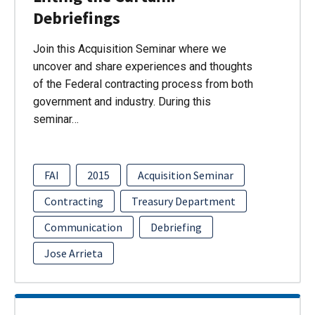
Debriefings
Join this Acquisition Seminar where we
uncover and share experiences and thoughts
of the Federal contracting process from both
government and industry. During this
seminar…
FAI
2015
Acquisition Seminar
Contracting
Treasury Department
Communication
Debriefing
Jose Arrieta