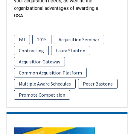
your acquisition needs, as well as the
organizational advantages of awarding a
GSA…
FAI
2015
Acquisition Seminar
Contracting
Laura Stanton
Acquisition Gateway
Common Acquisition Platform
Multiple Award Schedules
Peter Bastone
Promote Competition