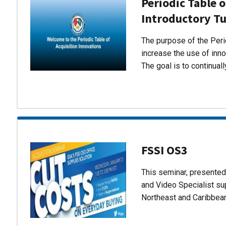
Periodic Table o
Introductory Tu
The purpose of the Perio
increase the use of inn
The goal is to continual
FSSI OS3
This seminar, presente
and Video Specialist su
Northeast and Caribbea