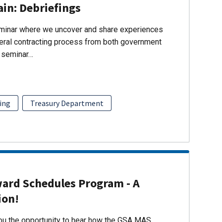
ain: Debriefings
eminar where we uncover and share experiences
eral contracting process from both government
s seminar…
ing
Treasury Department
ward Schedules Program - A
ion!
you the opportunity to hear how the GSA MAS