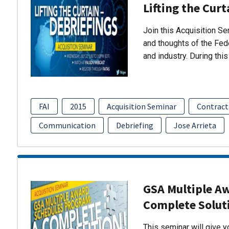
Lifting the Curt
Join this Acquisition S
and thoughts of the Fed
and industry. During thi
FAI
2015
Acquisition Seminar
Contract
Communication
Debriefing
Jose Arrieta
GSA Multiple A
Complete Solut
This seminar will give 