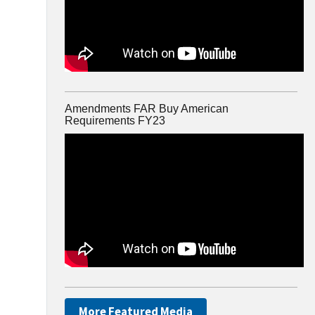
Amendments FAR Buy American
Requirements FY23
More Featured Media