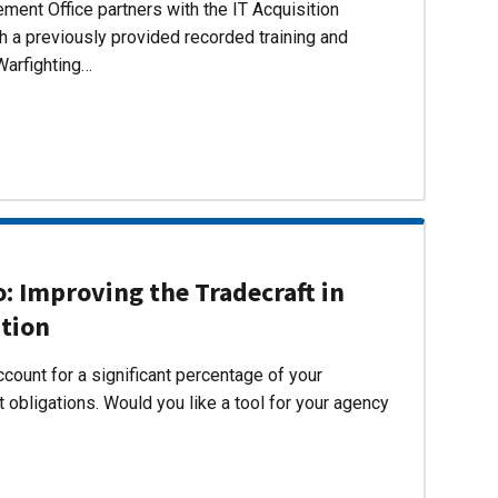
ent Office partners with the IT Acquisition
h a previously provided recorded training and
Warfighting…
 Improving the Tradecraft in
ition
count for a significant percentage of your
 obligations. Would you like a tool for your agency