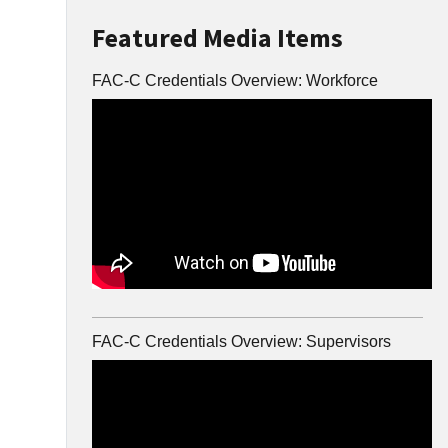
Featured Media Items
FAC-C Credentials Overview: Workforce
FAC-C Credentials Overview: Supervisors