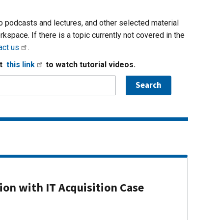
io podcasts and lectures, and other selected material
rkspace. If there is a topic currently not covered in the
act us
.
it
this link
to watch tutorial videos.
on with IT Acquisition Case