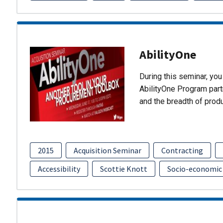
AbilityOne
During this seminar, you 
AbilityOne Program partn
and the breadth of prod
2015
Acquisition Seminar
Contracting
Accessibility
Scottie Knott
Socio-economic