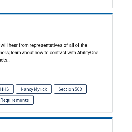
will hear from representatives of all of the
ers; learn about how to contract with AbilityOne
ucts…
HHS
Nancy Myrick
Section 508
 Requirements