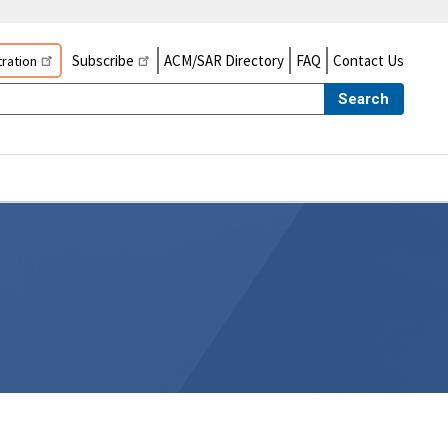
Subscribe
ACM/SAR Directory
FAQ
Contact Us
ration
Search