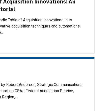
f Acquisition Innovations: An
torial
dic Table of Acquisition Innovations is to
ovative acquisition techniques and automations.
ly…
d by Robert Andersen, Strategic Communications
pporting GSA's Federal Acquisition Service,
n Region,…