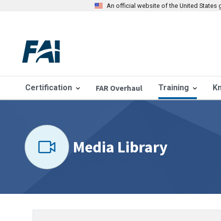
An official website of the United State
Certification
FAR Overhaul
Training
K
Media Library