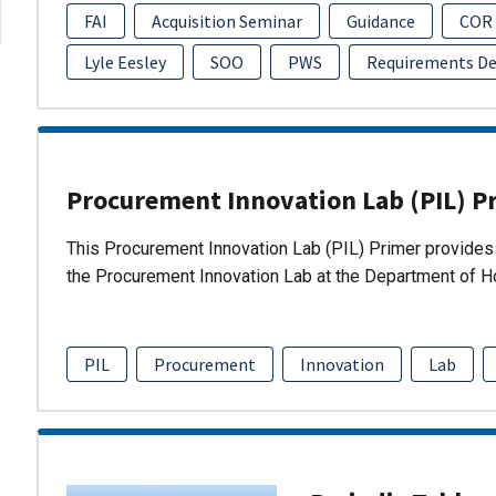
FAI
Acquisition Seminar
Guidance
COR
Lyle Eesley
SOO
PWS
Requirements D
Procurement Innovation Lab (PIL) P
This Procurement Innovation Lab (PIL) Primer provides 
the Procurement Innovation Lab at the Department of 
PIL
Procurement
Innovation
Lab