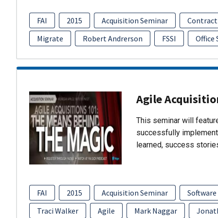
FAI
2015
Acquisition Seminar
Contract
Migrate
Robert Andrerson
FSSI
Office
Agile Acquisiti
This seminar will featu
successfully implement
learned, success storie
FAI
2015
Acquisition Seminar
Software
Traci Walker
Agile
Mark Naggar
Jonat