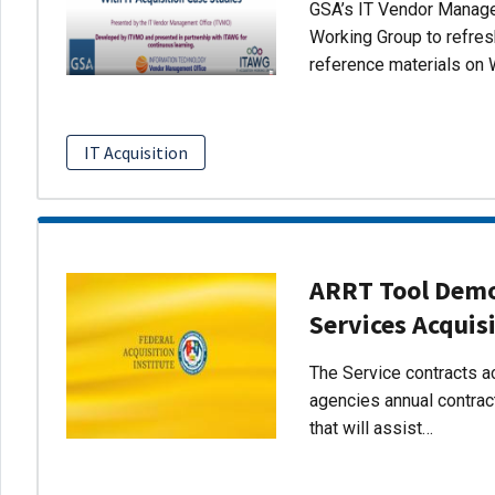
GSA’s IT Vendor Managem
Working Group to refres
reference materials on 
IT Acquisition
ARRT Tool Demo:
Services Acquis
The Service contracts ac
agencies annual contract
that will assist…