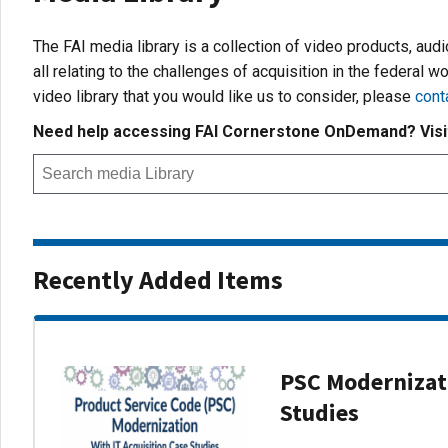
The FAI media library is a collection of video products, aud
all relating to the challenges of acquisition in the federal wo
video library that you would like us to consider, please
cont
Need help accessing FAI Cornerstone OnDemand? Vis
Recently Added Items
PSC Modernizati
Studies