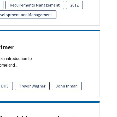
Requirements Management
2012
evelopment and Management
rimer
an introduction to
Homeland…
DHS
Trevor Wagner
John Inman