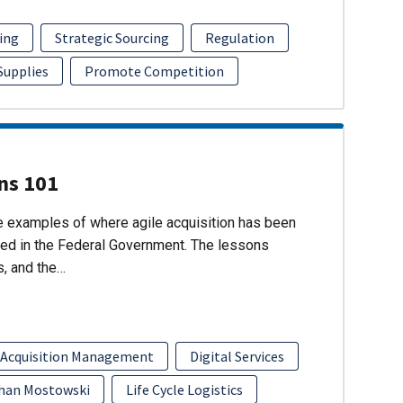
ing
Strategic Sourcing
Regulation
 Supplies
Promote Competition
ons 101
re examples of where agile acquisition has been
ed in the Federal Government. The lessons
s, and the…
 Acquisition Management
Digital Services
han Mostowski
Life Cycle Logistics