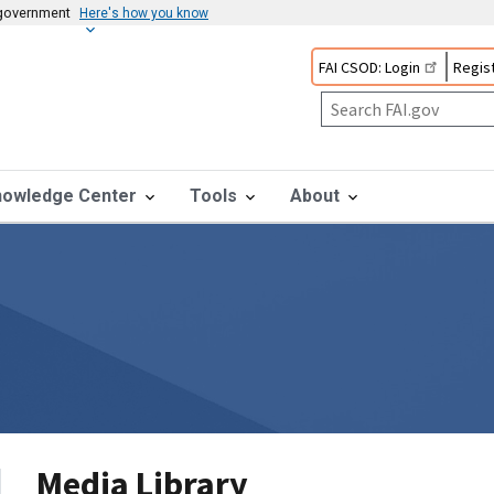
s government
Here's how you know
FAI CSOD: Login
Regist
nowledge Center
Tools
About
Media Library