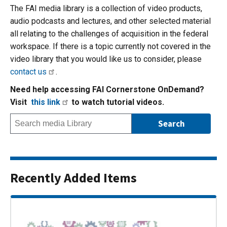
The FAI media library is a collection of video products,
audio podcasts and lectures, and other selected material
all relating to the challenges of acquisition in the federal
workspace. If there is a topic currently not covered in the
video library that you would like us to consider, please
contact us
.
Need help accessing FAI Cornerstone OnDemand?
Visit
this link
to watch tutorial videos.
Recently Added Items