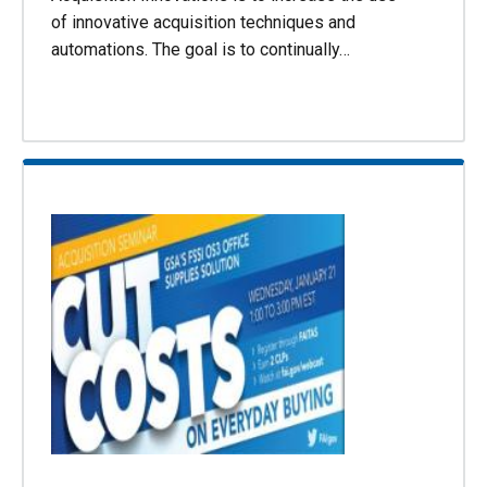
of innovative acquisition techniques and
automations. The goal is to continually…