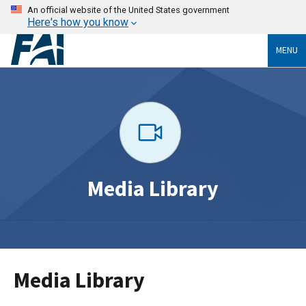
An official website of the United States government
Here's how you know
MENU
Media Library
Media Library