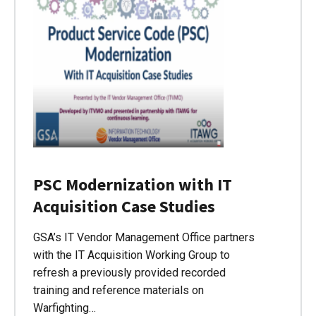
PSC Modernization with IT
Acquisition Case Studies
GSA’s IT Vendor Management Office partners
with the IT Acquisition Working Group to
refresh a previously provided recorded
training and reference materials on
Warfighting…