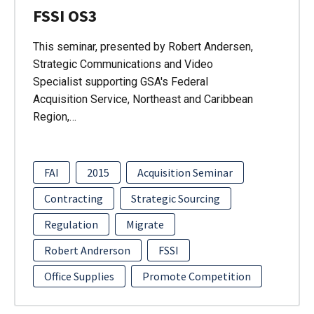
FSSI OS3
This seminar, presented by Robert Andersen,
Strategic Communications and Video
Specialist supporting GSA's Federal
Acquisition Service, Northeast and Caribbean
Region,…
FAI
2015
Acquisition Seminar
Contracting
Strategic Sourcing
Regulation
Migrate
Robert Andrerson
FSSI
Office Supplies
Promote Competition