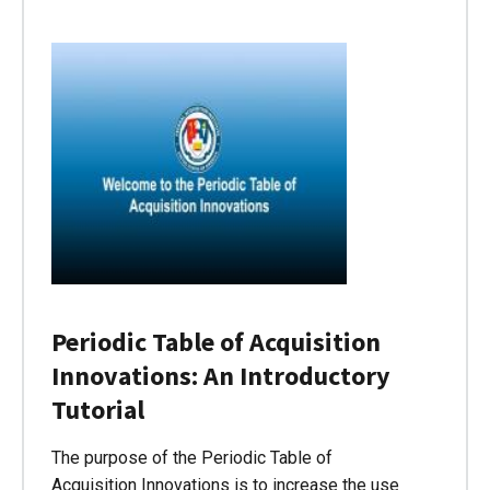
Periodic Table of Acquisition
Innovations: An Introductory
Tutorial
The purpose of the Periodic Table of
Acquisition Innovations is to increase the use