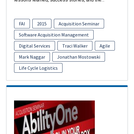
FAI
2015
Acquisition Seminar
Software Acquisition Management
Digital Services
Traci Walker
Agile
Mark Naggar
Jonathan Mostowski
Life Cycle Logistics