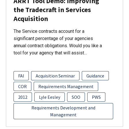
ARRT Tool Demo: Improving
the Tradecraft in Services
Acquisition
The Service contracts account for a
significant percentage of your agencies
annual contract obligations. Would you like a
tool for your agency that will assist…
FAI
Acquisition Seminar
Guidance
COR
Requirements Management
2012
Lyle Eesley
SOO
PWS
Requirements Development and
Management