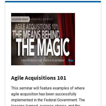
Agile Acquisitions 101
This seminar will feature examples of where
agile acquisition has been successfully
implemented in the Federal Government. The
lessons learned, success stories, and the…