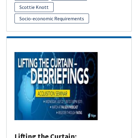
Scottie Knott
Socio-economic Requirements
Lifting the Curtain: