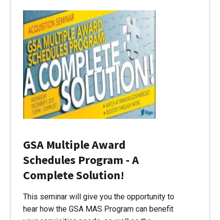
GSA Multiple Award
Schedules Program - A
Complete Solution!
This seminar will give you the opportunity to
hear how the GSA MAS Program can benefit