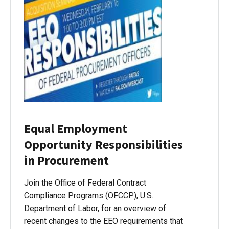
Equal Employment
Opportunity Responsibilities
in Procurement
Join the Office of Federal Contract
Compliance Programs (OFCCP), U.S.
Department of Labor, for an overview of
recent changes to the EEO requirements that