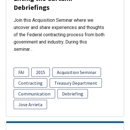
Debriefings
Join this Acquisition Seminar where we
uncover and share experiences and thoughts
of the Federal contracting process from both
government and industry. During this
seminar…
FAI
2015
Acquisition Seminar
Contracting
Treasury Department
Communication
Debriefing
Jose Arrieta