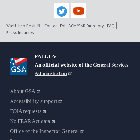
WarU Help Desk
Contact FAI
ACM/SAR Directory
FAQ
Press Inquiries
FAI.GOV
An official website of the
General Services
Administration
About GSA
Accessibility support
FOIA requests
No FEAR Act data
Office of the Inspector General