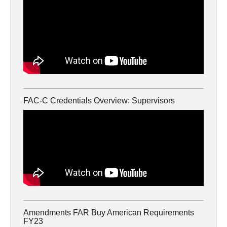
FAC-C Credentials Overview: Supervisors
Amendments FAR Buy American Requirements
FY23