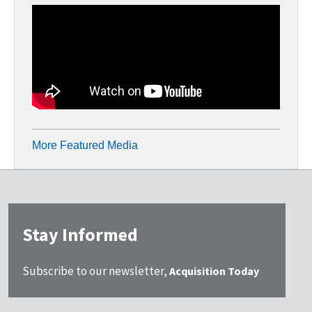
More Featured Media
Stay Informed
Subscribe to our newsletter,
Acquisition Today