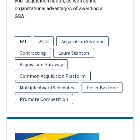
your acquisition needs, as well as the
organizational advantages of awarding a
GSA…
FAI
2015
Acquisition Seminar
Contracting
Laura Stanton
Acquisition Gateway
Common Acquisition Platform
Multiple Award Schedules
Peter Bastone
Promote Competition