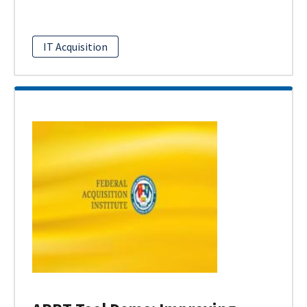
IT Acquisition