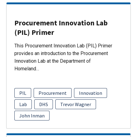
Procurement Innovation Lab
(PIL) Primer
This Procurement Innovation Lab (PIL) Primer
provides an introduction to the Procurement
Innovation Lab at the Department of
Homeland…
PIL
Procurement
Innovation
Lab
DHS
Trevor Wagner
John Inman