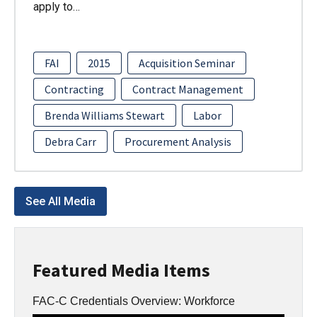
apply to…
FAI
2015
Acquisition Seminar
Contracting
Contract Management
Brenda Williams Stewart
Labor
Debra Carr
Procurement Analysis
See All Media
Featured Media Items
FAC-C Credentials Overview: Workforce