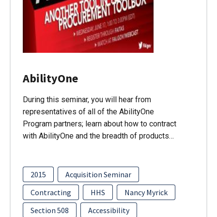
AbilityOne
During this seminar, you will hear from
representatives of all of the AbilityOne
Program partners; learn about how to contract
with AbilityOne and the breadth of products…
2015
Acquisition Seminar
Contracting
HHS
Nancy Myrick
Section 508
Accessibility