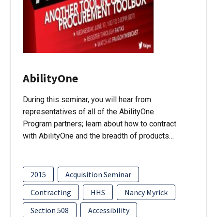
AbilityOne
During this seminar, you will hear from
representatives of all of the AbilityOne
Program partners; learn about how to contract
with AbilityOne and the breadth of products…
2015
Acquisition Seminar
Contracting
HHS
Nancy Myrick
Section 508
Accessibility