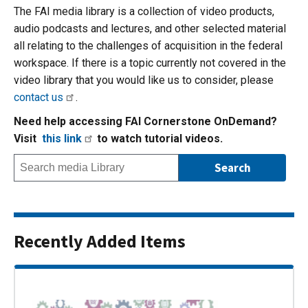
The FAI media library is a collection of video products,
audio podcasts and lectures, and other selected material
all relating to the challenges of acquisition in the federal
workspace. If there is a topic currently not covered in the
video library that you would like us to consider, please
contact us
.
Need help accessing FAI Cornerstone OnDemand?
Visit
this link
to watch tutorial videos.
Recently Added Items