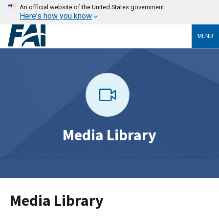
An official website of the United States government
Here's how you know
MENU
Media Library
Media Library