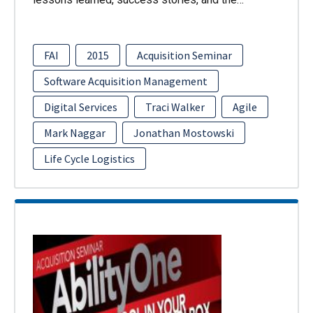
FAI
2015
Acquisition Seminar
Software Acquisition Management
Digital Services
Traci Walker
Agile
Mark Naggar
Jonathan Mostowski
Life Cycle Logistics