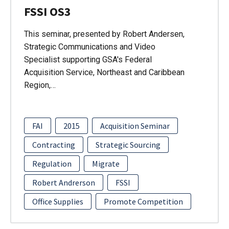
FSSI OS3
This seminar, presented by Robert Andersen,
Strategic Communications and Video
Specialist supporting GSA's Federal
Acquisition Service, Northeast and Caribbean
Region,…
FAI
2015
Acquisition Seminar
Contracting
Strategic Sourcing
Regulation
Migrate
Robert Andrerson
FSSI
Office Supplies
Promote Competition