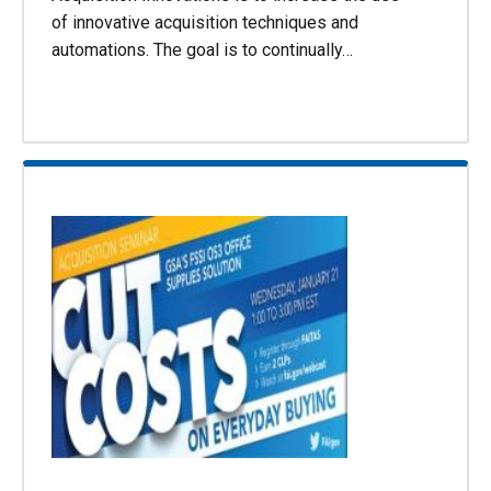
of innovative acquisition techniques and
automations. The goal is to continually…