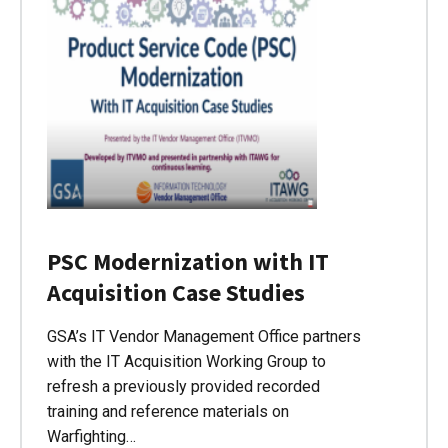
PSC Modernization with IT
Acquisition Case Studies
GSA’s IT Vendor Management Office partners
with the IT Acquisition Working Group to
refresh a previously provided recorded
training and reference materials on
Warfighting…