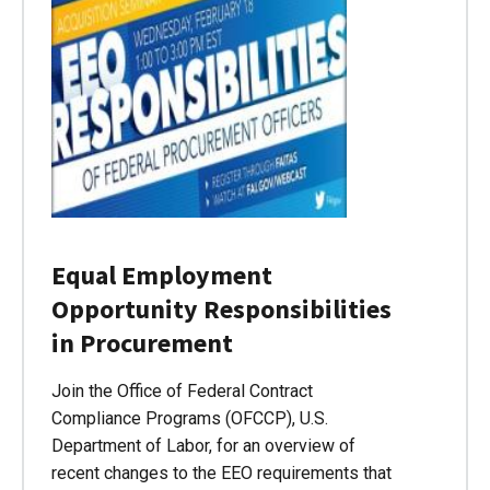
Equal Employment
Opportunity Responsibilities
in Procurement
Join the Office of Federal Contract
Compliance Programs (OFCCP), U.S.
Department of Labor, for an overview of
recent changes to the EEO requirements that