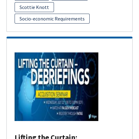
Scottie Knott
Socio-economic Requirements
Lifting the Curtain: