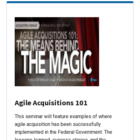
Agile Acquisitions 101
This seminar will feature examples of where
agile acquisition has been successfully
implemented in the Federal Government. The
lessons learned, success stories, and the…