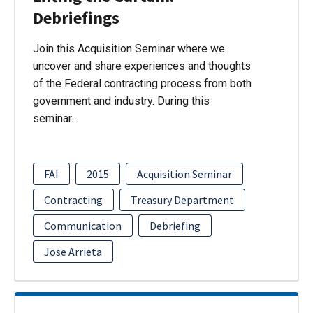
Debriefings
Join this Acquisition Seminar where we
uncover and share experiences and thoughts
of the Federal contracting process from both
government and industry. During this
seminar…
FAI
2015
Acquisition Seminar
Contracting
Treasury Department
Communication
Debriefing
Jose Arrieta