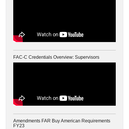
FAC-C Credentials Overview: Supervisors
Amendments FAR Buy American Requirements
FY23