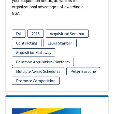
your acquisition needs, as well as the
organizational advantages of awarding a
GSA…
FAI
2015
Acquisition Seminar
Contracting
Laura Stanton
Acquisition Gateway
Common Acquisition Platform
Multiple Award Schedules
Peter Bastone
Promote Competition