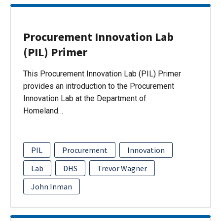
Procurement Innovation Lab
(PIL) Primer
This Procurement Innovation Lab (PIL) Primer
provides an introduction to the Procurement
Innovation Lab at the Department of
Homeland…
PIL
Procurement
Innovation
Lab
DHS
Trevor Wagner
John Inman