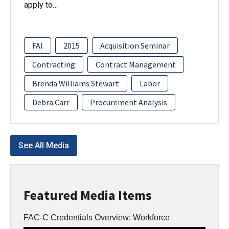
apply to…
FAI
2015
Acquisition Seminar
Contracting
Contract Management
Brenda Williams Stewart
Labor
Debra Carr
Procurement Analysis
See All Media
Featured Media Items
FAC-C Credentials Overview: Workforce