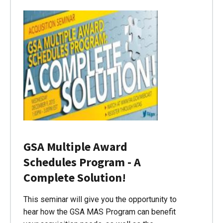
GSA Multiple Award
Schedules Program - A
Complete Solution!
This seminar will give you the opportunity to
hear how the GSA MAS Program can benefit