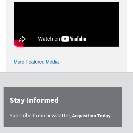
More Featured Media
Stay Informed
Subscribe to our newsletter,
Acquisition Today