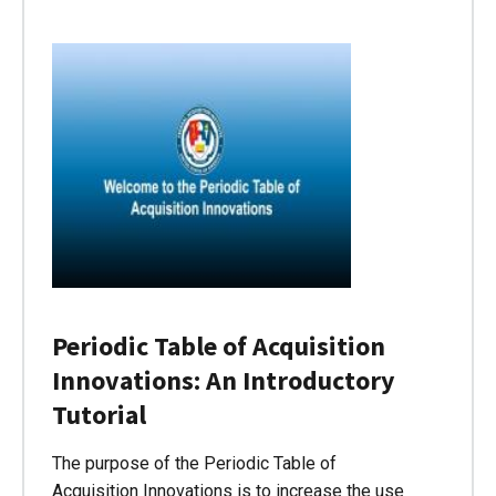
Periodic Table of Acquisition
Innovations: An Introductory
Tutorial
The purpose of the Periodic Table of
Acquisition Innovations is to increase the use