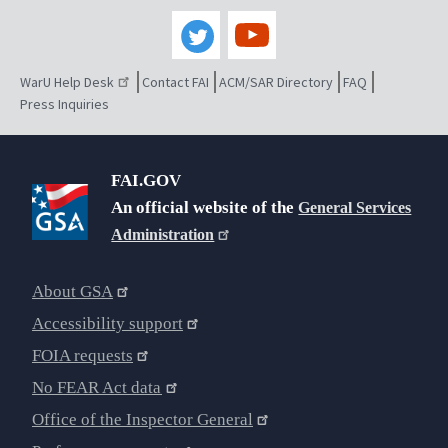
WarU Help Desk
Contact FAI
ACM/SAR Directory
FAQ
Press Inquiries
FAI.GOV
An official website of the
General Services
Administration
About GSA
Accessibility support
FOIA requests
No FEAR Act data
Office of the Inspector General