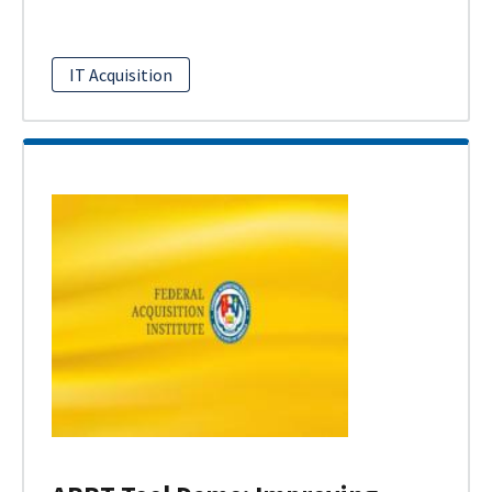
IT Acquisition