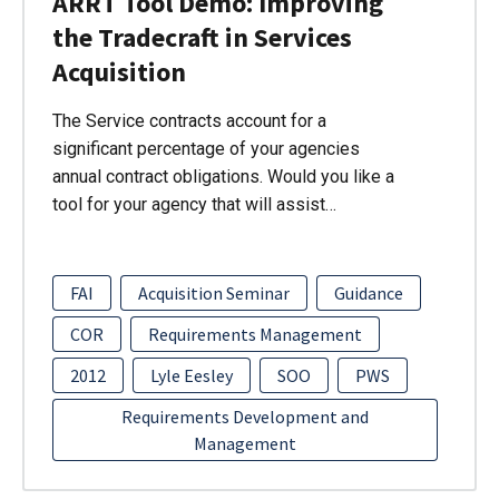
ARRT Tool Demo: Improving
the Tradecraft in Services
Acquisition
The Service contracts account for a
significant percentage of your agencies
annual contract obligations. Would you like a
tool for your agency that will assist…
FAI
Acquisition Seminar
Guidance
COR
Requirements Management
2012
Lyle Eesley
SOO
PWS
Requirements Development and
Management