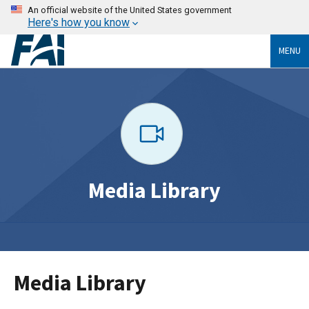
An official website of the United States government
Here's how you know
MENU
Media Library
Media Library