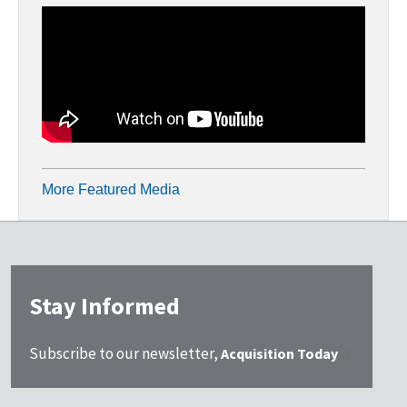
More Featured Media
Stay Informed
Subscribe to our newsletter,
Acquisition Today