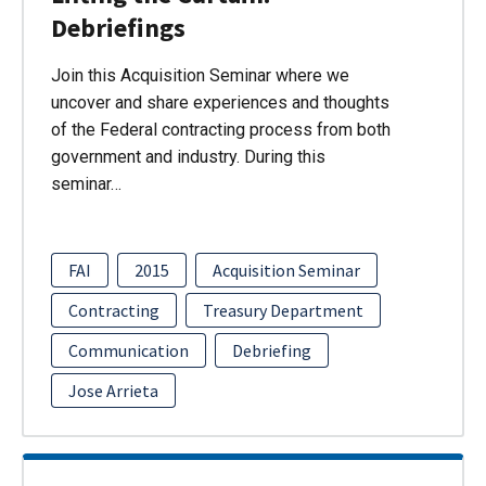
Debriefings
Join this Acquisition Seminar where we
uncover and share experiences and thoughts
of the Federal contracting process from both
government and industry. During this
seminar…
FAI
2015
Acquisition Seminar
Contracting
Treasury Department
Communication
Debriefing
Jose Arrieta