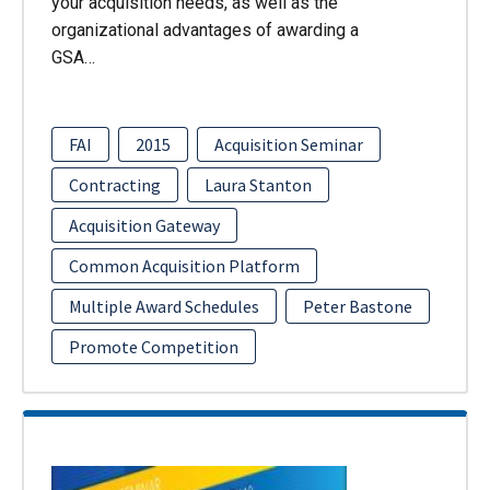
your acquisition needs, as well as the
organizational advantages of awarding a
GSA…
FAI
2015
Acquisition Seminar
Contracting
Laura Stanton
Acquisition Gateway
Common Acquisition Platform
Multiple Award Schedules
Peter Bastone
Promote Competition