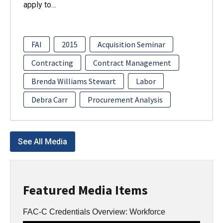
apply to…
FAI
2015
Acquisition Seminar
Contracting
Contract Management
Brenda Williams Stewart
Labor
Debra Carr
Procurement Analysis
See All Media
Featured Media Items
FAC-C Credentials Overview: Workforce