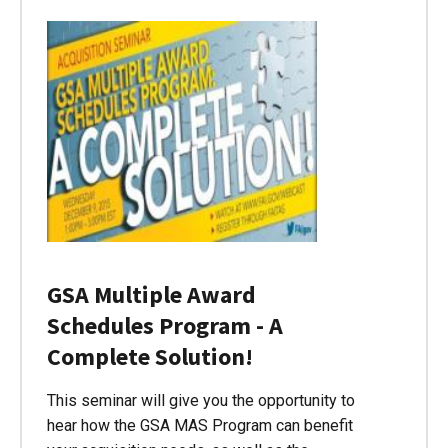
GSA Multiple Award
Schedules Program - A
Complete Solution!
This seminar will give you the opportunity to
hear how the GSA MAS Program can benefit