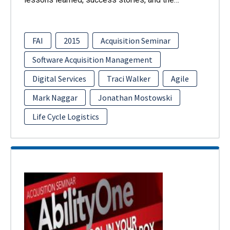
FAI
2015
Acquisition Seminar
Software Acquisition Management
Digital Services
Traci Walker
Agile
Mark Naggar
Jonathan Mostowski
Life Cycle Logistics