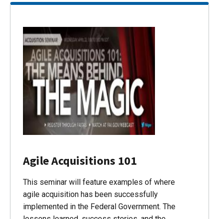
Agile Acquisitions 101
This seminar will feature examples of where
agile acquisition has been successfully
implemented in the Federal Government. The
lessons learned, success stories, and the…