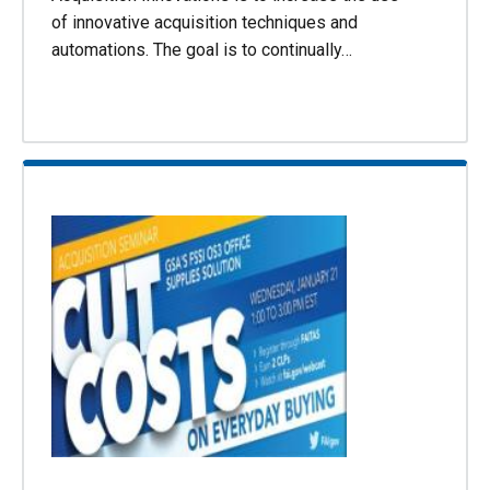
of innovative acquisition techniques and
automations. The goal is to continually…