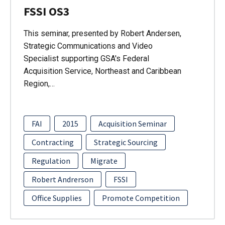
FSSI OS3
This seminar, presented by Robert Andersen,
Strategic Communications and Video
Specialist supporting GSA's Federal
Acquisition Service, Northeast and Caribbean
Region,…
FAI
2015
Acquisition Seminar
Contracting
Strategic Sourcing
Regulation
Migrate
Robert Andrerson
FSSI
Office Supplies
Promote Competition