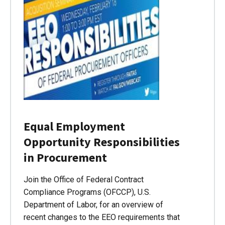
Equal Employment
Opportunity Responsibilities
in Procurement
Join the Office of Federal Contract
Compliance Programs (OFCCP), U.S.
Department of Labor, for an overview of
recent changes to the EEO requirements that