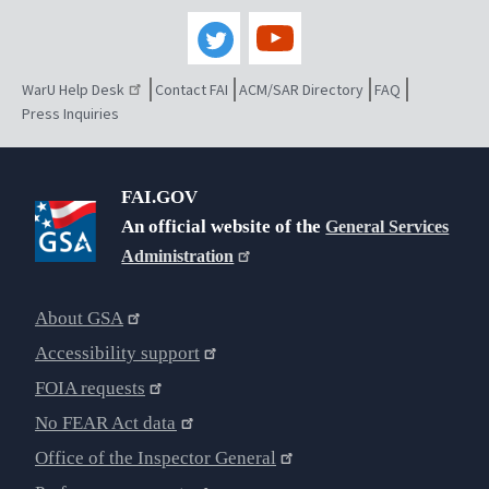
WarU Help Desk
Contact FAI
ACM/SAR Directory
FAQ
Press Inquiries
FAI.GOV
An official website of the
General Services
Administration
About GSA
Accessibility support
FOIA requests
No FEAR Act data
Office of the Inspector General