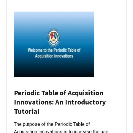
Periodic Table of Acquisition
Innovations: An Introductory
Tutorial
The purpose of the Periodic Table of
Acquisition Innovations is to increase the use