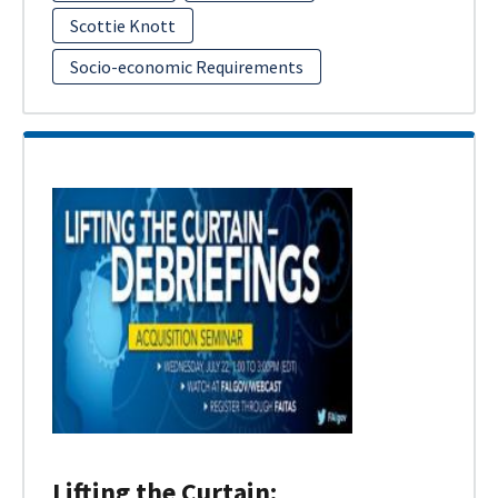
Scottie Knott
Socio-economic Requirements
Lifting the Curtain: