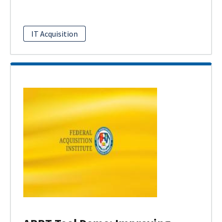
IT Acquisition