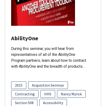
AbilityOne
During this seminar, you will hear from
representatives of all of the AbilityOne
Program partners; learn about how to contract
with AbilityOne and the breadth of products…
2015
Acquisition Seminar
Contracting
HHS
Nancy Myrick
Section 508
Accessibility