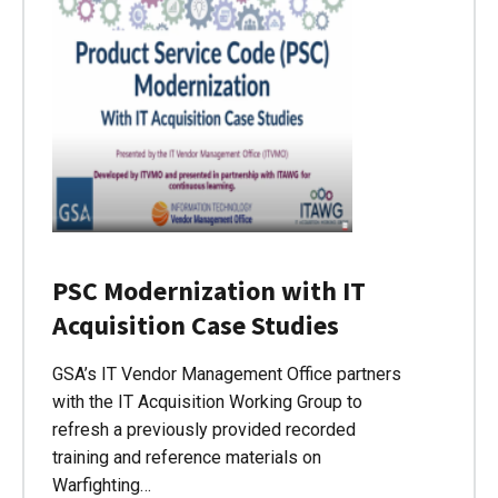
PSC Modernization with IT
Acquisition Case Studies
GSA’s IT Vendor Management Office partners
with the IT Acquisition Working Group to
refresh a previously provided recorded
training and reference materials on
Warfighting…