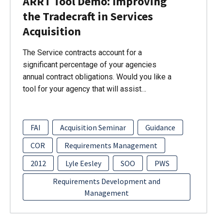
ARRT Tool Demo: Improving
the Tradecraft in Services
Acquisition
The Service contracts account for a
significant percentage of your agencies
annual contract obligations. Would you like a
tool for your agency that will assist…
FAI
Acquisition Seminar
Guidance
COR
Requirements Management
2012
Lyle Eesley
SOO
PWS
Requirements Development and
Management