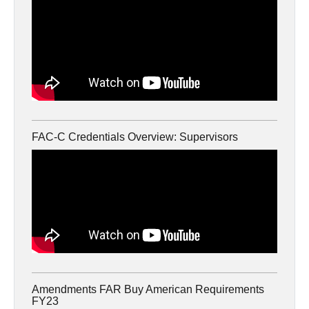
FAC-C Credentials Overview: Supervisors
Amendments FAR Buy American Requirements
FY23