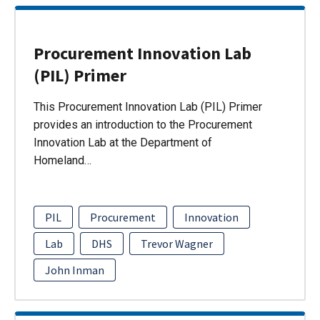
Procurement Innovation Lab
(PIL) Primer
This Procurement Innovation Lab (PIL) Primer
provides an introduction to the Procurement
Innovation Lab at the Department of
Homeland…
PIL
Procurement
Innovation
Lab
DHS
Trevor Wagner
John Inman