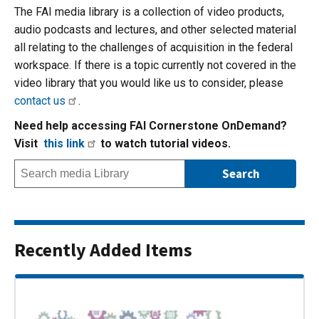
The FAI media library is a collection of video products,
audio podcasts and lectures, and other selected material
all relating to the challenges of acquisition in the federal
workspace. If there is a topic currently not covered in the
video library that you would like us to consider, please
contact us
.
Need help accessing FAI Cornerstone OnDemand?
Visit
this link
to watch tutorial videos.
Recently Added Items