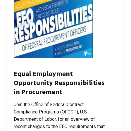
Equal Employment
Opportunity Responsibilities
in Procurement
Join the Office of Federal Contract
Compliance Programs (OFCCP), U.S.
Department of Labor, for an overview of
recent changes to the EEO requirements that