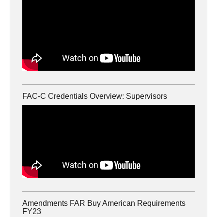
FAC-C Credentials Overview: Supervisors
Amendments FAR Buy American Requirements
FY23