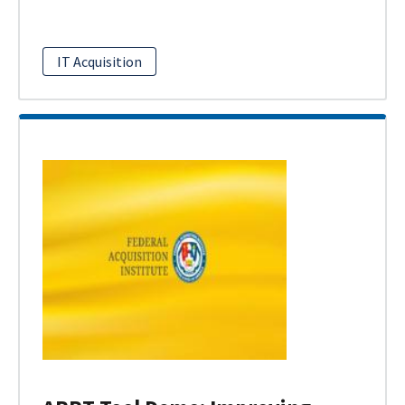
IT Acquisition