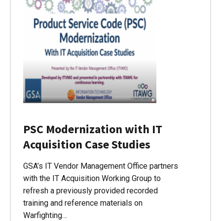
PSC Modernization with IT
Acquisition Case Studies
GSA’s IT Vendor Management Office partners
with the IT Acquisition Working Group to
refresh a previously provided recorded
training and reference materials on
Warfighting…