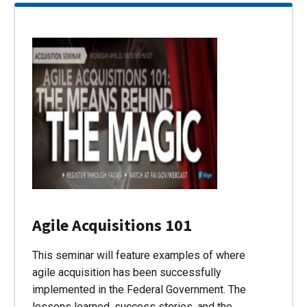
Agile Acquisitions 101
This seminar will feature examples of where
agile acquisition has been successfully
implemented in the Federal Government. The
lessons learned, success stories, and the…