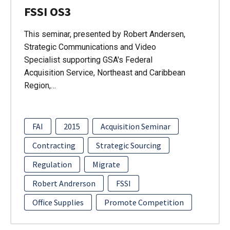
FSSI OS3
This seminar, presented by Robert Andersen,
Strategic Communications and Video
Specialist supporting GSA's Federal
Acquisition Service, Northeast and Caribbean
Region,…
FAI
2015
Acquisition Seminar
Contracting
Strategic Sourcing
Regulation
Migrate
Robert Andrerson
FSSI
Office Supplies
Promote Competition