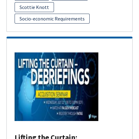
Scottie Knott
Socio-economic Requirements
Lifting the Curtain: