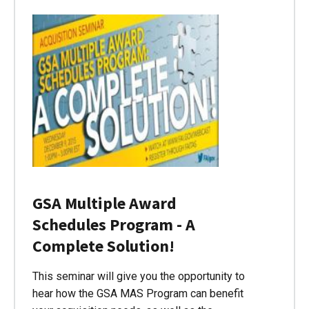
GSA Multiple Award
Schedules Program - A
Complete Solution!
This seminar will give you the opportunity to
hear how the GSA MAS Program can benefit