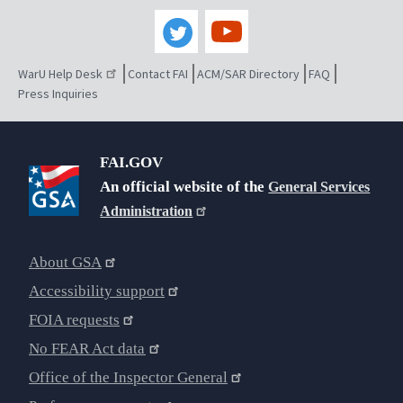
WarU Help Desk
Contact FAI
ACM/SAR Directory
FAQ
Press Inquiries
FAI.GOV
An official website of the
General Services
Administration
About GSA
Accessibility support
FOIA requests
No FEAR Act data
Office of the Inspector General