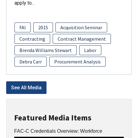
apply to…
FAI
2015
Acquisition Seminar
Contracting
Contract Management
Brenda Williams Stewart
Labor
Debra Carr
Procurement Analysis
See All Media
Featured Media Items
FAC-C Credentials Overview: Workforce