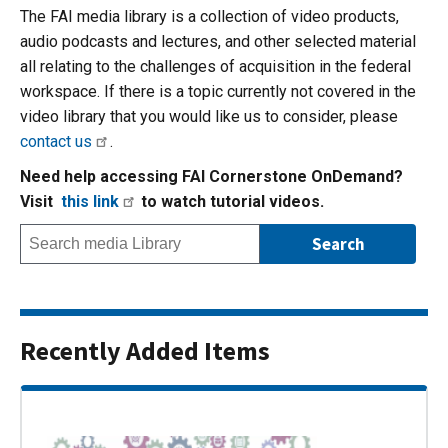
The FAI media library is a collection of video products,
audio podcasts and lectures, and other selected material
all relating to the challenges of acquisition in the federal
workspace. If there is a topic currently not covered in the
video library that you would like us to consider, please
contact us
.
Need help accessing FAI Cornerstone OnDemand?
Visit
this link
to watch tutorial videos.
Recently Added Items