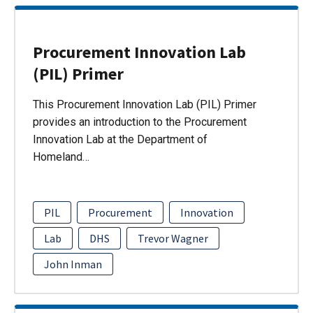
Procurement Innovation Lab
(PIL) Primer
This Procurement Innovation Lab (PIL) Primer
provides an introduction to the Procurement
Innovation Lab at the Department of
Homeland…
PIL
Procurement
Innovation
Lab
DHS
Trevor Wagner
John Inman