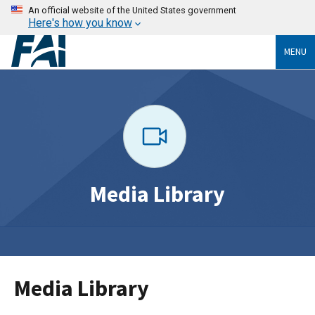
An official website of the United States government
Here's how you know
MENU
Media Library
Media Library