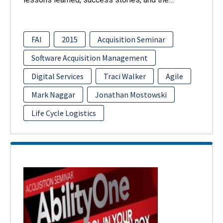
FAI
2015
Acquisition Seminar
Software Acquisition Management
Digital Services
Traci Walker
Agile
Mark Naggar
Jonathan Mostowski
Life Cycle Logistics