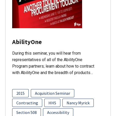
AbilityOne
During this seminar, you will hear from
representatives of all of the AbilityOne
Program partners; learn about how to contract
with AbilityOne and the breadth of products…
2015
Acquisition Seminar
Contracting
HHS
Nancy Myrick
Section 508
Accessibility