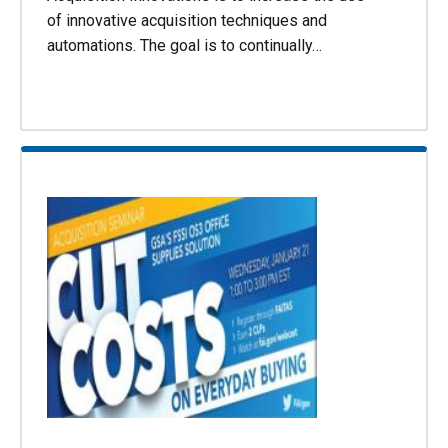
of innovative acquisition techniques and
automations. The goal is to continually…