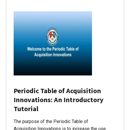
Periodic Table of Acquisition
Innovations: An Introductory
Tutorial
The purpose of the Periodic Table of
Acquisition Innovations is to increase the use