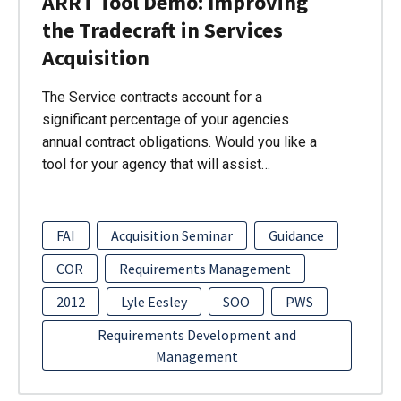
ARRT Tool Demo: Improving
the Tradecraft in Services
Acquisition
The Service contracts account for a
significant percentage of your agencies
annual contract obligations. Would you like a
tool for your agency that will assist…
FAI
Acquisition Seminar
Guidance
COR
Requirements Management
2012
Lyle Eesley
SOO
PWS
Requirements Development and
Management