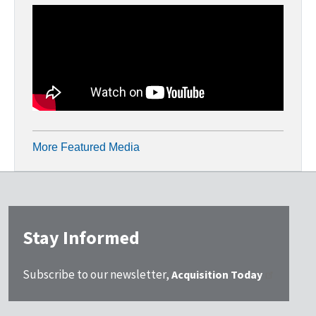
More Featured Media
Stay Informed
Subscribe to our newsletter,
Acquisition Today