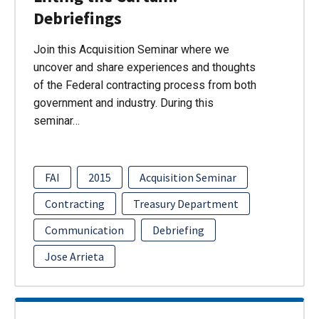
Debriefings
Join this Acquisition Seminar where we
uncover and share experiences and thoughts
of the Federal contracting process from both
government and industry. During this
seminar…
FAI
2015
Acquisition Seminar
Contracting
Treasury Department
Communication
Debriefing
Jose Arrieta