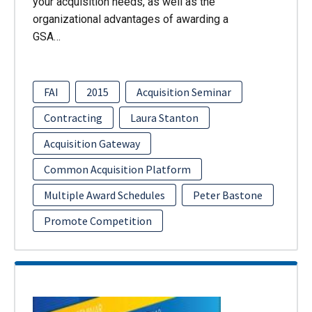
your acquisition needs, as well as the
organizational advantages of awarding a
GSA…
FAI
2015
Acquisition Seminar
Contracting
Laura Stanton
Acquisition Gateway
Common Acquisition Platform
Multiple Award Schedules
Peter Bastone
Promote Competition