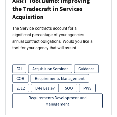
ARRT Tool Demo: Improving
the Tradecraft in Services
Acquisition
The Service contracts account for a
significant percentage of your agencies
annual contract obligations. Would you like a
tool for your agency that will assist…
FAI
Acquisition Seminar
Guidance
COR
Requirements Management
2012
Lyle Eesley
SOO
PWS
Requirements Development and
Management