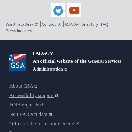
WarU Help Desk
Contact FAI
ACM/SAR Directory
FAQ
Press Inquiries
FAI.GOV
An official website of the
General Services
Administration
About GSA
Accessibility support
FOIA requests
No FEAR Act data
Office of the Inspector General