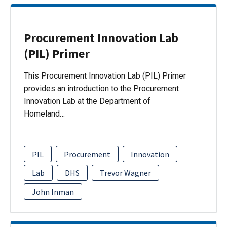
Procurement Innovation Lab
(PIL) Primer
This Procurement Innovation Lab (PIL) Primer
provides an introduction to the Procurement
Innovation Lab at the Department of
Homeland…
PIL
Procurement
Innovation
Lab
DHS
Trevor Wagner
John Inman