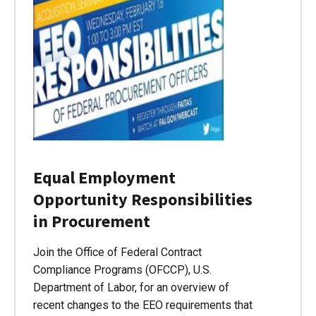
Equal Employment
Opportunity Responsibilities
in Procurement
Join the Office of Federal Contract
Compliance Programs (OFCCP), U.S.
Department of Labor, for an overview of
recent changes to the EEO requirements that