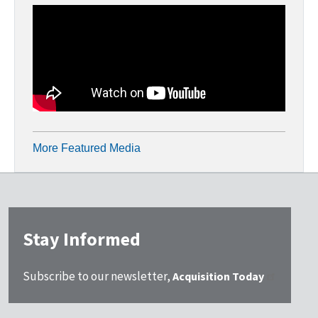
More Featured Media
Stay Informed
Subscribe to our newsletter,
Acquisition Today