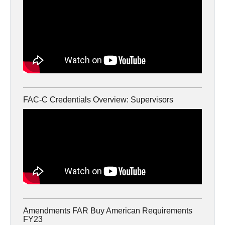
FAC-C Credentials Overview: Supervisors
Amendments FAR Buy American Requirements
FY23