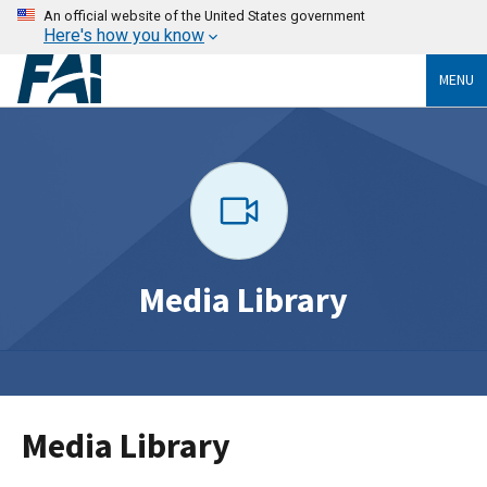
An official website of the United States government
Here's how you know
MENU
Media Library
Media Library