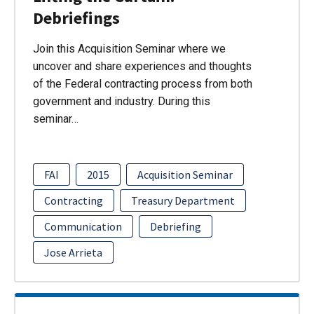
Debriefings
Join this Acquisition Seminar where we
uncover and share experiences and thoughts
of the Federal contracting process from both
government and industry. During this
seminar…
FAI
2015
Acquisition Seminar
Contracting
Treasury Department
Communication
Debriefing
Jose Arrieta