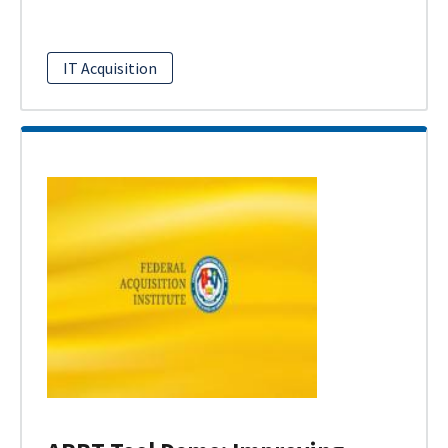
IT Acquisition