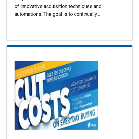
of innovative acquisition techniques and
automations. The goal is to continually…