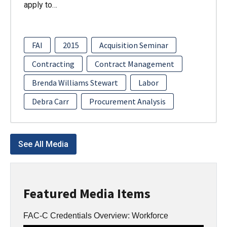
apply to…
FAI
2015
Acquisition Seminar
Contracting
Contract Management
Brenda Williams Stewart
Labor
Debra Carr
Procurement Analysis
See All Media
Featured Media Items
FAC-C Credentials Overview: Workforce