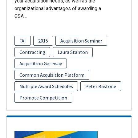
your acquisition needs, as well as the
organizational advantages of awarding a
GSA…
FAI
2015
Acquisition Seminar
Contracting
Laura Stanton
Acquisition Gateway
Common Acquisition Platform
Multiple Award Schedules
Peter Bastone
Promote Competition