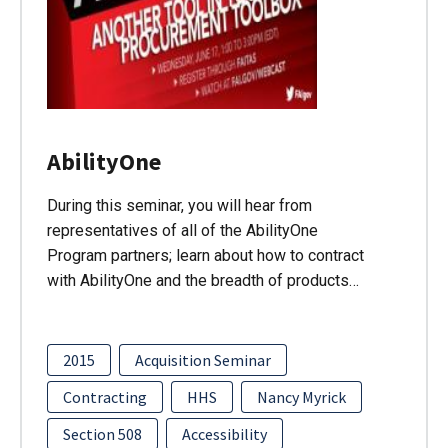
AbilityOne
During this seminar, you will hear from
representatives of all of the AbilityOne
Program partners; learn about how to contract
with AbilityOne and the breadth of products…
2015
Acquisition Seminar
Contracting
HHS
Nancy Myrick
Section 508
Accessibility