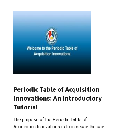
Periodic Table of Acquisition
Innovations: An Introductory
Tutorial
The purpose of the Periodic Table of
Acquisition Innovations is to increase the use