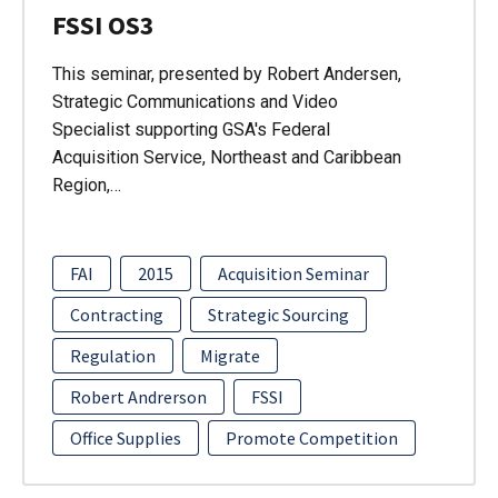
FSSI OS3
This seminar, presented by Robert Andersen,
Strategic Communications and Video
Specialist supporting GSA's Federal
Acquisition Service, Northeast and Caribbean
Region,…
FAI
2015
Acquisition Seminar
Contracting
Strategic Sourcing
Regulation
Migrate
Robert Andrerson
FSSI
Office Supplies
Promote Competition