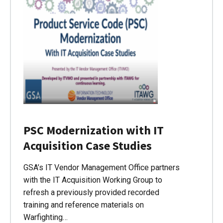
PSC Modernization with IT
Acquisition Case Studies
GSA’s IT Vendor Management Office partners
with the IT Acquisition Working Group to
refresh a previously provided recorded
training and reference materials on
Warfighting…