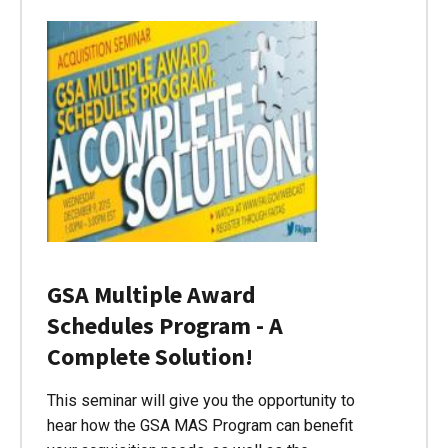
GSA Multiple Award
Schedules Program - A
Complete Solution!
This seminar will give you the opportunity to
hear how the GSA MAS Program can benefit