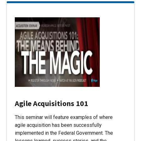
Agile Acquisitions 101
This seminar will feature examples of where
agile acquisition has been successfully
implemented in the Federal Government. The
lessons learned, success stories, and the…