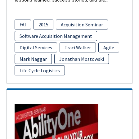
FAI
2015
Acquisition Seminar
Software Acquisition Management
Digital Services
Traci Walker
Agile
Mark Naggar
Jonathan Mostowski
Life Cycle Logistics