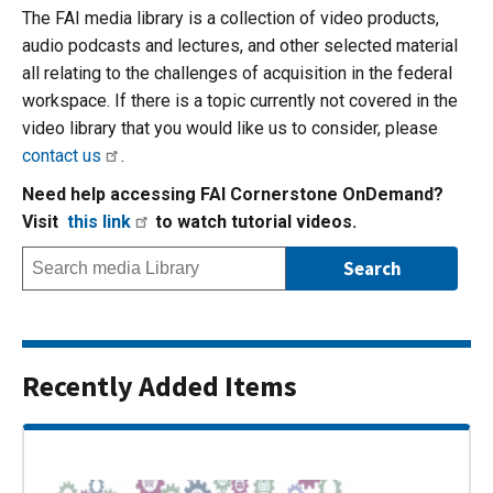
The FAI media library is a collection of video products,
audio podcasts and lectures, and other selected material
all relating to the challenges of acquisition in the federal
workspace. If there is a topic currently not covered in the
video library that you would like us to consider, please
contact us
.
Need help accessing FAI Cornerstone OnDemand?
Visit
this link
to watch tutorial videos.
Recently Added Items