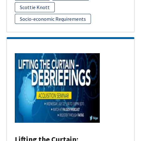
Scottie Knott
Socio-economic Requirements
Lifting the Curtain: