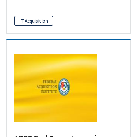
IT Acquisition