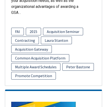
your acquisition needs, as well as the
organizational advantages of awarding a
GSA…
FAI
2015
Acquisition Seminar
Contracting
Laura Stanton
Acquisition Gateway
Common Acquisition Platform
Multiple Award Schedules
Peter Bastone
Promote Competition