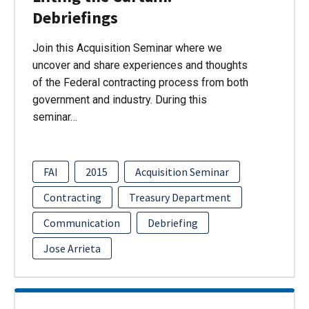
Debriefings
Join this Acquisition Seminar where we
uncover and share experiences and thoughts
of the Federal contracting process from both
government and industry. During this
seminar…
FAI
2015
Acquisition Seminar
Contracting
Treasury Department
Communication
Debriefing
Jose Arrieta