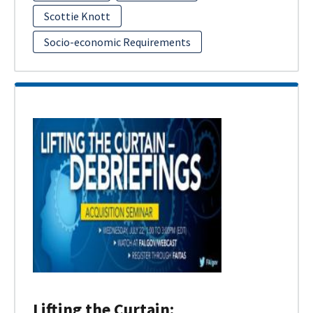
Scottie Knott
Socio-economic Requirements
Lifting the Curtain: