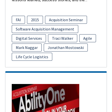
FAI
2015
Acquisition Seminar
Software Acquisition Management
Digital Services
Traci Walker
Agile
Mark Naggar
Jonathan Mostowski
Life Cycle Logistics