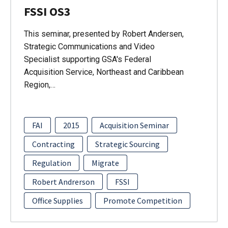
FSSI OS3
This seminar, presented by Robert Andersen,
Strategic Communications and Video
Specialist supporting GSA's Federal
Acquisition Service, Northeast and Caribbean
Region,…
FAI
2015
Acquisition Seminar
Contracting
Strategic Sourcing
Regulation
Migrate
Robert Andrerson
FSSI
Office Supplies
Promote Competition