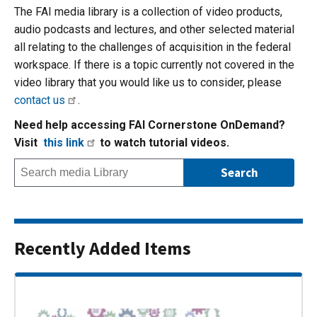
The FAI media library is a collection of video products,
audio podcasts and lectures, and other selected material
all relating to the challenges of acquisition in the federal
workspace. If there is a topic currently not covered in the
video library that you would like us to consider, please
contact us
.
Need help accessing FAI Cornerstone OnDemand?
Visit
this link
to watch tutorial videos.
Recently Added Items