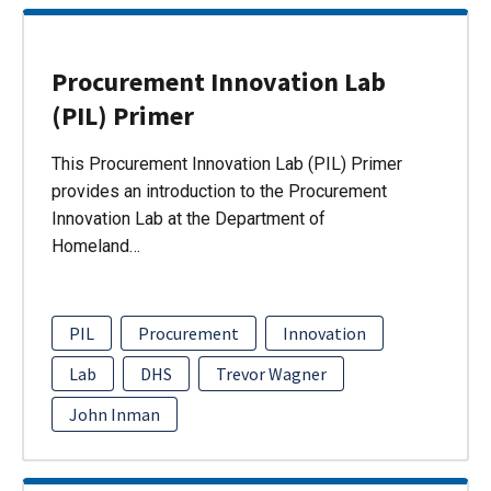
Procurement Innovation Lab
(PIL) Primer
This Procurement Innovation Lab (PIL) Primer
provides an introduction to the Procurement
Innovation Lab at the Department of
Homeland…
PIL
Procurement
Innovation
Lab
DHS
Trevor Wagner
John Inman