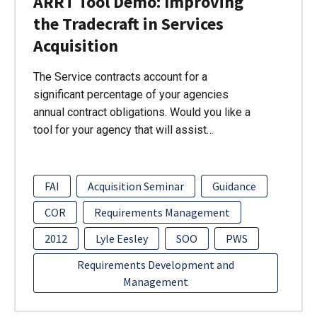
ARRT Tool Demo: Improving
the Tradecraft in Services
Acquisition
The Service contracts account for a
significant percentage of your agencies
annual contract obligations. Would you like a
tool for your agency that will assist…
FAI
Acquisition Seminar
Guidance
COR
Requirements Management
2012
Lyle Eesley
SOO
PWS
Requirements Development and
Management