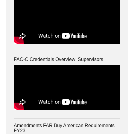
FAC-C Credentials Overview: Supervisors
Amendments FAR Buy American Requirements
FY23