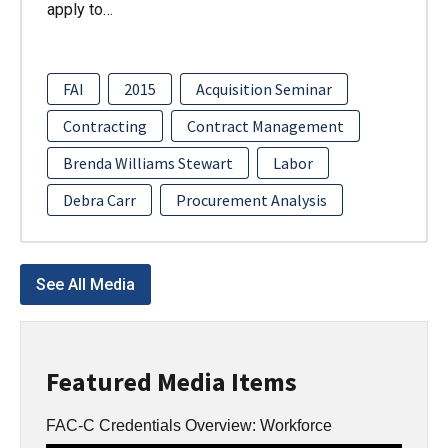
apply to…
FAI
2015
Acquisition Seminar
Contracting
Contract Management
Brenda Williams Stewart
Labor
Debra Carr
Procurement Analysis
See All Media
Featured Media Items
FAC-C Credentials Overview: Workforce