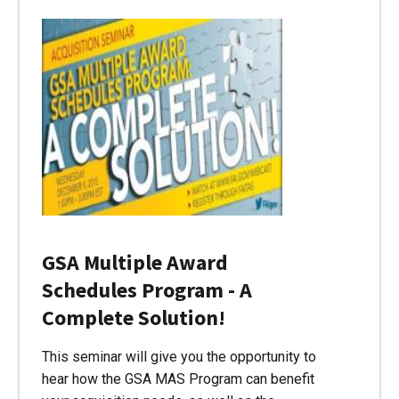
GSA Multiple Award
Schedules Program - A
Complete Solution!
This seminar will give you the opportunity to
hear how the GSA MAS Program can benefit