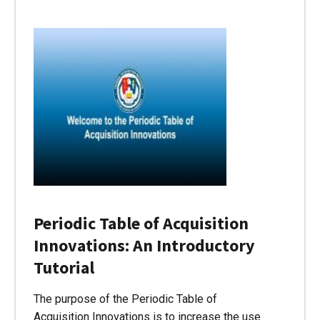
Periodic Table of Acquisition
Innovations: An Introductory
Tutorial
The purpose of the Periodic Table of
Acquisition Innovations is to increase the use