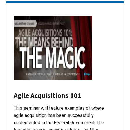
Agile Acquisitions 101
This seminar will feature examples of where
agile acquisition has been successfully
implemented in the Federal Government. The
lessons learned, success stories, and the…