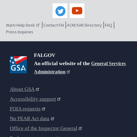
WarU Help Desk
Contact FAI
ACM/SAR Directory
FAQ
Press Inquiries
FAI.GOV
An official website of the
General Services
Administration
About GSA
Accessibility support
FOIA requests
No FEAR Act data
Office of the Inspector General