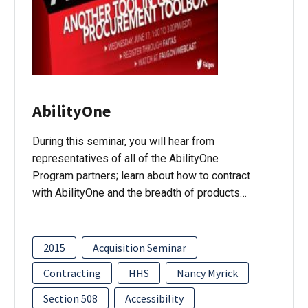
AbilityOne
During this seminar, you will hear from
representatives of all of the AbilityOne
Program partners; learn about how to contract
with AbilityOne and the breadth of products…
2015
Acquisition Seminar
Contracting
HHS
Nancy Myrick
Section 508
Accessibility