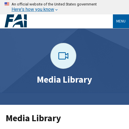
An official website of the United States government
Here's how you know
MENU
Media Library
Media Library