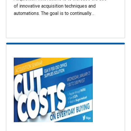
of innovative acquisition techniques and
automations. The goal is to continually…