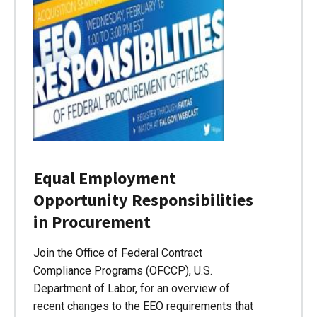
Equal Employment
Opportunity Responsibilities
in Procurement
Join the Office of Federal Contract
Compliance Programs (OFCCP), U.S.
Department of Labor, for an overview of
recent changes to the EEO requirements that