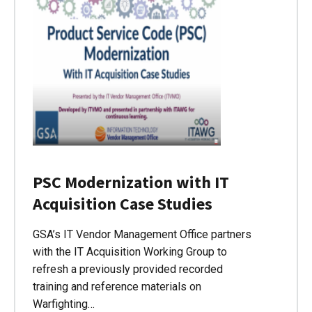
PSC Modernization with IT
Acquisition Case Studies
GSA’s IT Vendor Management Office partners
with the IT Acquisition Working Group to
refresh a previously provided recorded
training and reference materials on
Warfighting…