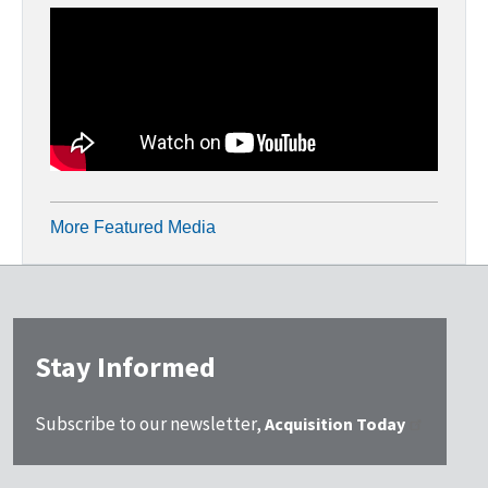
More Featured Media
Stay Informed
Subscribe to our newsletter,
Acquisition Today