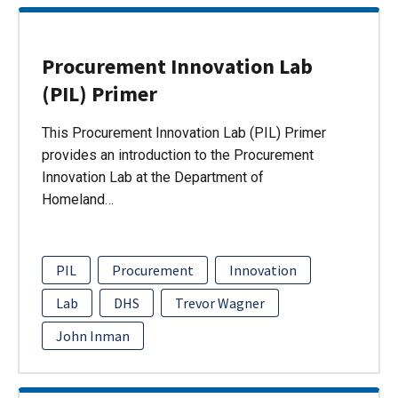
Procurement Innovation Lab
(PIL) Primer
This Procurement Innovation Lab (PIL) Primer
provides an introduction to the Procurement
Innovation Lab at the Department of
Homeland…
PIL
Procurement
Innovation
Lab
DHS
Trevor Wagner
John Inman