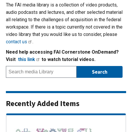
The FAI media library is a collection of video products,
audio podcasts and lectures, and other selected material
all relating to the challenges of acquisition in the federal
workspace. If there is a topic currently not covered in the
video library that you would like us to consider, please
contact us
.
Need help accessing FAI Cornerstone OnDemand?
Visit
this link
to watch tutorial videos.
Recently Added Items