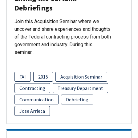
Debriefings
Join this Acquisition Seminar where we
uncover and share experiences and thoughts
of the Federal contracting process from both
government and industry. During this
seminar…
FAI
2015
Acquisition Seminar
Contracting
Treasury Department
Communication
Debriefing
Jose Arrieta