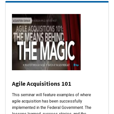
Agile Acquisitions 101
This seminar will feature examples of where
agile acquisition has been successfully
implemented in the Federal Government. The
lessons learned, success stories, and the…