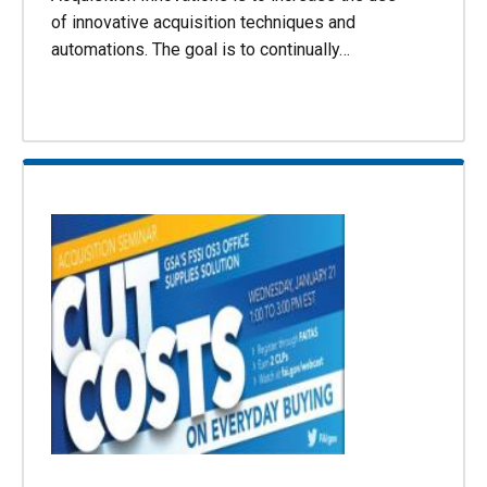
of innovative acquisition techniques and
automations. The goal is to continually…