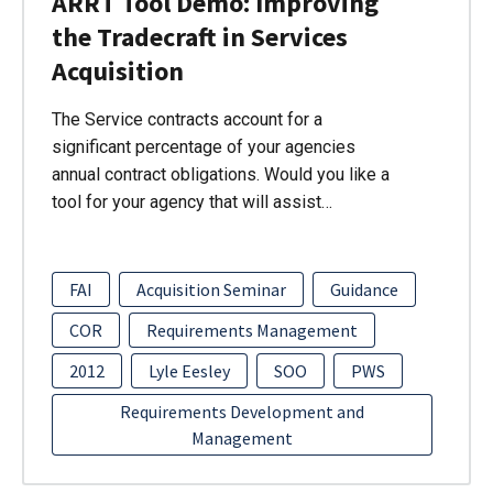
ARRT Tool Demo: Improving
the Tradecraft in Services
Acquisition
The Service contracts account for a
significant percentage of your agencies
annual contract obligations. Would you like a
tool for your agency that will assist…
FAI
Acquisition Seminar
Guidance
COR
Requirements Management
2012
Lyle Eesley
SOO
PWS
Requirements Development and
Management