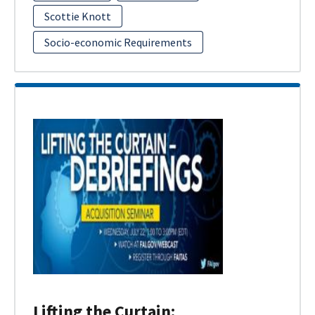
Scottie Knott
Socio-economic Requirements
Lifting the Curtain: