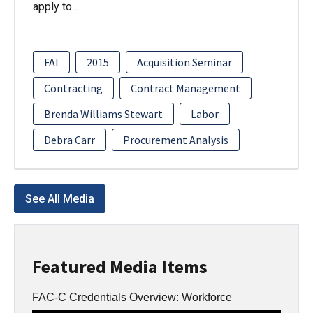
apply to…
FAI
2015
Acquisition Seminar
Contracting
Contract Management
Brenda Williams Stewart
Labor
Debra Carr
Procurement Analysis
See All Media
Featured Media Items
FAC-C Credentials Overview: Workforce