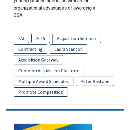
your acquisition needs, as well as the
organizational advantages of awarding a
GSA…
FAI
2015
Acquisition Seminar
Contracting
Laura Stanton
Acquisition Gateway
Common Acquisition Platform
Multiple Award Schedules
Peter Bastone
Promote Competition