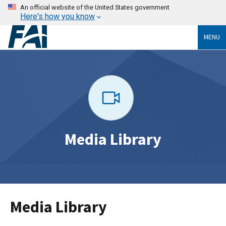
An official website of the United States government
Here's how you know
MENU
Media Library
Media Library