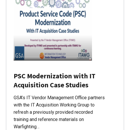
PSC Modernization with IT
Acquisition Case Studies
GSA’s IT Vendor Management Office partners
with the IT Acquisition Working Group to
refresh a previously provided recorded
training and reference materials on
Warfighting…