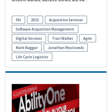
FAI
2015
Acquisition Seminar
Software Acquisition Management
Digital Services
Traci Walker
Agile
Mark Naggar
Jonathan Mostowski
Life Cycle Logistics