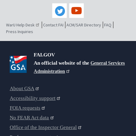
WarU Help Desk
Contact FAI
ACM/SAR Directory
FAQ
Press Inquiries
FAI.GOV
An official website of the
General Services
Administration
About GSA
Accessibility support
FOIA requests
No FEAR Act data
Office of the Inspector General