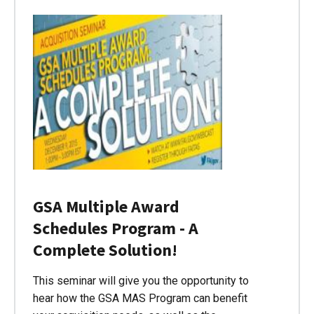
GSA Multiple Award
Schedules Program - A
Complete Solution!
This seminar will give you the opportunity to
hear how the GSA MAS Program can benefit