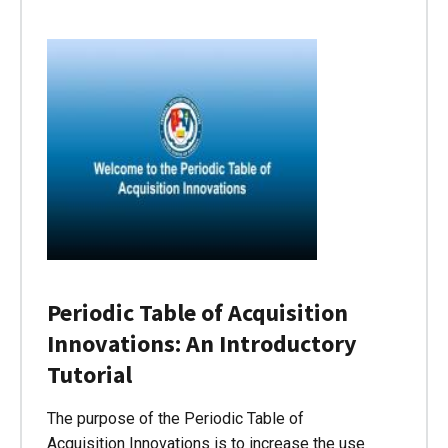
Periodic Table of Acquisition
Innovations: An Introductory
Tutorial
The purpose of the Periodic Table of
Acquisition Innovations is to increase the use