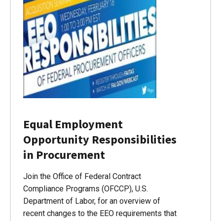
Equal Employment
Opportunity Responsibilities
in Procurement
Join the Office of Federal Contract
Compliance Programs (OFCCP), U.S.
Department of Labor, for an overview of
recent changes to the EEO requirements that