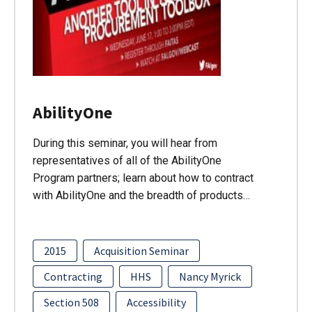
AbilityOne
During this seminar, you will hear from
representatives of all of the AbilityOne
Program partners; learn about how to contract
with AbilityOne and the breadth of products…
2015
Acquisition Seminar
Contracting
HHS
Nancy Myrick
Section 508
Accessibility