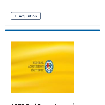
IT Acquisition