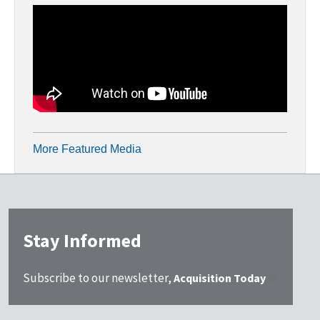
More Featured Media
Stay Informed
Subscribe to our newsletter,
Acquisition Today