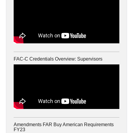
FAC-C Credentials Overview: Supervisors
Amendments FAR Buy American Requirements
FY23