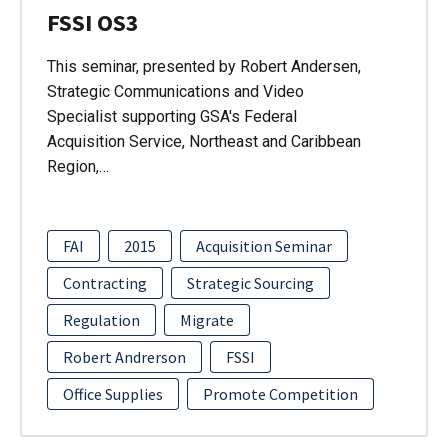
FSSI OS3
This seminar, presented by Robert Andersen,
Strategic Communications and Video
Specialist supporting GSA's Federal
Acquisition Service, Northeast and Caribbean
Region,…
FAI
2015
Acquisition Seminar
Contracting
Strategic Sourcing
Regulation
Migrate
Robert Andrerson
FSSI
Office Supplies
Promote Competition