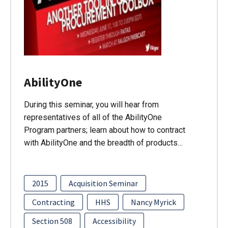
AbilityOne
During this seminar, you will hear from
representatives of all of the AbilityOne
Program partners; learn about how to contract
with AbilityOne and the breadth of products…
2015
Acquisition Seminar
Contracting
HHS
Nancy Myrick
Section 508
Accessibility