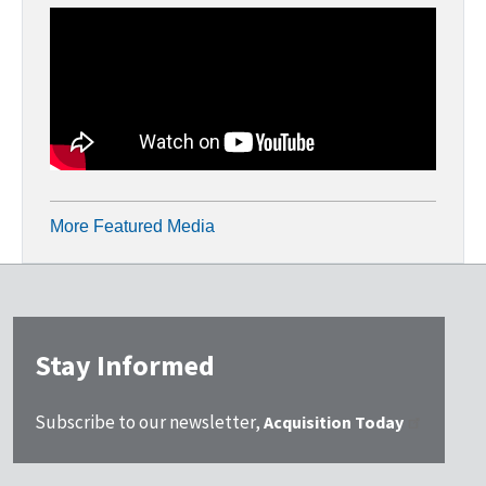
More Featured Media
Stay Informed
Subscribe to our newsletter,
Acquisition Today