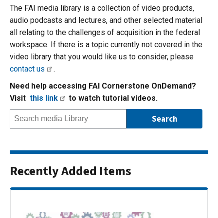
The FAI media library is a collection of video products,
audio podcasts and lectures, and other selected material
all relating to the challenges of acquisition in the federal
workspace. If there is a topic currently not covered in the
video library that you would like us to consider, please
contact us
.
Need help accessing FAI Cornerstone OnDemand?
Visit
this link
to watch tutorial videos.
Recently Added Items