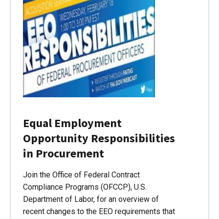
Equal Employment
Opportunity Responsibilities
in Procurement
Join the Office of Federal Contract
Compliance Programs (OFCCP), U.S.
Department of Labor, for an overview of
recent changes to the EEO requirements that