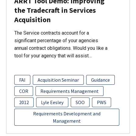
ARRT Tool Demo: Improving
the Tradecraft in Services
Acquisition
The Service contracts account for a
significant percentage of your agencies
annual contract obligations. Would you like a
tool for your agency that will assist…
FAI
Acquisition Seminar
Guidance
COR
Requirements Management
2012
Lyle Eesley
SOO
PWS
Requirements Development and
Management