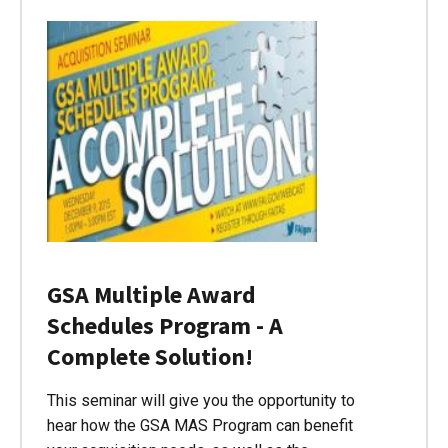
GSA Multiple Award
Schedules Program - A
Complete Solution!
This seminar will give you the opportunity to
hear how the GSA MAS Program can benefit