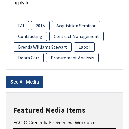
apply to…
FAI
2015
Acquisition Seminar
Contracting
Contract Management
Brenda Williams Stewart
Labor
Debra Carr
Procurement Analysis
See All Media
Featured Media Items
FAC-C Credentials Overview: Workforce