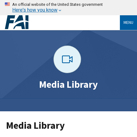
An official website of the United States government
Here's how you know
MENU
Media Library
Media Library