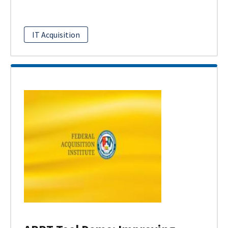
IT Acquisition