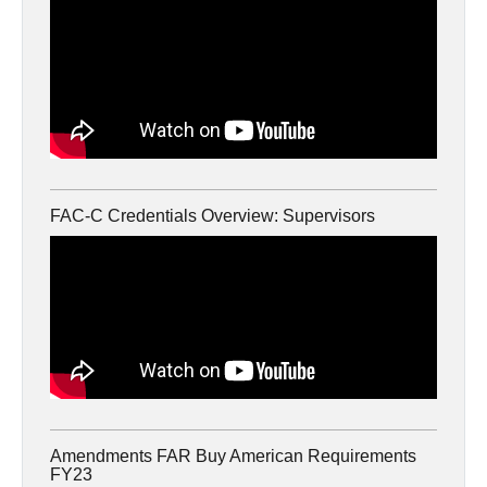
FAC-C Credentials Overview: Supervisors
Amendments FAR Buy American Requirements
FY23