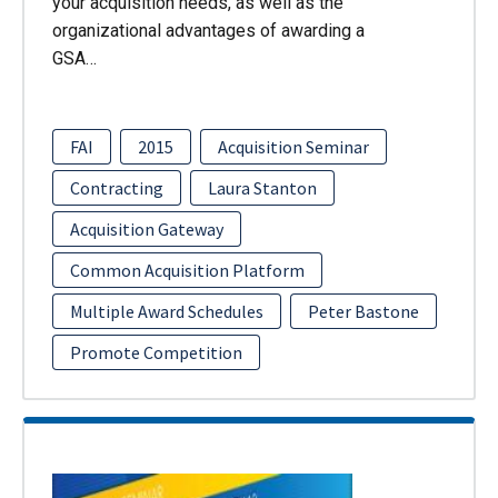
your acquisition needs, as well as the
organizational advantages of awarding a
GSA…
FAI
2015
Acquisition Seminar
Contracting
Laura Stanton
Acquisition Gateway
Common Acquisition Platform
Multiple Award Schedules
Peter Bastone
Promote Competition