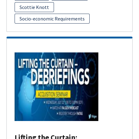
Scottie Knott
Socio-economic Requirements
Lifting the Curtain: