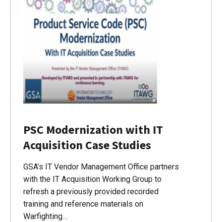
PSC Modernization with IT
Acquisition Case Studies
GSA’s IT Vendor Management Office partners
with the IT Acquisition Working Group to
refresh a previously provided recorded
training and reference materials on
Warfighting…