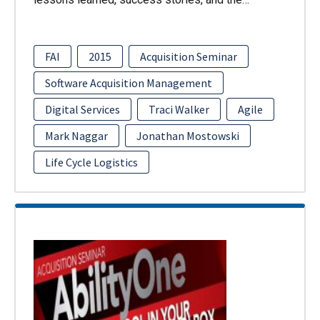
FAI
2015
Acquisition Seminar
Software Acquisition Management
Digital Services
Traci Walker
Agile
Mark Naggar
Jonathan Mostowski
Life Cycle Logistics