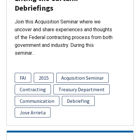
Debriefings
Join this Acquisition Seminar where we
uncover and share experiences and thoughts
of the Federal contracting process from both
government and industry. During this
seminar…
FAI
2015
Acquisition Seminar
Contracting
Treasury Department
Communication
Debriefing
Jose Arrieta