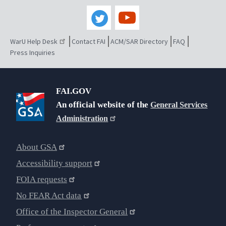
WarU Help Desk
Contact FAI
ACM/SAR Directory
FAQ
Press Inquiries
FAI.GOV
An official website of the
General Services
Administration
About GSA
Accessibility support
FOIA requests
No FEAR Act data
Office of the Inspector General