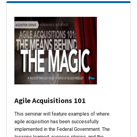
Agile Acquisitions 101
This seminar will feature examples of where
agile acquisition has been successfully
implemented in the Federal Government. The
lessons learned, success stories, and the…