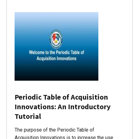
Periodic Table of Acquisition
Innovations: An Introductory
Tutorial
The purpose of the Periodic Table of
Acquisition Innovations is to increase the use