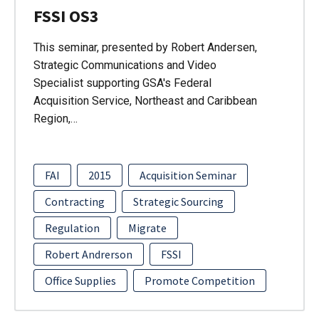
FSSI OS3
This seminar, presented by Robert Andersen,
Strategic Communications and Video
Specialist supporting GSA's Federal
Acquisition Service, Northeast and Caribbean
Region,…
FAI
2015
Acquisition Seminar
Contracting
Strategic Sourcing
Regulation
Migrate
Robert Andrerson
FSSI
Office Supplies
Promote Competition