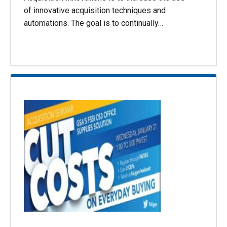
of innovative acquisition techniques and
automations. The goal is to continually…