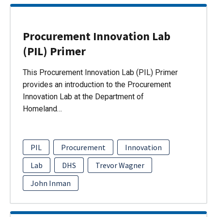
Procurement Innovation Lab
(PIL) Primer
This Procurement Innovation Lab (PIL) Primer
provides an introduction to the Procurement
Innovation Lab at the Department of
Homeland…
PIL
Procurement
Innovation
Lab
DHS
Trevor Wagner
John Inman