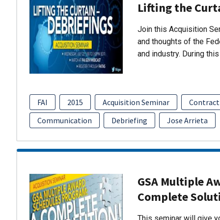
Lifting the Curt
Join this Acquisition S
and thoughts of the Fed
and industry. During thi
FAI
2015
Acquisition Seminar
Contract
Communication
Debriefing
Jose Arrieta
GSA Multiple A
Complete Solut
This seminar will give 