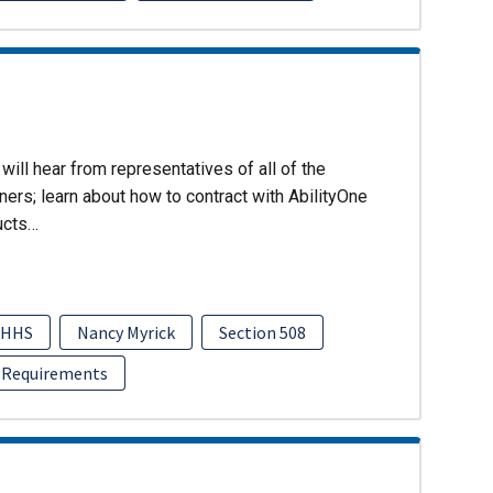
will hear from representatives of all of the
ers; learn about how to contract with AbilityOne
ucts…
HHS
Nancy Myrick
Section 508
 Requirements