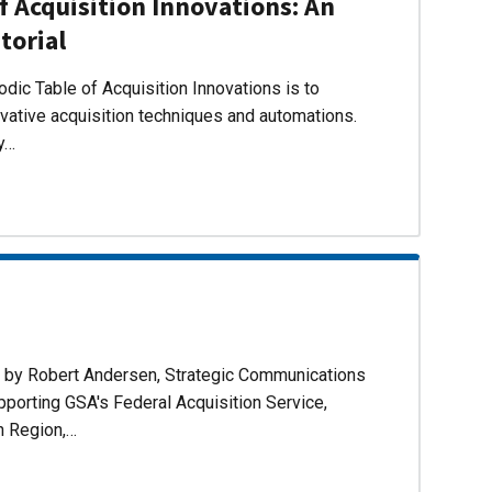
f Acquisition Innovations: An
torial
dic Table of Acquisition Innovations is to
ovative acquisition techniques and automations.
ly…
d by Robert Andersen, Strategic Communications
pporting GSA's Federal Acquisition Service,
n Region,…