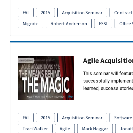
FAI
2015
Acquisition Seminar
Contract
Migrate
Robert Andrerson
FSSI
Office
Agile Acquisiti
This seminar will featu
successfully implement
learned, success storie
FAI
2015
Acquisition Seminar
Software
Traci Walker
Agile
Mark Naggar
Jonat