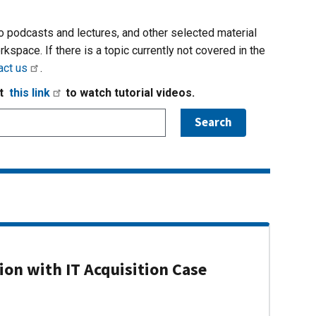
io podcasts and lectures, and other selected material
rkspace. If there is a topic currently not covered in the
act us
.
it
this link
to watch tutorial videos.
on with IT Acquisition Case