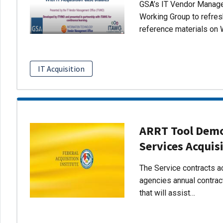
GSA’s IT Vendor Managem
Working Group to refres
reference materials on 
IT Acquisition
ARRT Tool Demo:
Services Acquis
The Service contracts ac
agencies annual contract
that will assist…