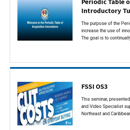
Periodic Table o
Introductory Tu
The purpose of the Perio
increase the use of inn
The goal is to continual
FSSI OS3
This seminar, presente
and Video Specialist su
Northeast and Caribbea