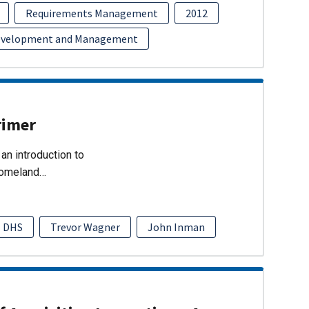
Requirements Management
2012
evelopment and Management
rimer
an introduction to
Homeland…
DHS
Trevor Wagner
John Inman