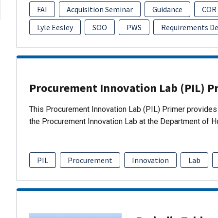
FAI
Acquisition Seminar
Guidance
COR
Lyle Eesley
SOO
PWS
Requirements D
Procurement Innovation Lab (PIL) P
This Procurement Innovation Lab (PIL) Primer provides 
the Procurement Innovation Lab at the Department of 
PIL
Procurement
Innovation
Lab