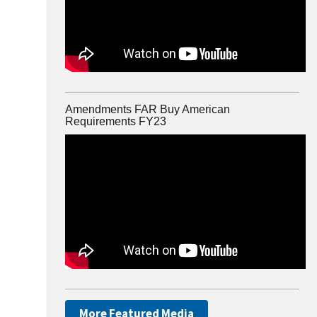
Amendments FAR Buy American
Requirements FY23
More Featured Media