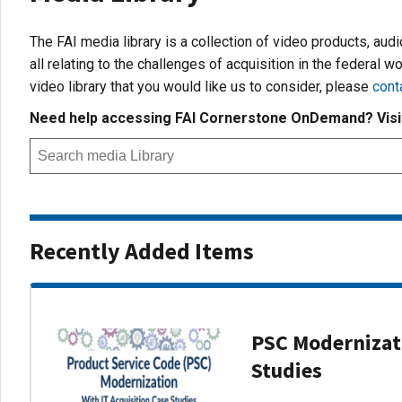
The FAI media library is a collection of video products, aud
all relating to the challenges of acquisition in the federal wo
video library that you would like us to consider, please
cont
Need help accessing FAI Cornerstone OnDemand? Vis
Recently Added Items
PSC Modernizati
Studies