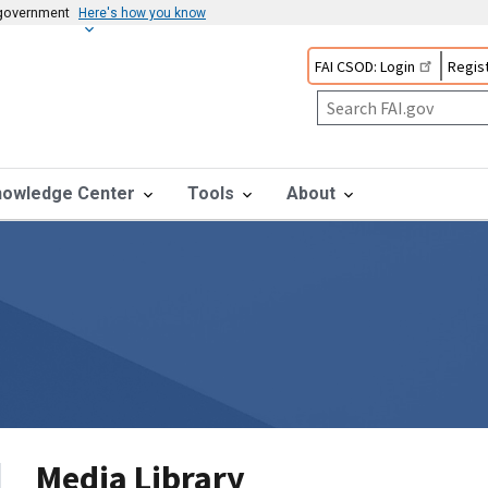
s government
Here's how you know
FAI CSOD: Login
Regist
nowledge Center
Tools
About
Media Library