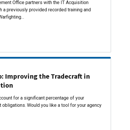
ent Office partners with the IT Acquisition
h a previously provided recorded training and
Warfighting…
 Improving the Tradecraft in
ition
count for a significant percentage of your
 obligations. Would you like a tool for your agency