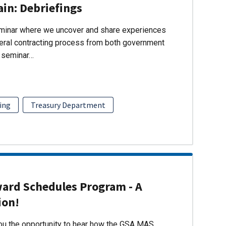
ain: Debriefings
eminar where we uncover and share experiences
eral contracting process from both government
s seminar…
ing
Treasury Department
ward Schedules Program - A
ion!
you the opportunity to hear how the GSA MAS