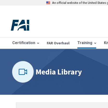
An official website of the United State
Certification
FAR Overhaul
Training
K
Media Library