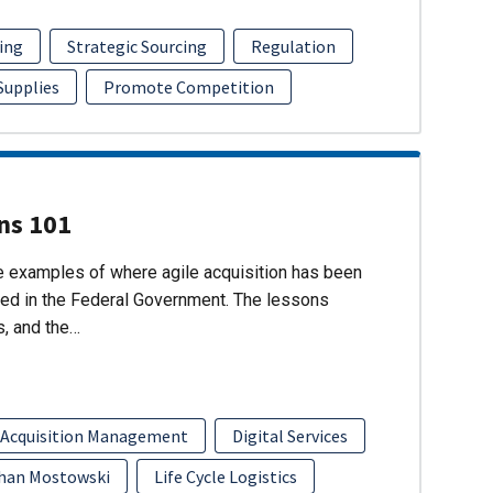
ing
Strategic Sourcing
Regulation
 Supplies
Promote Competition
ons 101
re examples of where agile acquisition has been
ed in the Federal Government. The lessons
s, and the…
 Acquisition Management
Digital Services
han Mostowski
Life Cycle Logistics