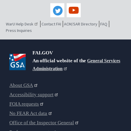
WarU Help Desk
Contact FAI
ACM/SAR Directory
FAQ
Press Inquiries
FAI.GOV
An official website of the
General Services
Administration
About GSA
Accessibility support
FOIA requests
No FEAR Act data
Office of the Inspector General