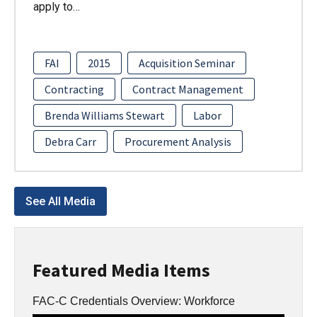
apply to…
FAI
2015
Acquisition Seminar
Contracting
Contract Management
Brenda Williams Stewart
Labor
Debra Carr
Procurement Analysis
See All Media
Featured Media Items
FAC-C Credentials Overview: Workforce