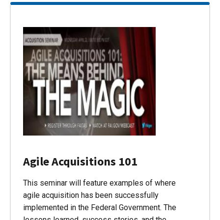
Agile Acquisitions 101
This seminar will feature examples of where
agile acquisition has been successfully
implemented in the Federal Government. The
lessons learned, success stories, and the…