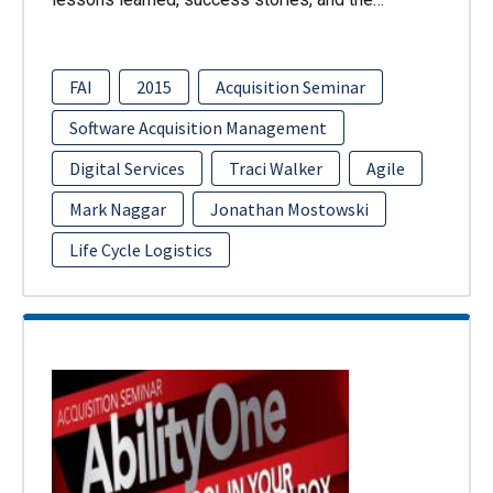
FAI
2015
Acquisition Seminar
Software Acquisition Management
Digital Services
Traci Walker
Agile
Mark Naggar
Jonathan Mostowski
Life Cycle Logistics