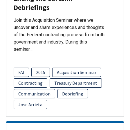
Debriefings
Join this Acquisition Seminar where we
uncover and share experiences and thoughts
of the Federal contracting process from both
government and industry. During this
seminar…
FAI
2015
Acquisition Seminar
Contracting
Treasury Department
Communication
Debriefing
Jose Arrieta