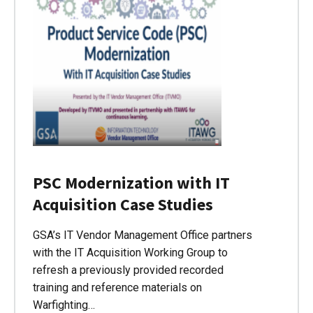
PSC Modernization with IT
Acquisition Case Studies
GSA’s IT Vendor Management Office partners
with the IT Acquisition Working Group to
refresh a previously provided recorded
training and reference materials on
Warfighting…