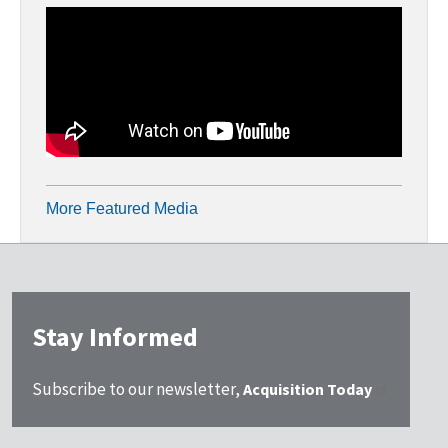
More Featured Media
Stay Informed
Subscribe to our newsletter,
Acquisition Today