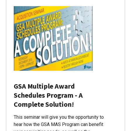
GSA Multiple Award
Schedules Program - A
Complete Solution!
This seminar will give you the opportunity to
hear how the GSA MAS Program can benefit