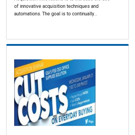
of innovative acquisition techniques and
automations. The goal is to continually…