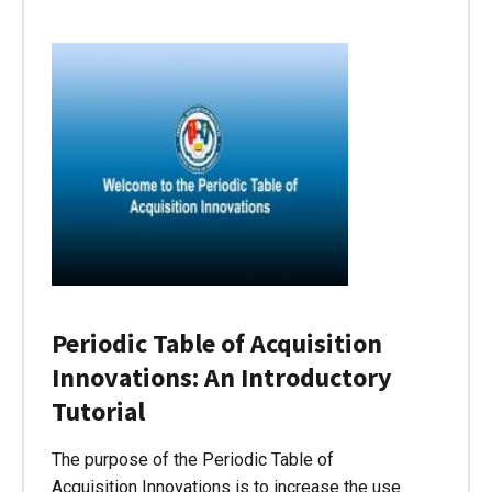
Periodic Table of Acquisition
Innovations: An Introductory
Tutorial
The purpose of the Periodic Table of
Acquisition Innovations is to increase the use