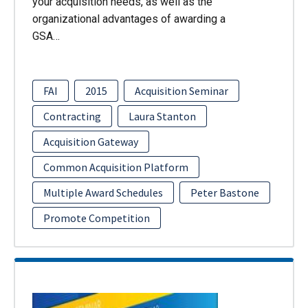
your acquisition needs, as well as the
organizational advantages of awarding a
GSA…
FAI
2015
Acquisition Seminar
Contracting
Laura Stanton
Acquisition Gateway
Common Acquisition Platform
Multiple Award Schedules
Peter Bastone
Promote Competition