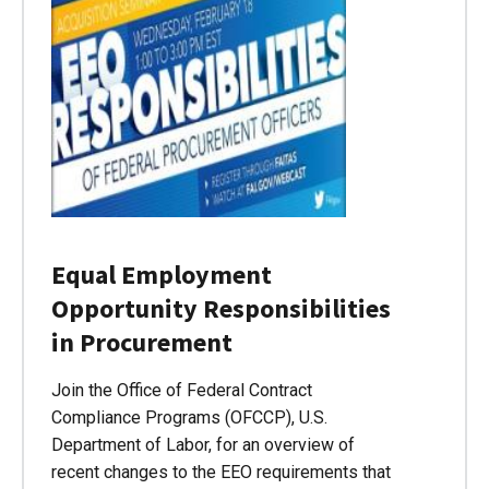
Equal Employment
Opportunity Responsibilities
in Procurement
Join the Office of Federal Contract
Compliance Programs (OFCCP), U.S.
Department of Labor, for an overview of
recent changes to the EEO requirements that