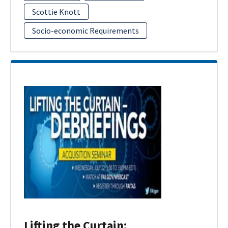
Scottie Knott
Socio-economic Requirements
Lifting the Curtain: