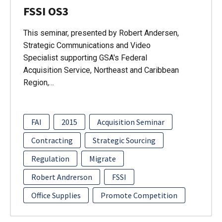
FSSI OS3
This seminar, presented by Robert Andersen,
Strategic Communications and Video
Specialist supporting GSA's Federal
Acquisition Service, Northeast and Caribbean
Region,…
FAI
2015
Acquisition Seminar
Contracting
Strategic Sourcing
Regulation
Migrate
Robert Andrerson
FSSI
Office Supplies
Promote Competition