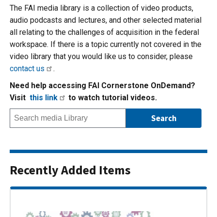
The FAI media library is a collection of video products,
audio podcasts and lectures, and other selected material
all relating to the challenges of acquisition in the federal
workspace. If there is a topic currently not covered in the
video library that you would like us to consider, please
contact us
.
Need help accessing FAI Cornerstone OnDemand?
Visit
this link
to watch tutorial videos.
Recently Added Items