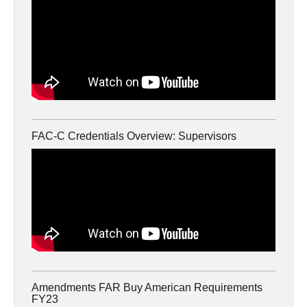
FAC-C Credentials Overview: Supervisors
Amendments FAR Buy American Requirements
FY23