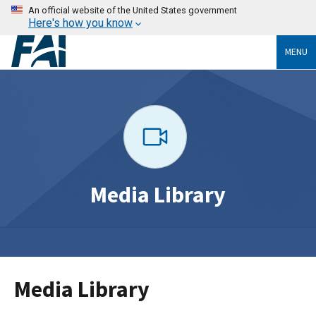
An official website of the United States government
Here's how you know
MENU
Media Library
Media Library