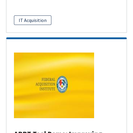
IT Acquisition