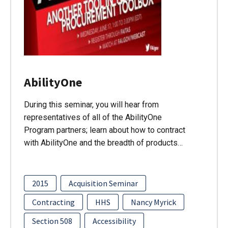
AbilityOne
During this seminar, you will hear from
representatives of all of the AbilityOne
Program partners; learn about how to contract
with AbilityOne and the breadth of products…
2015
Acquisition Seminar
Contracting
HHS
Nancy Myrick
Section 508
Accessibility