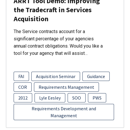
ARRT Tool Demo: Improving
the Tradecraft in Services
Acquisition
The Service contracts account for a
significant percentage of your agencies
annual contract obligations. Would you like a
tool for your agency that will assist…
FAI
Acquisition Seminar
Guidance
COR
Requirements Management
2012
Lyle Eesley
SOO
PWS
Requirements Development and
Management