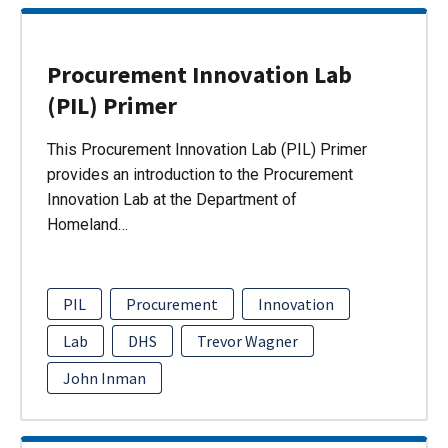
Procurement Innovation Lab
(PIL) Primer
This Procurement Innovation Lab (PIL) Primer
provides an introduction to the Procurement
Innovation Lab at the Department of
Homeland…
PIL
Procurement
Innovation
Lab
DHS
Trevor Wagner
John Inman