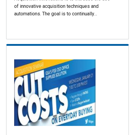
of innovative acquisition techniques and
automations. The goal is to continually…