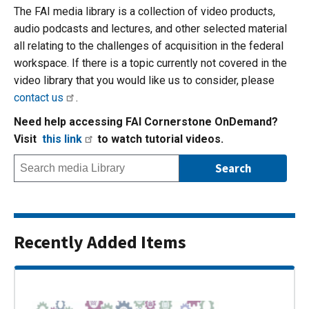
The FAI media library is a collection of video products,
audio podcasts and lectures, and other selected material
all relating to the challenges of acquisition in the federal
workspace. If there is a topic currently not covered in the
video library that you would like us to consider, please
contact us
.
Need help accessing FAI Cornerstone OnDemand?
Visit
this link
to watch tutorial videos.
Recently Added Items