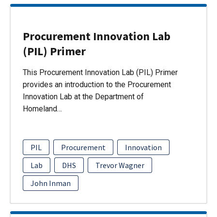
Procurement Innovation Lab
(PIL) Primer
This Procurement Innovation Lab (PIL) Primer
provides an introduction to the Procurement
Innovation Lab at the Department of
Homeland…
PIL
Procurement
Innovation
Lab
DHS
Trevor Wagner
John Inman