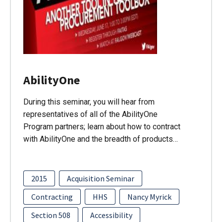
AbilityOne
During this seminar, you will hear from
representatives of all of the AbilityOne
Program partners; learn about how to contract
with AbilityOne and the breadth of products…
2015
Acquisition Seminar
Contracting
HHS
Nancy Myrick
Section 508
Accessibility