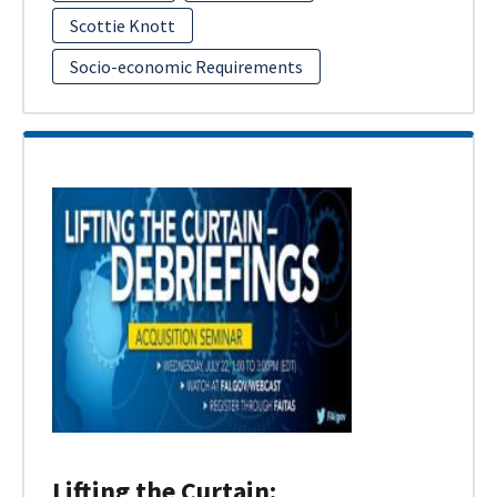
Scottie Knott
Socio-economic Requirements
Lifting the Curtain: