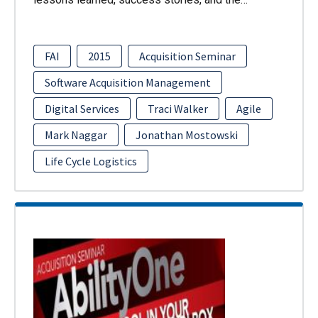
FAI
2015
Acquisition Seminar
Software Acquisition Management
Digital Services
Traci Walker
Agile
Mark Naggar
Jonathan Mostowski
Life Cycle Logistics