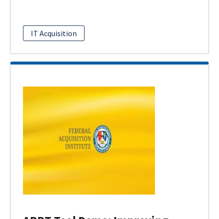
IT Acquisition