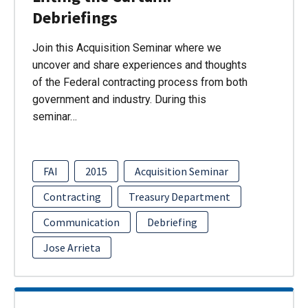
Debriefings
Join this Acquisition Seminar where we
uncover and share experiences and thoughts
of the Federal contracting process from both
government and industry. During this
seminar…
FAI
2015
Acquisition Seminar
Contracting
Treasury Department
Communication
Debriefing
Jose Arrieta