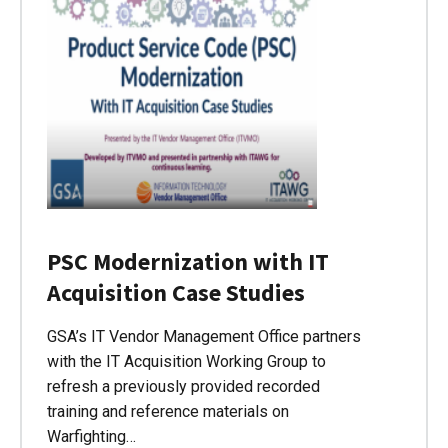
PSC Modernization with IT
Acquisition Case Studies
GSA’s IT Vendor Management Office partners
with the IT Acquisition Working Group to
refresh a previously provided recorded
training and reference materials on
Warfighting…