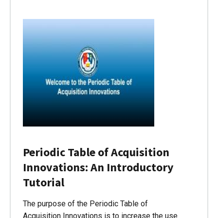
Periodic Table of Acquisition
Innovations: An Introductory
Tutorial
The purpose of the Periodic Table of
Acquisition Innovations is to increase the use