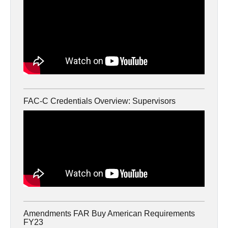
FAC-C Credentials Overview: Supervisors
Amendments FAR Buy American Requirements
FY23