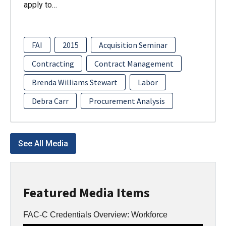
apply to…
FAI
2015
Acquisition Seminar
Contracting
Contract Management
Brenda Williams Stewart
Labor
Debra Carr
Procurement Analysis
See All Media
Featured Media Items
FAC-C Credentials Overview: Workforce