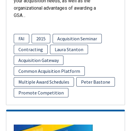
your acquisition needs, as well as the
organizational advantages of awarding a
GSA…
FAI
2015
Acquisition Seminar
Contracting
Laura Stanton
Acquisition Gateway
Common Acquisition Platform
Multiple Award Schedules
Peter Bastone
Promote Competition