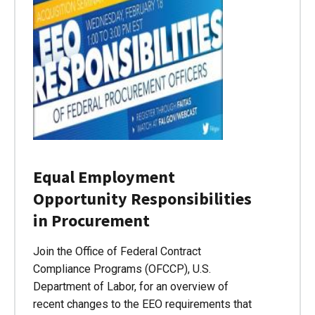
Equal Employment
Opportunity Responsibilities
in Procurement
Join the Office of Federal Contract
Compliance Programs (OFCCP), U.S.
Department of Labor, for an overview of
recent changes to the EEO requirements that