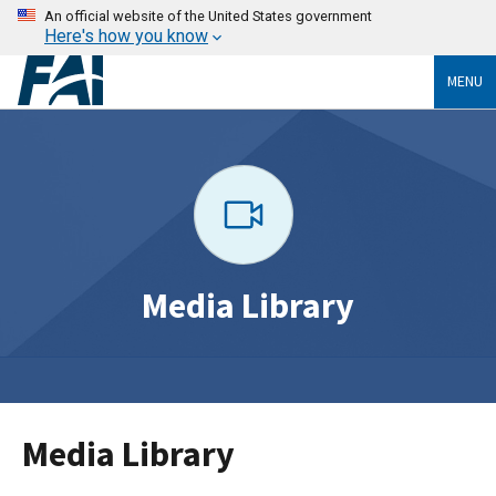
An official website of the United States government
Here's how you know
MENU
Media Library
Media Library