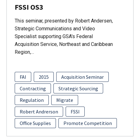
FSSI OS3
This seminar, presented by Robert Andersen,
Strategic Communications and Video
Specialist supporting GSA's Federal
Acquisition Service, Northeast and Caribbean
Region,…
FAI
2015
Acquisition Seminar
Contracting
Strategic Sourcing
Regulation
Migrate
Robert Andrerson
FSSI
Office Supplies
Promote Competition