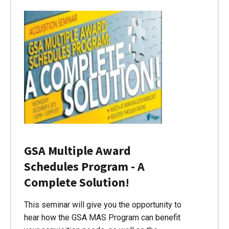
GSA Multiple Award
Schedules Program - A
Complete Solution!
This seminar will give you the opportunity to
hear how the GSA MAS Program can benefit