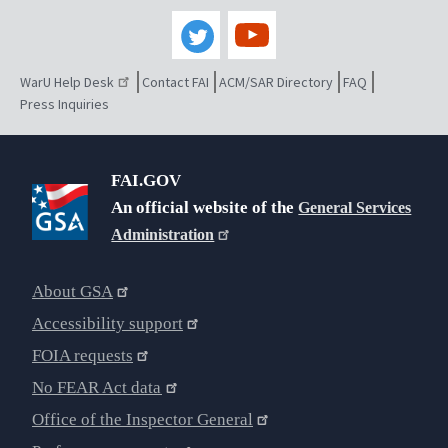
WarU Help Desk
Contact FAI
ACM/SAR Directory
FAQ
Press Inquiries
FAI.GOV
An official website of the
General Services
Administration
About GSA
Accessibility support
FOIA requests
No FEAR Act data
Office of the Inspector General