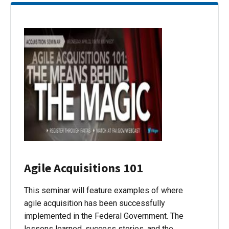
Agile Acquisitions 101
This seminar will feature examples of where
agile acquisition has been successfully
implemented in the Federal Government. The
lessons learned, success stories, and the…