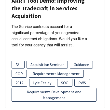
ARRT Tool Demo: Improving
the Tradecraft in Services
Acquisition
The Service contracts account for a
significant percentage of your agencies
annual contract obligations. Would you like a
tool for your agency that will assist…
FAI
Acquisition Seminar
Guidance
COR
Requirements Management
2012
Lyle Eesley
SOO
PWS
Requirements Development and
Management