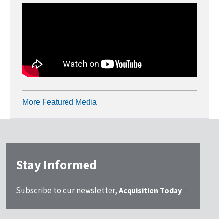
More Featured Media
Stay Informed
Subscribe to our newsletter,
Acquisition Today