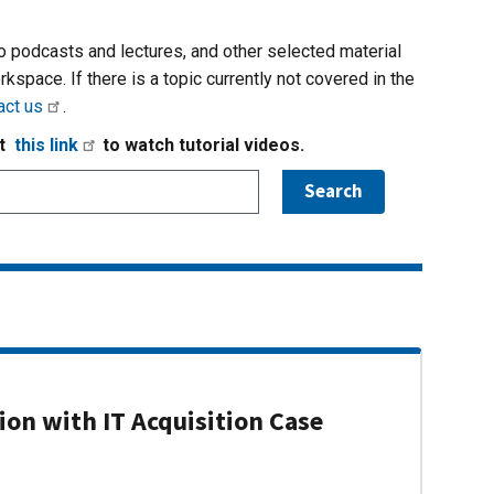
io podcasts and lectures, and other selected material
rkspace. If there is a topic currently not covered in the
act us
.
it
this link
to watch tutorial videos.
on with IT Acquisition Case