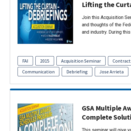
Lifting the Curt
Join this Acquisition S
and thoughts of the Fed
and industry. During thi
FAI
2015
Acquisition Seminar
Contract
Communication
Debriefing
Jose Arrieta
GSA Multiple A
Complete Solut
This seminar will give 