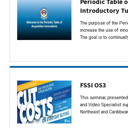
Periodic Table o
Introductory Tu
The purpose of the Perio
increase the use of inn
The goal is to continual
FSSI OS3
This seminar, presente
and Video Specialist su
Northeast and Caribbea