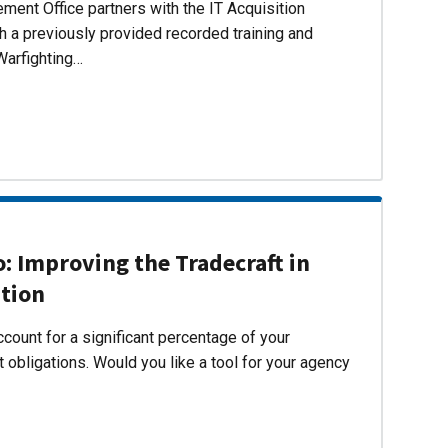
ent Office partners with the IT Acquisition
h a previously provided recorded training and
Warfighting…
 Improving the Tradecraft in
ition
count for a significant percentage of your
 obligations. Would you like a tool for your agency