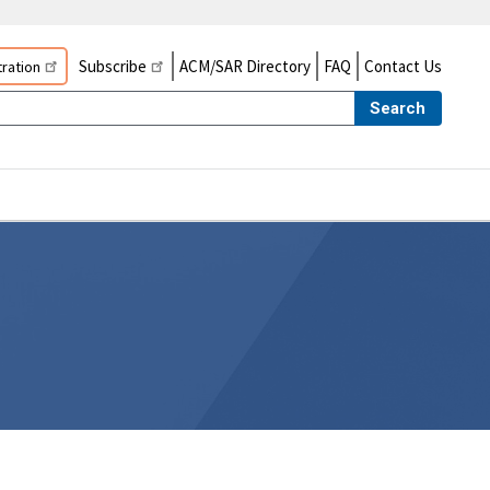
Subscribe
ACM/SAR Directory
FAQ
Contact Us
ration
Search