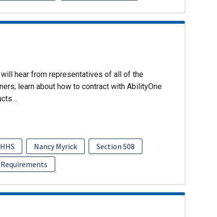
will hear from representatives of all of the
ers; learn about how to contract with AbilityOne
ucts…
HHS
Nancy Myrick
Section 508
 Requirements