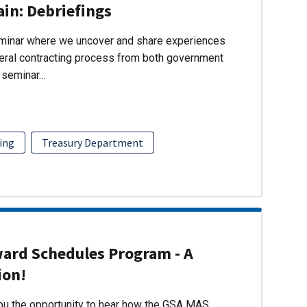
ain: Debriefings
eminar where we uncover and share experiences
eral contracting process from both government
s seminar…
ing
Treasury Department
ward Schedules Program - A
ion!
you the opportunity to hear how the GSA MAS