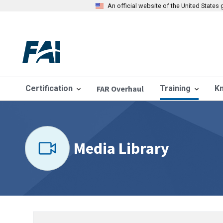
An official website of the United State
Certification
FAR Overhaul
Training
K
Media Library