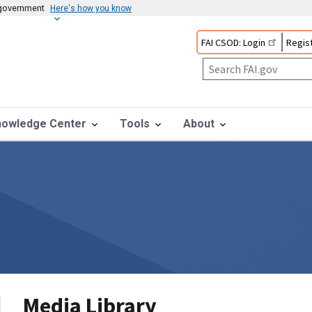
s government
Here's how you know
FAI CSOD: Login
Regist
nowledge Center
Tools
About
Media Library