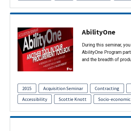
AbilityOne
During this seminar, you 
AbilityOne Program partn
and the breadth of prod
2015
Acquisition Seminar
Contracting
Accessibility
Scottie Knott
Socio-economic