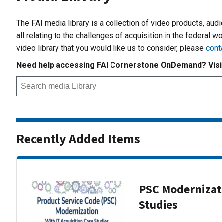
The FAI media library is a collection of video products, aud
all relating to the challenges of acquisition in the federal wo
video library that you would like us to consider, please
cont
Need help accessing FAI Cornerstone OnDemand? Vis
Recently Added Items
PSC Modernizati
Studies