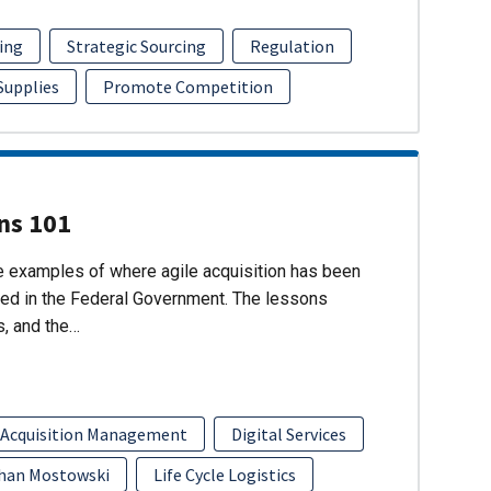
ing
Strategic Sourcing
Regulation
 Supplies
Promote Competition
ons 101
re examples of where agile acquisition has been
ed in the Federal Government. The lessons
s, and the…
 Acquisition Management
Digital Services
han Mostowski
Life Cycle Logistics