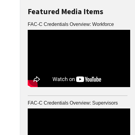
Featured Media Items
FAC-C Credentials Overview: Workforce
FAC-C Credentials Overview: Supervisors