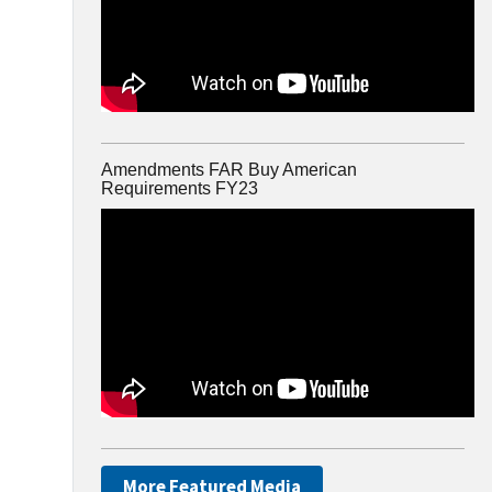
Amendments FAR Buy American
Requirements FY23
More Featured Media