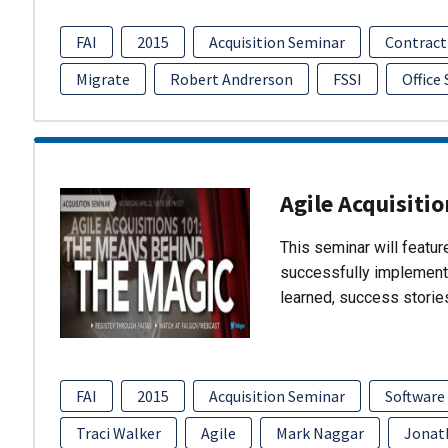
FAI
2015
Acquisition Seminar
Contract
Migrate
Robert Andrerson
FSSI
Office
Agile Acquisiti
This seminar will featu
successfully implement
learned, success storie
FAI
2015
Acquisition Seminar
Software
Traci Walker
Agile
Mark Naggar
Jonat