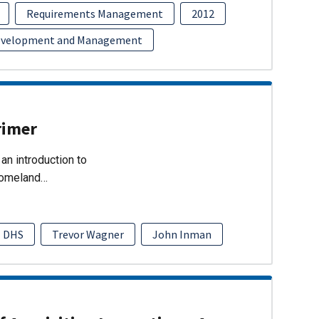
Requirements Management
2012
evelopment and Management
rimer
an introduction to
Homeland…
DHS
Trevor Wagner
John Inman