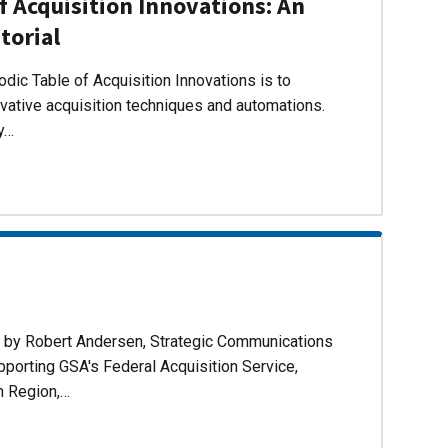
f Acquisition Innovations: An
torial
dic Table of Acquisition Innovations is to
ovative acquisition techniques and automations.
ly…
d by Robert Andersen, Strategic Communications
pporting GSA's Federal Acquisition Service,
n Region,…