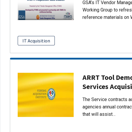
GSA’s IT Vendor Managem
Working Group to refres
reference materials on 
IT Acquisition
ARRT Tool Demo:
Services Acquis
The Service contracts ac
agencies annual contract
that will assist…