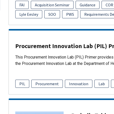
FAI
Acquisition Seminar
Guidance
COR
Lyle Eesley
SOO
PWS
Requirements D
Procurement Innovation Lab (PIL) P
This Procurement Innovation Lab (PIL) Primer provides 
the Procurement Innovation Lab at the Department of 
PIL
Procurement
Innovation
Lab