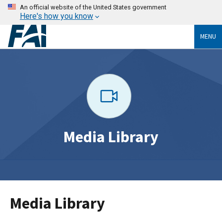
An official website of the United States government
Here's how you know
MENU
Media Library
Media Library