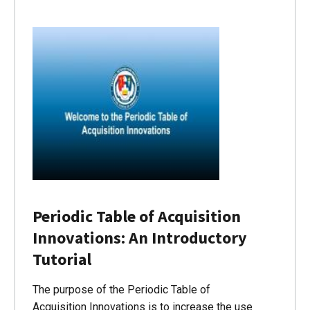
Periodic Table of Acquisition
Innovations: An Introductory
Tutorial
The purpose of the Periodic Table of
Acquisition Innovations is to increase the use