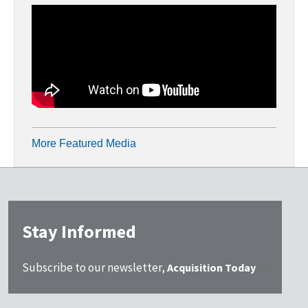
More Featured Media
Stay Informed
Subscribe to our newsletter,
Acquisition Today