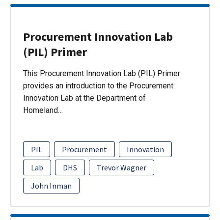
Procurement Innovation Lab
(PIL) Primer
This Procurement Innovation Lab (PIL) Primer
provides an introduction to the Procurement
Innovation Lab at the Department of
Homeland…
PIL
Procurement
Innovation
Lab
DHS
Trevor Wagner
John Inman