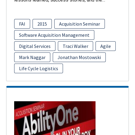
FAI
2015
Acquisition Seminar
Software Acquisition Management
Digital Services
Traci Walker
Agile
Mark Naggar
Jonathan Mostowski
Life Cycle Logistics