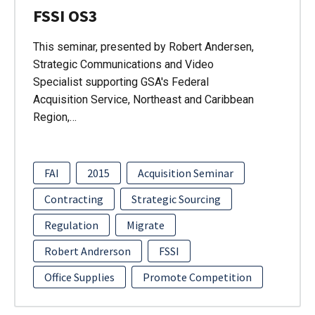
FSSI OS3
This seminar, presented by Robert Andersen,
Strategic Communications and Video
Specialist supporting GSA's Federal
Acquisition Service, Northeast and Caribbean
Region,…
FAI
2015
Acquisition Seminar
Contracting
Strategic Sourcing
Regulation
Migrate
Robert Andrerson
FSSI
Office Supplies
Promote Competition