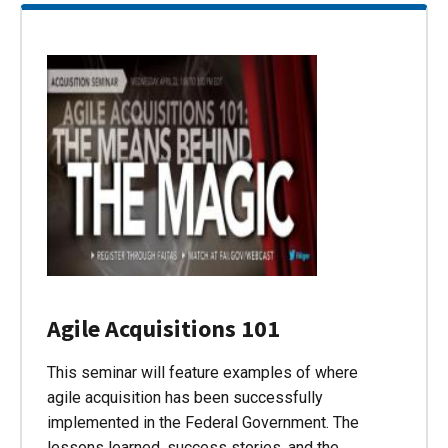
Agile Acquisitions 101
This seminar will feature examples of where
agile acquisition has been successfully
implemented in the Federal Government. The
lessons learned, success stories, and the…