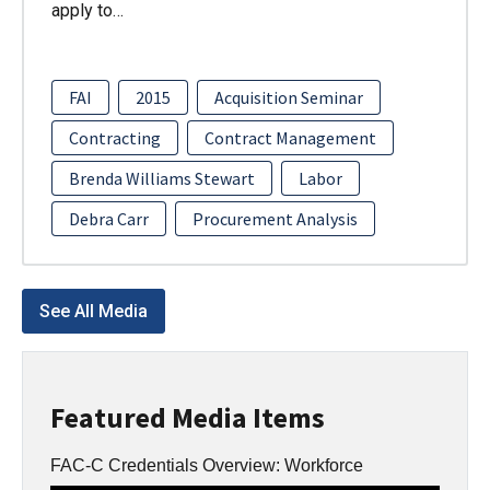
apply to…
FAI
2015
Acquisition Seminar
Contracting
Contract Management
Brenda Williams Stewart
Labor
Debra Carr
Procurement Analysis
See All Media
Featured Media Items
FAC-C Credentials Overview: Workforce