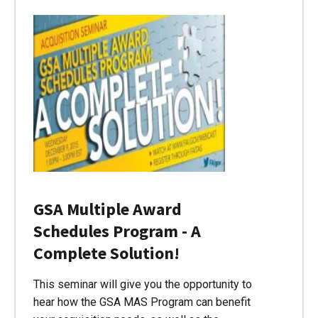
GSA Multiple Award
Schedules Program - A
Complete Solution!
This seminar will give you the opportunity to
hear how the GSA MAS Program can benefit