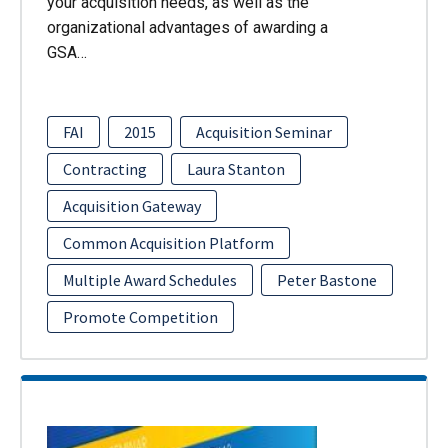
your acquisition needs, as well as the
organizational advantages of awarding a
GSA…
FAI
2015
Acquisition Seminar
Contracting
Laura Stanton
Acquisition Gateway
Common Acquisition Platform
Multiple Award Schedules
Peter Bastone
Promote Competition