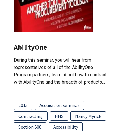
AbilityOne
During this seminar, you will hear from
representatives of all of the AbilityOne
Program partners; learn about how to contract
with AbilityOne and the breadth of products…
2015
Acquisition Seminar
Contracting
HHS
Nancy Myrick
Section 508
Accessibility