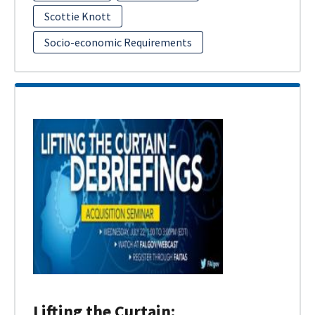
Scottie Knott
Socio-economic Requirements
Lifting the Curtain: