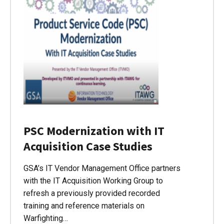
PSC Modernization with IT
Acquisition Case Studies
GSA’s IT Vendor Management Office partners
with the IT Acquisition Working Group to
refresh a previously provided recorded
training and reference materials on
Warfighting…