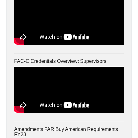
FAC-C Credentials Overview: Supervisors
Amendments FAR Buy American Requirements
FY23