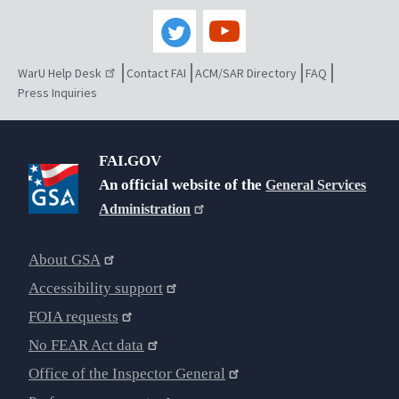
WarU Help Desk
Contact FAI
ACM/SAR Directory
FAQ
Press Inquiries
FAI.GOV
An official website of the
General Services
Administration
About GSA
Accessibility support
FOIA requests
No FEAR Act data
Office of the Inspector General