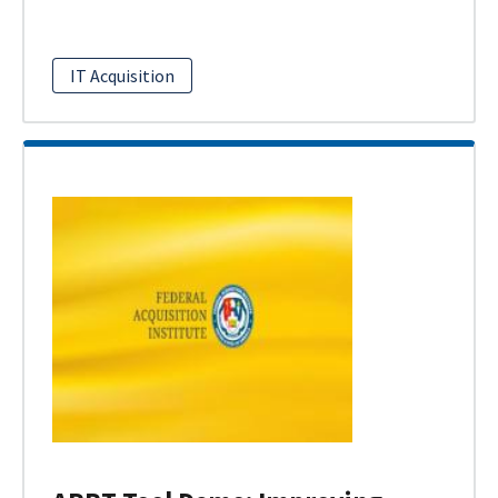
IT Acquisition