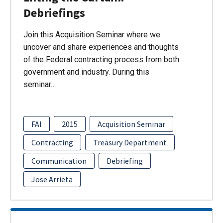
Debriefings
Join this Acquisition Seminar where we
uncover and share experiences and thoughts
of the Federal contracting process from both
government and industry. During this
seminar…
FAI
2015
Acquisition Seminar
Contracting
Treasury Department
Communication
Debriefing
Jose Arrieta