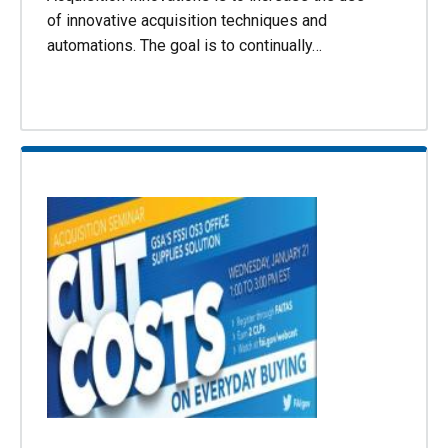
of innovative acquisition techniques and
automations. The goal is to continually…