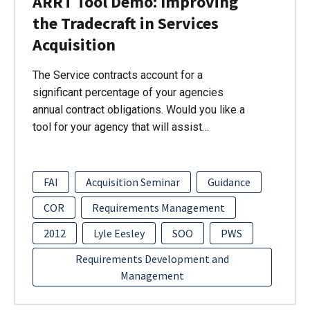
ARRT Tool Demo: Improving
the Tradecraft in Services
Acquisition
The Service contracts account for a
significant percentage of your agencies
annual contract obligations. Would you like a
tool for your agency that will assist…
FAI
Acquisition Seminar
Guidance
COR
Requirements Management
2012
Lyle Eesley
SOO
PWS
Requirements Development and
Management