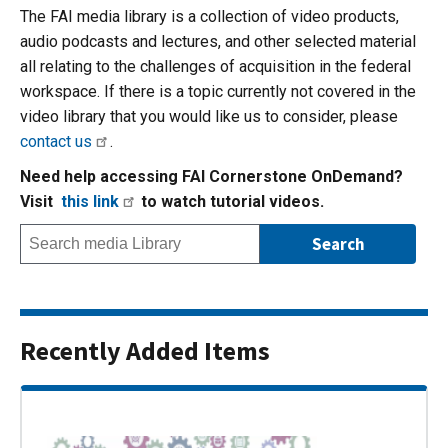
The FAI media library is a collection of video products,
audio podcasts and lectures, and other selected material
all relating to the challenges of acquisition in the federal
workspace. If there is a topic currently not covered in the
video library that you would like us to consider, please
contact us
.
Need help accessing FAI Cornerstone OnDemand?
Visit
this link
to watch tutorial videos.
Recently Added Items