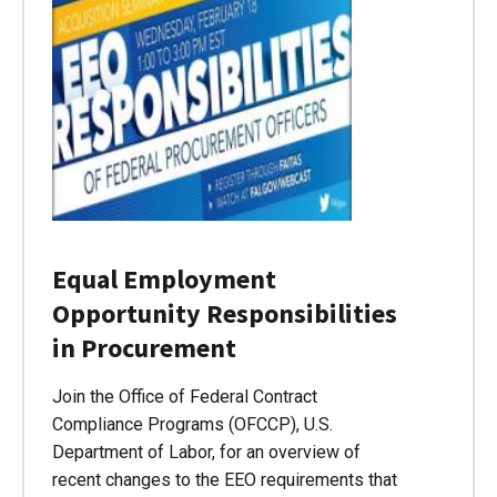
Equal Employment
Opportunity Responsibilities
in Procurement
Join the Office of Federal Contract
Compliance Programs (OFCCP), U.S.
Department of Labor, for an overview of
recent changes to the EEO requirements that