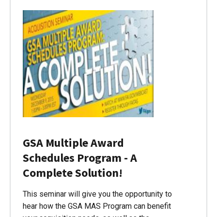
GSA Multiple Award
Schedules Program - A
Complete Solution!
This seminar will give you the opportunity to
hear how the GSA MAS Program can benefit