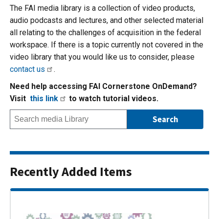
The FAI media library is a collection of video products,
audio podcasts and lectures, and other selected material
all relating to the challenges of acquisition in the federal
workspace. If there is a topic currently not covered in the
video library that you would like us to consider, please
contact us
.
Need help accessing FAI Cornerstone OnDemand?
Visit
this link
to watch tutorial videos.
Recently Added Items