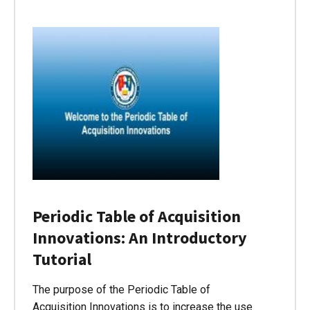
Periodic Table of Acquisition
Innovations: An Introductory
Tutorial
The purpose of the Periodic Table of
Acquisition Innovations is to increase the use