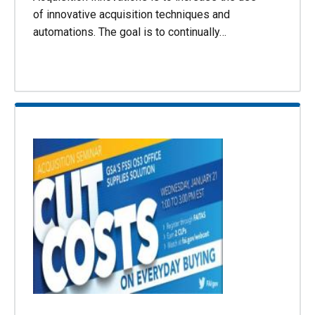
of innovative acquisition techniques and
automations. The goal is to continually…