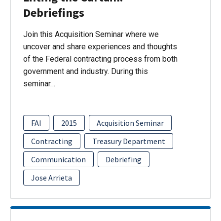
Debriefings
Join this Acquisition Seminar where we
uncover and share experiences and thoughts
of the Federal contracting process from both
government and industry. During this
seminar…
FAI
2015
Acquisition Seminar
Contracting
Treasury Department
Communication
Debriefing
Jose Arrieta