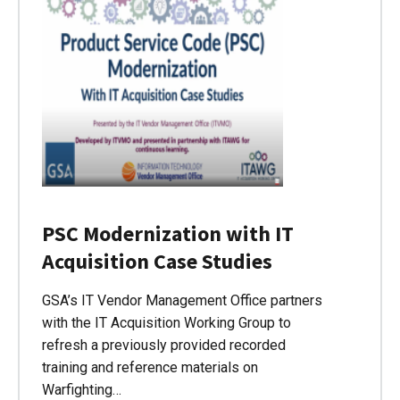
PSC Modernization with IT
Acquisition Case Studies
GSA’s IT Vendor Management Office partners
with the IT Acquisition Working Group to
refresh a previously provided recorded
training and reference materials on
Warfighting…