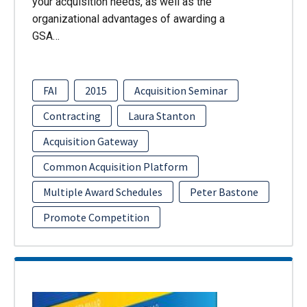
your acquisition needs, as well as the
organizational advantages of awarding a
GSA…
FAI
2015
Acquisition Seminar
Contracting
Laura Stanton
Acquisition Gateway
Common Acquisition Platform
Multiple Award Schedules
Peter Bastone
Promote Competition