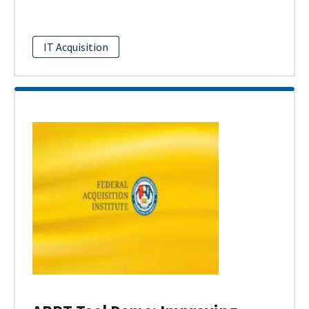
IT Acquisition