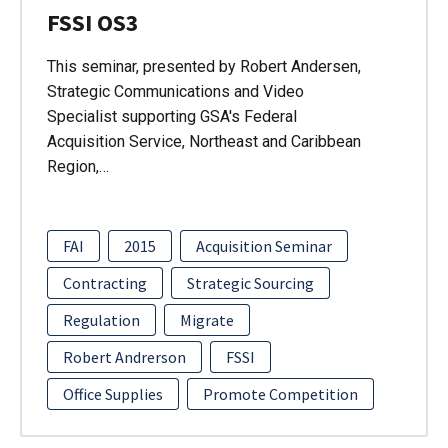
FSSI OS3
This seminar, presented by Robert Andersen,
Strategic Communications and Video
Specialist supporting GSA's Federal
Acquisition Service, Northeast and Caribbean
Region,…
FAI
2015
Acquisition Seminar
Contracting
Strategic Sourcing
Regulation
Migrate
Robert Andrerson
FSSI
Office Supplies
Promote Competition