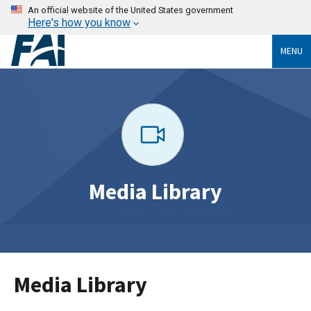
An official website of the United States government
Here's how you know
MENU
Media Library
Media Library