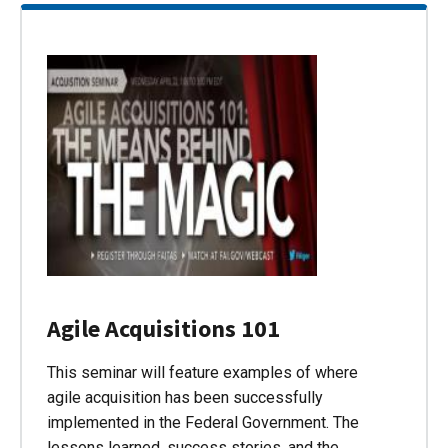
Agile Acquisitions 101
This seminar will feature examples of where
agile acquisition has been successfully
implemented in the Federal Government. The
lessons learned, success stories, and the…