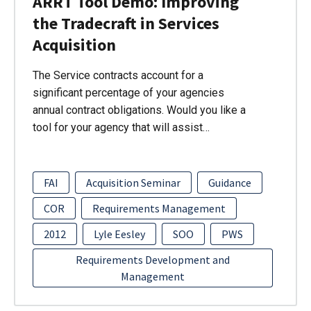
ARRT Tool Demo: Improving
the Tradecraft in Services
Acquisition
The Service contracts account for a
significant percentage of your agencies
annual contract obligations. Would you like a
tool for your agency that will assist…
FAI
Acquisition Seminar
Guidance
COR
Requirements Management
2012
Lyle Eesley
SOO
PWS
Requirements Development and
Management