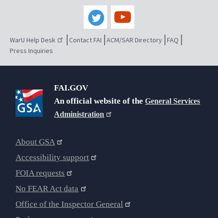
WarU Help Desk
Contact FAI
ACM/SAR Directory
FAQ
Press Inquiries
FAI.GOV
An official website of the
General Services
Administration
About GSA
Accessibility support
FOIA requests
No FEAR Act data
Office of the Inspector General