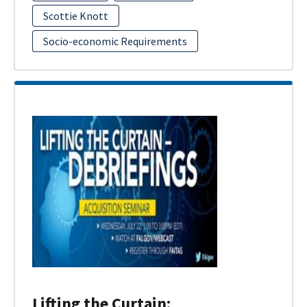
Scottie Knott
Socio-economic Requirements
Lifting the Curtain: