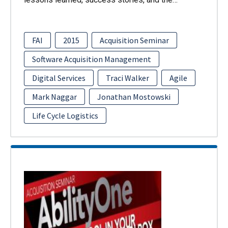
FAI
2015
Acquisition Seminar
Software Acquisition Management
Digital Services
Traci Walker
Agile
Mark Naggar
Jonathan Mostowski
Life Cycle Logistics