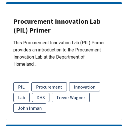
Procurement Innovation Lab
(PIL) Primer
This Procurement Innovation Lab (PIL) Primer
provides an introduction to the Procurement
Innovation Lab at the Department of
Homeland…
PIL
Procurement
Innovation
Lab
DHS
Trevor Wagner
John Inman