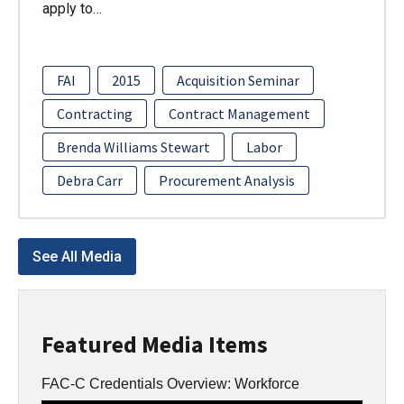
apply to…
FAI
2015
Acquisition Seminar
Contracting
Contract Management
Brenda Williams Stewart
Labor
Debra Carr
Procurement Analysis
See All Media
Featured Media Items
FAC-C Credentials Overview: Workforce