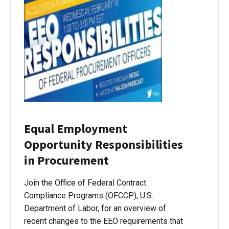
Equal Employment
Opportunity Responsibilities
in Procurement
Join the Office of Federal Contract
Compliance Programs (OFCCP), U.S.
Department of Labor, for an overview of
recent changes to the EEO requirements that