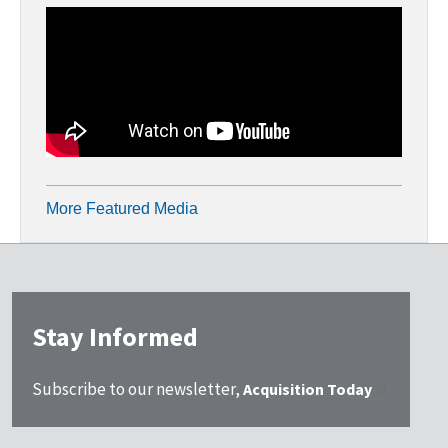
More Featured Media
Stay Informed
Subscribe to our newsletter,
Acquisition Today