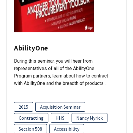
AbilityOne
During this seminar, you will hear from
representatives of all of the AbilityOne
Program partners; learn about how to contract
with AbilityOne and the breadth of products…
2015
Acquisition Seminar
Contracting
HHS
Nancy Myrick
Section 508
Accessibility