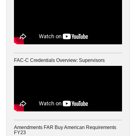
FAC-C Credentials Overview: Supervisors
Amendments FAR Buy American Requirements
FY23