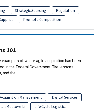
ing
Strategic Sourcing
Regulation
 Supplies
Promote Competition
ons 101
re examples of where agile acquisition has been
ed in the Federal Government. The lessons
s, and the…
 Acquisition Management
Digital Services
han Mostowski
Life Cycle Logistics