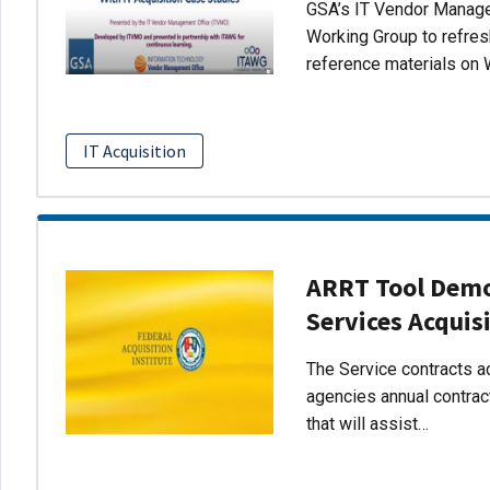
GSA’s IT Vendor Managem
Working Group to refres
reference materials on 
IT Acquisition
ARRT Tool Demo:
Services Acquis
The Service contracts ac
agencies annual contract
that will assist…