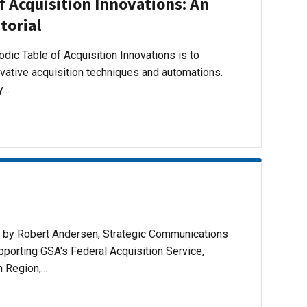
f Acquisition Innovations: An
torial
dic Table of Acquisition Innovations is to
ovative acquisition techniques and automations.
ly…
d by Robert Andersen, Strategic Communications
pporting GSA's Federal Acquisition Service,
n Region,…