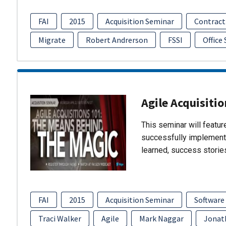
FAI
2015
Acquisition Seminar
Contract
Migrate
Robert Andrerson
FSSI
Office
Agile Acquisiti
This seminar will featu
successfully implement
learned, success storie
FAI
2015
Acquisition Seminar
Software
Traci Walker
Agile
Mark Naggar
Jonat