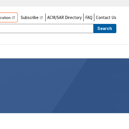
Subscribe
ACM/SAR Directory
FAQ
Contact Us
ration
Search