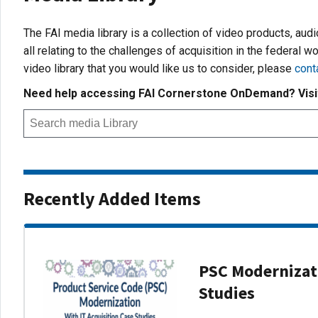
The FAI media library is a collection of video products, aud
all relating to the challenges of acquisition in the federal wo
video library that you would like us to consider, please
cont
Need help accessing FAI Cornerstone OnDemand? Vis
Recently Added Items
PSC Modernizati
Studies