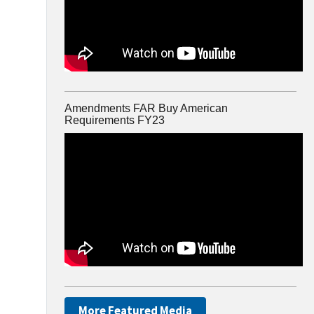
Amendments FAR Buy American
Requirements FY23
More Featured Media