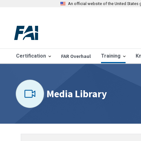
An official website of the United State
Certification
FAR Overhaul
Training
K
Media Library