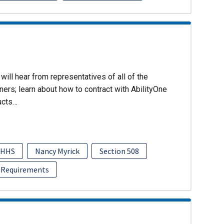
will hear from representatives of all of the
ers; learn about how to contract with AbilityOne
ucts…
HHS
Nancy Myrick
Section 508
 Requirements