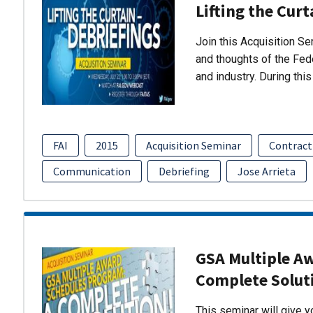
Lifting the Curt
Join this Acquisition S
and thoughts of the Fed
and industry. During thi
FAI
2015
Acquisition Seminar
Contract
Communication
Debriefing
Jose Arrieta
GSA Multiple A
Complete Solut
This seminar will give 