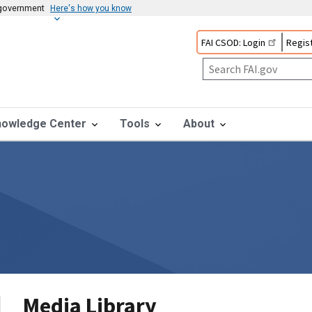
s government
Here's how you know
FAI CSOD: Login
Regist
nowledge Center
Tools
About
Media Library