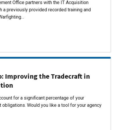
ent Office partners with the IT Acquisition
h a previously provided recorded training and
Warfighting…
 Improving the Tradecraft in
ition
count for a significant percentage of your
 obligations. Would you like a tool for your agency