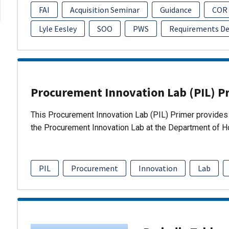
FAI
Acquisition Seminar
Guidance
COR
Lyle Eesley
SOO
PWS
Requirements D
Procurement Innovation Lab (PIL) P
This Procurement Innovation Lab (PIL) Primer provides 
the Procurement Innovation Lab at the Department of 
PIL
Procurement
Innovation
Lab