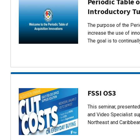
Periodic Table o
Introductory Tu
The purpose of the Perio
increase the use of inn
The goal is to continual
FSSI OS3
This seminar, presente
and Video Specialist su
Northeast and Caribbea