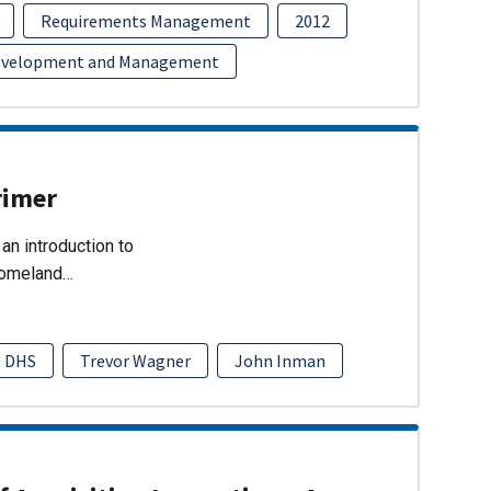
Requirements Management
2012
evelopment and Management
rimer
an introduction to
Homeland…
DHS
Trevor Wagner
John Inman