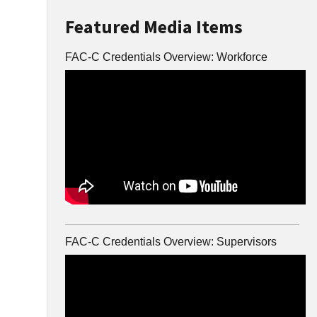
Featured Media Items
FAC-C Credentials Overview: Workforce
FAC-C Credentials Overview: Supervisors