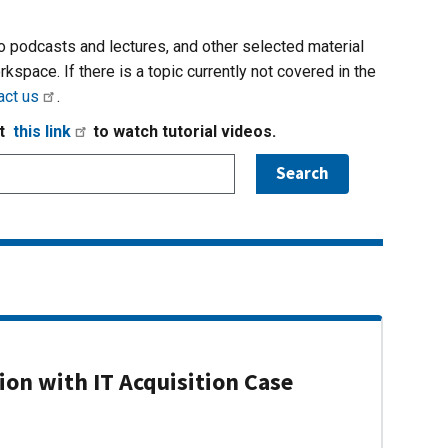
io podcasts and lectures, and other selected material
rkspace. If there is a topic currently not covered in the
act us
.
it
this link
to watch tutorial videos.
on with IT Acquisition Case