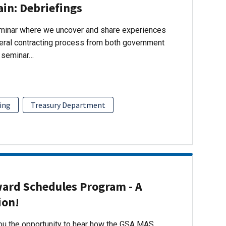
ain: Debriefings
eminar where we uncover and share experiences
eral contracting process from both government
s seminar…
ing
Treasury Department
ward Schedules Program - A
ion!
you the opportunity to hear how the GSA MAS