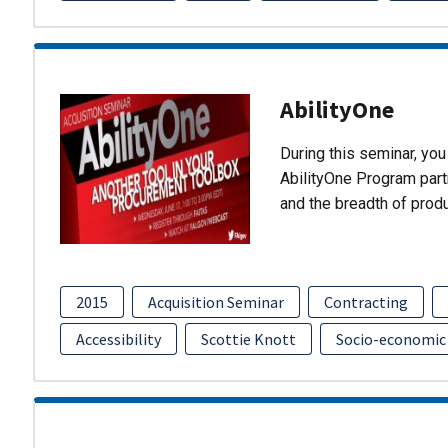
AbilityOne
During this seminar, you 
AbilityOne Program partn
and the breadth of prod
2015
Acquisition Seminar
Contracting
Accessibility
Scottie Knott
Socio-economic