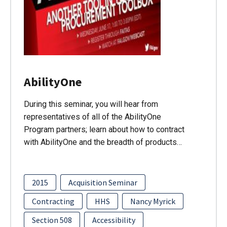
AbilityOne
During this seminar, you will hear from
representatives of all of the AbilityOne
Program partners; learn about how to contract
with AbilityOne and the breadth of products…
2015
Acquisition Seminar
Contracting
HHS
Nancy Myrick
Section 508
Accessibility