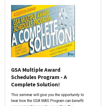
GSA Multiple Award
Schedules Program - A
Complete Solution!
This seminar will give you the opportunity to
hear how the GSA MAS Program can benefit