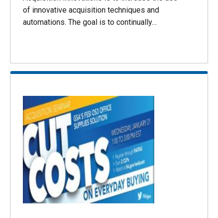
of innovative acquisition techniques and
automations. The goal is to continually…