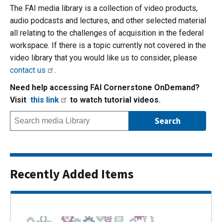
The FAI media library is a collection of video products,
audio podcasts and lectures, and other selected material
all relating to the challenges of acquisition in the federal
workspace. If there is a topic currently not covered in the
video library that you would like us to consider, please
contact us
.
Need help accessing FAI Cornerstone OnDemand?
Visit
this link
to watch tutorial videos.
Recently Added Items