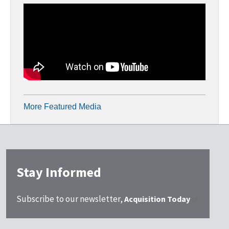
More Featured Media
Stay Informed
Subscribe to our newsletter,
Acquisition Today