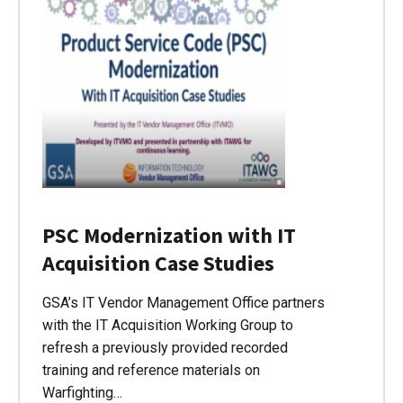
PSC Modernization with IT
Acquisition Case Studies
GSA’s IT Vendor Management Office partners
with the IT Acquisition Working Group to
refresh a previously provided recorded
training and reference materials on
Warfighting…