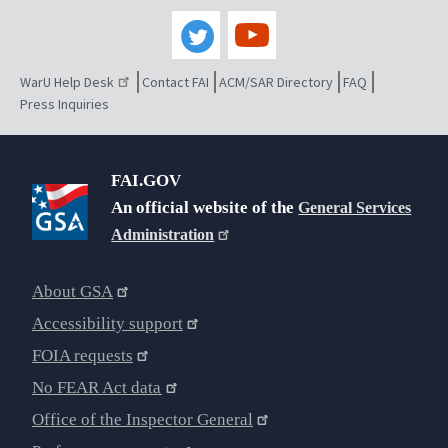
WarU Help Desk
Contact FAI
ACM/SAR Directory
FAQ
Press Inquiries
FAI.GOV
An official website of the
General Services
Administration
About GSA
Accessibility support
FOIA requests
No FEAR Act data
Office of the Inspector General