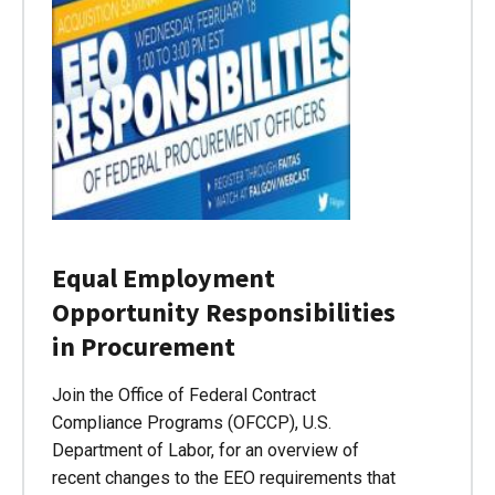
Equal Employment
Opportunity Responsibilities
in Procurement
Join the Office of Federal Contract
Compliance Programs (OFCCP), U.S.
Department of Labor, for an overview of
recent changes to the EEO requirements that