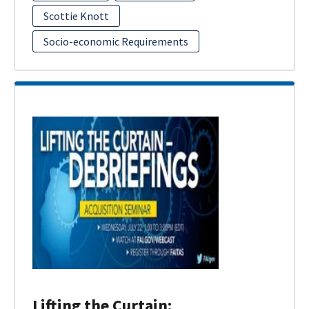
Scottie Knott
Socio-economic Requirements
Lifting the Curtain: