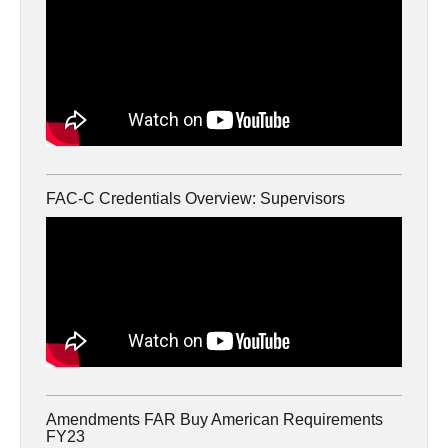
FAC-C Credentials Overview: Supervisors
Amendments FAR Buy American Requirements
FY23