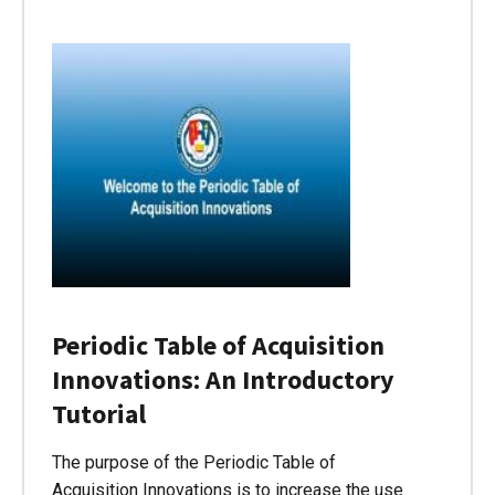
Periodic Table of Acquisition
Innovations: An Introductory
Tutorial
The purpose of the Periodic Table of
Acquisition Innovations is to increase the use