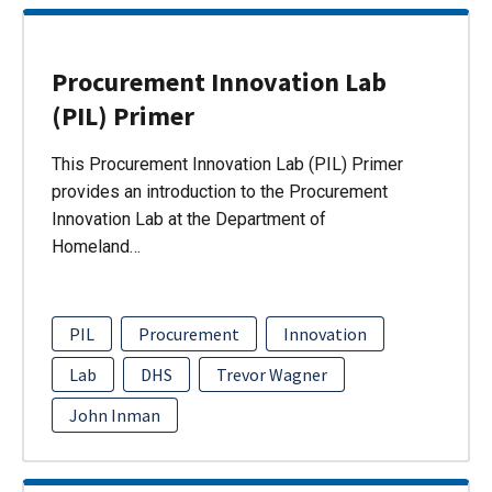
Procurement Innovation Lab
(PIL) Primer
This Procurement Innovation Lab (PIL) Primer
provides an introduction to the Procurement
Innovation Lab at the Department of
Homeland…
PIL
Procurement
Innovation
Lab
DHS
Trevor Wagner
John Inman