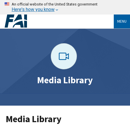
An official website of the United States government
Here's how you know
MENU
Media Library
Media Library