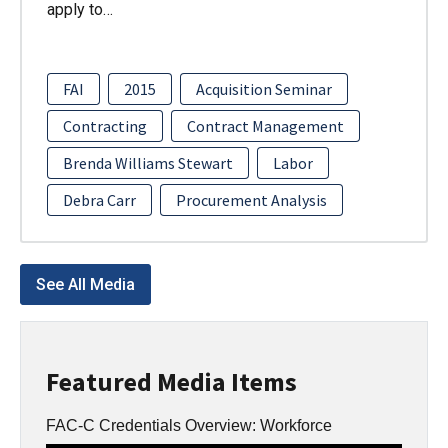
apply to…
FAI
2015
Acquisition Seminar
Contracting
Contract Management
Brenda Williams Stewart
Labor
Debra Carr
Procurement Analysis
See All Media
Featured Media Items
FAC-C Credentials Overview: Workforce