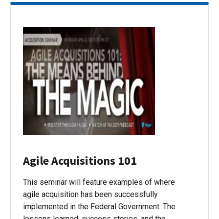
Agile Acquisitions 101
This seminar will feature examples of where
agile acquisition has been successfully
implemented in the Federal Government. The
lessons learned, success stories, and the…