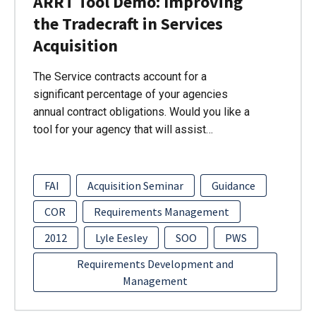
ARRT Tool Demo: Improving
the Tradecraft in Services
Acquisition
The Service contracts account for a
significant percentage of your agencies
annual contract obligations. Would you like a
tool for your agency that will assist…
FAI
Acquisition Seminar
Guidance
COR
Requirements Management
2012
Lyle Eesley
SOO
PWS
Requirements Development and
Management