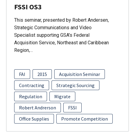
FSSI OS3
This seminar, presented by Robert Andersen,
Strategic Communications and Video
Specialist supporting GSA's Federal
Acquisition Service, Northeast and Caribbean
Region,…
FAI
2015
Acquisition Seminar
Contracting
Strategic Sourcing
Regulation
Migrate
Robert Andrerson
FSSI
Office Supplies
Promote Competition