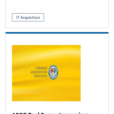
IT Acquisition