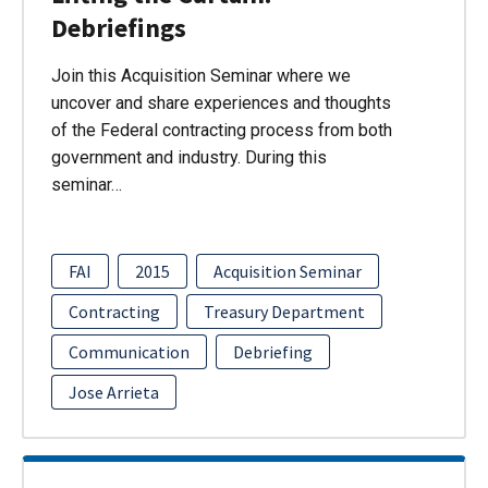
Debriefings
Join this Acquisition Seminar where we
uncover and share experiences and thoughts
of the Federal contracting process from both
government and industry. During this
seminar…
FAI
2015
Acquisition Seminar
Contracting
Treasury Department
Communication
Debriefing
Jose Arrieta