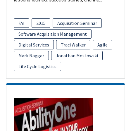
FAI
2015
Acquisition Seminar
Software Acquisition Management
Digital Services
Traci Walker
Agile
Mark Naggar
Jonathan Mostowski
Life Cycle Logistics