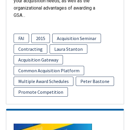
your acquisition needs, as well as the
organizational advantages of awarding a
GSA…
FAI
2015
Acquisition Seminar
Contracting
Laura Stanton
Acquisition Gateway
Common Acquisition Platform
Multiple Award Schedules
Peter Bastone
Promote Competition