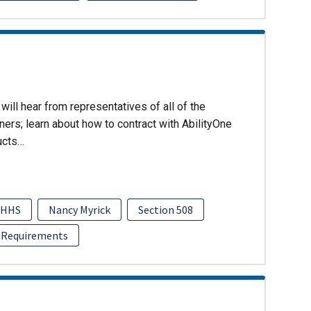
will hear from representatives of all of the
ers; learn about how to contract with AbilityOne
ucts…
HHS
Nancy Myrick
Section 508
 Requirements