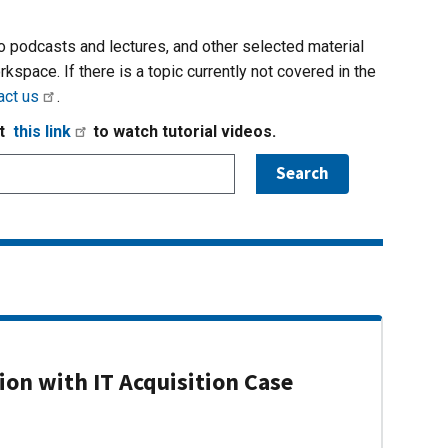
io podcasts and lectures, and other selected material
rkspace. If there is a topic currently not covered in the
act us
.
it
this link
to watch tutorial videos.
on with IT Acquisition Case