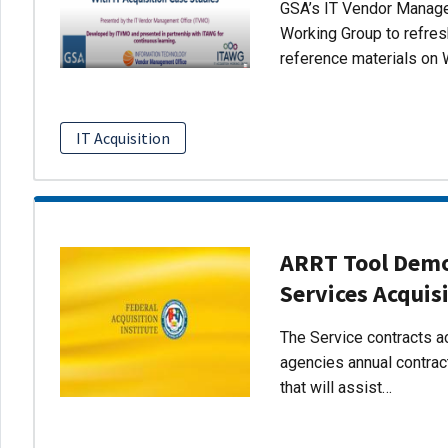
GSA’s IT Vendor Managem
Working Group to refres
reference materials on 
IT Acquisition
ARRT Tool Demo:
Services Acquis
The Service contracts ac
agencies annual contract
that will assist…