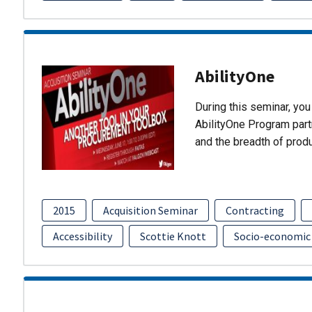
AbilityOne
During this seminar, you 
AbilityOne Program partn
and the breadth of prod
2015
Acquisition Seminar
Contracting
Accessibility
Scottie Knott
Socio-economic