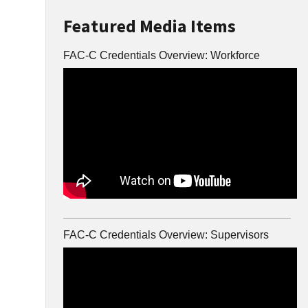
Featured Media Items
FAC-C Credentials Overview: Workforce
FAC-C Credentials Overview: Supervisors