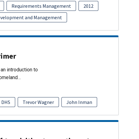
Requirements Management
2012
evelopment and Management
rimer
an introduction to
Homeland…
DHS
Trevor Wagner
John Inman