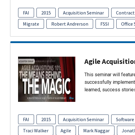
FAI
2015
Acquisition Seminar
Contract
Migrate
Robert Andrerson
FSSI
Office
Agile Acquisiti
This seminar will featu
successfully implement
learned, success storie
FAI
2015
Acquisition Seminar
Software
Traci Walker
Agile
Mark Naggar
Jonat