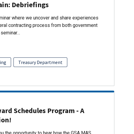
ain: Debriefings
eminar where we uncover and share experiences
eral contracting process from both government
s seminar…
ing
Treasury Department
ward Schedules Program - A
ion!
you the opportunity to hear how the GSA MAS