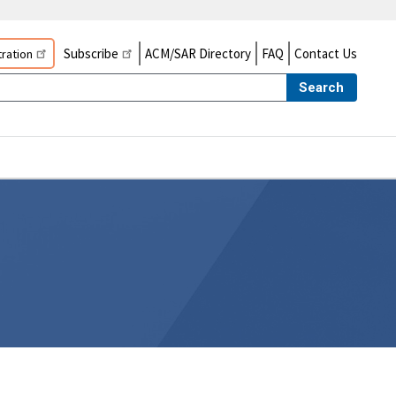
Subscribe
ACM/SAR Directory
FAQ
Contact Us
ration
Search