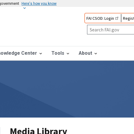
s government
Here's how you know
FAI CSOD: Login
Regist
nowledge Center
Tools
About
Media Library