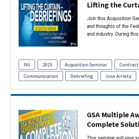
Lifting the Curt
Join this Acquisition S
and thoughts of the Fed
and industry. During thi
FAI
2015
Acquisition Seminar
Contract
Communication
Debriefing
Jose Arrieta
GSA Multiple A
Complete Solut
This seminar will give 