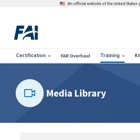
An official website of the United State
Certification
FAR Overhaul
Training
K
Media Library