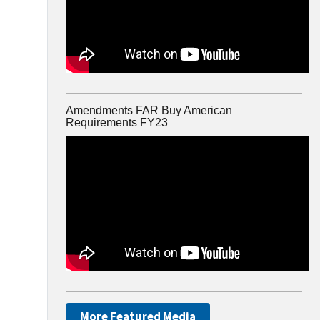
Amendments FAR Buy American
Requirements FY23
More Featured Media