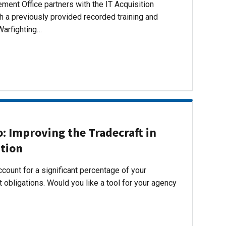
ent Office partners with the IT Acquisition
h a previously provided recorded training and
Warfighting…
 Improving the Tradecraft in
ition
count for a significant percentage of your
 obligations. Would you like a tool for your agency