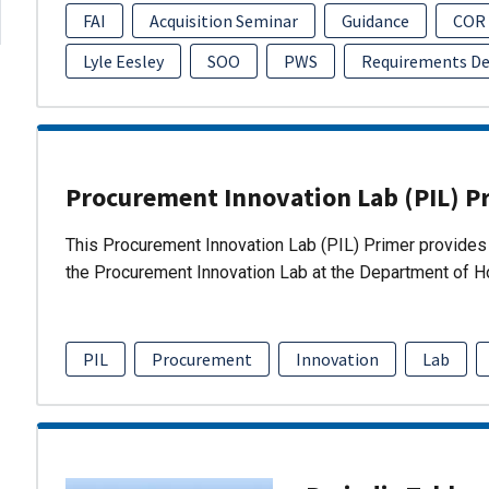
FAI
Acquisition Seminar
Guidance
COR
Lyle Eesley
SOO
PWS
Requirements D
Procurement Innovation Lab (PIL) P
This Procurement Innovation Lab (PIL) Primer provides 
the Procurement Innovation Lab at the Department of 
PIL
Procurement
Innovation
Lab