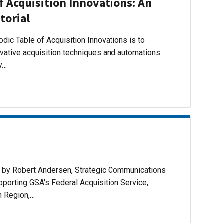
f Acquisition Innovations: An
torial
dic Table of Acquisition Innovations is to
ovative acquisition techniques and automations.
ly…
d by Robert Andersen, Strategic Communications
pporting GSA's Federal Acquisition Service,
n Region,…