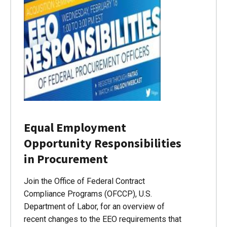
Equal Employment
Opportunity Responsibilities
in Procurement
Join the Office of Federal Contract
Compliance Programs (OFCCP), U.S.
Department of Labor, for an overview of
recent changes to the EEO requirements that