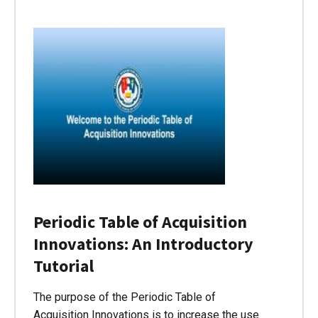
Periodic Table of Acquisition
Innovations: An Introductory
Tutorial
The purpose of the Periodic Table of
Acquisition Innovations is to increase the use