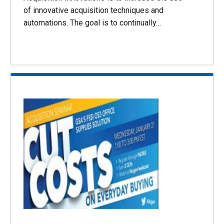
of innovative acquisition techniques and
automations. The goal is to continually…