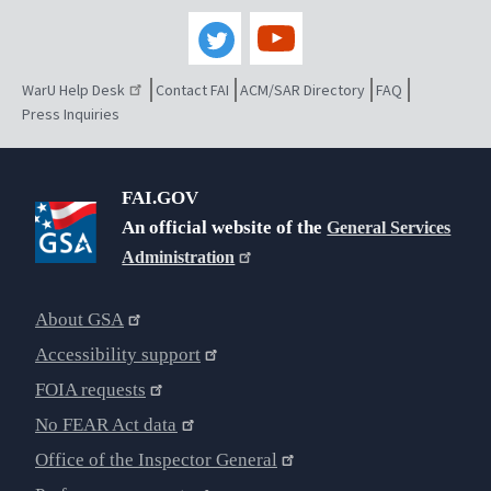
WarU Help Desk
Contact FAI
ACM/SAR Directory
FAQ
Press Inquiries
FAI.GOV
An official website of the
General Services
Administration
About GSA
Accessibility support
FOIA requests
No FEAR Act data
Office of the Inspector General