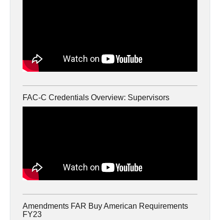
FAC-C Credentials Overview: Supervisors
Amendments FAR Buy American Requirements
FY23