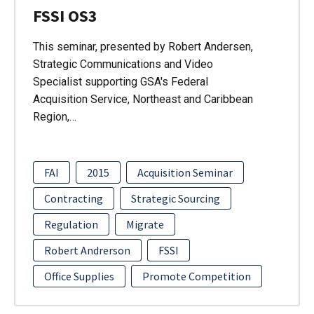
FSSI OS3
This seminar, presented by Robert Andersen,
Strategic Communications and Video
Specialist supporting GSA's Federal
Acquisition Service, Northeast and Caribbean
Region,…
FAI
2015
Acquisition Seminar
Contracting
Strategic Sourcing
Regulation
Migrate
Robert Andrerson
FSSI
Office Supplies
Promote Competition