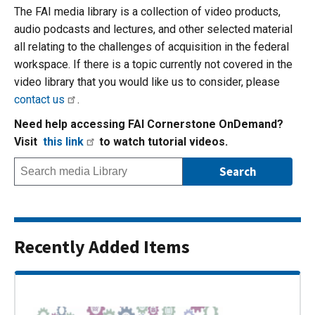
The FAI media library is a collection of video products,
audio podcasts and lectures, and other selected material
all relating to the challenges of acquisition in the federal
workspace. If there is a topic currently not covered in the
video library that you would like us to consider, please
contact us
.
Need help accessing FAI Cornerstone OnDemand?
Visit
this link
to watch tutorial videos.
Recently Added Items