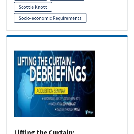
Scottie Knott
Socio-economic Requirements
Lifting the Curtain: