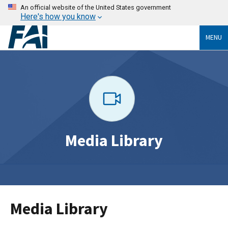
An official website of the United States government
Here's how you know
MENU
Media Library
Media Library