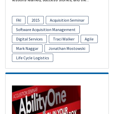
FAI
2015
Acquisition Seminar
Software Acquisition Management
Digital Services
Traci Walker
Agile
Mark Naggar
Jonathan Mostowski
Life Cycle Logistics