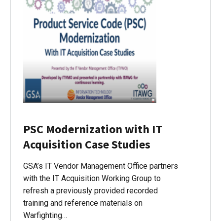
PSC Modernization with IT
Acquisition Case Studies
GSA’s IT Vendor Management Office partners
with the IT Acquisition Working Group to
refresh a previously provided recorded
training and reference materials on
Warfighting…