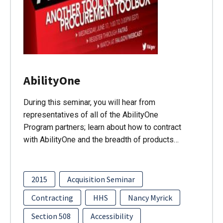
AbilityOne
During this seminar, you will hear from
representatives of all of the AbilityOne
Program partners; learn about how to contract
with AbilityOne and the breadth of products…
2015
Acquisition Seminar
Contracting
HHS
Nancy Myrick
Section 508
Accessibility