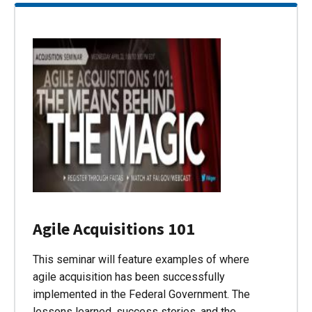
Agile Acquisitions 101
This seminar will feature examples of where
agile acquisition has been successfully
implemented in the Federal Government. The
lessons learned, success stories, and the…