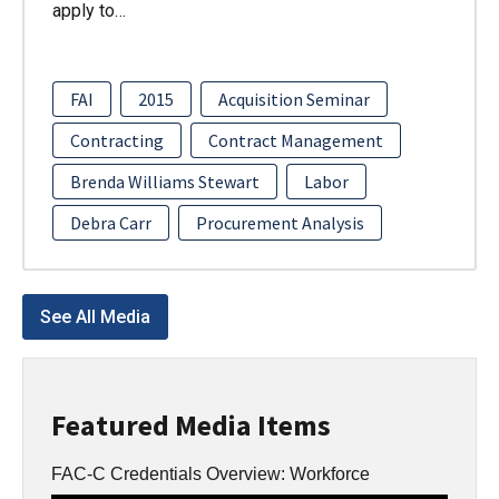
apply to…
FAI
2015
Acquisition Seminar
Contracting
Contract Management
Brenda Williams Stewart
Labor
Debra Carr
Procurement Analysis
See All Media
Featured Media Items
FAC-C Credentials Overview: Workforce