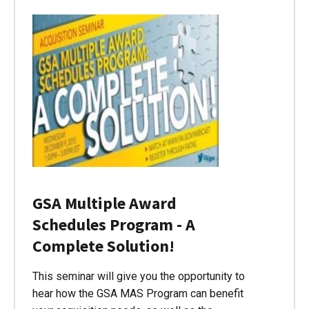
GSA Multiple Award
Schedules Program - A
Complete Solution!
This seminar will give you the opportunity to
hear how the GSA MAS Program can benefit