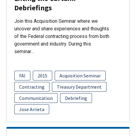
Debriefings
Join this Acquisition Seminar where we
uncover and share experiences and thoughts
of the Federal contracting process from both
government and industry. During this
seminar…
FAI
2015
Acquisition Seminar
Contracting
Treasury Department
Communication
Debriefing
Jose Arrieta