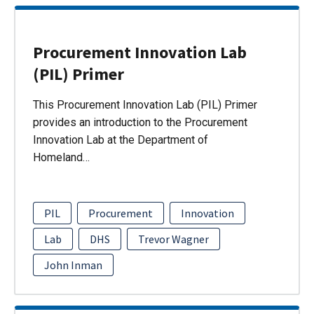
Procurement Innovation Lab
(PIL) Primer
This Procurement Innovation Lab (PIL) Primer
provides an introduction to the Procurement
Innovation Lab at the Department of
Homeland…
PIL
Procurement
Innovation
Lab
DHS
Trevor Wagner
John Inman