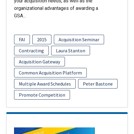
your acquisition needs, as well as the
organizational advantages of awarding a
GSA…
FAI
2015
Acquisition Seminar
Contracting
Laura Stanton
Acquisition Gateway
Common Acquisition Platform
Multiple Award Schedules
Peter Bastone
Promote Competition