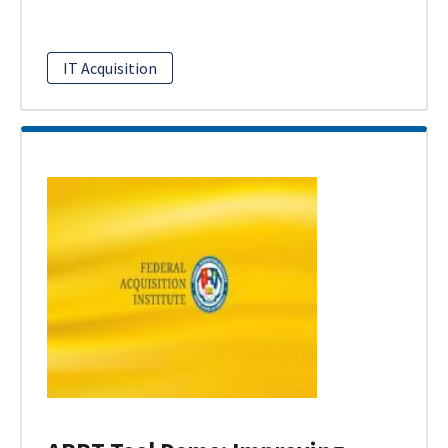
IT Acquisition