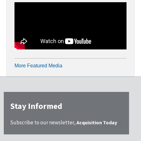
More Featured Media
Stay Informed
Subscribe to our newsletter,
Acquisition Today