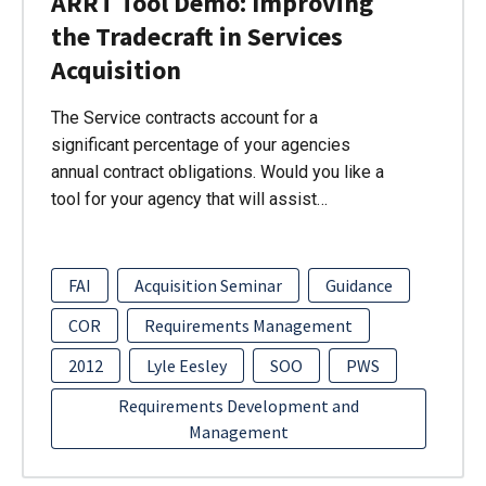
ARRT Tool Demo: Improving
the Tradecraft in Services
Acquisition
The Service contracts account for a
significant percentage of your agencies
annual contract obligations. Would you like a
tool for your agency that will assist…
FAI
Acquisition Seminar
Guidance
COR
Requirements Management
2012
Lyle Eesley
SOO
PWS
Requirements Development and
Management