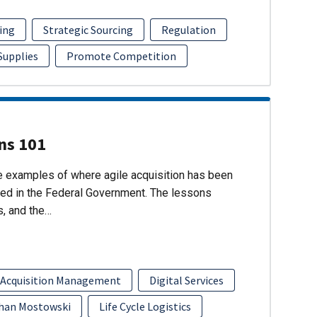
ing
Strategic Sourcing
Regulation
 Supplies
Promote Competition
ons 101
re examples of where agile acquisition has been
ed in the Federal Government. The lessons
s, and the…
 Acquisition Management
Digital Services
han Mostowski
Life Cycle Logistics