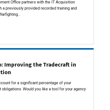
ent Office partners with the IT Acquisition
h a previously provided recorded training and
Warfighting…
 Improving the Tradecraft in
ition
count for a significant percentage of your
 obligations. Would you like a tool for your agency