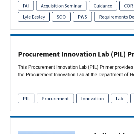
FAI
Acquisition Seminar
Guidance
COR
Lyle Eesley
SOO
PWS
Requirements D
Procurement Innovation Lab (PIL) P
This Procurement Innovation Lab (PIL) Primer provides 
the Procurement Innovation Lab at the Department of 
PIL
Procurement
Innovation
Lab