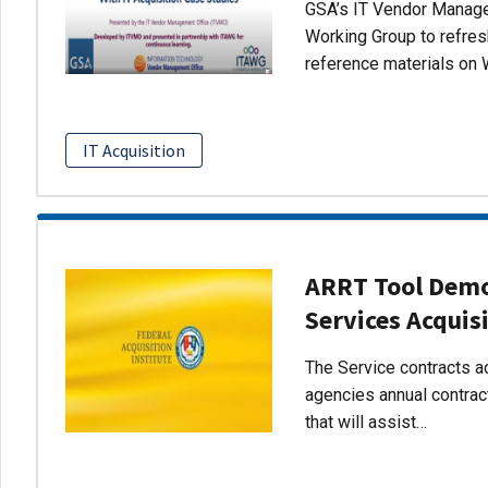
GSA’s IT Vendor Managem
Working Group to refres
reference materials on 
IT Acquisition
ARRT Tool Demo:
Services Acquis
The Service contracts ac
agencies annual contract
that will assist…