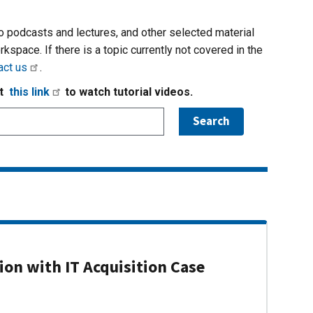
io podcasts and lectures, and other selected material
rkspace. If there is a topic currently not covered in the
act us
.
it
this link
to watch tutorial videos.
on with IT Acquisition Case