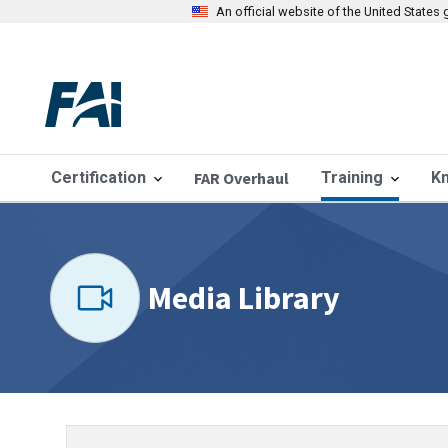
An official website of the United State
Certification
FAR Overhaul
Training
K
Media Library