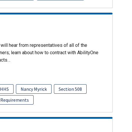
will hear from representatives of all of the
ers; learn about how to contract with AbilityOne
ucts…
HHS
Nancy Myrick
Section 508
 Requirements