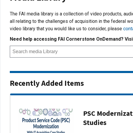
The FAI media library is a collection of video products, aud
all relating to the challenges of acquisition in the federal wo
video library that you would like us to consider, please
cont
Need help accessing FAI Cornerstone OnDemand? Vis
Recently Added Items
PSC Modernizati
Studies