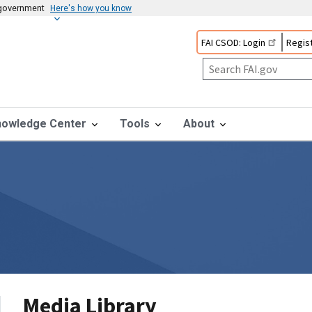
s government
Here's how you know
FAI CSOD: Login
Regist
nowledge Center
Tools
About
Media Library