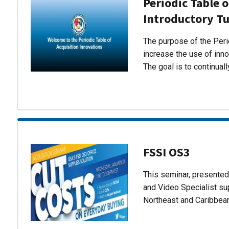
Periodic Table o
Introductory Tu
The purpose of the Perio
increase the use of inn
The goal is to continual
FSSI OS3
This seminar, presente
and Video Specialist su
Northeast and Caribbea