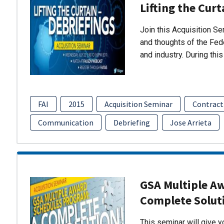
Lifting the Curt
Join this Acquisition S
and thoughts of the Fed
and industry. During thi
FAI
2015
Acquisition Seminar
Contract
Communication
Debriefing
Jose Arrieta
GSA Multiple A
Complete Solut
This seminar will give 