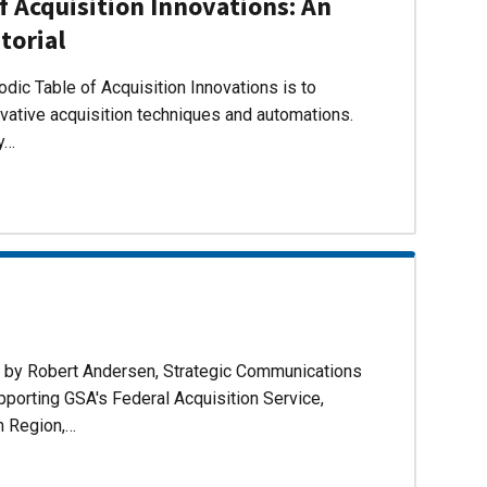
f Acquisition Innovations: An
torial
dic Table of Acquisition Innovations is to
ovative acquisition techniques and automations.
ly…
d by Robert Andersen, Strategic Communications
pporting GSA's Federal Acquisition Service,
n Region,…