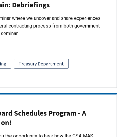
ain: Debriefings
eminar where we uncover and share experiences
eral contracting process from both government
s seminar…
ing
Treasury Department
ward Schedules Program - A
ion!
you the opportunity to hear how the GSA MAS