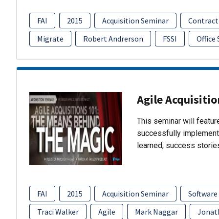
FAI
2015
Acquisition Seminar
Contract
Migrate
Robert Andrerson
FSSI
Office
Agile Acquisiti
This seminar will featu
successfully implement
learned, success storie
FAI
2015
Acquisition Seminar
Software
Traci Walker
Agile
Mark Naggar
Jonat