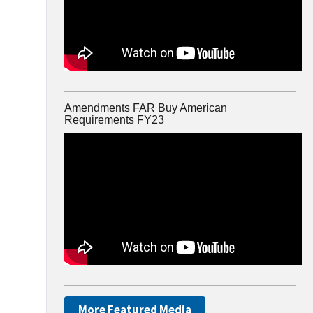
Amendments FAR Buy American
Requirements FY23
More Featured Media