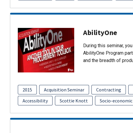
AbilityOne
During this seminar, you 
AbilityOne Program partn
and the breadth of prod
2015
Acquisition Seminar
Contracting
Accessibility
Scottie Knott
Socio-economic