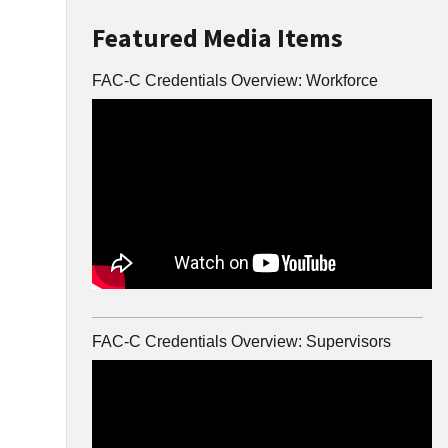
Featured Media Items
FAC-C Credentials Overview: Workforce
FAC-C Credentials Overview: Supervisors