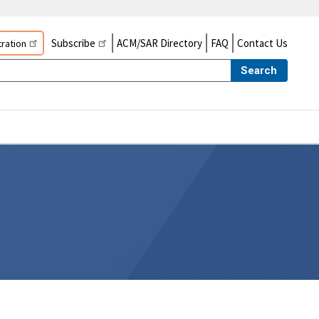
Subscribe
ACM/SAR Directory
FAQ
Contact Us
ration
Search