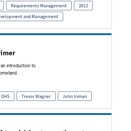
Requirements Management
2012
evelopment and Management
rimer
an introduction to
Homeland…
DHS
Trevor Wagner
John Inman