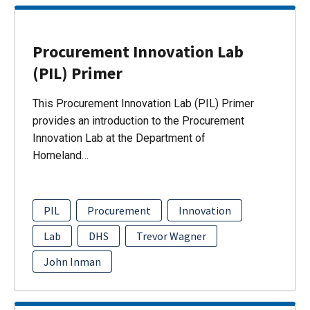
Procurement Innovation Lab
(PIL) Primer
This Procurement Innovation Lab (PIL) Primer
provides an introduction to the Procurement
Innovation Lab at the Department of
Homeland…
PIL
Procurement
Innovation
Lab
DHS
Trevor Wagner
John Inman