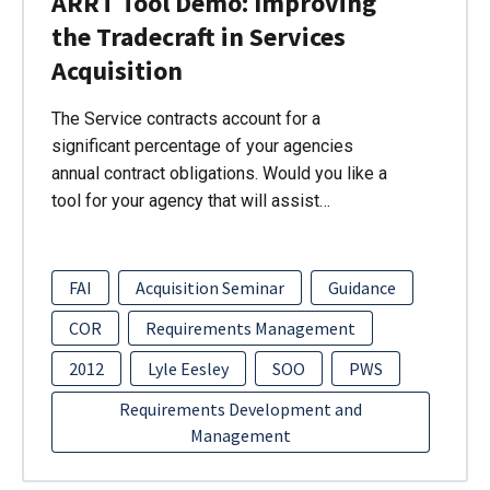
ARRT Tool Demo: Improving
the Tradecraft in Services
Acquisition
The Service contracts account for a
significant percentage of your agencies
annual contract obligations. Would you like a
tool for your agency that will assist…
FAI
Acquisition Seminar
Guidance
COR
Requirements Management
2012
Lyle Eesley
SOO
PWS
Requirements Development and
Management