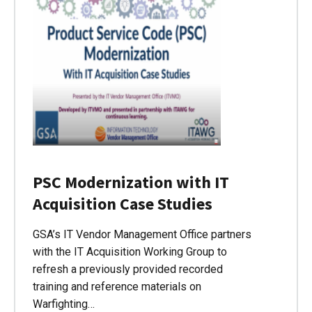
PSC Modernization with IT
Acquisition Case Studies
GSA’s IT Vendor Management Office partners
with the IT Acquisition Working Group to
refresh a previously provided recorded
training and reference materials on
Warfighting…