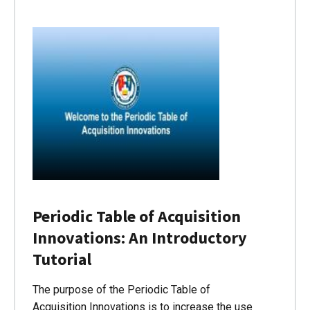
Periodic Table of Acquisition
Innovations: An Introductory
Tutorial
The purpose of the Periodic Table of
Acquisition Innovations is to increase the use