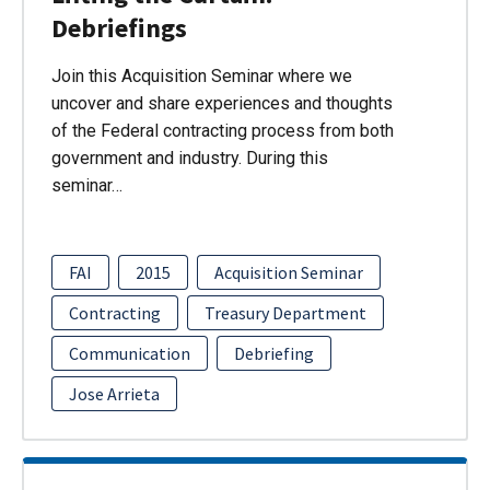
Debriefings
Join this Acquisition Seminar where we
uncover and share experiences and thoughts
of the Federal contracting process from both
government and industry. During this
seminar…
FAI
2015
Acquisition Seminar
Contracting
Treasury Department
Communication
Debriefing
Jose Arrieta