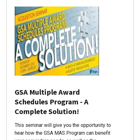
GSA Multiple Award
Schedules Program - A
Complete Solution!
This seminar will give you the opportunity to
hear how the GSA MAS Program can benefit