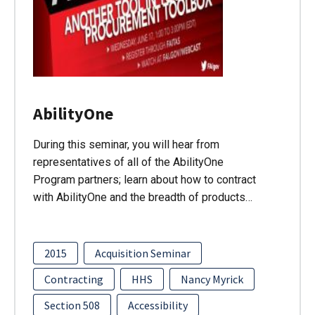
AbilityOne
During this seminar, you will hear from
representatives of all of the AbilityOne
Program partners; learn about how to contract
with AbilityOne and the breadth of products…
2015
Acquisition Seminar
Contracting
HHS
Nancy Myrick
Section 508
Accessibility