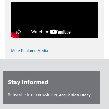
More Featured Media
Stay Informed
Subscribe to our newsletter,
Acquisition Today