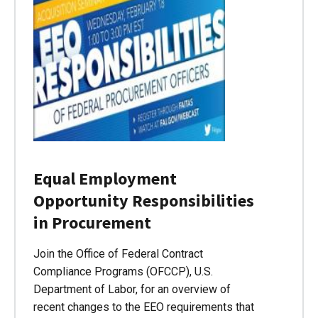
Equal Employment
Opportunity Responsibilities
in Procurement
Join the Office of Federal Contract
Compliance Programs (OFCCP), U.S.
Department of Labor, for an overview of
recent changes to the EEO requirements that