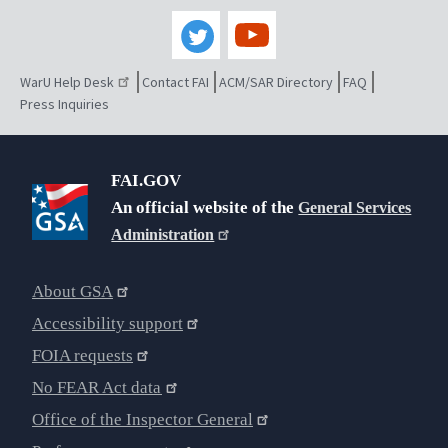
WarU Help Desk
Contact FAI
ACM/SAR Directory
FAQ
Press Inquiries
FAI.GOV
An official website of the
General Services
Administration
About GSA
Accessibility support
FOIA requests
No FEAR Act data
Office of the Inspector General