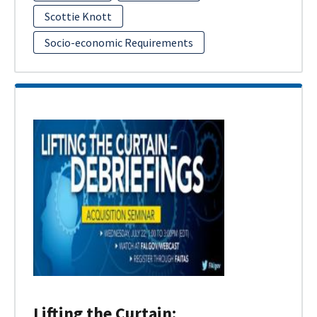
Scottie Knott
Socio-economic Requirements
Lifting the Curtain: