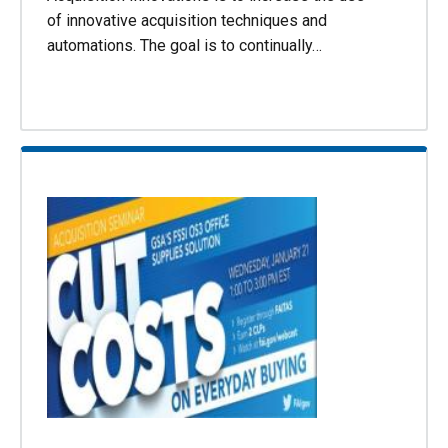
of innovative acquisition techniques and
automations. The goal is to continually…