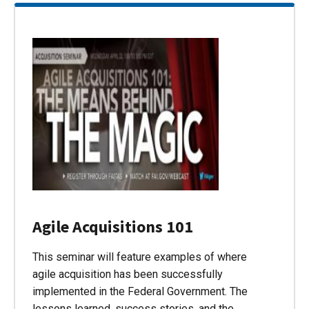
Agile Acquisitions 101
This seminar will feature examples of where
agile acquisition has been successfully
implemented in the Federal Government. The
lessons learned, success stories, and the…