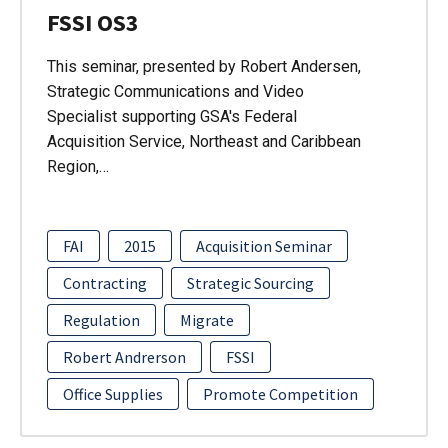
FSSI OS3
This seminar, presented by Robert Andersen,
Strategic Communications and Video
Specialist supporting GSA's Federal
Acquisition Service, Northeast and Caribbean
Region,…
FAI
2015
Acquisition Seminar
Contracting
Strategic Sourcing
Regulation
Migrate
Robert Andrerson
FSSI
Office Supplies
Promote Competition