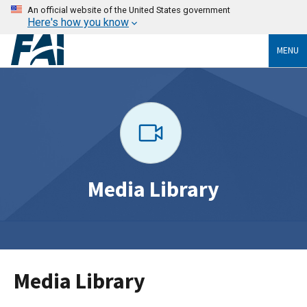
An official website of the United States government
Here's how you know
MENU
Media Library
Media Library