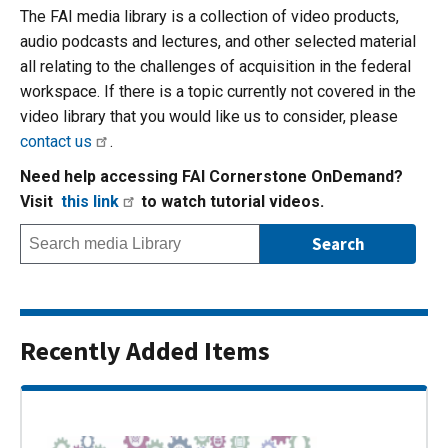
The FAI media library is a collection of video products,
audio podcasts and lectures, and other selected material
all relating to the challenges of acquisition in the federal
workspace. If there is a topic currently not covered in the
video library that you would like us to consider, please
contact us
.
Need help accessing FAI Cornerstone OnDemand?
Visit
this link
to watch tutorial videos.
Recently Added Items