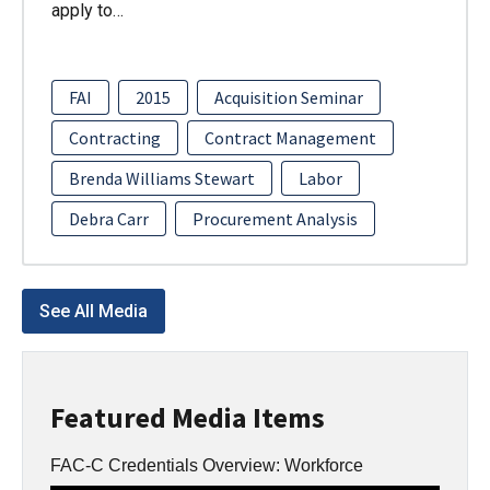
apply to…
FAI
2015
Acquisition Seminar
Contracting
Contract Management
Brenda Williams Stewart
Labor
Debra Carr
Procurement Analysis
See All Media
Featured Media Items
FAC-C Credentials Overview: Workforce