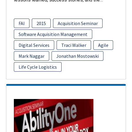
FAI
2015
Acquisition Seminar
Software Acquisition Management
Digital Services
Traci Walker
Agile
Mark Naggar
Jonathan Mostowski
Life Cycle Logistics