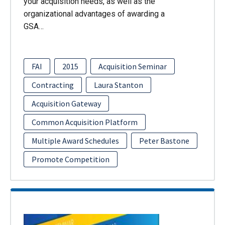
your acquisition needs, as well as the
organizational advantages of awarding a
GSA…
FAI
2015
Acquisition Seminar
Contracting
Laura Stanton
Acquisition Gateway
Common Acquisition Platform
Multiple Award Schedules
Peter Bastone
Promote Competition