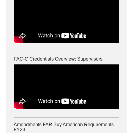
FAC-C Credentials Overview: Supervisors
Amendments FAR Buy American Requirements
FY23