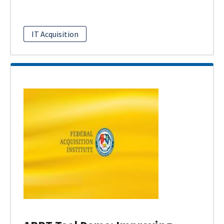
IT Acquisition