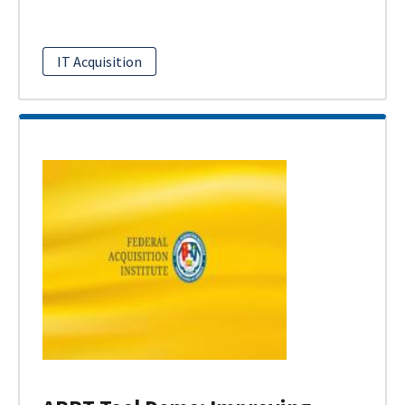
IT Acquisition