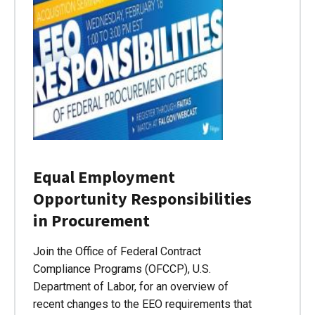
Equal Employment
Opportunity Responsibilities
in Procurement
Join the Office of Federal Contract
Compliance Programs (OFCCP), U.S.
Department of Labor, for an overview of
recent changes to the EEO requirements that