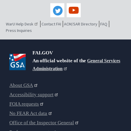
WarU Help Desk
Contact FAI
ACM/SAR Directory
FAQ
Press Inquiries
FAI.GOV
An official website of the
General Services
Administration
About GSA
Accessibility support
FOIA requests
No FEAR Act data
Office of the Inspector General