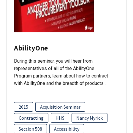
AbilityOne
During this seminar, you will hear from
representatives of all of the AbilityOne
Program partners; learn about how to contract
with AbilityOne and the breadth of products…
2015
Acquisition Seminar
Contracting
HHS
Nancy Myrick
Section 508
Accessibility