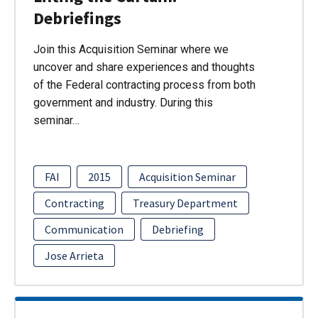
Debriefings
Join this Acquisition Seminar where we
uncover and share experiences and thoughts
of the Federal contracting process from both
government and industry. During this
seminar…
FAI
2015
Acquisition Seminar
Contracting
Treasury Department
Communication
Debriefing
Jose Arrieta