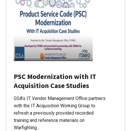
PSC Modernization with IT
Acquisition Case Studies
GSA’s IT Vendor Management Office partners
with the IT Acquisition Working Group to
refresh a previously provided recorded
training and reference materials on
Warfighting…