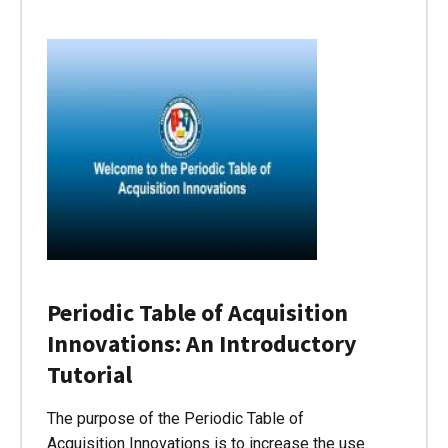
Periodic Table of Acquisition
Innovations: An Introductory
Tutorial
The purpose of the Periodic Table of
Acquisition Innovations is to increase the use