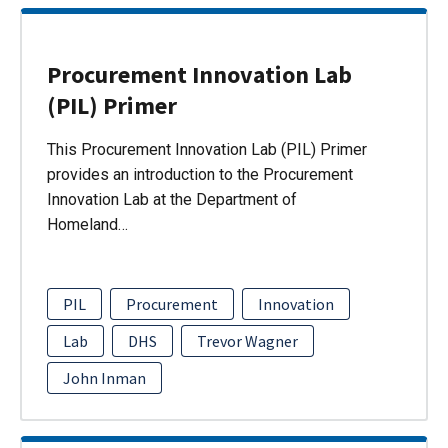
Procurement Innovation Lab
(PIL) Primer
This Procurement Innovation Lab (PIL) Primer
provides an introduction to the Procurement
Innovation Lab at the Department of
Homeland…
PIL
Procurement
Innovation
Lab
DHS
Trevor Wagner
John Inman