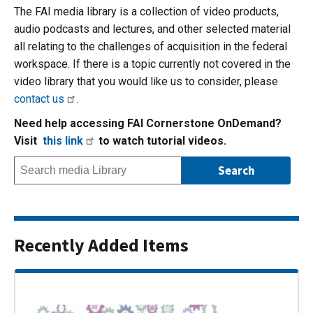
The FAI media library is a collection of video products,
audio podcasts and lectures, and other selected material
all relating to the challenges of acquisition in the federal
workspace. If there is a topic currently not covered in the
video library that you would like us to consider, please
contact us
.
Need help accessing FAI Cornerstone OnDemand?
Visit
this link
to watch tutorial videos.
Recently Added Items