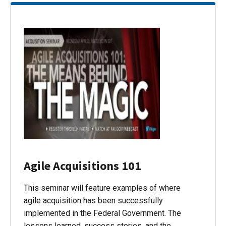
Agile Acquisitions 101
This seminar will feature examples of where
agile acquisition has been successfully
implemented in the Federal Government. The
lessons learned, success stories, and the…