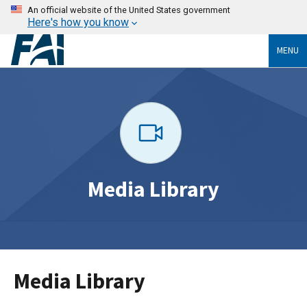
An official website of the United States government
Here's how you know
MENU
Media Library
Media Library