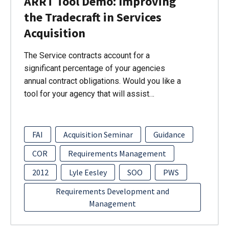
ARRT Tool Demo: Improving
the Tradecraft in Services
Acquisition
The Service contracts account for a
significant percentage of your agencies
annual contract obligations. Would you like a
tool for your agency that will assist…
FAI
Acquisition Seminar
Guidance
COR
Requirements Management
2012
Lyle Eesley
SOO
PWS
Requirements Development and
Management