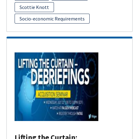
Scottie Knott
Socio-economic Requirements
Lifting the Curtain: