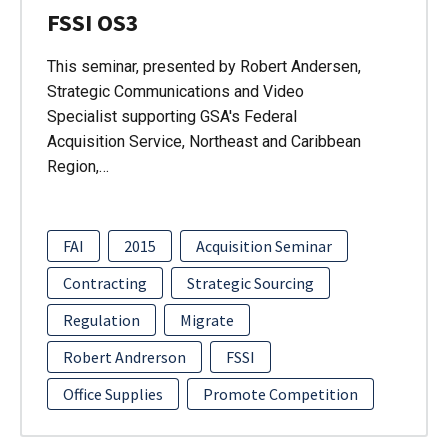
FSSI OS3
This seminar, presented by Robert Andersen,
Strategic Communications and Video
Specialist supporting GSA's Federal
Acquisition Service, Northeast and Caribbean
Region,…
FAI
2015
Acquisition Seminar
Contracting
Strategic Sourcing
Regulation
Migrate
Robert Andrerson
FSSI
Office Supplies
Promote Competition