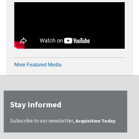
More Featured Media
Stay Informed
Subscribe to our newsletter,
Acquisition Today