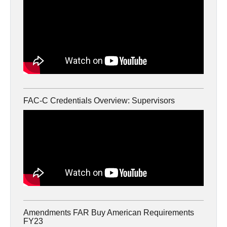
FAC-C Credentials Overview: Supervisors
Amendments FAR Buy American Requirements
FY23