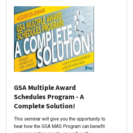
GSA Multiple Award
Schedules Program - A
Complete Solution!
This seminar will give you the opportunity to
hear how the GSA MAS Program can benefit