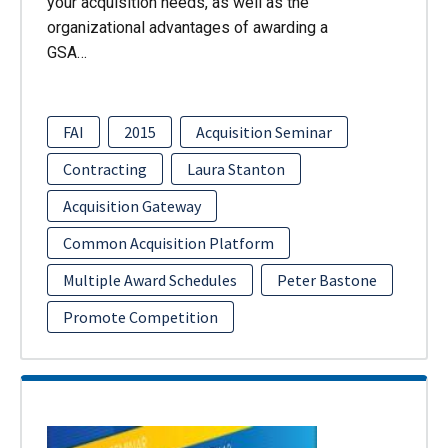
your acquisition needs, as well as the
organizational advantages of awarding a
GSA…
FAI
2015
Acquisition Seminar
Contracting
Laura Stanton
Acquisition Gateway
Common Acquisition Platform
Multiple Award Schedules
Peter Bastone
Promote Competition