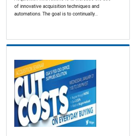
of innovative acquisition techniques and
automations. The goal is to continually…