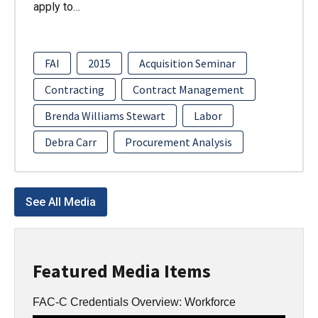
apply to…
FAI
2015
Acquisition Seminar
Contracting
Contract Management
Brenda Williams Stewart
Labor
Debra Carr
Procurement Analysis
See All Media
Featured Media Items
FAC-C Credentials Overview: Workforce