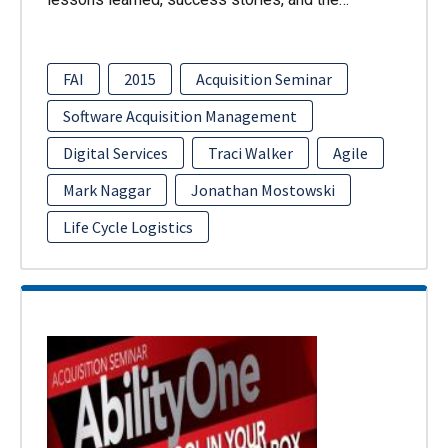
FAI
2015
Acquisition Seminar
Software Acquisition Management
Digital Services
Traci Walker
Agile
Mark Naggar
Jonathan Mostowski
Life Cycle Logistics