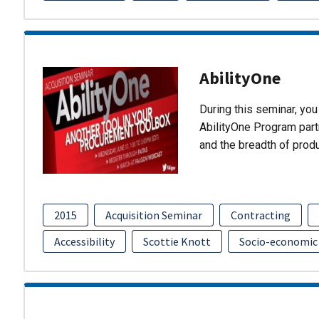
AbilityOne
During this seminar, you 
AbilityOne Program partn
and the breadth of prod
2015
Acquisition Seminar
Contracting
Accessibility
Scottie Knott
Socio-economic