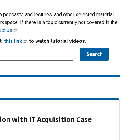
io podcasts and lectures, and other selected material
rkspace. If there is a topic currently not covered in the
act us
.
it
this link
to watch tutorial videos.
on with IT Acquisition Case