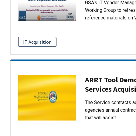
GSA’s IT Vendor Managem
Working Group to refres
reference materials on 
IT Acquisition
ARRT Tool Demo:
Services Acquis
The Service contracts ac
agencies annual contract
that will assist…