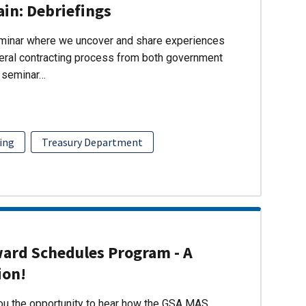
ain: Debriefings
eminar where we uncover and share experiences
eral contracting process from both government
s seminar…
ing
Treasury Department
ward Schedules Program - A
ion!
you the opportunity to hear how the GSA MAS