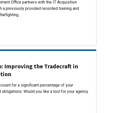
ent Office partners with the IT Acquisition
h a previously provided recorded training and
Warfighting…
 Improving the Tradecraft in
ition
count for a significant percentage of your
 obligations. Would you like a tool for your agency