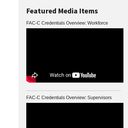
Featured Media Items
FAC-C Credentials Overview: Workforce
FAC-C Credentials Overview: Supervisors