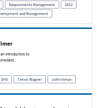
Requirements Management
2012
evelopment and Management
rimer
an introduction to
Homeland…
DHS
Trevor Wagner
John Inman