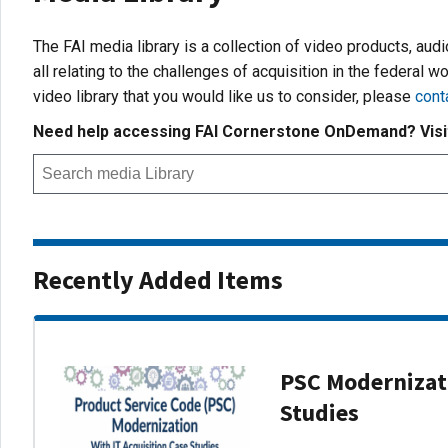
The FAI media library is a collection of video products, aud
all relating to the challenges of acquisition in the federal wo
video library that you would like us to consider, please
cont
Need help accessing FAI Cornerstone OnDemand? Vis
Recently Added Items
PSC Modernizati
Studies