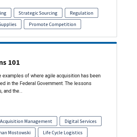
ing
Strategic Sourcing
Regulation
 Supplies
Promote Competition
ons 101
re examples of where agile acquisition has been
ed in the Federal Government. The lessons
s, and the…
 Acquisition Management
Digital Services
han Mostowski
Life Cycle Logistics