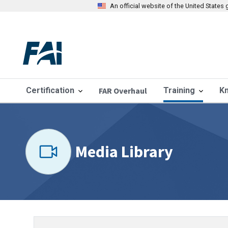
An official website of the United State
Certification
FAR Overhaul
Training
K
Media Library