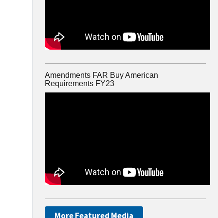
Amendments FAR Buy American
Requirements FY23
More Featured Media