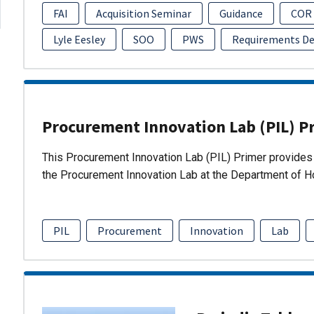
FAI
Acquisition Seminar
Guidance
COR
Lyle Eesley
SOO
PWS
Requirements D
Procurement Innovation Lab (PIL) P
This Procurement Innovation Lab (PIL) Primer provides 
the Procurement Innovation Lab at the Department of 
PIL
Procurement
Innovation
Lab