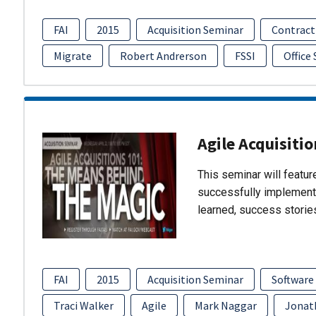
FAI
2015
Acquisition Seminar
Contract
Migrate
Robert Andrerson
FSSI
Office
Agile Acquisiti
This seminar will featu
successfully implement
learned, success storie
FAI
2015
Acquisition Seminar
Software
Traci Walker
Agile
Mark Naggar
Jonat