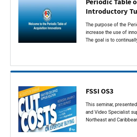
Periodic Table o
Introductory Tu
The purpose of the Perio
increase the use of inn
The goal is to continual
FSSI OS3
This seminar, presente
and Video Specialist su
Northeast and Caribbea