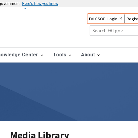
s government
Here's how you know
FAI CSOD: Login
Regist
nowledge Center
Tools
About
Media Library