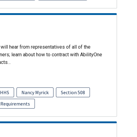
will hear from representatives of all of the
ers; learn about how to contract with AbilityOne
ucts…
HHS
Nancy Myrick
Section 508
 Requirements