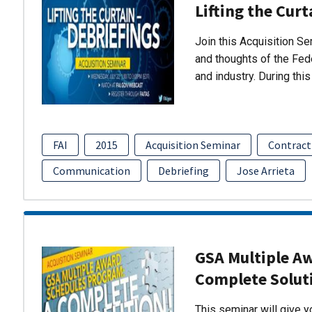
Lifting the Curt
Join this Acquisition S
and thoughts of the Fed
and industry. During thi
FAI
2015
Acquisition Seminar
Contract
Communication
Debriefing
Jose Arrieta
GSA Multiple A
Complete Solut
This seminar will give 