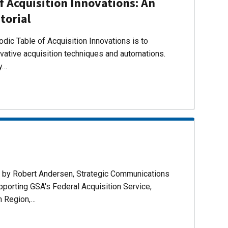
f Acquisition Innovations: An
torial
dic Table of Acquisition Innovations is to
ovative acquisition techniques and automations.
ly…
d by Robert Andersen, Strategic Communications
pporting GSA's Federal Acquisition Service,
n Region,…