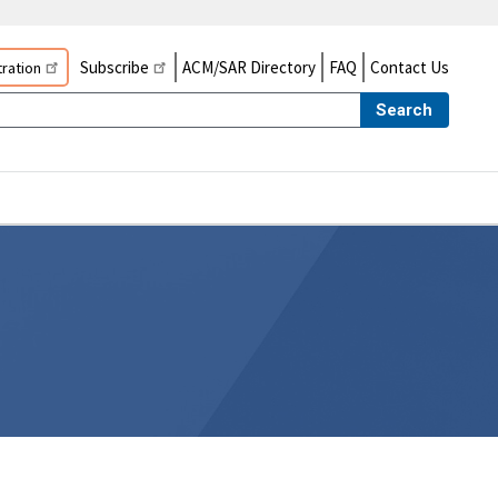
Subscribe
ACM/SAR Directory
FAQ
Contact Us
ration
Search