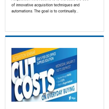
of innovative acquisition techniques and
automations. The goal is to continually…