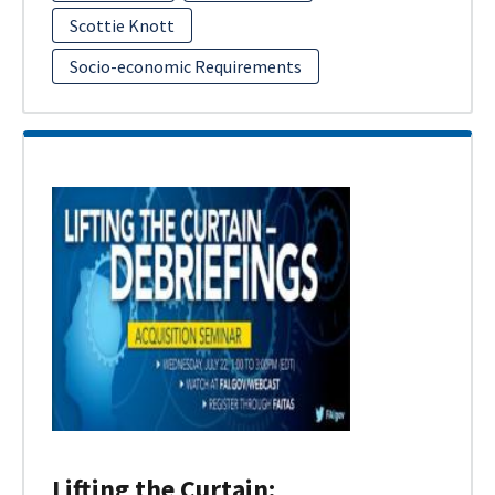
Scottie Knott
Socio-economic Requirements
Lifting the Curtain: