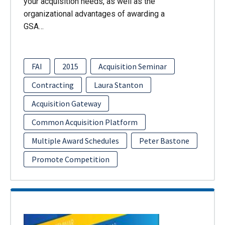
your acquisition needs, as well as the
organizational advantages of awarding a
GSA…
FAI
2015
Acquisition Seminar
Contracting
Laura Stanton
Acquisition Gateway
Common Acquisition Platform
Multiple Award Schedules
Peter Bastone
Promote Competition