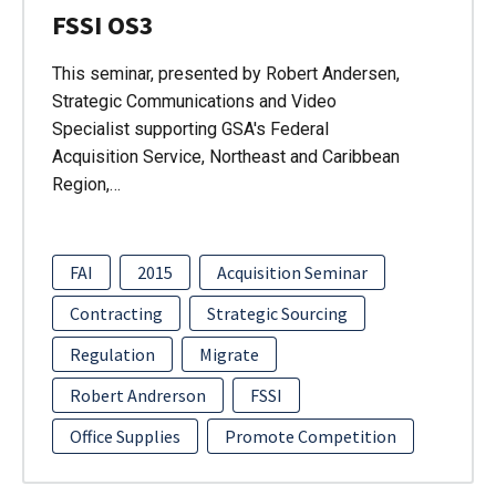
FSSI OS3
This seminar, presented by Robert Andersen,
Strategic Communications and Video
Specialist supporting GSA's Federal
Acquisition Service, Northeast and Caribbean
Region,…
FAI
2015
Acquisition Seminar
Contracting
Strategic Sourcing
Regulation
Migrate
Robert Andrerson
FSSI
Office Supplies
Promote Competition