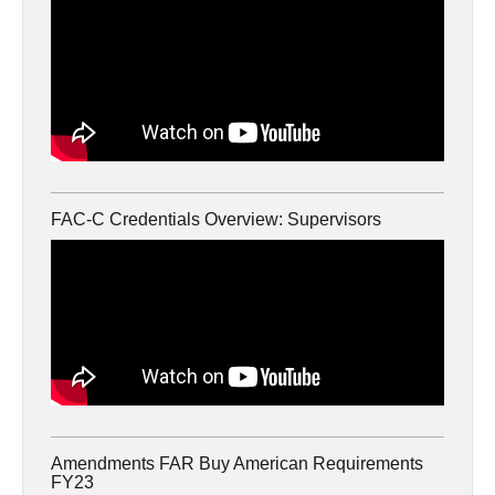
FAC-C Credentials Overview: Supervisors
Amendments FAR Buy American Requirements
FY23