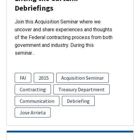
Debriefings
Join this Acquisition Seminar where we
uncover and share experiences and thoughts
of the Federal contracting process from both
government and industry. During this
seminar…
FAI
2015
Acquisition Seminar
Contracting
Treasury Department
Communication
Debriefing
Jose Arrieta