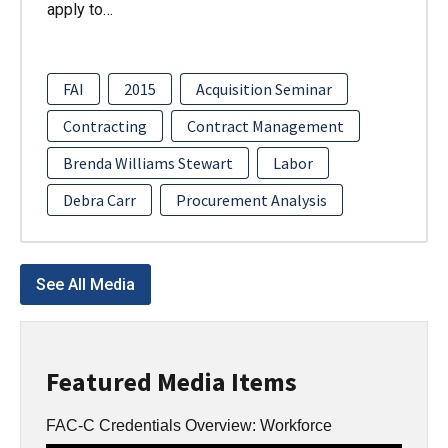
apply to…
FAI
2015
Acquisition Seminar
Contracting
Contract Management
Brenda Williams Stewart
Labor
Debra Carr
Procurement Analysis
See All Media
Featured Media Items
FAC-C Credentials Overview: Workforce