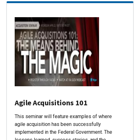
Agile Acquisitions 101
This seminar will feature examples of where
agile acquisition has been successfully
implemented in the Federal Government. The
lessons learned, success stories, and the…