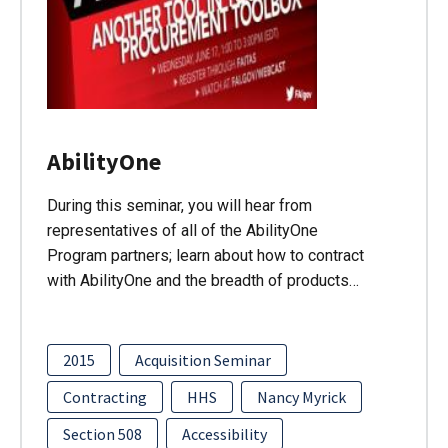
AbilityOne
During this seminar, you will hear from
representatives of all of the AbilityOne
Program partners; learn about how to contract
with AbilityOne and the breadth of products…
2015
Acquisition Seminar
Contracting
HHS
Nancy Myrick
Section 508
Accessibility