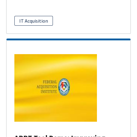
IT Acquisition