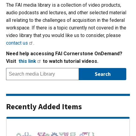
The FAI media library is a collection of video products,
audio podcasts and lectures, and other selected material
all relating to the challenges of acquisition in the federal
workspace. If there is a topic currently not covered in the
video library that you would like us to consider, please
contact us
.
Need help accessing FAI Cornerstone OnDemand?
Visit
this link
to watch tutorial videos.
Recently Added Items