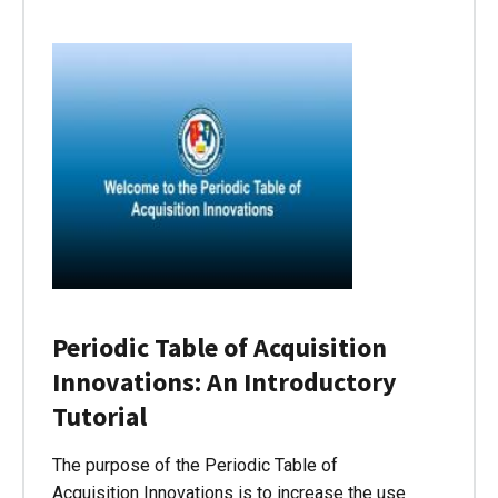
Periodic Table of Acquisition
Innovations: An Introductory
Tutorial
The purpose of the Periodic Table of
Acquisition Innovations is to increase the use