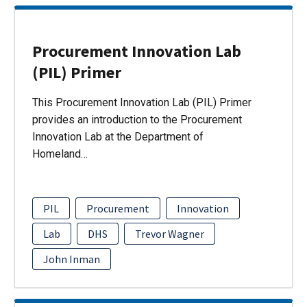
Procurement Innovation Lab
(PIL) Primer
This Procurement Innovation Lab (PIL) Primer
provides an introduction to the Procurement
Innovation Lab at the Department of
Homeland…
PIL
Procurement
Innovation
Lab
DHS
Trevor Wagner
John Inman