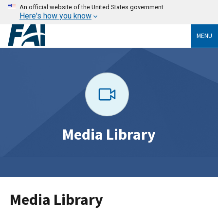
An official website of the United States government
Here's how you know
MENU
Media Library
Media Library