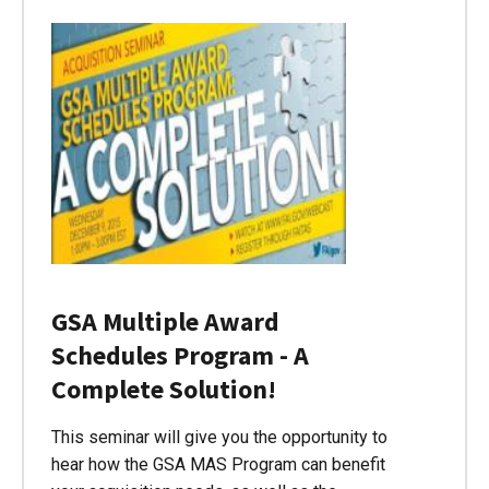
GSA Multiple Award
Schedules Program - A
Complete Solution!
This seminar will give you the opportunity to
hear how the GSA MAS Program can benefit