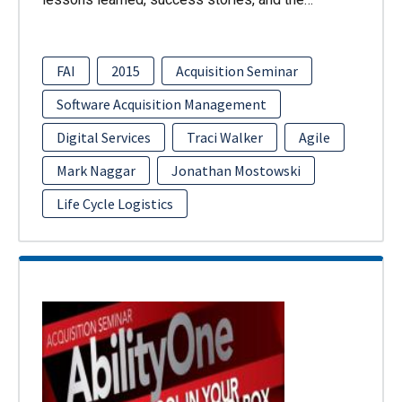
FAI
2015
Acquisition Seminar
Software Acquisition Management
Digital Services
Traci Walker
Agile
Mark Naggar
Jonathan Mostowski
Life Cycle Logistics