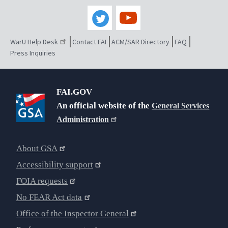
WarU Help Desk
Contact FAI
ACM/SAR Directory
FAQ
Press Inquiries
FAI.GOV
An official website of the
General Services
Administration
About GSA
Accessibility support
FOIA requests
No FEAR Act data
Office of the Inspector General