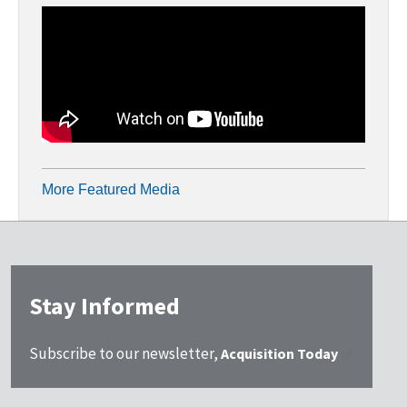
More Featured Media
Stay Informed
Subscribe to our newsletter,
Acquisition Today