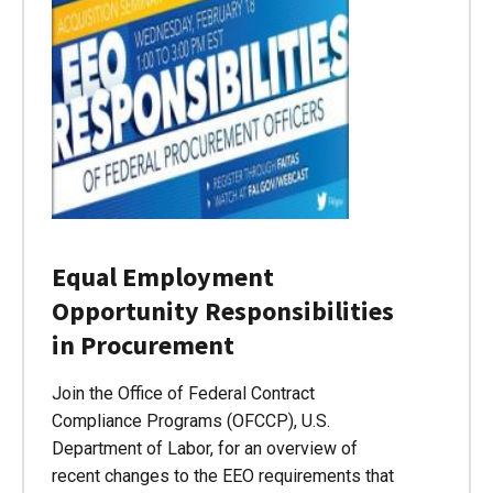
Equal Employment
Opportunity Responsibilities
in Procurement
Join the Office of Federal Contract
Compliance Programs (OFCCP), U.S.
Department of Labor, for an overview of
recent changes to the EEO requirements that