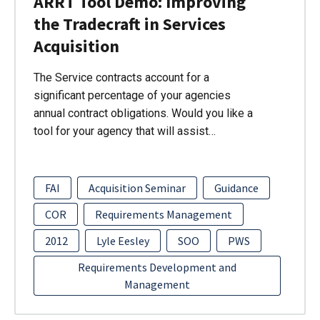
ARRT Tool Demo: Improving
the Tradecraft in Services
Acquisition
The Service contracts account for a
significant percentage of your agencies
annual contract obligations. Would you like a
tool for your agency that will assist…
FAI
Acquisition Seminar
Guidance
COR
Requirements Management
2012
Lyle Eesley
SOO
PWS
Requirements Development and
Management