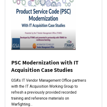
PSC Modernization with IT
Acquisition Case Studies
GSA’s IT Vendor Management Office partners
with the IT Acquisition Working Group to
refresh a previously provided recorded
training and reference materials on
Warfighting…