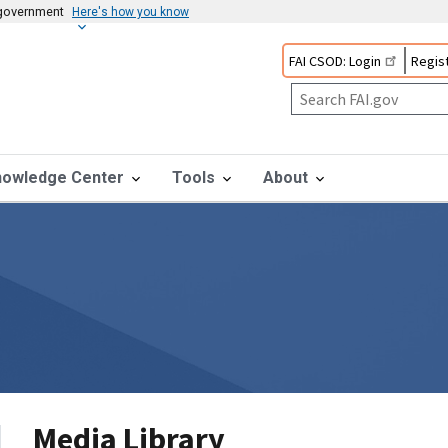
s government
Here's how you know
FAI CSOD: Login
Regist
nowledge Center
Tools
About
Media Library