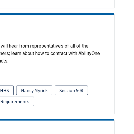
will hear from representatives of all of the
ers; learn about how to contract with AbilityOne
ucts…
HHS
Nancy Myrick
Section 508
 Requirements