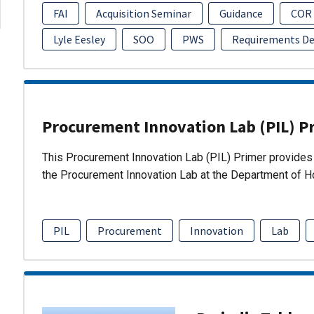
FAI
Acquisition Seminar
Guidance
COR
Lyle Eesley
SOO
PWS
Requirements D
Procurement Innovation Lab (PIL) P
This Procurement Innovation Lab (PIL) Primer provides 
the Procurement Innovation Lab at the Department of 
PIL
Procurement
Innovation
Lab