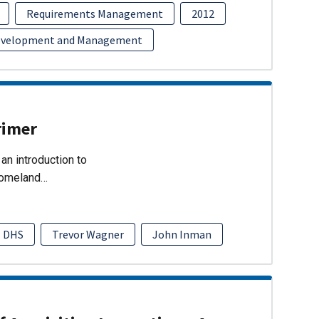
Requirements Management
2012
evelopment and Management
rimer
an introduction to
Homeland…
DHS
Trevor Wagner
John Inman