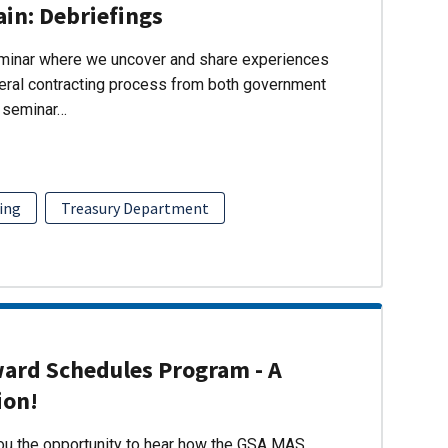
ain: Debriefings
eminar where we uncover and share experiences
eral contracting process from both government
s seminar…
ing
Treasury Department
ward Schedules Program - A
ion!
you the opportunity to hear how the GSA MAS