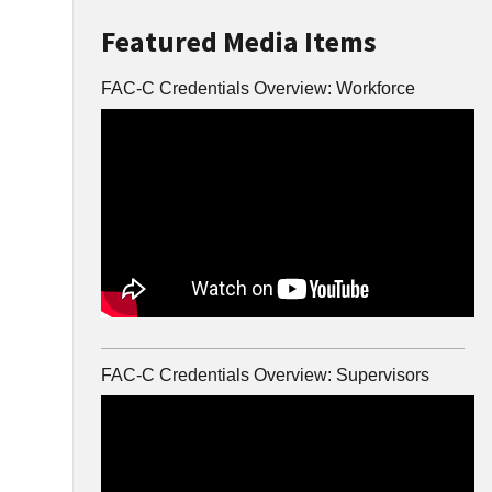
Featured Media Items
FAC-C Credentials Overview: Workforce
FAC-C Credentials Overview: Supervisors