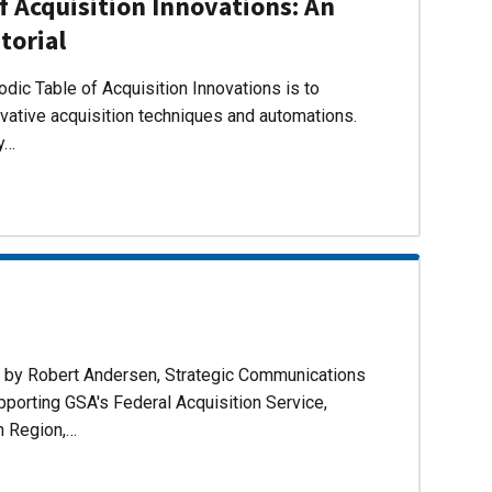
f Acquisition Innovations: An
torial
dic Table of Acquisition Innovations is to
ovative acquisition techniques and automations.
ly…
d by Robert Andersen, Strategic Communications
pporting GSA's Federal Acquisition Service,
n Region,…