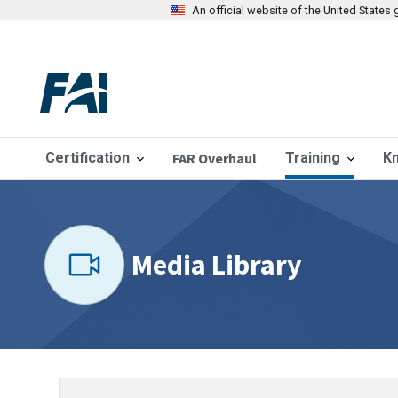
An official website of the United State
Certification
FAR Overhaul
Training
K
Media Library