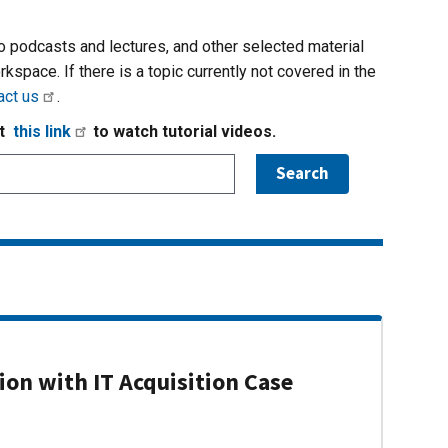
io podcasts and lectures, and other selected material
rkspace. If there is a topic currently not covered in the
act us
.
it
this link
to watch tutorial videos.
on with IT Acquisition Case