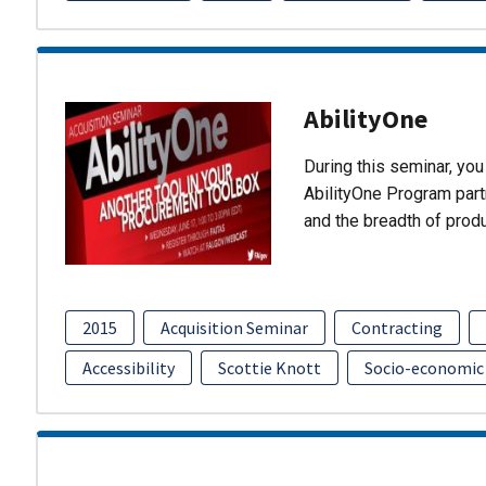
AbilityOne
During this seminar, you 
AbilityOne Program partn
and the breadth of prod
2015
Acquisition Seminar
Contracting
Accessibility
Scottie Knott
Socio-economic