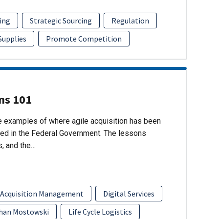
ing
Strategic Sourcing
Regulation
 Supplies
Promote Competition
ons 101
re examples of where agile acquisition has been
ed in the Federal Government. The lessons
s, and the…
 Acquisition Management
Digital Services
han Mostowski
Life Cycle Logistics