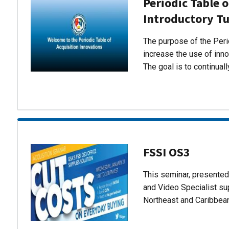
Periodic Table o
Introductory Tu
The purpose of the Perio
increase the use of inn
The goal is to continual
FSSI OS3
This seminar, presente
and Video Specialist su
Northeast and Caribbea