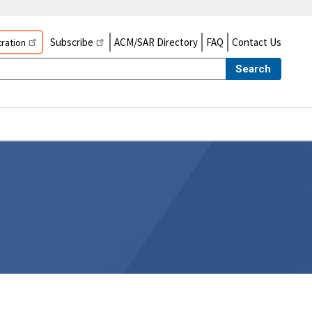
Subscribe
ACM/SAR Directory
FAQ
Contact Us
ration
Search