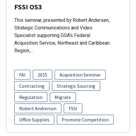
FSSI OS3
This seminar, presented by Robert Andersen,
Strategic Communications and Video
Specialist supporting GSA's Federal
Acquisition Service, Northeast and Caribbean
Region,…
FAI
2015
Acquisition Seminar
Contracting
Strategic Sourcing
Regulation
Migrate
Robert Andrerson
FSSI
Office Supplies
Promote Competition