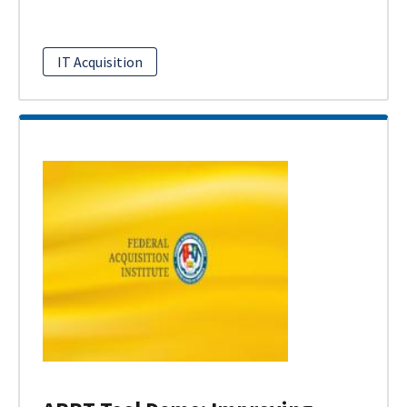
IT Acquisition