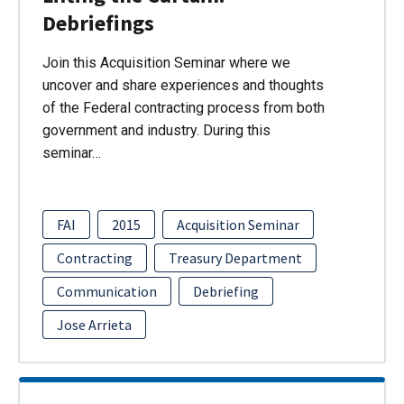
Debriefings
Join this Acquisition Seminar where we
uncover and share experiences and thoughts
of the Federal contracting process from both
government and industry. During this
seminar…
FAI
2015
Acquisition Seminar
Contracting
Treasury Department
Communication
Debriefing
Jose Arrieta