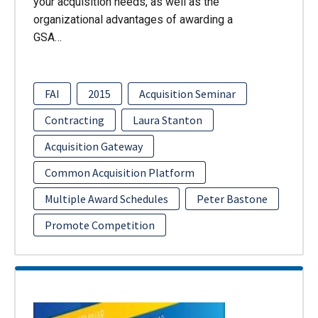
your acquisition needs, as well as the
organizational advantages of awarding a
GSA…
FAI
2015
Acquisition Seminar
Contracting
Laura Stanton
Acquisition Gateway
Common Acquisition Platform
Multiple Award Schedules
Peter Bastone
Promote Competition