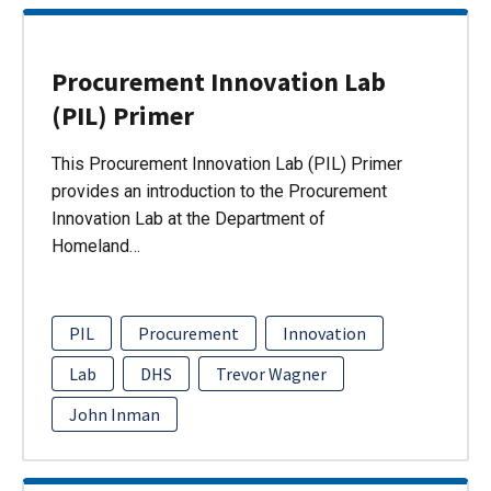
Procurement Innovation Lab
(PIL) Primer
This Procurement Innovation Lab (PIL) Primer
provides an introduction to the Procurement
Innovation Lab at the Department of
Homeland…
PIL
Procurement
Innovation
Lab
DHS
Trevor Wagner
John Inman