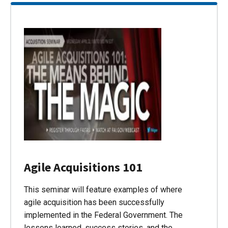
Agile Acquisitions 101
This seminar will feature examples of where
agile acquisition has been successfully
implemented in the Federal Government. The
lessons learned, success stories, and the…