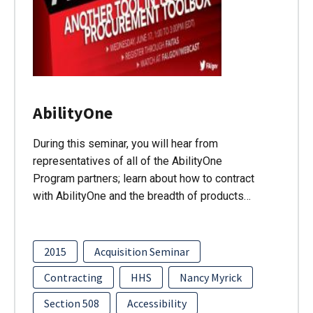
AbilityOne
During this seminar, you will hear from
representatives of all of the AbilityOne
Program partners; learn about how to contract
with AbilityOne and the breadth of products…
2015
Acquisition Seminar
Contracting
HHS
Nancy Myrick
Section 508
Accessibility