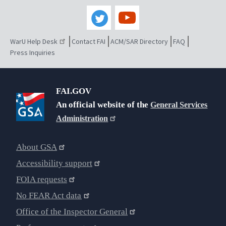
WarU Help Desk
Contact FAI
ACM/SAR Directory
FAQ
Press Inquiries
FAI.GOV
An official website of the
General Services
Administration
About GSA
Accessibility support
FOIA requests
No FEAR Act data
Office of the Inspector General