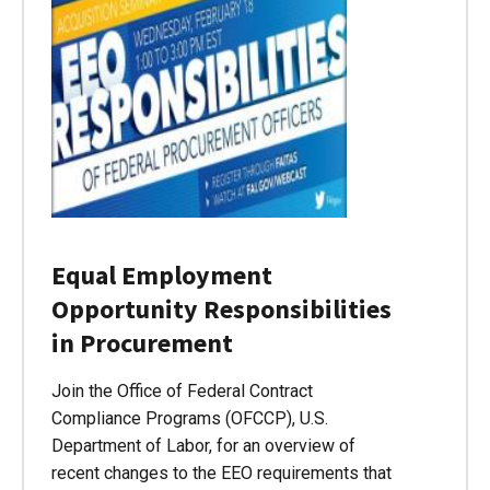
Equal Employment
Opportunity Responsibilities
in Procurement
Join the Office of Federal Contract
Compliance Programs (OFCCP), U.S.
Department of Labor, for an overview of
recent changes to the EEO requirements that