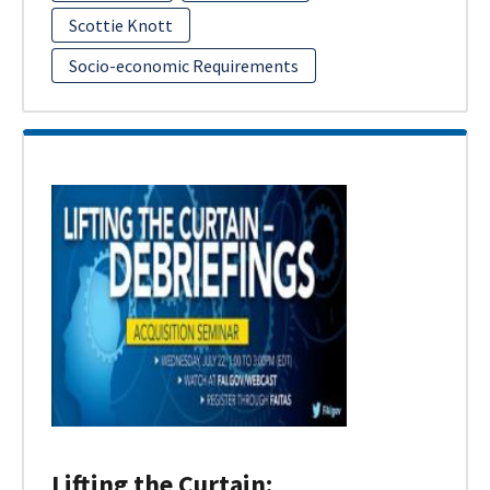
Scottie Knott
Socio-economic Requirements
Lifting the Curtain: