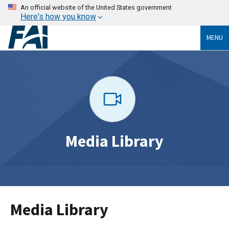
An official website of the United States government
Here's how you know
MENU
Media Library
Media Library