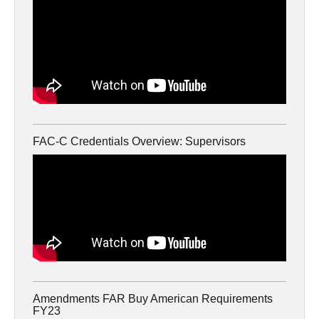
FAC-C Credentials Overview: Supervisors
Amendments FAR Buy American Requirements
FY23