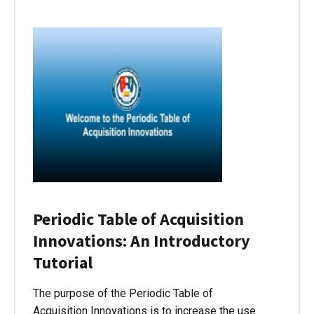
Periodic Table of Acquisition
Innovations: An Introductory
Tutorial
The purpose of the Periodic Table of
Acquisition Innovations is to increase the use