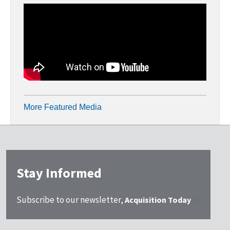
More Featured Media
Stay Informed
Subscribe to our newsletter,
Acquisition Today