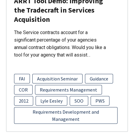
ARRT Tool Demo: Improving
the Tradecraft in Services
Acquisition
The Service contracts account for a
significant percentage of your agencies
annual contract obligations. Would you like a
tool for your agency that will assist…
FAI
Acquisition Seminar
Guidance
COR
Requirements Management
2012
Lyle Eesley
SOO
PWS
Requirements Development and
Management