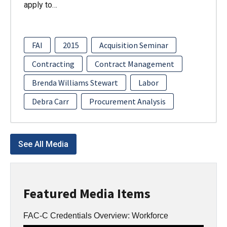
apply to…
FAI
2015
Acquisition Seminar
Contracting
Contract Management
Brenda Williams Stewart
Labor
Debra Carr
Procurement Analysis
See All Media
Featured Media Items
FAC-C Credentials Overview: Workforce