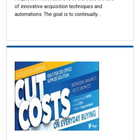
of innovative acquisition techniques and
automations. The goal is to continually…