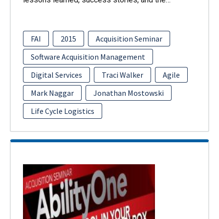
FAI
2015
Acquisition Seminar
Software Acquisition Management
Digital Services
Traci Walker
Agile
Mark Naggar
Jonathan Mostowski
Life Cycle Logistics