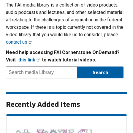
The FAI media library is a collection of video products,
audio podcasts and lectures, and other selected material
all relating to the challenges of acquisition in the federal
workspace. If there is a topic currently not covered in the
video library that you would like us to consider, please
contact us
.
Need help accessing FAI Cornerstone OnDemand?
Visit
this link
to watch tutorial videos.
Recently Added Items