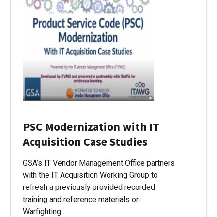
PSC Modernization with IT
Acquisition Case Studies
GSA’s IT Vendor Management Office partners
with the IT Acquisition Working Group to
refresh a previously provided recorded
training and reference materials on
Warfighting…