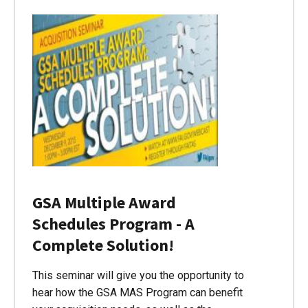
GSA Multiple Award
Schedules Program - A
Complete Solution!
This seminar will give you the opportunity to
hear how the GSA MAS Program can benefit