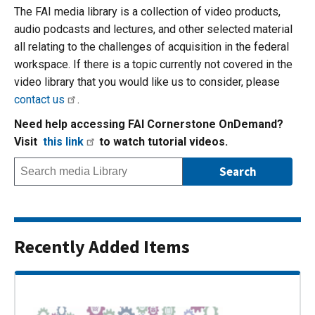
The FAI media library is a collection of video products,
audio podcasts and lectures, and other selected material
all relating to the challenges of acquisition in the federal
workspace. If there is a topic currently not covered in the
video library that you would like us to consider, please
contact us
.
Need help accessing FAI Cornerstone OnDemand?
Visit
this link
to watch tutorial videos.
Recently Added Items