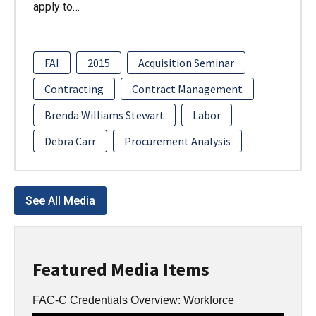
apply to…
FAI
2015
Acquisition Seminar
Contracting
Contract Management
Brenda Williams Stewart
Labor
Debra Carr
Procurement Analysis
See All Media
Featured Media Items
FAC-C Credentials Overview: Workforce