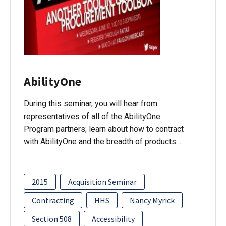
AbilityOne
During this seminar, you will hear from
representatives of all of the AbilityOne
Program partners; learn about how to contract
with AbilityOne and the breadth of products…
2015
Acquisition Seminar
Contracting
HHS
Nancy Myrick
Section 508
Accessibility