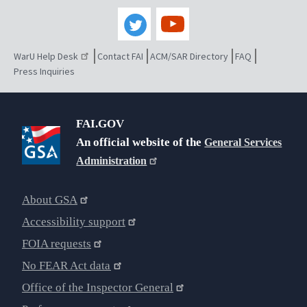
WarU Help Desk
Contact FAI
ACM/SAR Directory
FAQ
Press Inquiries
FAI.GOV
An official website of the
General Services
Administration
About GSA
Accessibility support
FOIA requests
No FEAR Act data
Office of the Inspector General