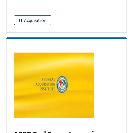
IT Acquisition