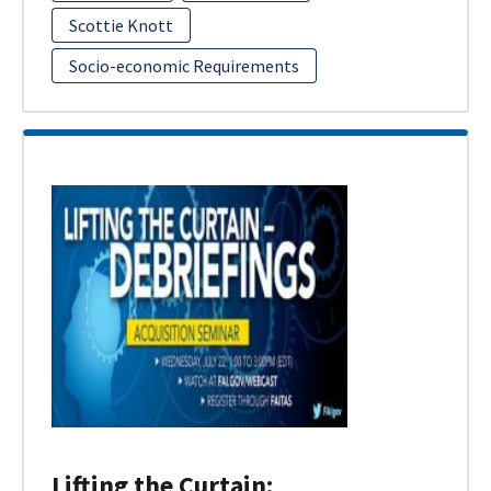
Scottie Knott
Socio-economic Requirements
Lifting the Curtain: