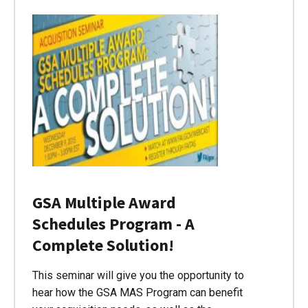
GSA Multiple Award
Schedules Program - A
Complete Solution!
This seminar will give you the opportunity to
hear how the GSA MAS Program can benefit