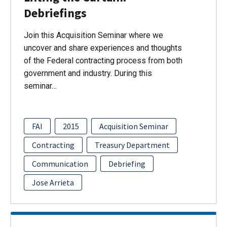
Debriefings
Join this Acquisition Seminar where we
uncover and share experiences and thoughts
of the Federal contracting process from both
government and industry. During this
seminar…
FAI
2015
Acquisition Seminar
Contracting
Treasury Department
Communication
Debriefing
Jose Arrieta