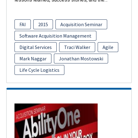
FAI
2015
Acquisition Seminar
Software Acquisition Management
Digital Services
Traci Walker
Agile
Mark Naggar
Jonathan Mostowski
Life Cycle Logistics