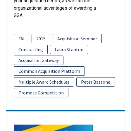
your acquisition needs, as well as the
organizational advantages of awarding a
GSA…
FAI
2015
Acquisition Seminar
Contracting
Laura Stanton
Acquisition Gateway
Common Acquisition Platform
Multiple Award Schedules
Peter Bastone
Promote Competition