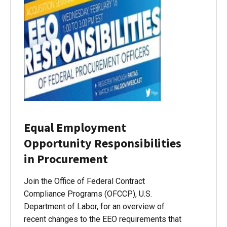
Equal Employment
Opportunity Responsibilities
in Procurement
Join the Office of Federal Contract
Compliance Programs (OFCCP), U.S.
Department of Labor, for an overview of
recent changes to the EEO requirements that