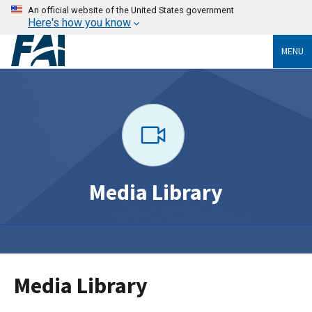
An official website of the United States government
Here's how you know
MENU
Media Library
Media Library