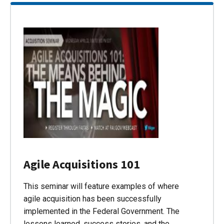
Agile Acquisitions 101
This seminar will feature examples of where
agile acquisition has been successfully
implemented in the Federal Government. The
lessons learned, success stories, and the…