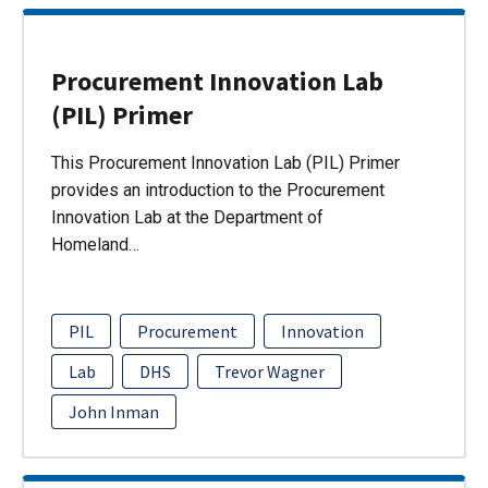
Procurement Innovation Lab
(PIL) Primer
This Procurement Innovation Lab (PIL) Primer
provides an introduction to the Procurement
Innovation Lab at the Department of
Homeland…
PIL
Procurement
Innovation
Lab
DHS
Trevor Wagner
John Inman