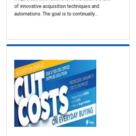
of innovative acquisition techniques and
automations. The goal is to continually…