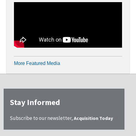
More Featured Media
Stay Informed
Subscribe to our newsletter,
Acquisition Today