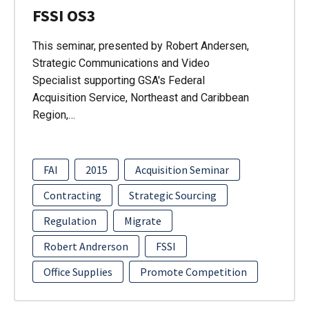
FSSI OS3
This seminar, presented by Robert Andersen,
Strategic Communications and Video
Specialist supporting GSA's Federal
Acquisition Service, Northeast and Caribbean
Region,…
FAI
2015
Acquisition Seminar
Contracting
Strategic Sourcing
Regulation
Migrate
Robert Andrerson
FSSI
Office Supplies
Promote Competition