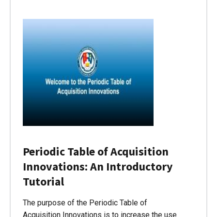
Periodic Table of Acquisition
Innovations: An Introductory
Tutorial
The purpose of the Periodic Table of
Acquisition Innovations is to increase the use