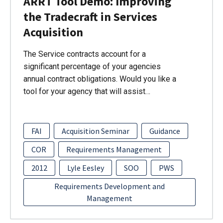
ARRT Tool Demo: Improving
the Tradecraft in Services
Acquisition
The Service contracts account for a
significant percentage of your agencies
annual contract obligations. Would you like a
tool for your agency that will assist…
FAI
Acquisition Seminar
Guidance
COR
Requirements Management
2012
Lyle Eesley
SOO
PWS
Requirements Development and
Management