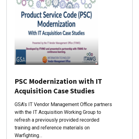
PSC Modernization with IT
Acquisition Case Studies
GSA’s IT Vendor Management Office partners
with the IT Acquisition Working Group to
refresh a previously provided recorded
training and reference materials on
Warfighting…