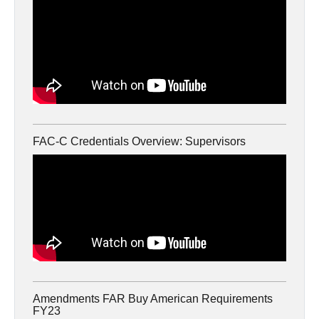
FAC-C Credentials Overview: Supervisors
Amendments FAR Buy American Requirements
FY23