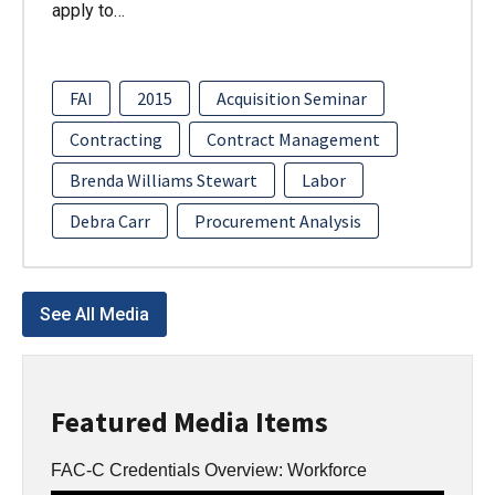
apply to…
FAI
2015
Acquisition Seminar
Contracting
Contract Management
Brenda Williams Stewart
Labor
Debra Carr
Procurement Analysis
See All Media
Featured Media Items
FAC-C Credentials Overview: Workforce