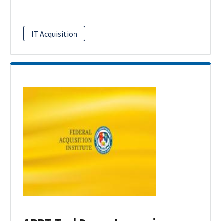
IT Acquisition