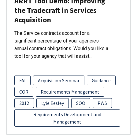
ARRT Tool Demo: Improving
the Tradecraft in Services
Acquisition
The Service contracts account for a
significant percentage of your agencies
annual contract obligations. Would you like a
tool for your agency that will assist…
FAI
Acquisition Seminar
Guidance
COR
Requirements Management
2012
Lyle Eesley
SOO
PWS
Requirements Development and
Management