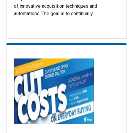
of innovative acquisition techniques and
automations. The goal is to continually…