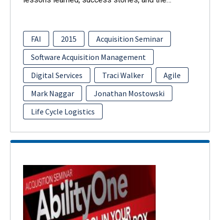
FAI
2015
Acquisition Seminar
Software Acquisition Management
Digital Services
Traci Walker
Agile
Mark Naggar
Jonathan Mostowski
Life Cycle Logistics