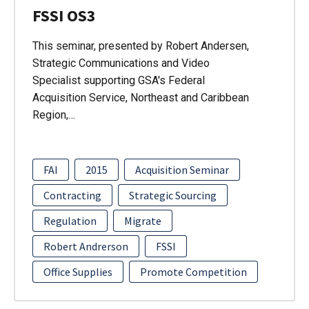
FSSI OS3
This seminar, presented by Robert Andersen,
Strategic Communications and Video
Specialist supporting GSA's Federal
Acquisition Service, Northeast and Caribbean
Region,…
FAI
2015
Acquisition Seminar
Contracting
Strategic Sourcing
Regulation
Migrate
Robert Andrerson
FSSI
Office Supplies
Promote Competition