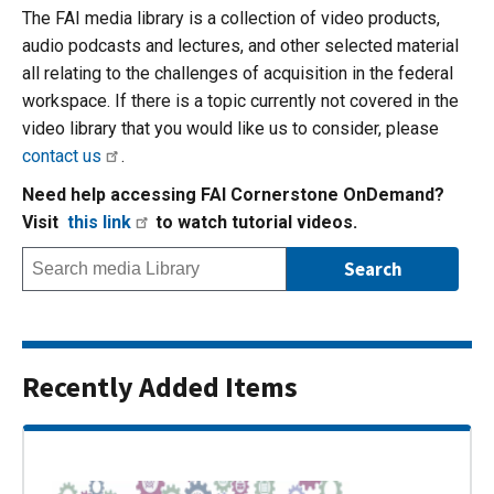
The FAI media library is a collection of video products,
audio podcasts and lectures, and other selected material
all relating to the challenges of acquisition in the federal
workspace. If there is a topic currently not covered in the
video library that you would like us to consider, please
contact us
.
Need help accessing FAI Cornerstone OnDemand?
Visit
this link
to watch tutorial videos.
Recently Added Items