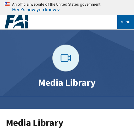
An official website of the United States government
Here's how you know
MENU
Media Library
Media Library