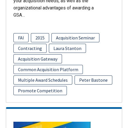
your acquisition needs, as well as the
organizational advantages of awarding a
GSA…
FAI
2015
Acquisition Seminar
Contracting
Laura Stanton
Acquisition Gateway
Common Acquisition Platform
Multiple Award Schedules
Peter Bastone
Promote Competition