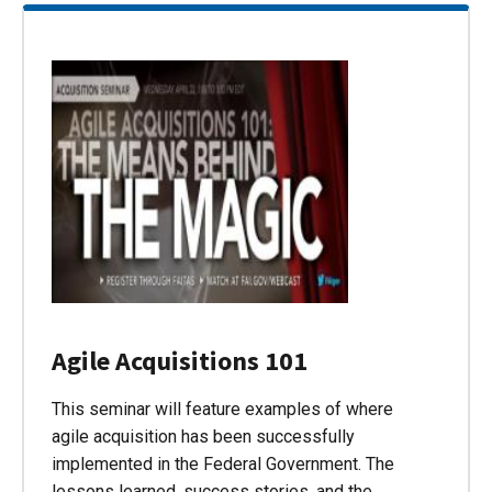
Agile Acquisitions 101
This seminar will feature examples of where
agile acquisition has been successfully
implemented in the Federal Government. The
lessons learned, success stories, and the…