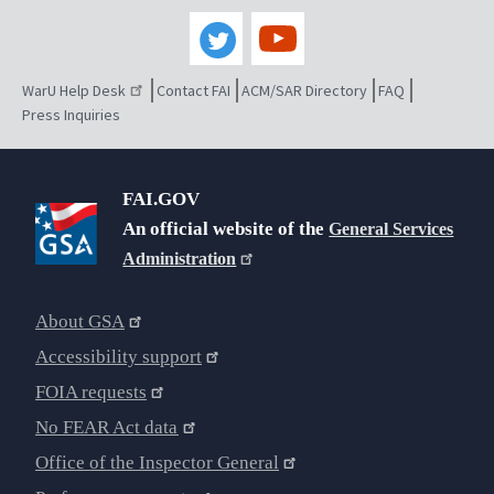
WarU Help Desk
Contact FAI
ACM/SAR Directory
FAQ
Press Inquiries
FAI.GOV
An official website of the
General Services
Administration
About GSA
Accessibility support
FOIA requests
No FEAR Act data
Office of the Inspector General