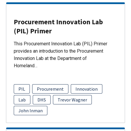
Procurement Innovation Lab
(PIL) Primer
This Procurement Innovation Lab (PIL) Primer
provides an introduction to the Procurement
Innovation Lab at the Department of
Homeland…
PIL
Procurement
Innovation
Lab
DHS
Trevor Wagner
John Inman