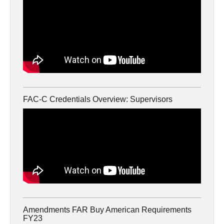
FAC-C Credentials Overview: Supervisors
Amendments FAR Buy American Requirements
FY23