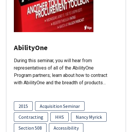
AbilityOne
During this seminar, you will hear from
representatives of all of the AbilityOne
Program partners; learn about how to contract
with AbilityOne and the breadth of products…
2015
Acquisition Seminar
Contracting
HHS
Nancy Myrick
Section 508
Accessibility