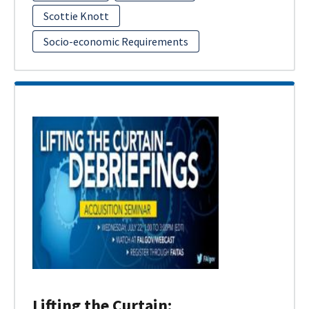
Scottie Knott
Socio-economic Requirements
Lifting the Curtain: