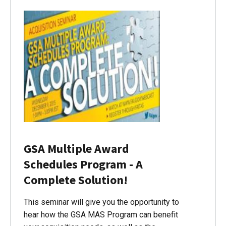
GSA Multiple Award
Schedules Program - A
Complete Solution!
This seminar will give you the opportunity to
hear how the GSA MAS Program can benefit