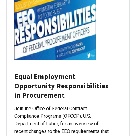
Equal Employment
Opportunity Responsibilities
in Procurement
Join the Office of Federal Contract
Compliance Programs (OFCCP), U.S.
Department of Labor, for an overview of
recent changes to the EEO requirements that