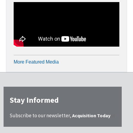
More Featured Media
Stay Informed
Subscribe to our newsletter,
Acquisition Today