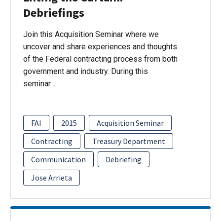
Debriefings
Join this Acquisition Seminar where we
uncover and share experiences and thoughts
of the Federal contracting process from both
government and industry. During this
seminar…
FAI
2015
Acquisition Seminar
Contracting
Treasury Department
Communication
Debriefing
Jose Arrieta