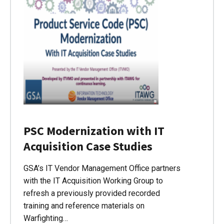
PSC Modernization with IT
Acquisition Case Studies
GSA’s IT Vendor Management Office partners
with the IT Acquisition Working Group to
refresh a previously provided recorded
training and reference materials on
Warfighting…