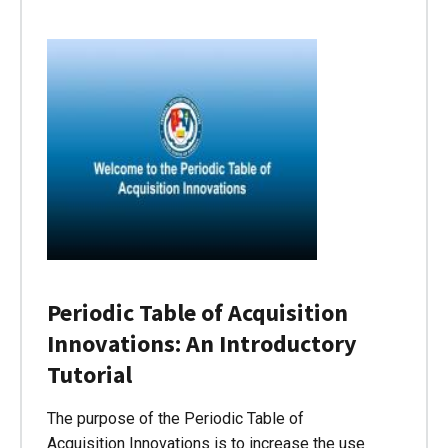
Periodic Table of Acquisition
Innovations: An Introductory
Tutorial
The purpose of the Periodic Table of
Acquisition Innovations is to increase the use