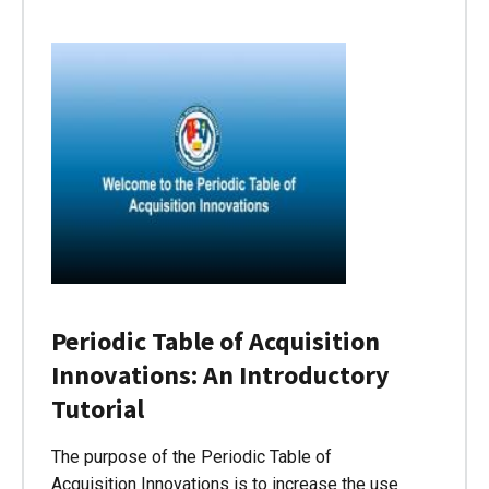
Periodic Table of Acquisition
Innovations: An Introductory
Tutorial
The purpose of the Periodic Table of
Acquisition Innovations is to increase the use