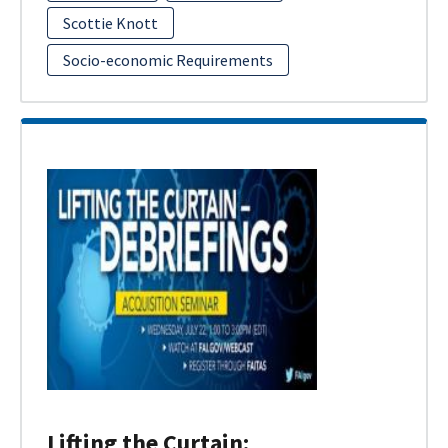
Scottie Knott
Socio-economic Requirements
Lifting the Curtain: