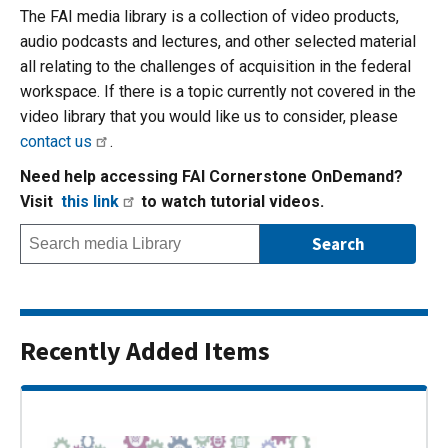
The FAI media library is a collection of video products,
audio podcasts and lectures, and other selected material
all relating to the challenges of acquisition in the federal
workspace. If there is a topic currently not covered in the
video library that you would like us to consider, please
contact us
.
Need help accessing FAI Cornerstone OnDemand?
Visit
this link
to watch tutorial videos.
Recently Added Items