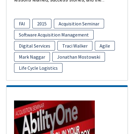
FAI
2015
Acquisition Seminar
Software Acquisition Management
Digital Services
Traci Walker
Agile
Mark Naggar
Jonathan Mostowski
Life Cycle Logistics