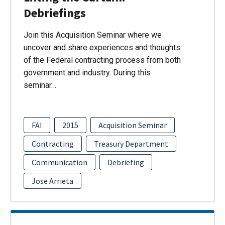
Debriefings
Join this Acquisition Seminar where we
uncover and share experiences and thoughts
of the Federal contracting process from both
government and industry. During this
seminar…
FAI
2015
Acquisition Seminar
Contracting
Treasury Department
Communication
Debriefing
Jose Arrieta