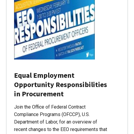
Equal Employment
Opportunity Responsibilities
in Procurement
Join the Office of Federal Contract
Compliance Programs (OFCCP), U.S.
Department of Labor, for an overview of
recent changes to the EEO requirements that