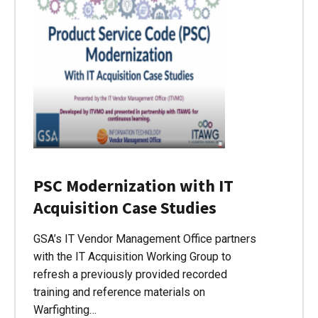
PSC Modernization with IT
Acquisition Case Studies
GSA’s IT Vendor Management Office partners
with the IT Acquisition Working Group to
refresh a previously provided recorded
training and reference materials on
Warfighting…