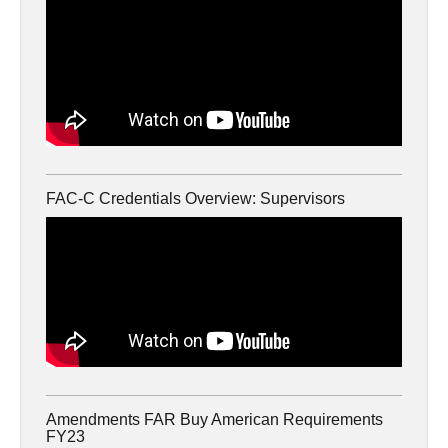
FAC-C Credentials Overview: Supervisors
Amendments FAR Buy American Requirements
FY23