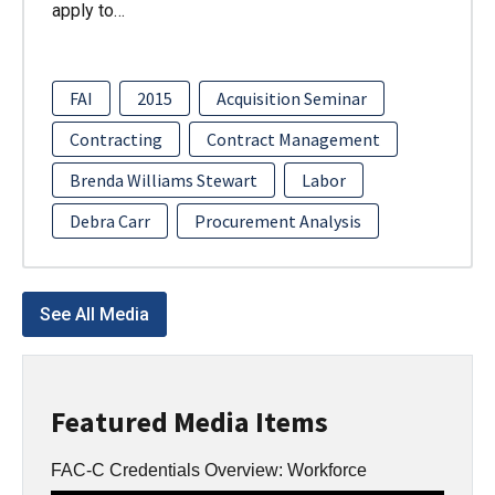
apply to…
FAI
2015
Acquisition Seminar
Contracting
Contract Management
Brenda Williams Stewart
Labor
Debra Carr
Procurement Analysis
See All Media
Featured Media Items
FAC-C Credentials Overview: Workforce