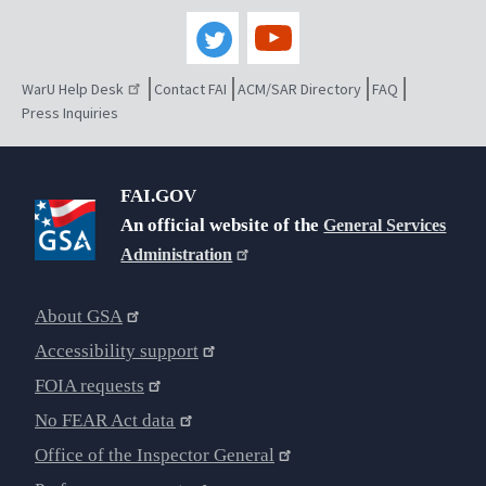
WarU Help Desk
Contact FAI
ACM/SAR Directory
FAQ
Press Inquiries
FAI.GOV
An official website of the
General Services
Administration
About GSA
Accessibility support
FOIA requests
No FEAR Act data
Office of the Inspector General