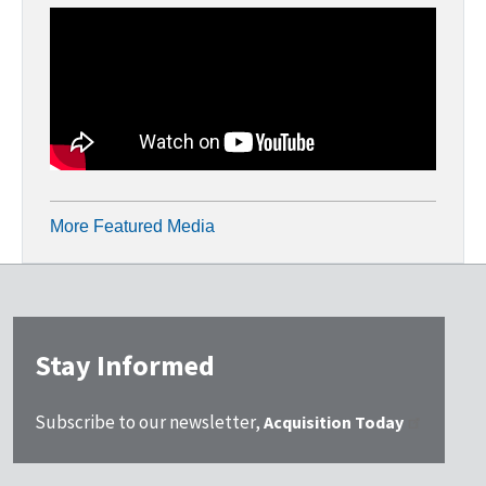
More Featured Media
Stay Informed
Subscribe to our newsletter,
Acquisition Today