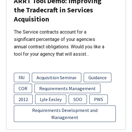
ARRT Tool Demo: Improving
the Tradecraft in Services
Acquisition
The Service contracts account for a
significant percentage of your agencies
annual contract obligations. Would you like a
tool for your agency that will assist…
FAI
Acquisition Seminar
Guidance
COR
Requirements Management
2012
Lyle Eesley
SOO
PWS
Requirements Development and
Management