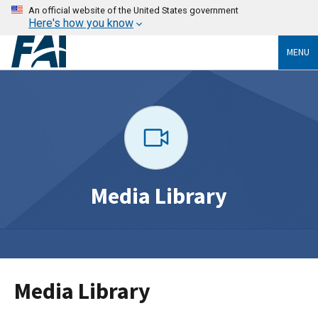
An official website of the United States government
Here's how you know
MENU
Media Library
Media Library