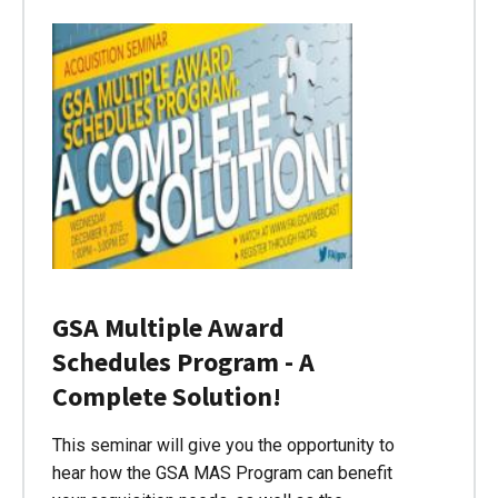
GSA Multiple Award
Schedules Program - A
Complete Solution!
This seminar will give you the opportunity to
hear how the GSA MAS Program can benefit