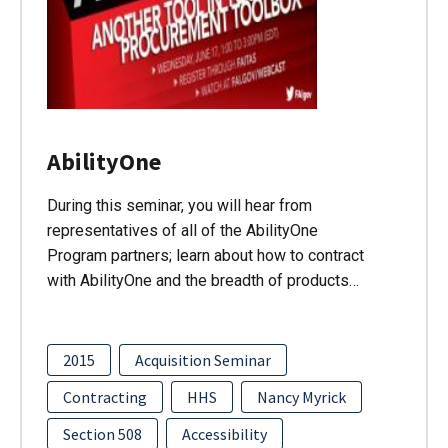
AbilityOne
During this seminar, you will hear from
representatives of all of the AbilityOne
Program partners; learn about how to contract
with AbilityOne and the breadth of products…
2015
Acquisition Seminar
Contracting
HHS
Nancy Myrick
Section 508
Accessibility