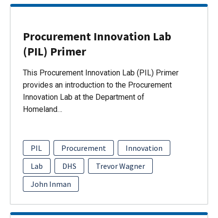
Procurement Innovation Lab
(PIL) Primer
This Procurement Innovation Lab (PIL) Primer
provides an introduction to the Procurement
Innovation Lab at the Department of
Homeland…
PIL
Procurement
Innovation
Lab
DHS
Trevor Wagner
John Inman