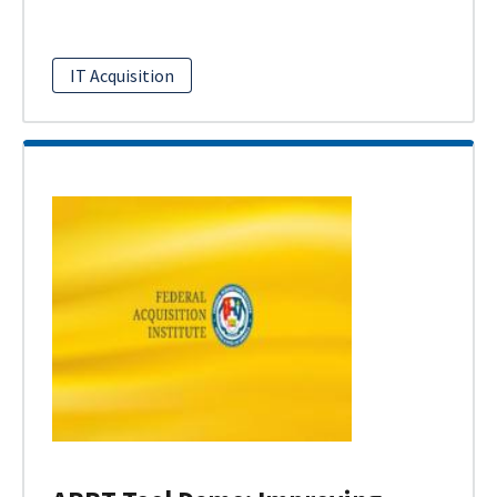
IT Acquisition