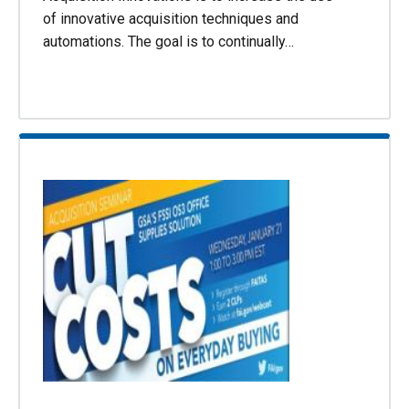
of innovative acquisition techniques and
automations. The goal is to continually…