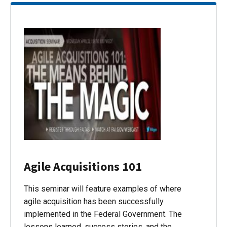
Agile Acquisitions 101
This seminar will feature examples of where
agile acquisition has been successfully
implemented in the Federal Government. The
lessons learned, success stories, and the…