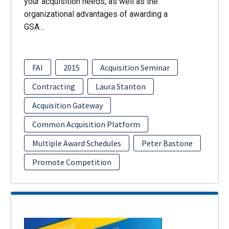
your acquisition needs, as well as the
organizational advantages of awarding a
GSA…
FAI
2015
Acquisition Seminar
Contracting
Laura Stanton
Acquisition Gateway
Common Acquisition Platform
Multiple Award Schedules
Peter Bastone
Promote Competition