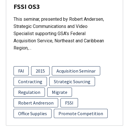
FSSI OS3
This seminar, presented by Robert Andersen,
Strategic Communications and Video
Specialist supporting GSA's Federal
Acquisition Service, Northeast and Caribbean
Region,…
FAI
2015
Acquisition Seminar
Contracting
Strategic Sourcing
Regulation
Migrate
Robert Andrerson
FSSI
Office Supplies
Promote Competition