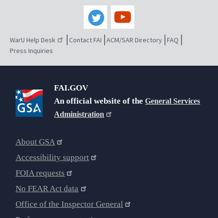
WarU Help Desk
Contact FAI
ACM/SAR Directory
FAQ
Press Inquiries
FAI.GOV
An official website of the
General Services
Administration
About GSA
Accessibility support
FOIA requests
No FEAR Act data
Office of the Inspector General