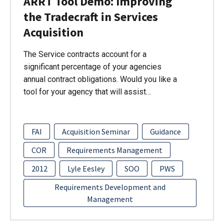
ARRT Tool Demo: Improving
the Tradecraft in Services
Acquisition
The Service contracts account for a
significant percentage of your agencies
annual contract obligations. Would you like a
tool for your agency that will assist…
FAI
Acquisition Seminar
Guidance
COR
Requirements Management
2012
Lyle Eesley
SOO
PWS
Requirements Development and
Management