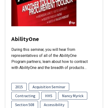
AbilityOne
During this seminar, you will hear from
representatives of all of the AbilityOne
Program partners; learn about how to contract
with AbilityOne and the breadth of products…
2015
Acquisition Seminar
Contracting
HHS
Nancy Myrick
Section 508
Accessibility