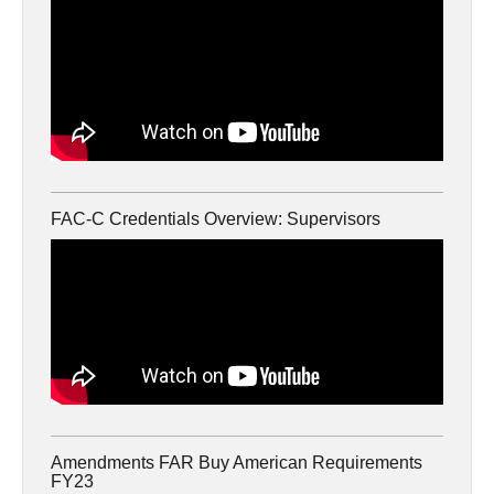
FAC-C Credentials Overview: Supervisors
Amendments FAR Buy American Requirements
FY23