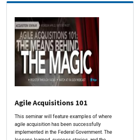
Agile Acquisitions 101
This seminar will feature examples of where
agile acquisition has been successfully
implemented in the Federal Government. The
lessons learned, success stories, and the…