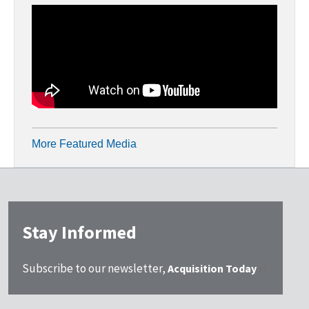
More Featured Media
Stay Informed
Subscribe to our newsletter,
Acquisition Today