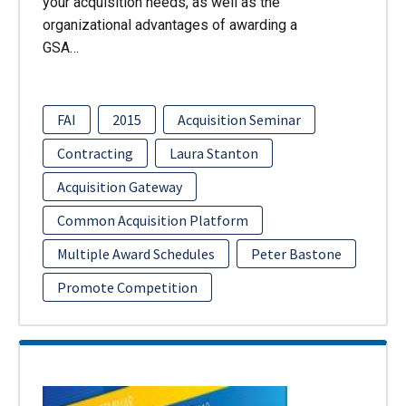
your acquisition needs, as well as the
organizational advantages of awarding a
GSA…
FAI
2015
Acquisition Seminar
Contracting
Laura Stanton
Acquisition Gateway
Common Acquisition Platform
Multiple Award Schedules
Peter Bastone
Promote Competition