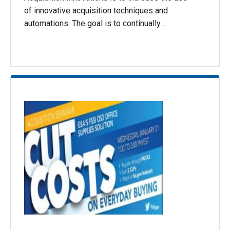
of innovative acquisition techniques and
automations. The goal is to continually…