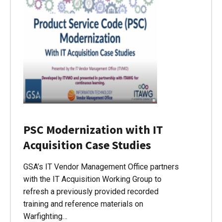
PSC Modernization with IT
Acquisition Case Studies
GSA’s IT Vendor Management Office partners
with the IT Acquisition Working Group to
refresh a previously provided recorded
training and reference materials on
Warfighting…