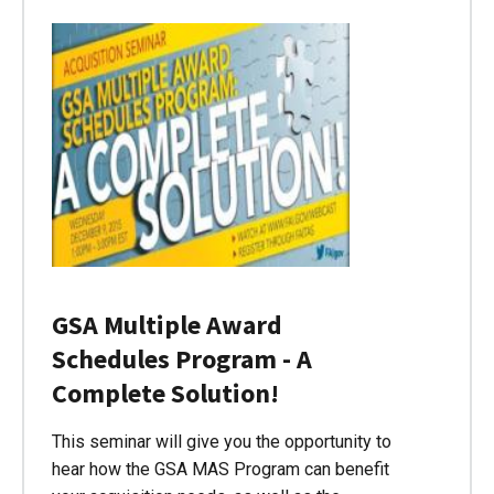
GSA Multiple Award
Schedules Program - A
Complete Solution!
This seminar will give you the opportunity to
hear how the GSA MAS Program can benefit