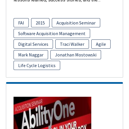
FAI
2015
Acquisition Seminar
Software Acquisition Management
Digital Services
Traci Walker
Agile
Mark Naggar
Jonathan Mostowski
Life Cycle Logistics