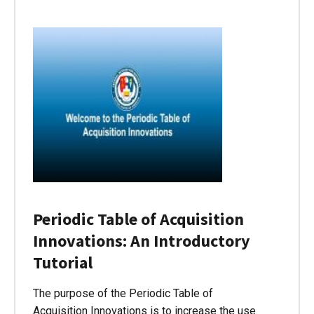
Periodic Table of Acquisition
Innovations: An Introductory
Tutorial
The purpose of the Periodic Table of
Acquisition Innovations is to increase the use