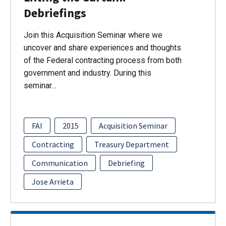
Debriefings
Join this Acquisition Seminar where we
uncover and share experiences and thoughts
of the Federal contracting process from both
government and industry. During this
seminar…
FAI
2015
Acquisition Seminar
Contracting
Treasury Department
Communication
Debriefing
Jose Arrieta