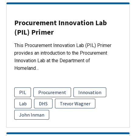
Procurement Innovation Lab
(PIL) Primer
This Procurement Innovation Lab (PIL) Primer
provides an introduction to the Procurement
Innovation Lab at the Department of
Homeland…
PIL
Procurement
Innovation
Lab
DHS
Trevor Wagner
John Inman