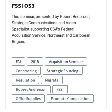
FSSI OS3
This seminar, presented by Robert Andersen,
Strategic Communications and Video
Specialist supporting GSA's Federal
Acquisition Service, Northeast and Caribbean
Region,…
FAI
2015
Acquisition Seminar
Contracting
Strategic Sourcing
Regulation
Migrate
Robert Andrerson
FSSI
Office Supplies
Promote Competition