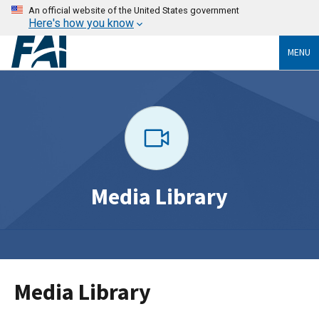
An official website of the United States government
Here's how you know
MENU
Media Library
Media Library