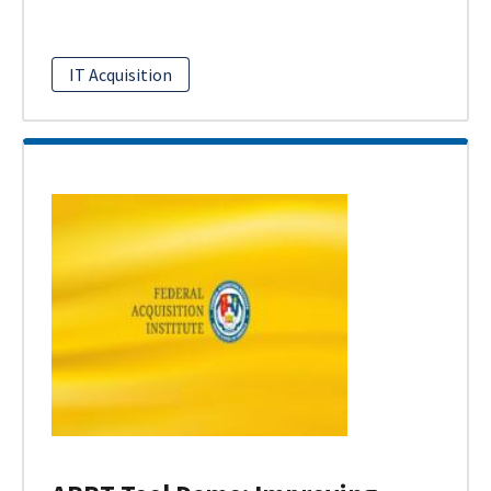
IT Acquisition