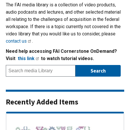
The FAI media library is a collection of video products,
audio podcasts and lectures, and other selected material
all relating to the challenges of acquisition in the federal
workspace. If there is a topic currently not covered in the
video library that you would like us to consider, please
contact us
.
Need help accessing FAI Cornerstone OnDemand?
Visit
this link
to watch tutorial videos.
Recently Added Items