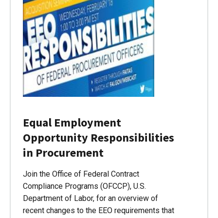
Equal Employment
Opportunity Responsibilities
in Procurement
Join the Office of Federal Contract
Compliance Programs (OFCCP), U.S.
Department of Labor, for an overview of
recent changes to the EEO requirements that