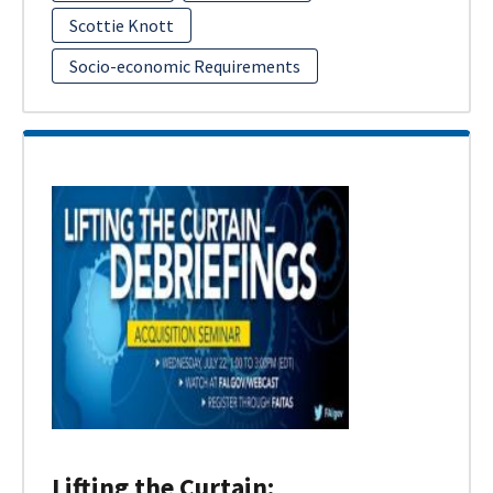
Scottie Knott
Socio-economic Requirements
Lifting the Curtain: