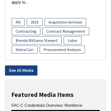
apply to…
FAI
2015
Acquisition Seminar
Contracting
Contract Management
Brenda Williams Stewart
Labor
Debra Carr
Procurement Analysis
See All Media
Featured Media Items
FAC-C Credentials Overview: Workforce