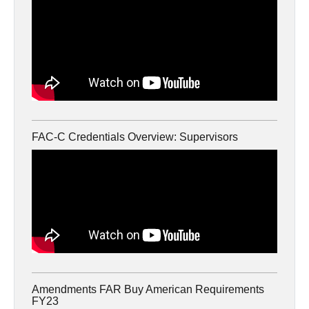
FAC-C Credentials Overview: Supervisors
Amendments FAR Buy American Requirements
FY23