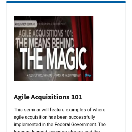
Agile Acquisitions 101
This seminar will feature examples of where
agile acquisition has been successfully
implemented in the Federal Government. The
lessons learned, success stories, and the…