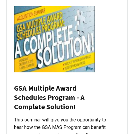
GSA Multiple Award
Schedules Program - A
Complete Solution!
This seminar will give you the opportunity to
hear how the GSA MAS Program can benefit