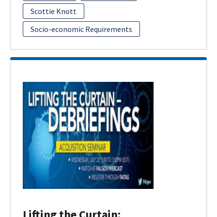
Scottie Knott
Socio-economic Requirements
Lifting the Curtain: