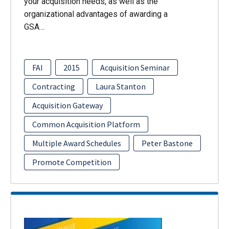
your acquisition needs, as well as the
organizational advantages of awarding a
GSA…
FAI
2015
Acquisition Seminar
Contracting
Laura Stanton
Acquisition Gateway
Common Acquisition Platform
Multiple Award Schedules
Peter Bastone
Promote Competition