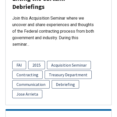
Debriefings
Join this Acquisition Seminar where we
uncover and share experiences and thoughts
of the Federal contracting process from both
government and industry. During this
seminar…
FAI
2015
Acquisition Seminar
Contracting
Treasury Department
Communication
Debriefing
Jose Arrieta