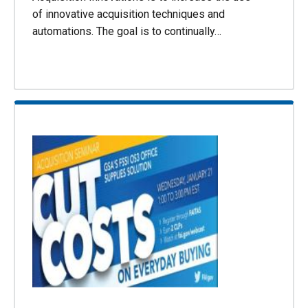
of innovative acquisition techniques and
automations. The goal is to continually…