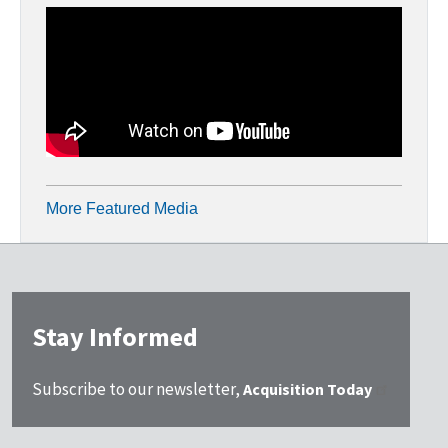
More Featured Media
Stay Informed
Subscribe to our newsletter,
Acquisition Today