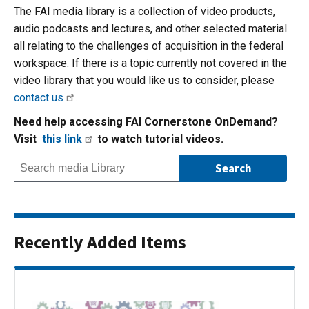
The FAI media library is a collection of video products,
audio podcasts and lectures, and other selected material
all relating to the challenges of acquisition in the federal
workspace. If there is a topic currently not covered in the
video library that you would like us to consider, please
contact us
.
Need help accessing FAI Cornerstone OnDemand?
Visit
this link
to watch tutorial videos.
Recently Added Items