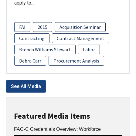
apply to…
FAI
2015
Acquisition Seminar
Contracting
Contract Management
Brenda Williams Stewart
Labor
Debra Carr
Procurement Analysis
See All Media
Featured Media Items
FAC-C Credentials Overview: Workforce