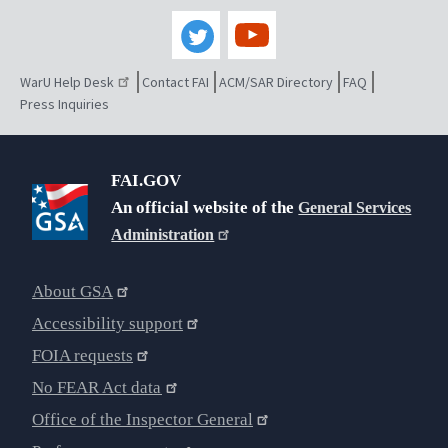
WarU Help Desk
Contact FAI
ACM/SAR Directory
FAQ
Press Inquiries
FAI.GOV
An official website of the
General Services
Administration
About GSA
Accessibility support
FOIA requests
No FEAR Act data
Office of the Inspector General