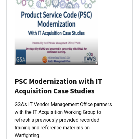
PSC Modernization with IT
Acquisition Case Studies
GSA’s IT Vendor Management Office partners
with the IT Acquisition Working Group to
refresh a previously provided recorded
training and reference materials on
Warfighting…