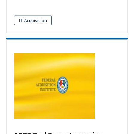
IT Acquisition