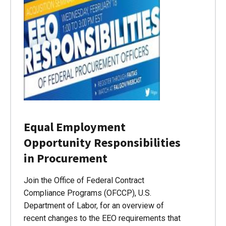
Equal Employment
Opportunity Responsibilities
in Procurement
Join the Office of Federal Contract
Compliance Programs (OFCCP), U.S.
Department of Labor, for an overview of
recent changes to the EEO requirements that