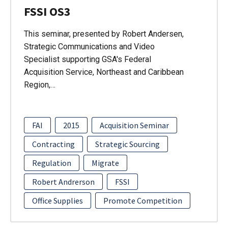
FSSI OS3
This seminar, presented by Robert Andersen,
Strategic Communications and Video
Specialist supporting GSA's Federal
Acquisition Service, Northeast and Caribbean
Region,…
FAI
2015
Acquisition Seminar
Contracting
Strategic Sourcing
Regulation
Migrate
Robert Andrerson
FSSI
Office Supplies
Promote Competition