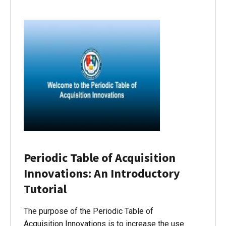
Periodic Table of Acquisition
Innovations: An Introductory
Tutorial
The purpose of the Periodic Table of
Acquisition Innovations is to increase the use