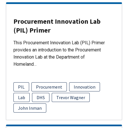
Procurement Innovation Lab
(PIL) Primer
This Procurement Innovation Lab (PIL) Primer
provides an introduction to the Procurement
Innovation Lab at the Department of
Homeland…
PIL
Procurement
Innovation
Lab
DHS
Trevor Wagner
John Inman