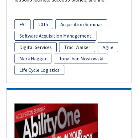
FAI
2015
Acquisition Seminar
Software Acquisition Management
Digital Services
Traci Walker
Agile
Mark Naggar
Jonathan Mostowski
Life Cycle Logistics