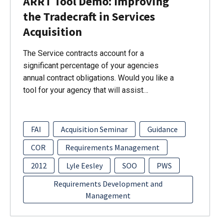
ARRT Tool Demo: Improving
the Tradecraft in Services
Acquisition
The Service contracts account for a
significant percentage of your agencies
annual contract obligations. Would you like a
tool for your agency that will assist…
FAI
Acquisition Seminar
Guidance
COR
Requirements Management
2012
Lyle Eesley
SOO
PWS
Requirements Development and
Management