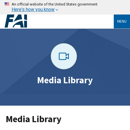
An official website of the United States government
Here's how you know
MENU
Media Library
Media Library