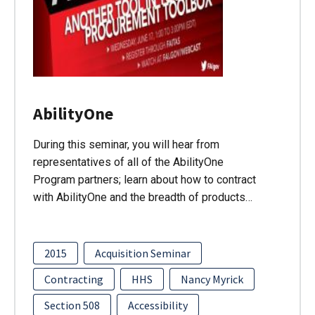
AbilityOne
During this seminar, you will hear from
representatives of all of the AbilityOne
Program partners; learn about how to contract
with AbilityOne and the breadth of products…
2015
Acquisition Seminar
Contracting
HHS
Nancy Myrick
Section 508
Accessibility