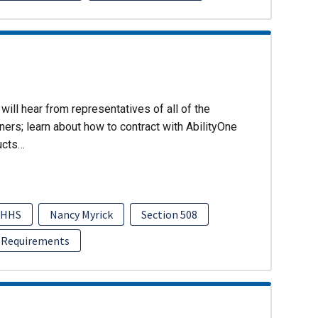
will hear from representatives of all of the
ers; learn about how to contract with AbilityOne
ucts…
HHS
Nancy Myrick
Section 508
 Requirements