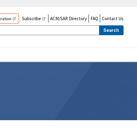
Subscribe
ACM/SAR Directory
FAQ
Contact Us
ration
Search