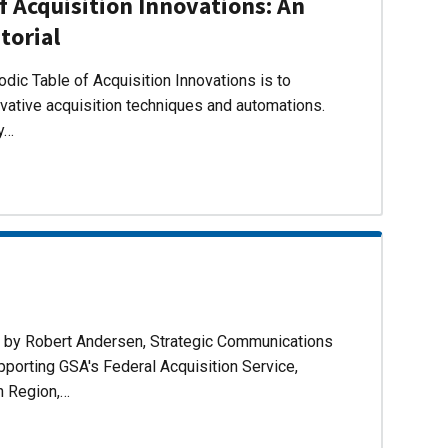
f Acquisition Innovations: An
torial
dic Table of Acquisition Innovations is to
ovative acquisition techniques and automations.
ly…
d by Robert Andersen, Strategic Communications
pporting GSA's Federal Acquisition Service,
n Region,…