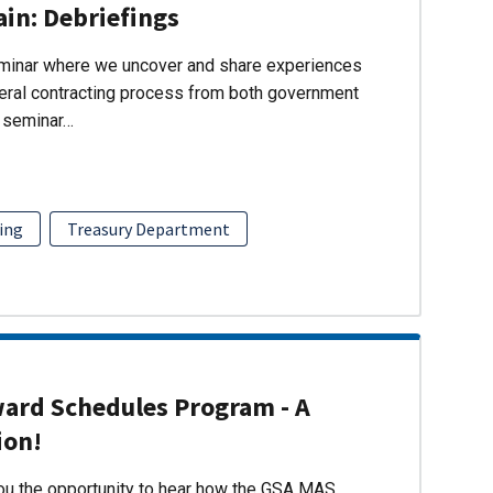
ain: Debriefings
eminar where we uncover and share experiences
eral contracting process from both government
s seminar…
ing
Treasury Department
ward Schedules Program - A
ion!
you the opportunity to hear how the GSA MAS