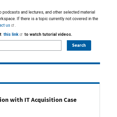
io podcasts and lectures, and other selected material
rkspace. If there is a topic currently not covered in the
act us
.
it
this link
to watch tutorial videos.
on with IT Acquisition Case