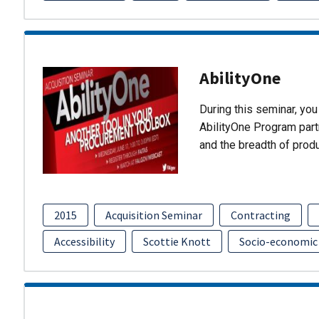
AbilityOne
During this seminar, you 
AbilityOne Program partn
and the breadth of prod
2015
Acquisition Seminar
Contracting
Accessibility
Scottie Knott
Socio-economic