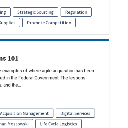
ing
Strategic Sourcing
Regulation
 Supplies
Promote Competition
ons 101
re examples of where agile acquisition has been
ed in the Federal Government. The lessons
s, and the…
 Acquisition Management
Digital Services
han Mostowski
Life Cycle Logistics