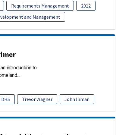
Requirements Management
2012
evelopment and Management
rimer
an introduction to
Homeland…
DHS
Trevor Wagner
John Inman