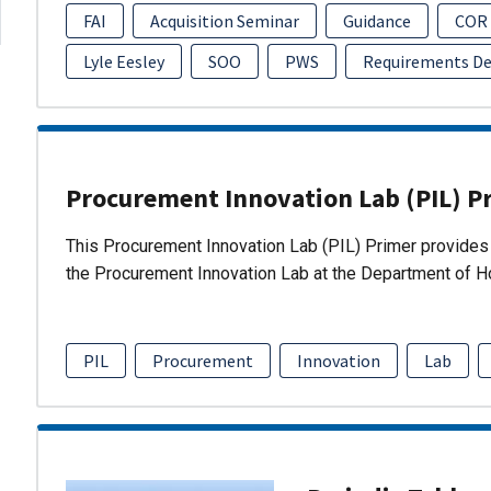
FAI
Acquisition Seminar
Guidance
COR
Lyle Eesley
SOO
PWS
Requirements D
Procurement Innovation Lab (PIL) P
This Procurement Innovation Lab (PIL) Primer provides 
the Procurement Innovation Lab at the Department of 
PIL
Procurement
Innovation
Lab