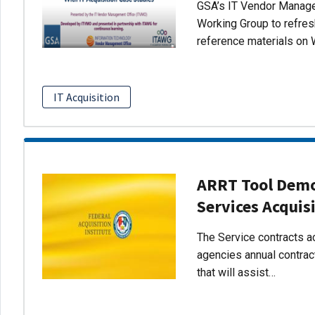
GSA’s IT Vendor Managem
Working Group to refres
reference materials on 
IT Acquisition
ARRT Tool Demo:
Services Acquis
The Service contracts ac
agencies annual contract
that will assist…