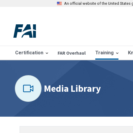
An official website of the United State
Certification
FAR Overhaul
Training
K
Media Library