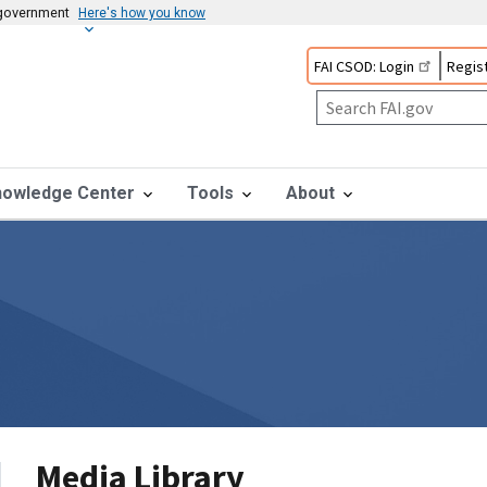
s government
Here's how you know
FAI CSOD: Login
Regist
nowledge Center
Tools
About
Media Library