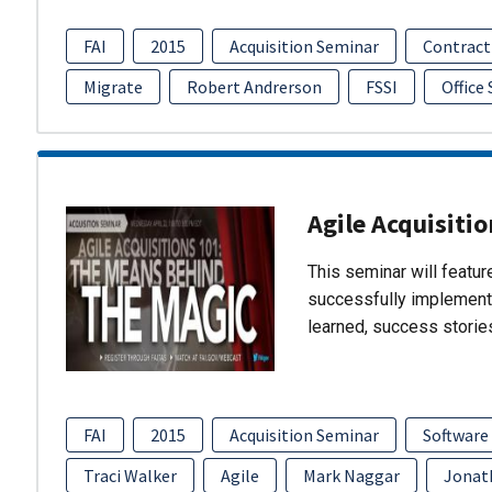
FAI
2015
Acquisition Seminar
Contract
Migrate
Robert Andrerson
FSSI
Office
Agile Acquisiti
This seminar will featu
successfully implement
learned, success storie
FAI
2015
Acquisition Seminar
Software
Traci Walker
Agile
Mark Naggar
Jonat