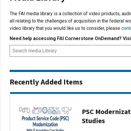
The FAI media library is a collection of video products, aud
all relating to the challenges of acquisition in the federal wo
video library that you would like us to consider, please
cont
Need help accessing FAI Cornerstone OnDemand? Vis
Recently Added Items
PSC Modernizati
Studies