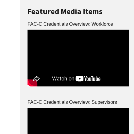
Featured Media Items
FAC-C Credentials Overview: Workforce
FAC-C Credentials Overview: Supervisors