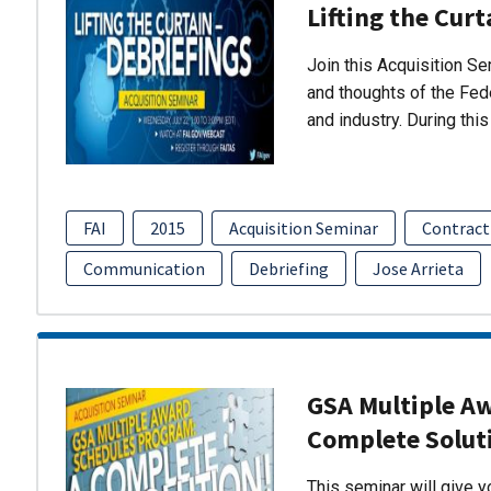
Lifting the Curt
Join this Acquisition S
and thoughts of the Fed
and industry. During thi
FAI
2015
Acquisition Seminar
Contract
Communication
Debriefing
Jose Arrieta
GSA Multiple A
Complete Solut
This seminar will give 