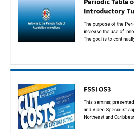
Periodic Table o
Introductory Tu
The purpose of the Perio
increase the use of inn
The goal is to continual
FSSI OS3
This seminar, presente
and Video Specialist su
Northeast and Caribbea