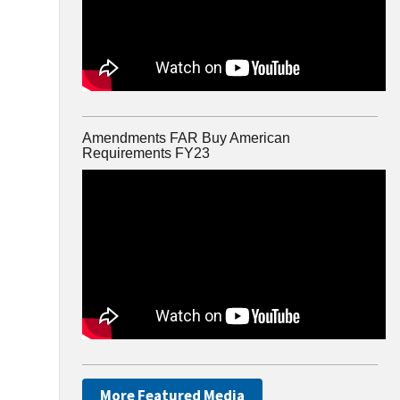
Amendments FAR Buy American
Requirements FY23
More Featured Media