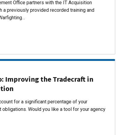
ent Office partners with the IT Acquisition
h a previously provided recorded training and
Warfighting…
 Improving the Tradecraft in
ition
count for a significant percentage of your
 obligations. Would you like a tool for your agency