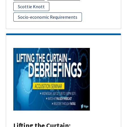
Scottie Knott
Socio-economic Requirements
Lifting the Curtain: