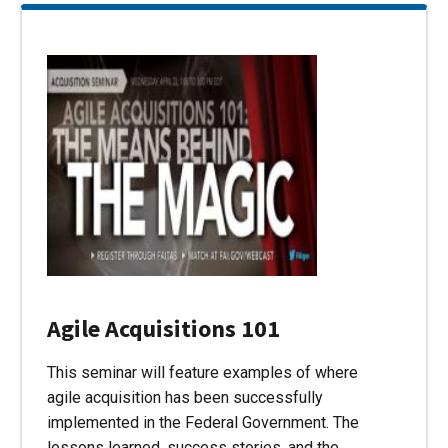
Agile Acquisitions 101
This seminar will feature examples of where
agile acquisition has been successfully
implemented in the Federal Government. The
lessons learned, success stories, and the…