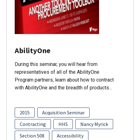
AbilityOne
During this seminar, you will hear from
representatives of all of the AbilityOne
Program partners; learn about how to contract
with AbilityOne and the breadth of products…
2015
Acquisition Seminar
Contracting
HHS
Nancy Myrick
Section 508
Accessibility