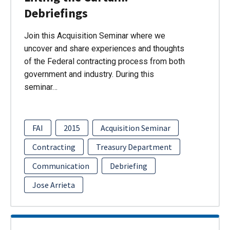
Debriefings
Join this Acquisition Seminar where we
uncover and share experiences and thoughts
of the Federal contracting process from both
government and industry. During this
seminar…
FAI
2015
Acquisition Seminar
Contracting
Treasury Department
Communication
Debriefing
Jose Arrieta