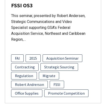
FSSI OS3
This seminar, presented by Robert Andersen,
Strategic Communications and Video
Specialist supporting GSA's Federal
Acquisition Service, Northeast and Caribbean
Region,…
FAI
2015
Acquisition Seminar
Contracting
Strategic Sourcing
Regulation
Migrate
Robert Andrerson
FSSI
Office Supplies
Promote Competition