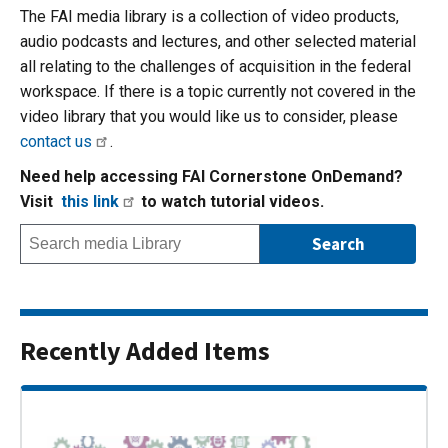
The FAI media library is a collection of video products,
audio podcasts and lectures, and other selected material
all relating to the challenges of acquisition in the federal
workspace. If there is a topic currently not covered in the
video library that you would like us to consider, please
contact us
.
Need help accessing FAI Cornerstone OnDemand?
Visit
this link
to watch tutorial videos.
Recently Added Items