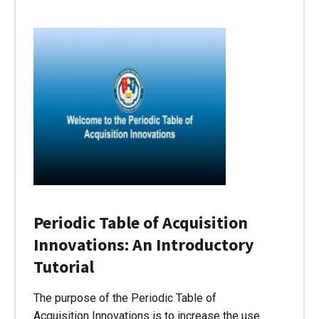
Periodic Table of Acquisition
Innovations: An Introductory
Tutorial
The purpose of the Periodic Table of
Acquisition Innovations is to increase the use