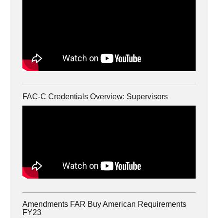
FAC-C Credentials Overview: Supervisors
Amendments FAR Buy American Requirements
FY23