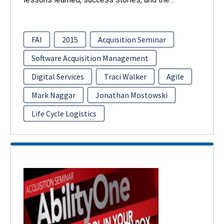
FAI
2015
Acquisition Seminar
Software Acquisition Management
Digital Services
Traci Walker
Agile
Mark Naggar
Jonathan Mostowski
Life Cycle Logistics