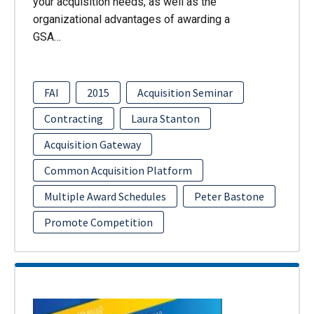
your acquisition needs, as well as the
organizational advantages of awarding a
GSA…
FAI
2015
Acquisition Seminar
Contracting
Laura Stanton
Acquisition Gateway
Common Acquisition Platform
Multiple Award Schedules
Peter Bastone
Promote Competition