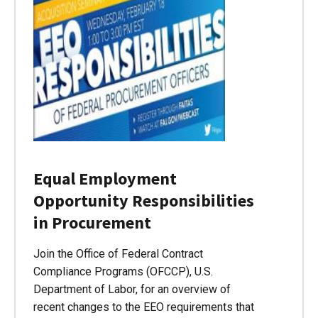
Equal Employment
Opportunity Responsibilities
in Procurement
Join the Office of Federal Contract
Compliance Programs (OFCCP), U.S.
Department of Labor, for an overview of
recent changes to the EEO requirements that