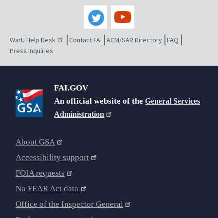
WarU Help Desk
Contact FAI
ACM/SAR Directory
FAQ
Press Inquiries
FAI.GOV
An official website of the
General Services
Administration
About GSA
Accessibility support
FOIA requests
No FEAR Act data
Office of the Inspector General