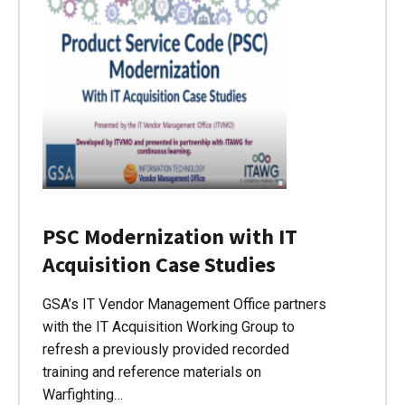
PSC Modernization with IT
Acquisition Case Studies
GSA’s IT Vendor Management Office partners
with the IT Acquisition Working Group to
refresh a previously provided recorded
training and reference materials on
Warfighting…