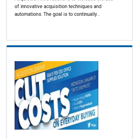
of innovative acquisition techniques and
automations. The goal is to continually…