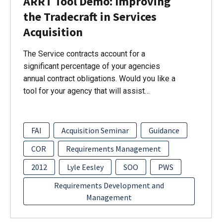
ARRT Tool Demo: Improving
the Tradecraft in Services
Acquisition
The Service contracts account for a
significant percentage of your agencies
annual contract obligations. Would you like a
tool for your agency that will assist…
FAI
Acquisition Seminar
Guidance
COR
Requirements Management
2012
Lyle Eesley
SOO
PWS
Requirements Development and
Management