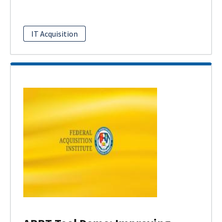
IT Acquisition