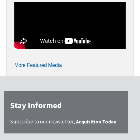
More Featured Media
Stay Informed
Subscribe to our newsletter,
Acquisition Today