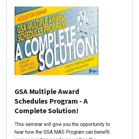
GSA Multiple Award
Schedules Program - A
Complete Solution!
This seminar will give you the opportunity to
hear how the GSA MAS Program can benefit