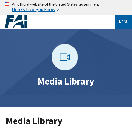
An official website of the United States government
Here's how you know
MENU
Media Library
Media Library