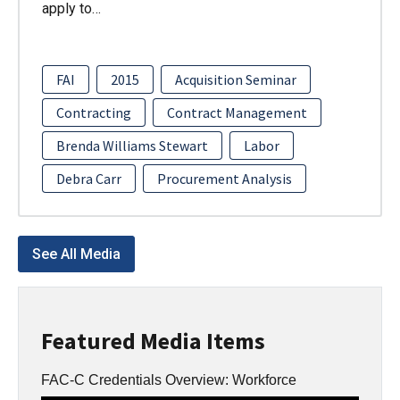
apply to…
FAI
2015
Acquisition Seminar
Contracting
Contract Management
Brenda Williams Stewart
Labor
Debra Carr
Procurement Analysis
See All Media
Featured Media Items
FAC-C Credentials Overview: Workforce