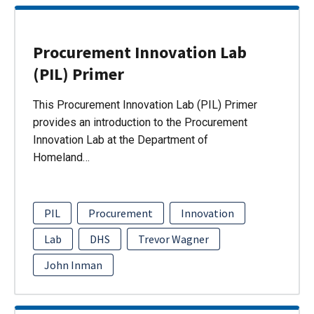
Procurement Innovation Lab
(PIL) Primer
This Procurement Innovation Lab (PIL) Primer
provides an introduction to the Procurement
Innovation Lab at the Department of
Homeland…
PIL
Procurement
Innovation
Lab
DHS
Trevor Wagner
John Inman