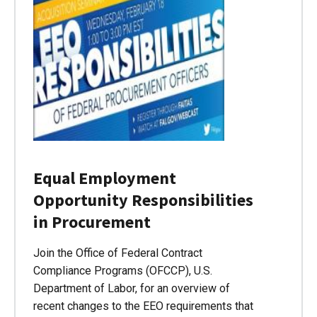
Equal Employment
Opportunity Responsibilities
in Procurement
Join the Office of Federal Contract
Compliance Programs (OFCCP), U.S.
Department of Labor, for an overview of
recent changes to the EEO requirements that