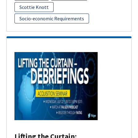
Scottie Knott
Socio-economic Requirements
Lifting the Curtain: