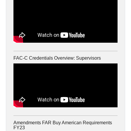
FAC-C Credentials Overview: Supervisors
Amendments FAR Buy American Requirements
FY23