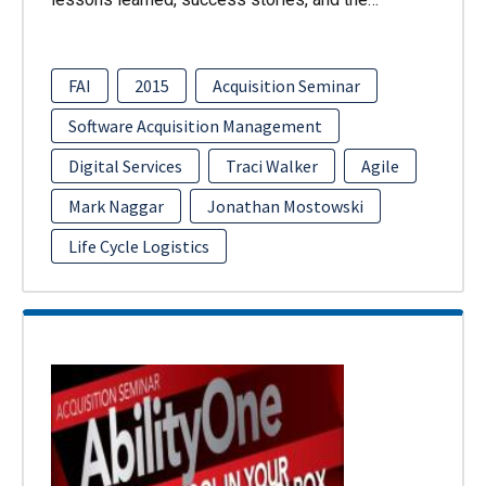
FAI
2015
Acquisition Seminar
Software Acquisition Management
Digital Services
Traci Walker
Agile
Mark Naggar
Jonathan Mostowski
Life Cycle Logistics