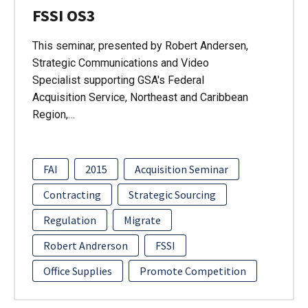
FSSI OS3
This seminar, presented by Robert Andersen,
Strategic Communications and Video
Specialist supporting GSA's Federal
Acquisition Service, Northeast and Caribbean
Region,…
FAI
2015
Acquisition Seminar
Contracting
Strategic Sourcing
Regulation
Migrate
Robert Andrerson
FSSI
Office Supplies
Promote Competition