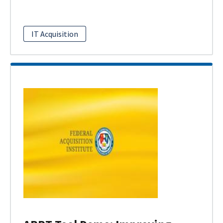
IT Acquisition