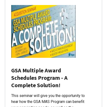
GSA Multiple Award
Schedules Program - A
Complete Solution!
This seminar will give you the opportunity to
hear how the GSA MAS Program can benefit