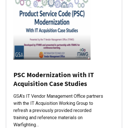
PSC Modernization with IT
Acquisition Case Studies
GSA’s IT Vendor Management Office partners
with the IT Acquisition Working Group to
refresh a previously provided recorded
training and reference materials on
Warfighting…