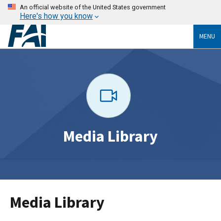
An official website of the United States government
Here's how you know
MENU
Media Library
Media Library