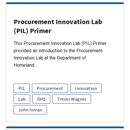
Procurement Innovation Lab
(PIL) Primer
This Procurement Innovation Lab (PIL) Primer
provides an introduction to the Procurement
Innovation Lab at the Department of
Homeland…
PIL
Procurement
Innovation
Lab
DHS
Trevor Wagner
John Inman