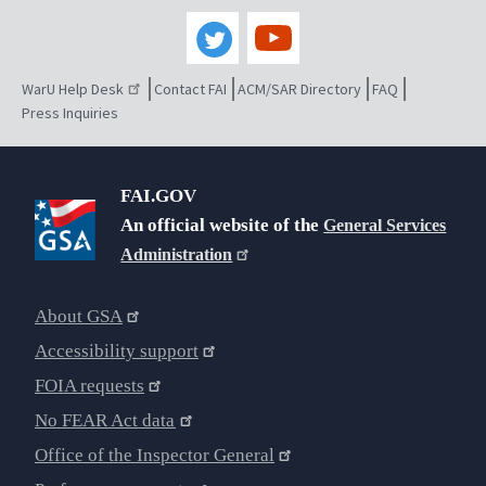
WarU Help Desk
Contact FAI
ACM/SAR Directory
FAQ
Press Inquiries
FAI.GOV
An official website of the
General Services
Administration
About GSA
Accessibility support
FOIA requests
No FEAR Act data
Office of the Inspector General