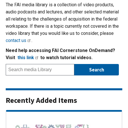
The FAI media library is a collection of video products,
audio podcasts and lectures, and other selected material
all relating to the challenges of acquisition in the federal
workspace. If there is a topic currently not covered in the
video library that you would like us to consider, please
contact us
.
Need help accessing FAI Cornerstone OnDemand?
Visit
this link
to watch tutorial videos.
Recently Added Items