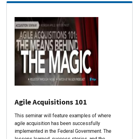
Agile Acquisitions 101
This seminar will feature examples of where
agile acquisition has been successfully
implemented in the Federal Government. The
lessons learned, success stories, and the…