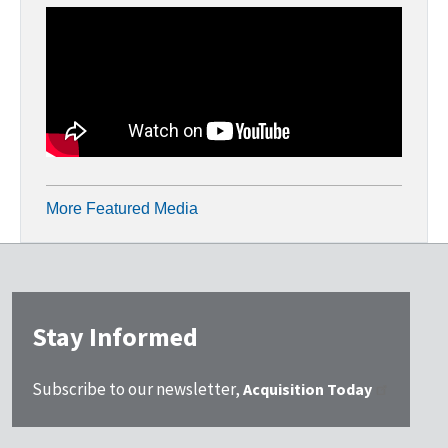
More Featured Media
Stay Informed
Subscribe to our newsletter,
Acquisition Today