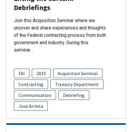
Debriefings
Join this Acquisition Seminar where we
uncover and share experiences and thoughts
of the Federal contracting process from both
government and industry. During this
seminar…
FAI
2015
Acquisition Seminar
Contracting
Treasury Department
Communication
Debriefing
Jose Arrieta