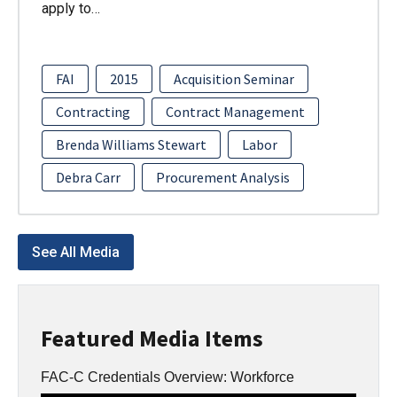
apply to…
FAI
2015
Acquisition Seminar
Contracting
Contract Management
Brenda Williams Stewart
Labor
Debra Carr
Procurement Analysis
See All Media
Featured Media Items
FAC-C Credentials Overview: Workforce