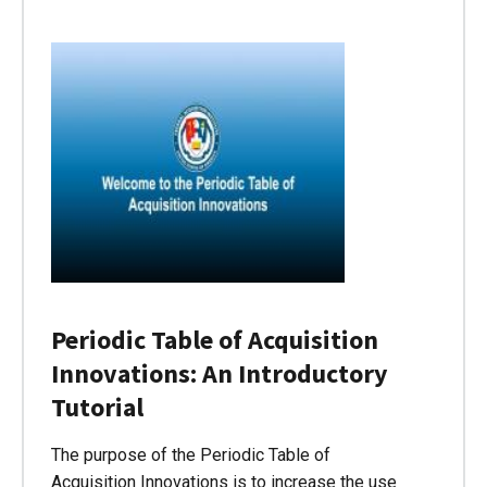
Periodic Table of Acquisition
Innovations: An Introductory
Tutorial
The purpose of the Periodic Table of
Acquisition Innovations is to increase the use