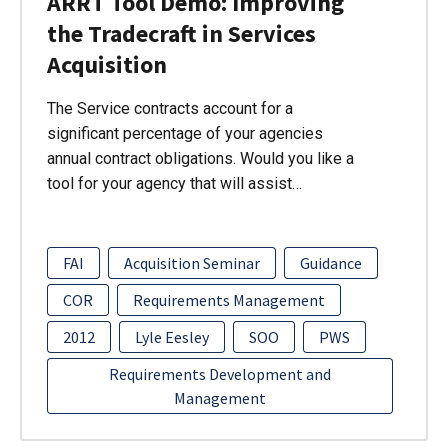
ARRT Tool Demo: Improving
the Tradecraft in Services
Acquisition
The Service contracts account for a
significant percentage of your agencies
annual contract obligations. Would you like a
tool for your agency that will assist…
FAI
Acquisition Seminar
Guidance
COR
Requirements Management
2012
Lyle Eesley
SOO
PWS
Requirements Development and
Management