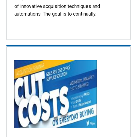
of innovative acquisition techniques and
automations. The goal is to continually…