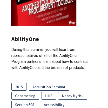
AbilityOne
During this seminar, you will hear from
representatives of all of the AbilityOne
Program partners; learn about how to contract
with AbilityOne and the breadth of products…
2015
Acquisition Seminar
Contracting
HHS
Nancy Myrick
Section 508
Accessibility