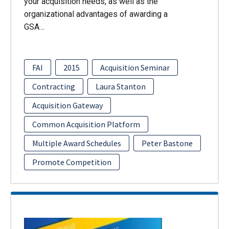
your acquisition needs, as well as the
organizational advantages of awarding a
GSA…
FAI
2015
Acquisition Seminar
Contracting
Laura Stanton
Acquisition Gateway
Common Acquisition Platform
Multiple Award Schedules
Peter Bastone
Promote Competition