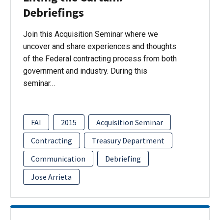
Debriefings
Join this Acquisition Seminar where we
uncover and share experiences and thoughts
of the Federal contracting process from both
government and industry. During this
seminar…
FAI
2015
Acquisition Seminar
Contracting
Treasury Department
Communication
Debriefing
Jose Arrieta