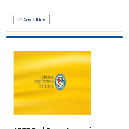
IT Acquisition