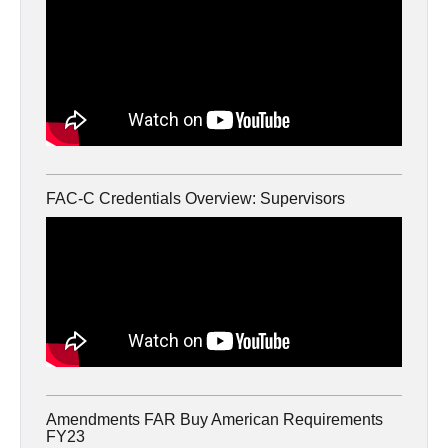
FAC-C Credentials Overview: Supervisors
Amendments FAR Buy American Requirements
FY23