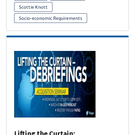
Scottie Knott
Socio-economic Requirements
Lifting the Curtain: