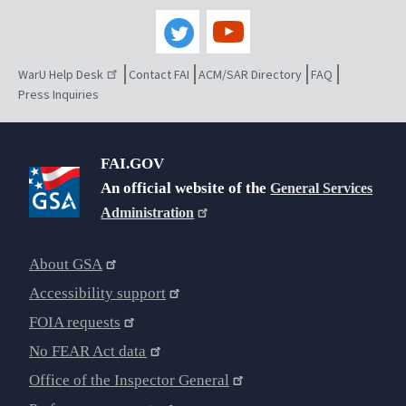
WarU Help Desk
Contact FAI
ACM/SAR Directory
FAQ
Press Inquiries
FAI.GOV
An official website of the
General Services
Administration
About GSA
Accessibility support
FOIA requests
No FEAR Act data
Office of the Inspector General