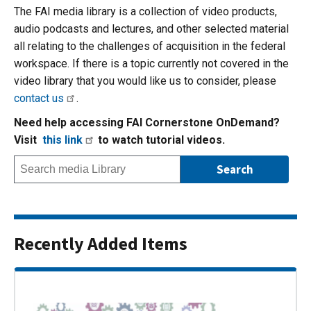
The FAI media library is a collection of video products,
audio podcasts and lectures, and other selected material
all relating to the challenges of acquisition in the federal
workspace. If there is a topic currently not covered in the
video library that you would like us to consider, please
contact us
.
Need help accessing FAI Cornerstone OnDemand?
Visit
this link
to watch tutorial videos.
Recently Added Items