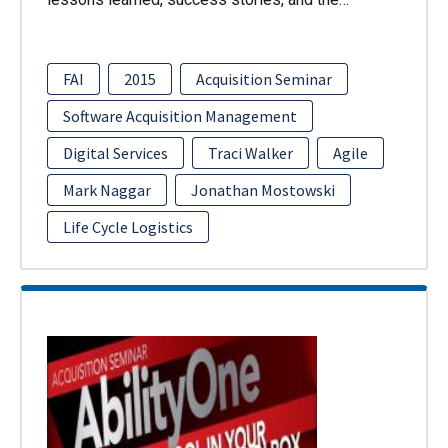
FAI
2015
Acquisition Seminar
Software Acquisition Management
Digital Services
Traci Walker
Agile
Mark Naggar
Jonathan Mostowski
Life Cycle Logistics