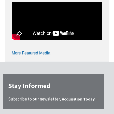
More Featured Media
Stay Informed
Subscribe to our newsletter,
Acquisition Today