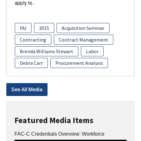
apply to…
FAI
2015
Acquisition Seminar
Contracting
Contract Management
Brenda Williams Stewart
Labor
Debra Carr
Procurement Analysis
See All Media
Featured Media Items
FAC-C Credentials Overview: Workforce