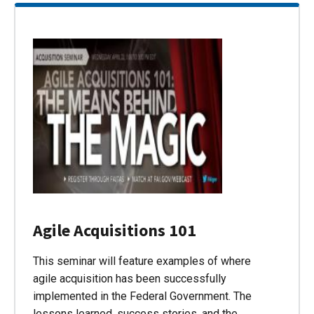
Agile Acquisitions 101
This seminar will feature examples of where
agile acquisition has been successfully
implemented in the Federal Government. The
lessons learned, success stories, and the…