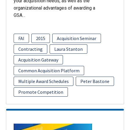
your acquisition needs, as well as the
organizational advantages of awarding a
GSA…
FAI
2015
Acquisition Seminar
Contracting
Laura Stanton
Acquisition Gateway
Common Acquisition Platform
Multiple Award Schedules
Peter Bastone
Promote Competition