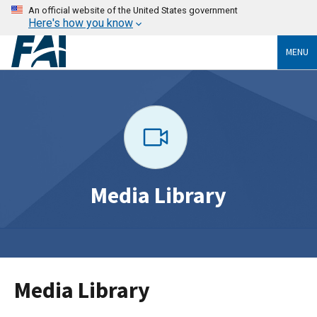
An official website of the United States government
Here's how you know
MENU
Media Library
Media Library