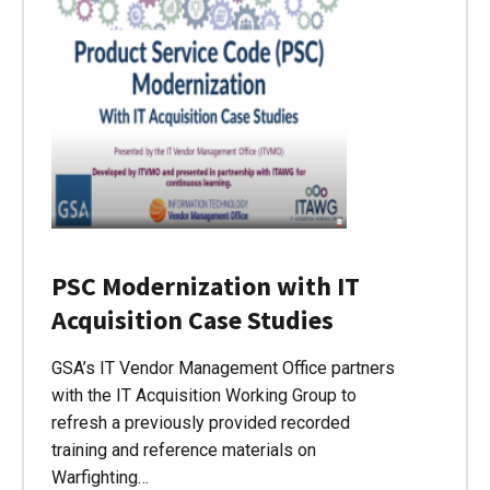
PSC Modernization with IT
Acquisition Case Studies
GSA’s IT Vendor Management Office partners
with the IT Acquisition Working Group to
refresh a previously provided recorded
training and reference materials on
Warfighting…