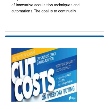
of innovative acquisition techniques and
automations. The goal is to continually…