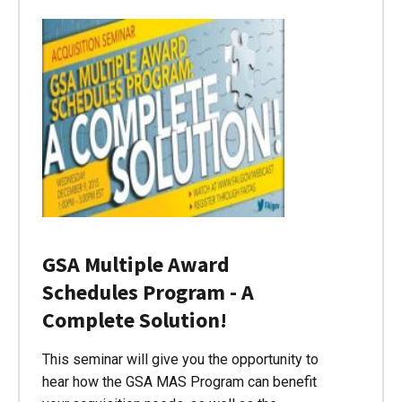
GSA Multiple Award
Schedules Program - A
Complete Solution!
This seminar will give you the opportunity to
hear how the GSA MAS Program can benefit