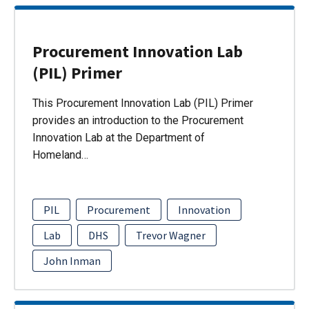
Procurement Innovation Lab
(PIL) Primer
This Procurement Innovation Lab (PIL) Primer
provides an introduction to the Procurement
Innovation Lab at the Department of
Homeland…
PIL
Procurement
Innovation
Lab
DHS
Trevor Wagner
John Inman