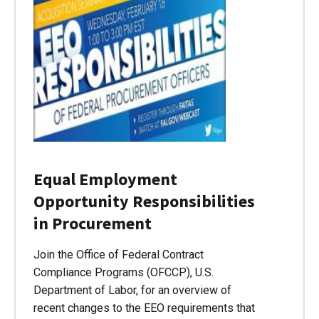
Equal Employment
Opportunity Responsibilities
in Procurement
Join the Office of Federal Contract
Compliance Programs (OFCCP), U.S.
Department of Labor, for an overview of
recent changes to the EEO requirements that