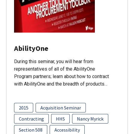
AbilityOne
During this seminar, you will hear from
representatives of all of the AbilityOne
Program partners; learn about how to contract
with AbilityOne and the breadth of products…
2015
Acquisition Seminar
Contracting
HHS
Nancy Myrick
Section 508
Accessibility