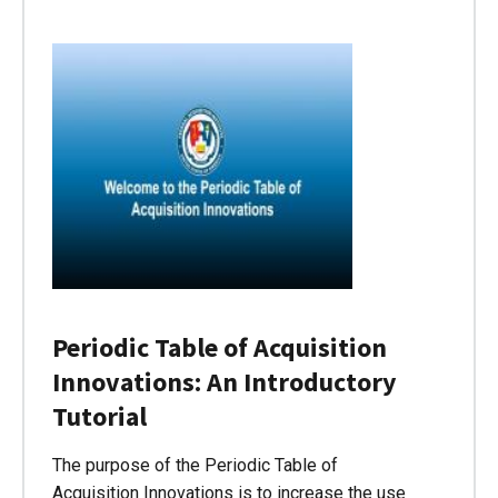
Periodic Table of Acquisition
Innovations: An Introductory
Tutorial
The purpose of the Periodic Table of
Acquisition Innovations is to increase the use