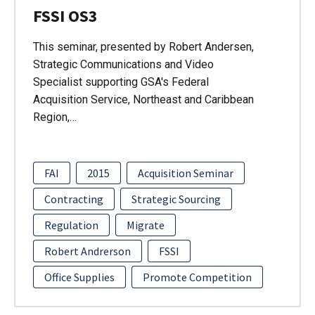
FSSI OS3
This seminar, presented by Robert Andersen,
Strategic Communications and Video
Specialist supporting GSA's Federal
Acquisition Service, Northeast and Caribbean
Region,…
FAI
2015
Acquisition Seminar
Contracting
Strategic Sourcing
Regulation
Migrate
Robert Andrerson
FSSI
Office Supplies
Promote Competition