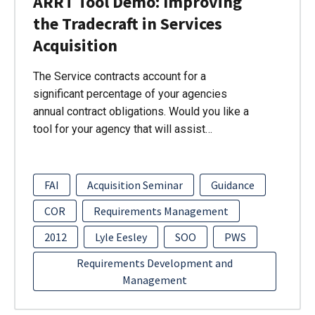
ARRT Tool Demo: Improving
the Tradecraft in Services
Acquisition
The Service contracts account for a
significant percentage of your agencies
annual contract obligations. Would you like a
tool for your agency that will assist…
FAI
Acquisition Seminar
Guidance
COR
Requirements Management
2012
Lyle Eesley
SOO
PWS
Requirements Development and
Management