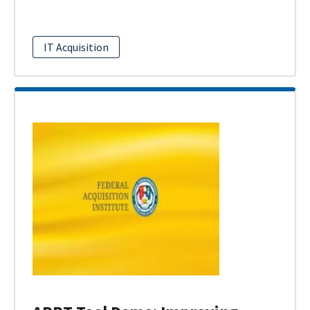
IT Acquisition