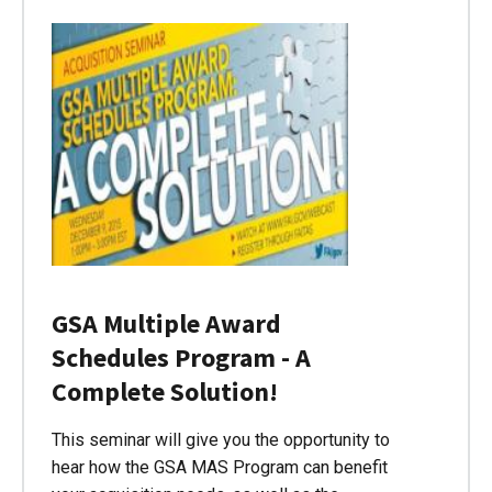
GSA Multiple Award
Schedules Program - A
Complete Solution!
This seminar will give you the opportunity to
hear how the GSA MAS Program can benefit