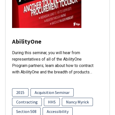
AbilityOne
During this seminar, you will hear from
representatives of all of the AbilityOne
Program partners; learn about how to contract
with AbilityOne and the breadth of products…
2015
Acquisition Seminar
Contracting
HHS
Nancy Myrick
Section 508
Accessibility