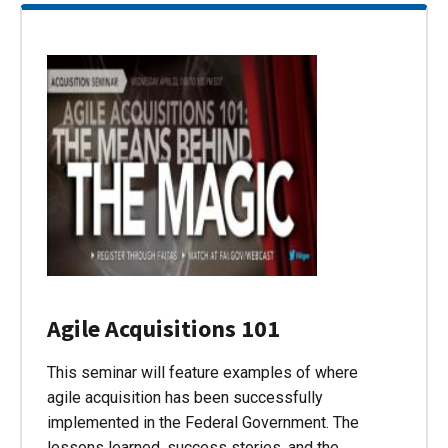
Agile Acquisitions 101
This seminar will feature examples of where
agile acquisition has been successfully
implemented in the Federal Government. The
lessons learned, success stories, and the…