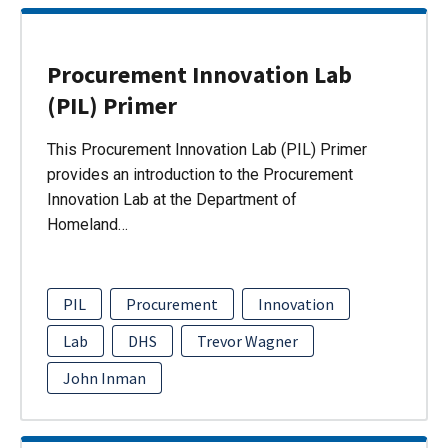
Procurement Innovation Lab
(PIL) Primer
This Procurement Innovation Lab (PIL) Primer
provides an introduction to the Procurement
Innovation Lab at the Department of
Homeland…
PIL
Procurement
Innovation
Lab
DHS
Trevor Wagner
John Inman