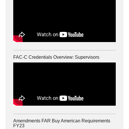
FAC-C Credentials Overview: Supervisors
Amendments FAR Buy American Requirements
FY23