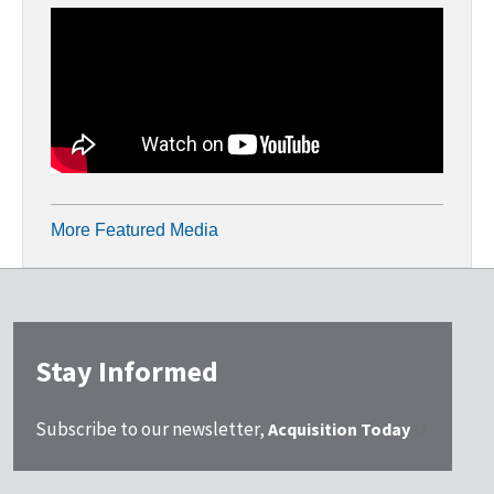
More Featured Media
Stay Informed
Subscribe to our newsletter,
Acquisition Today