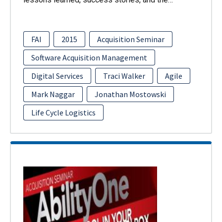
FAI
2015
Acquisition Seminar
Software Acquisition Management
Digital Services
Traci Walker
Agile
Mark Naggar
Jonathan Mostowski
Life Cycle Logistics