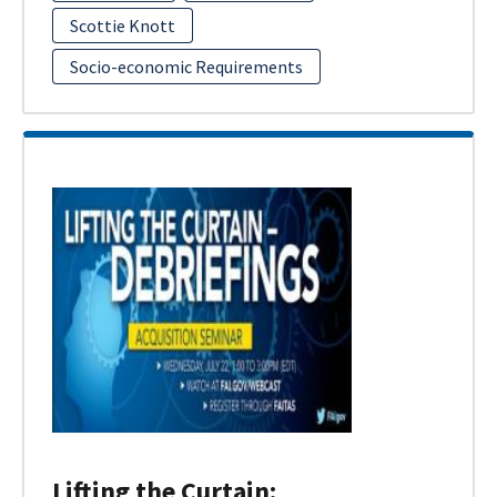
Scottie Knott
Socio-economic Requirements
Lifting the Curtain: