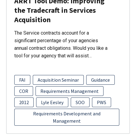
ARRT Tool Demo: Improving
the Tradecraft in Services
Acquisition
The Service contracts account for a
significant percentage of your agencies
annual contract obligations. Would you like a
tool for your agency that will assist…
FAI
Acquisition Seminar
Guidance
COR
Requirements Management
2012
Lyle Eesley
SOO
PWS
Requirements Development and
Management