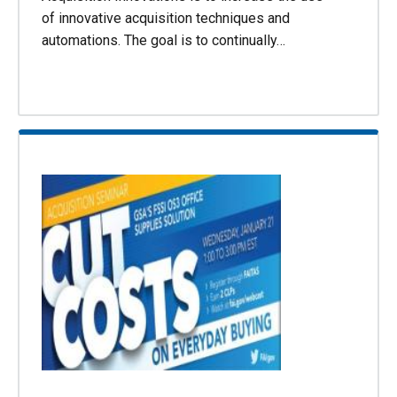
of innovative acquisition techniques and
automations. The goal is to continually…