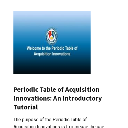
Periodic Table of Acquisition
Innovations: An Introductory
Tutorial
The purpose of the Periodic Table of
Acquisition Innovations is to increase the use