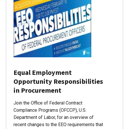
Equal Employment
Opportunity Responsibilities
in Procurement
Join the Office of Federal Contract
Compliance Programs (OFCCP), U.S.
Department of Labor, for an overview of
recent changes to the EEO requirements that