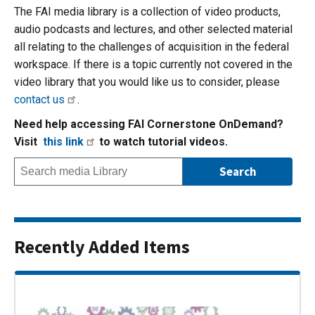
The FAI media library is a collection of video products,
audio podcasts and lectures, and other selected material
all relating to the challenges of acquisition in the federal
workspace. If there is a topic currently not covered in the
video library that you would like us to consider, please
contact us
.
Need help accessing FAI Cornerstone OnDemand?
Visit
this link
to watch tutorial videos.
Recently Added Items