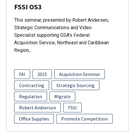
FSSI OS3
This seminar, presented by Robert Andersen,
Strategic Communications and Video
Specialist supporting GSA's Federal
Acquisition Service, Northeast and Caribbean
Region,…
FAI
2015
Acquisition Seminar
Contracting
Strategic Sourcing
Regulation
Migrate
Robert Andrerson
FSSI
Office Supplies
Promote Competition