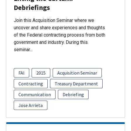
Debriefings
Join this Acquisition Seminar where we
uncover and share experiences and thoughts
of the Federal contracting process from both
government and industry. During this
seminar…
FAI
2015
Acquisition Seminar
Contracting
Treasury Department
Communication
Debriefing
Jose Arrieta