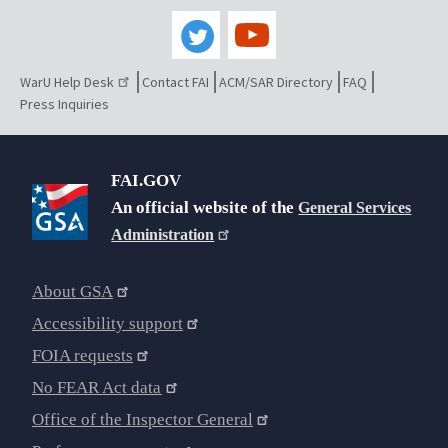
WarU Help Desk
Contact FAI
ACM/SAR Directory
FAQ
Press Inquiries
FAI.GOV
An official website of the
General Services
Administration
About GSA
Accessibility support
FOIA requests
No FEAR Act data
Office of the Inspector General