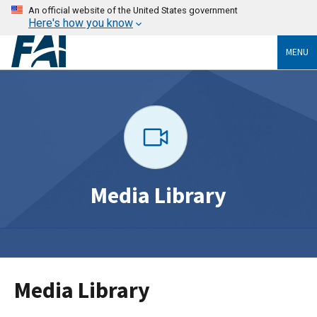
An official website of the United States government
Here's how you know
MENU
Media Library
Media Library