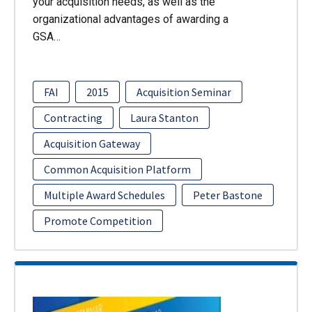
your acquisition needs, as well as the
organizational advantages of awarding a
GSA…
FAI
2015
Acquisition Seminar
Contracting
Laura Stanton
Acquisition Gateway
Common Acquisition Platform
Multiple Award Schedules
Peter Bastone
Promote Competition