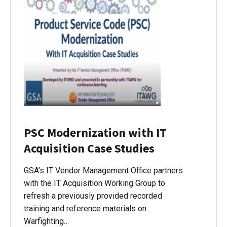
PSC Modernization with IT
Acquisition Case Studies
GSA’s IT Vendor Management Office partners
with the IT Acquisition Working Group to
refresh a previously provided recorded
training and reference materials on
Warfighting…