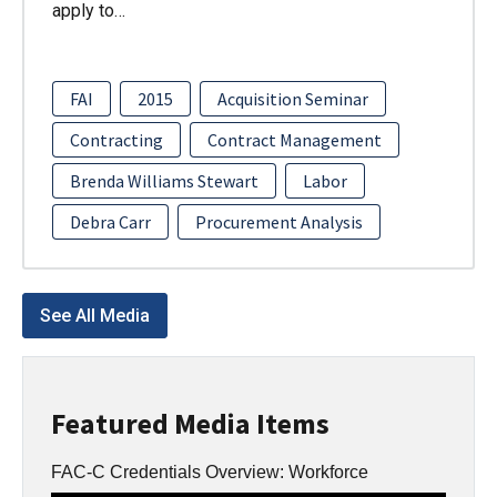
apply to…
FAI
2015
Acquisition Seminar
Contracting
Contract Management
Brenda Williams Stewart
Labor
Debra Carr
Procurement Analysis
See All Media
Featured Media Items
FAC-C Credentials Overview: Workforce