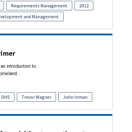
Requirements Management
2012
evelopment and Management
rimer
an introduction to
Homeland…
DHS
Trevor Wagner
John Inman