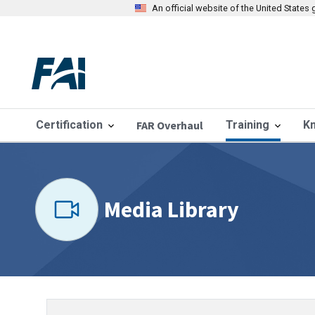
An official website of the United State
Certification
FAR Overhaul
Training
K
Media Library