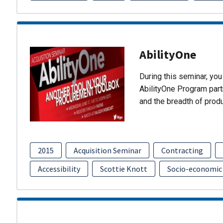
AbilityOne
During this seminar, you 
AbilityOne Program partn
and the breadth of prod
2015
Acquisition Seminar
Contracting
Accessibility
Scottie Knott
Socio-economic