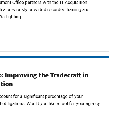
ent Office partners with the IT Acquisition
h a previously provided recorded training and
Warfighting…
 Improving the Tradecraft in
ition
count for a significant percentage of your
 obligations. Would you like a tool for your agency