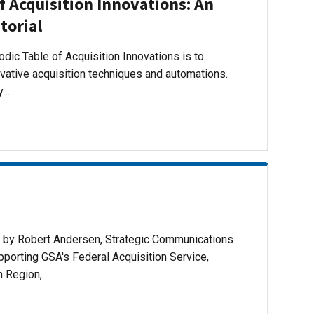
f Acquisition Innovations: An
torial
dic Table of Acquisition Innovations is to
ovative acquisition techniques and automations.
ly…
d by Robert Andersen, Strategic Communications
pporting GSA's Federal Acquisition Service,
n Region,…