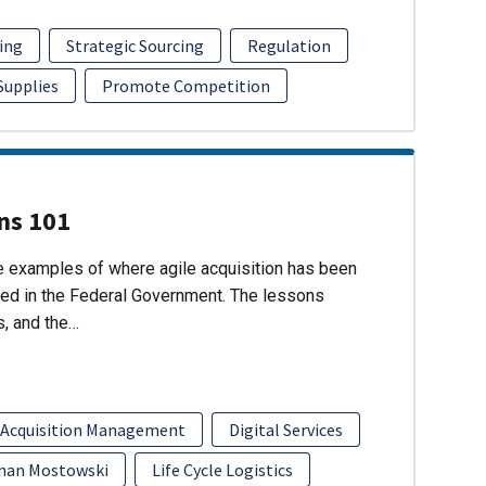
ing
Strategic Sourcing
Regulation
 Supplies
Promote Competition
ons 101
re examples of where agile acquisition has been
ed in the Federal Government. The lessons
s, and the…
 Acquisition Management
Digital Services
han Mostowski
Life Cycle Logistics