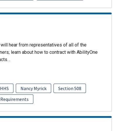
will hear from representatives of all of the
ers; learn about how to contract with AbilityOne
ucts…
HHS
Nancy Myrick
Section 508
 Requirements