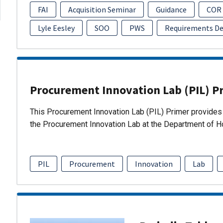
FAI
Acquisition Seminar
Guidance
COR
Lyle Eesley
SOO
PWS
Requirements D
Procurement Innovation Lab (PIL) P
This Procurement Innovation Lab (PIL) Primer provides 
the Procurement Innovation Lab at the Department of 
PIL
Procurement
Innovation
Lab