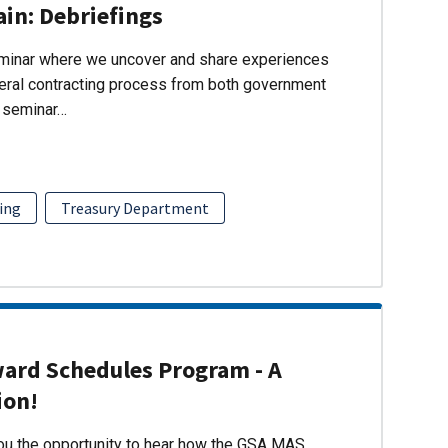
ain: Debriefings
eminar where we uncover and share experiences
eral contracting process from both government
s seminar…
ing
Treasury Department
ward Schedules Program - A
ion!
you the opportunity to hear how the GSA MAS