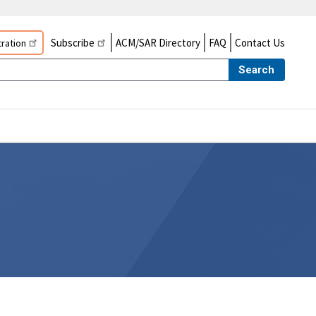
Subscribe
ACM/SAR Directory
FAQ
Contact Us
ration
Search