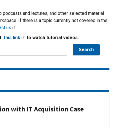
io podcasts and lectures, and other selected material
rkspace. If there is a topic currently not covered in the
act us
.
it
this link
to watch tutorial videos.
on with IT Acquisition Case