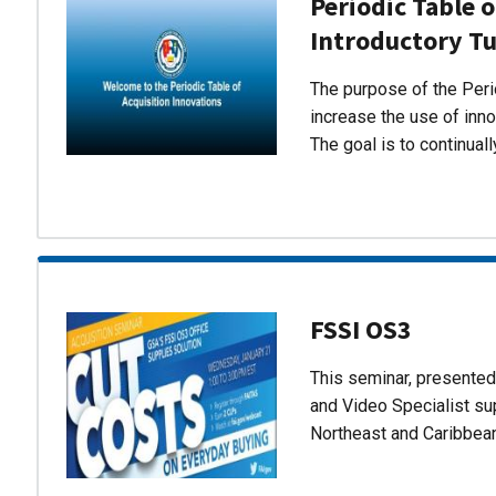
Periodic Table o
Introductory Tu
The purpose of the Perio
increase the use of inn
The goal is to continual
FSSI OS3
This seminar, presente
and Video Specialist su
Northeast and Caribbea