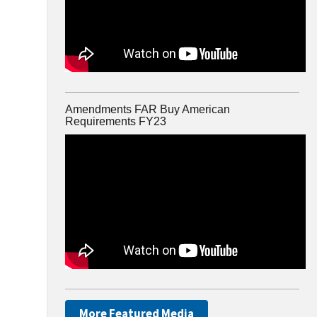
Amendments FAR Buy American
Requirements FY23
More Featured Media