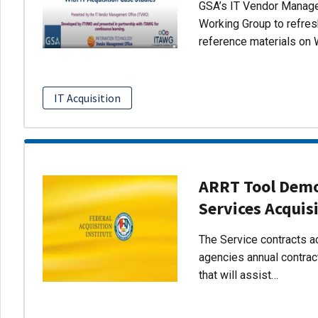
GSA’s IT Vendor Managem
Working Group to refres
reference materials on 
IT Acquisition
ARRT Tool Demo:
Services Acquis
The Service contracts ac
agencies annual contract
that will assist…