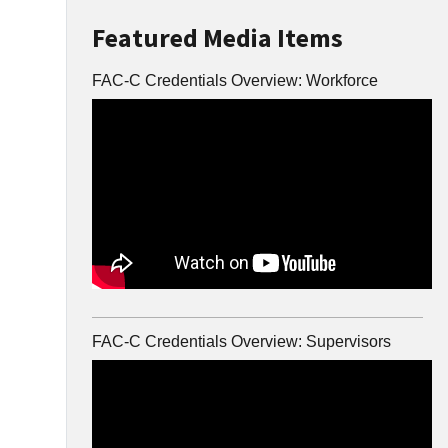
Featured Media Items
FAC-C Credentials Overview: Workforce
FAC-C Credentials Overview: Supervisors