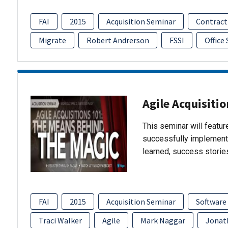
FAI
2015
Acquisition Seminar
Contract
Migrate
Robert Andrerson
FSSI
Office
Agile Acquisiti
This seminar will featu
successfully implement
learned, success storie
FAI
2015
Acquisition Seminar
Software
Traci Walker
Agile
Mark Naggar
Jonat