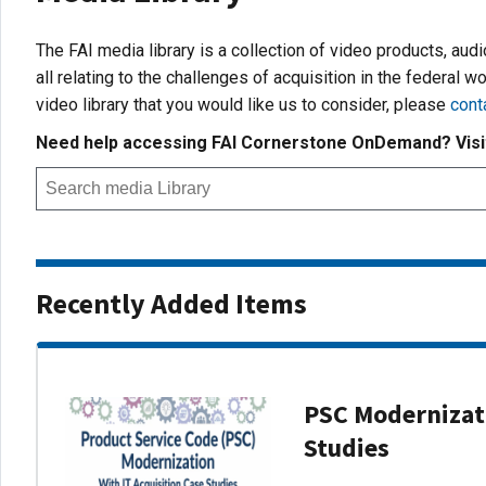
The FAI media library is a collection of video products, aud
all relating to the challenges of acquisition in the federal wo
video library that you would like us to consider, please
cont
Need help accessing FAI Cornerstone OnDemand? Vis
Recently Added Items
PSC Modernizati
Studies