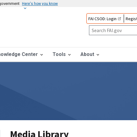
s government
Here's how you know
FAI CSOD: Login
Regist
nowledge Center
Tools
About
Media Library