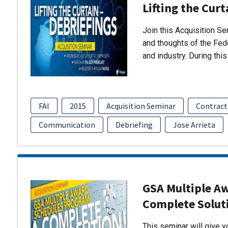
Lifting the Curt
Join this Acquisition S
and thoughts of the Fed
and industry. During thi
FAI
2015
Acquisition Seminar
Contract
Communication
Debriefing
Jose Arrieta
GSA Multiple A
Complete Solut
This seminar will give 