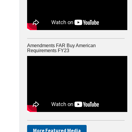
Amendments FAR Buy American
Requirements FY23
More Featured Media