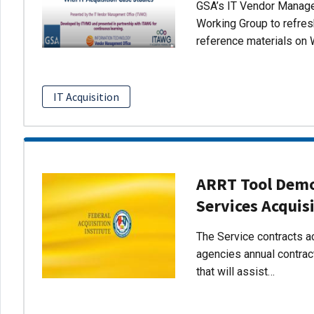
GSA’s IT Vendor Managem
Working Group to refres
reference materials on 
IT Acquisition
ARRT Tool Demo:
Services Acquis
The Service contracts ac
agencies annual contract
that will assist…