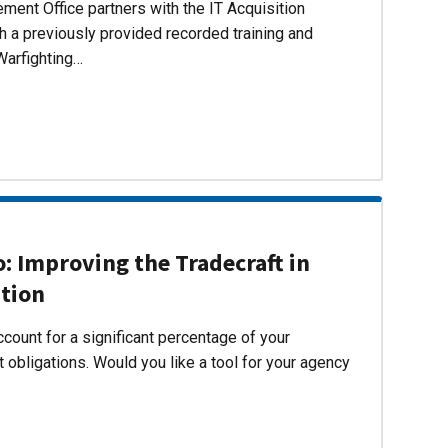
ent Office partners with the IT Acquisition
h a previously provided recorded training and
Warfighting…
 Improving the Tradecraft in
ition
count for a significant percentage of your
 obligations. Would you like a tool for your agency