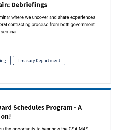
ain: Debriefings
eminar where we uncover and share experiences
eral contracting process from both government
s seminar…
ing
Treasury Department
ward Schedules Program - A
ion!
you the opportunity to hear how the GSA MAS