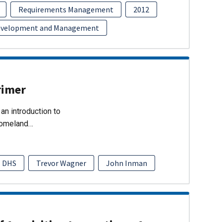
Requirements Management
2012
evelopment and Management
rimer
an introduction to
Homeland…
DHS
Trevor Wagner
John Inman