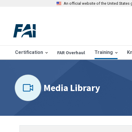
An official website of the United State
Certification
FAR Overhaul
Training
K
Media Library