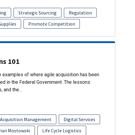
ing
Strategic Sourcing
Regulation
 Supplies
Promote Competition
ons 101
re examples of where agile acquisition has been
ed in the Federal Government. The lessons
s, and the…
 Acquisition Management
Digital Services
han Mostowski
Life Cycle Logistics