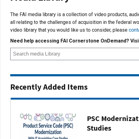
The FAI media library is a collection of video products, aud
all relating to the challenges of acquisition in the federal wo
video library that you would like us to consider, please
cont
Need help accessing FAI Cornerstone OnDemand? Vis
Recently Added Items
PSC Modernizati
Studies