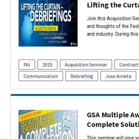
Lifting the Curt
Join this Acquisition S
and thoughts of the Fed
and industry. During thi
FAI
2015
Acquisition Seminar
Contract
Communication
Debriefing
Jose Arrieta
GSA Multiple A
Complete Solut
This seminar will give 