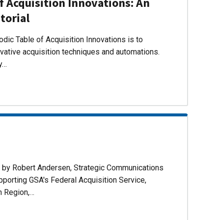
f Acquisition Innovations: An
torial
dic Table of Acquisition Innovations is to
ovative acquisition techniques and automations.
ly…
d by Robert Andersen, Strategic Communications
pporting GSA's Federal Acquisition Service,
n Region,…