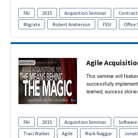
FAI
2015
Acquisition Seminar
Contract
Migrate
Robert Andrerson
FSSI
Office
Agile Acquisiti
This seminar will featu
successfully implement
learned, success storie
FAI
2015
Acquisition Seminar
Software
Traci Walker
Agile
Mark Naggar
Jonat