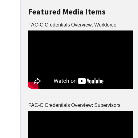
Featured Media Items
FAC-C Credentials Overview: Workforce
FAC-C Credentials Overview: Supervisors