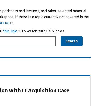
io podcasts and lectures, and other selected material
rkspace. If there is a topic currently not covered in the
act us
.
it
this link
to watch tutorial videos.
on with IT Acquisition Case