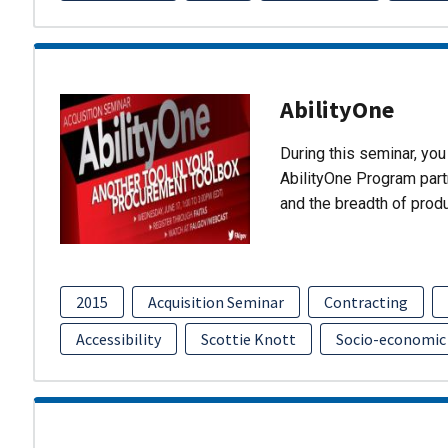
AbilityOne
During this seminar, you 
AbilityOne Program partn
and the breadth of prod
2015
Acquisition Seminar
Contracting
Accessibility
Scottie Knott
Socio-economic