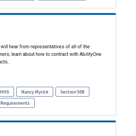
will hear from representatives of all of the
ers; learn about how to contract with AbilityOne
ucts…
HHS
Nancy Myrick
Section 508
 Requirements