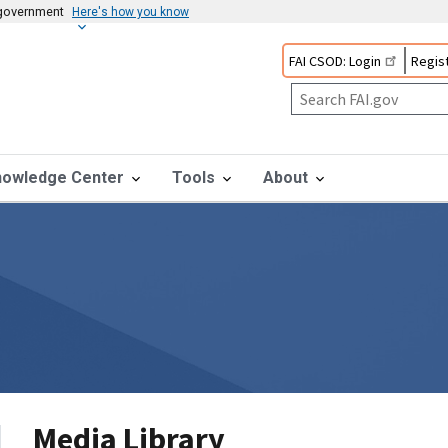
s government
Here's how you know
FAI CSOD: Login
Regist
nowledge Center
Tools
About
Media Library