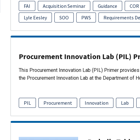
FAI
Acquisition Seminar
Guidance
COR
Lyle Eesley
SOO
PWS
Requirements D
Procurement Innovation Lab (PIL) P
This Procurement Innovation Lab (PIL) Primer provides 
the Procurement Innovation Lab at the Department of 
PIL
Procurement
Innovation
Lab