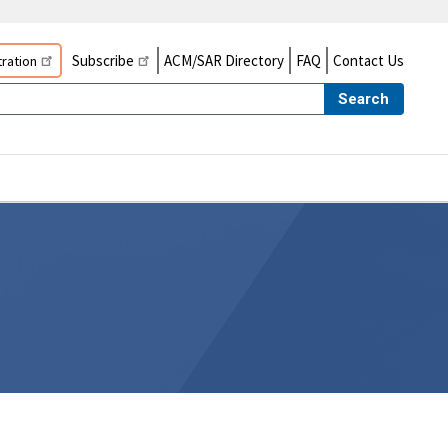
Subscribe
ACM/SAR Directory
FAQ
Contact Us
ration
Search