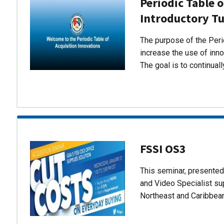
Periodic Table o
Introductory Tu
The purpose of the Perio
increase the use of inn
The goal is to continual
FSSI OS3
This seminar, presente
and Video Specialist su
Northeast and Caribbea