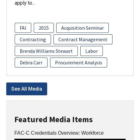
apply to…
FAI
2015
Acquisition Seminar
Contracting
Contract Management
Brenda Williams Stewart
Labor
Debra Carr
Procurement Analysis
See All Media
Featured Media Items
FAC-C Credentials Overview: Workforce