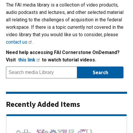
The FAI media library is a collection of video products,
audio podcasts and lectures, and other selected material
all relating to the challenges of acquisition in the federal
workspace. If there is a topic currently not covered in the
video library that you would like us to consider, please
contact us
.
Need help accessing FAI Cornerstone OnDemand?
Visit
this link
to watch tutorial videos.
Recently Added Items