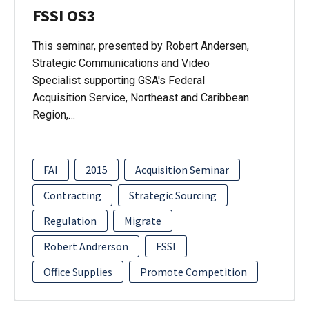
FSSI OS3
This seminar, presented by Robert Andersen,
Strategic Communications and Video
Specialist supporting GSA's Federal
Acquisition Service, Northeast and Caribbean
Region,…
FAI
2015
Acquisition Seminar
Contracting
Strategic Sourcing
Regulation
Migrate
Robert Andrerson
FSSI
Office Supplies
Promote Competition