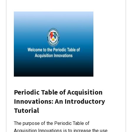
Periodic Table of Acquisition
Innovations: An Introductory
Tutorial
The purpose of the Periodic Table of
Acquisition Innovations is to increase the use