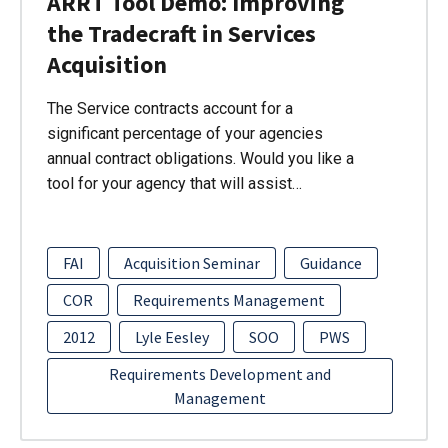
ARRT Tool Demo: Improving
the Tradecraft in Services
Acquisition
The Service contracts account for a
significant percentage of your agencies
annual contract obligations. Would you like a
tool for your agency that will assist…
FAI
Acquisition Seminar
Guidance
COR
Requirements Management
2012
Lyle Eesley
SOO
PWS
Requirements Development and
Management