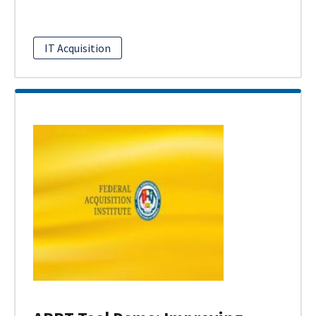
IT Acquisition