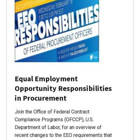
Equal Employment
Opportunity Responsibilities
in Procurement
Join the Office of Federal Contract
Compliance Programs (OFCCP), U.S.
Department of Labor, for an overview of
recent changes to the EEO requirements that