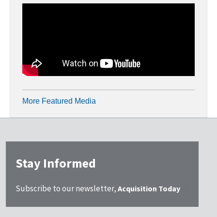
More Featured Media
Stay Informed
Subscribe to our newsletter,
Acquisition Today