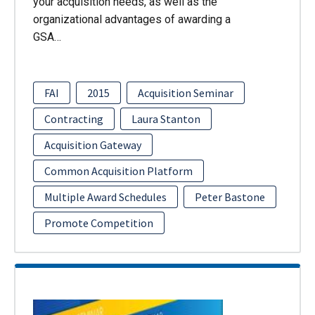
your acquisition needs, as well as the
organizational advantages of awarding a
GSA…
FAI
2015
Acquisition Seminar
Contracting
Laura Stanton
Acquisition Gateway
Common Acquisition Platform
Multiple Award Schedules
Peter Bastone
Promote Competition