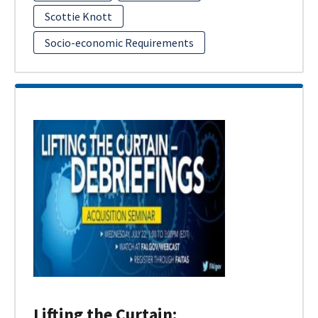
Scottie Knott
Socio-economic Requirements
Lifting the Curtain: