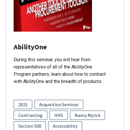
AbilityOne
During this seminar, you will hear from
representatives of all of the AbilityOne
Program partners; learn about how to contract
with AbilityOne and the breadth of products…
2015
Acquisition Seminar
Contracting
HHS
Nancy Myrick
Section 508
Accessibility