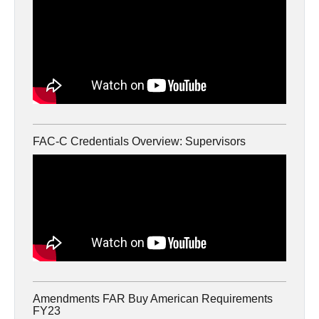
FAC-C Credentials Overview: Supervisors
Amendments FAR Buy American Requirements
FY23