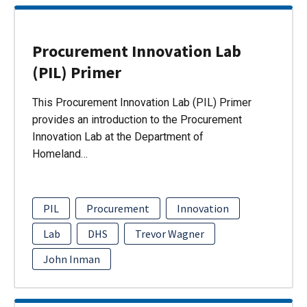
Procurement Innovation Lab
(PIL) Primer
This Procurement Innovation Lab (PIL) Primer
provides an introduction to the Procurement
Innovation Lab at the Department of
Homeland…
PIL
Procurement
Innovation
Lab
DHS
Trevor Wagner
John Inman