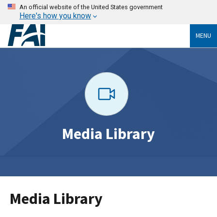
An official website of the United States government
Here's how you know
MENU
Media Library
Media Library