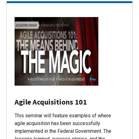
Agile Acquisitions 101
This seminar will feature examples of where
agile acquisition has been successfully
implemented in the Federal Government. The
lessons learned, success stories, and the…