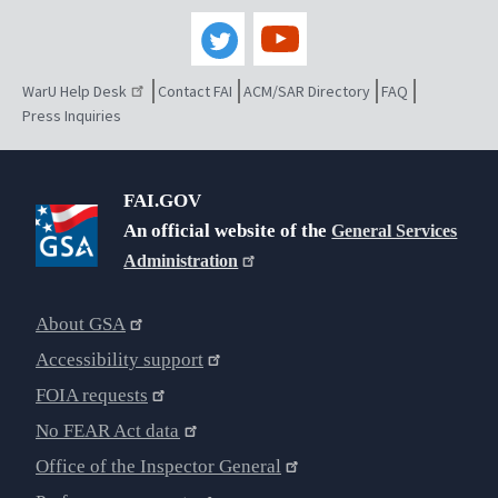
WarU Help Desk
Contact FAI
ACM/SAR Directory
FAQ
Press Inquiries
FAI.GOV
An official website of the
General Services
Administration
About GSA
Accessibility support
FOIA requests
No FEAR Act data
Office of the Inspector General