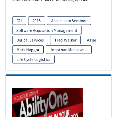
FAI
2015
Acquisition Seminar
Software Acquisition Management
Digital Services
Traci Walker
Agile
Mark Naggar
Jonathan Mostowski
Life Cycle Logistics