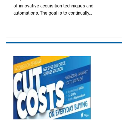
of innovative acquisition techniques and
automations. The goal is to continually…