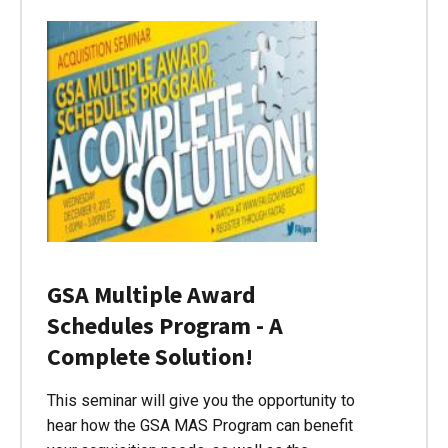
GSA Multiple Award
Schedules Program - A
Complete Solution!
This seminar will give you the opportunity to
hear how the GSA MAS Program can benefit