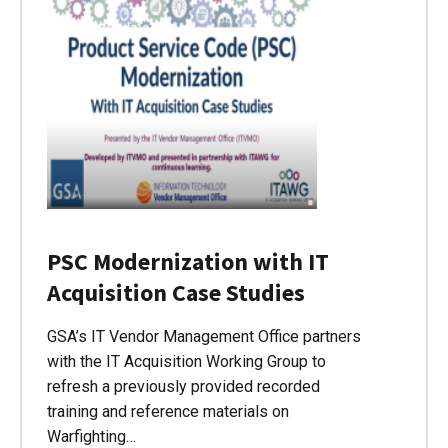
PSC Modernization with IT
Acquisition Case Studies
GSA’s IT Vendor Management Office partners
with the IT Acquisition Working Group to
refresh a previously provided recorded
training and reference materials on
Warfighting…