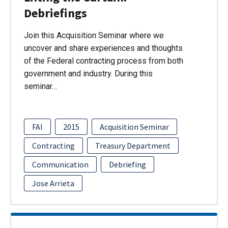
Debriefings
Join this Acquisition Seminar where we
uncover and share experiences and thoughts
of the Federal contracting process from both
government and industry. During this
seminar…
FAI
2015
Acquisition Seminar
Contracting
Treasury Department
Communication
Debriefing
Jose Arrieta