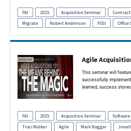
FAI
2015
Acquisition Seminar
Contract
Migrate
Robert Andrerson
FSSI
Office
Agile Acquisiti
This seminar will featu
successfully implement
learned, success storie
FAI
2015
Acquisition Seminar
Software
Traci Walker
Agile
Mark Naggar
Jonat