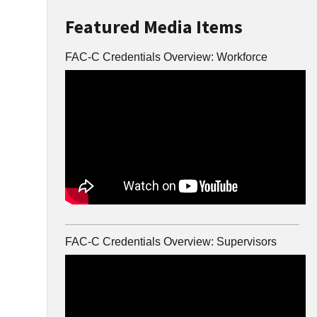
Featured Media Items
FAC-C Credentials Overview: Workforce
FAC-C Credentials Overview: Supervisors