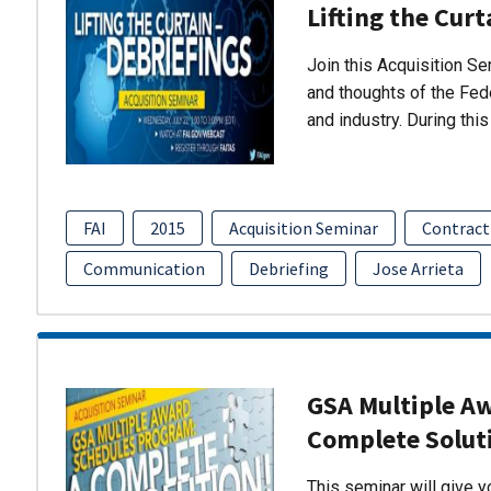
Lifting the Curt
Join this Acquisition S
and thoughts of the Fed
and industry. During thi
FAI
2015
Acquisition Seminar
Contract
Communication
Debriefing
Jose Arrieta
GSA Multiple A
Complete Solut
This seminar will give 