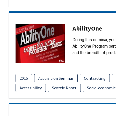
AbilityOne
During this seminar, you 
AbilityOne Program partn
and the breadth of prod
2015
Acquisition Seminar
Contracting
Accessibility
Scottie Knott
Socio-economic