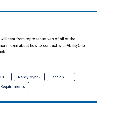
will hear from representatives of all of the
ers; learn about how to contract with AbilityOne
ucts…
HHS
Nancy Myrick
Section 508
 Requirements