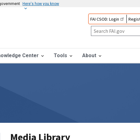
s government
Here's how you know
FAI CSOD: Login
Regist
nowledge Center
Tools
About
Media Library