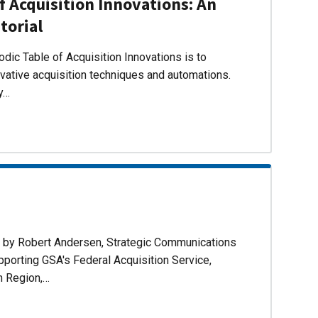
f Acquisition Innovations: An
torial
dic Table of Acquisition Innovations is to
ovative acquisition techniques and automations.
ly…
d by Robert Andersen, Strategic Communications
pporting GSA's Federal Acquisition Service,
n Region,…