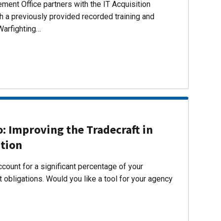
ent Office partners with the IT Acquisition
h a previously provided recorded training and
Warfighting…
 Improving the Tradecraft in
ition
count for a significant percentage of your
 obligations. Would you like a tool for your agency