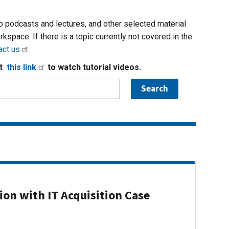
io podcasts and lectures, and other selected material
rkspace. If there is a topic currently not covered in the
act us
.
it
this link
to watch tutorial videos.
on with IT Acquisition Case