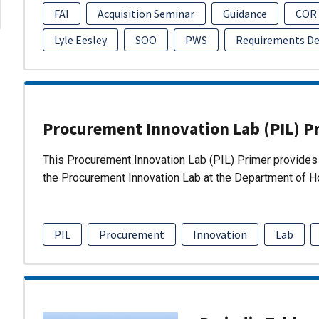
FAI
Acquisition Seminar
Guidance
COR
Lyle Eesley
SOO
PWS
Requirements D
Procurement Innovation Lab (PIL) P
This Procurement Innovation Lab (PIL) Primer provides 
the Procurement Innovation Lab at the Department of 
PIL
Procurement
Innovation
Lab