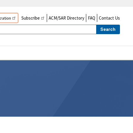
Subscribe
ACM/SAR Directory
FAQ
Contact Us
ration
Search