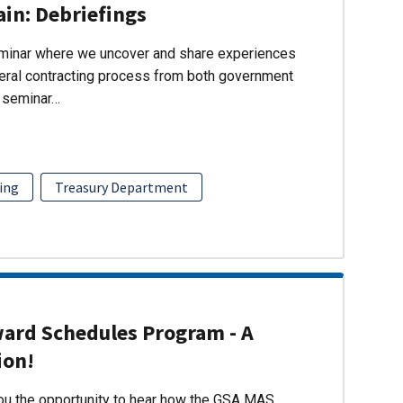
ain: Debriefings
eminar where we uncover and share experiences
eral contracting process from both government
s seminar…
ing
Treasury Department
ward Schedules Program - A
ion!
you the opportunity to hear how the GSA MAS