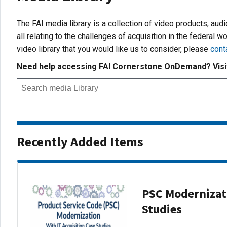
The FAI media library is a collection of video products, aud
all relating to the challenges of acquisition in the federal wo
video library that you would like us to consider, please
cont
Need help accessing FAI Cornerstone OnDemand? Vis
Recently Added Items
PSC Modernizati
Studies