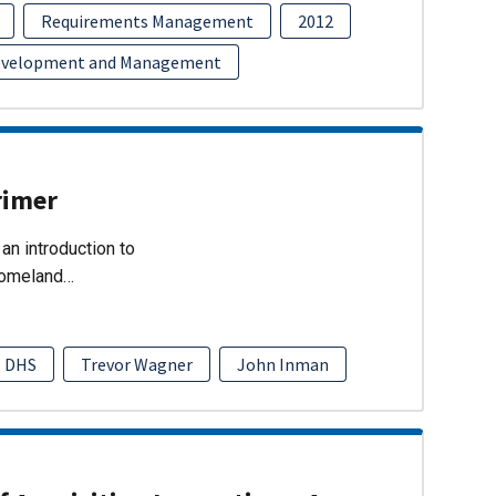
Requirements Management
2012
evelopment and Management
rimer
an introduction to
Homeland…
DHS
Trevor Wagner
John Inman