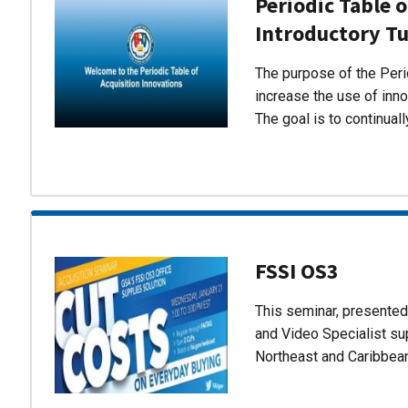
Periodic Table o
Introductory Tu
The purpose of the Perio
increase the use of inn
The goal is to continual
FSSI OS3
This seminar, presente
and Video Specialist su
Northeast and Caribbea