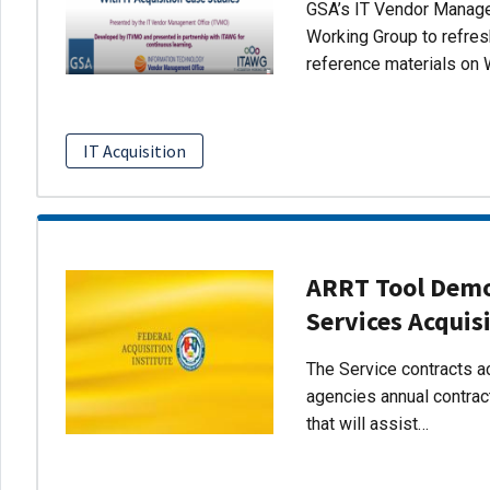
GSA’s IT Vendor Managem
Working Group to refres
reference materials on 
IT Acquisition
ARRT Tool Demo:
Services Acquis
The Service contracts ac
agencies annual contract
that will assist…