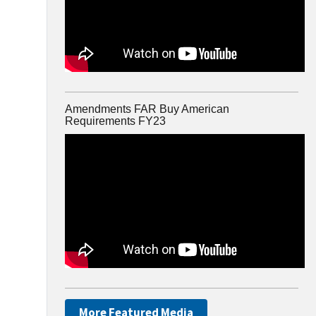
Amendments FAR Buy American
Requirements FY23
More Featured Media