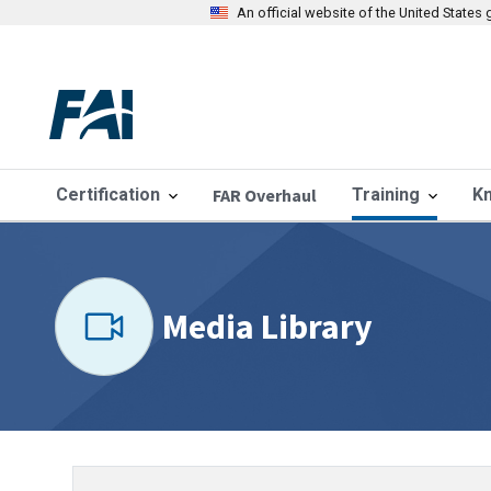
An official website of the United State
Certification
FAR Overhaul
Training
K
Media Library