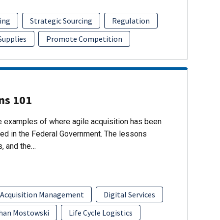
ing
Strategic Sourcing
Regulation
 Supplies
Promote Competition
ons 101
re examples of where agile acquisition has been
ed in the Federal Government. The lessons
s, and the…
 Acquisition Management
Digital Services
han Mostowski
Life Cycle Logistics