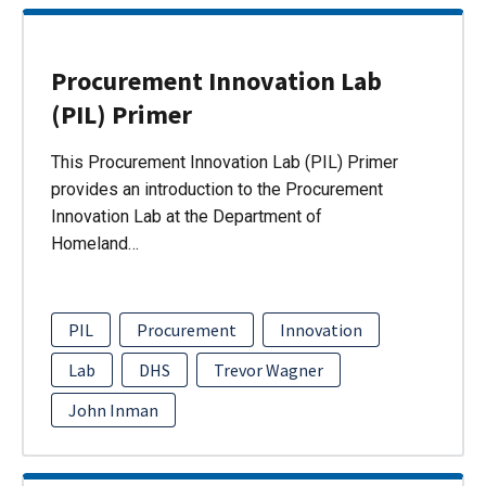
Procurement Innovation Lab
(PIL) Primer
This Procurement Innovation Lab (PIL) Primer
provides an introduction to the Procurement
Innovation Lab at the Department of
Homeland…
PIL
Procurement
Innovation
Lab
DHS
Trevor Wagner
John Inman