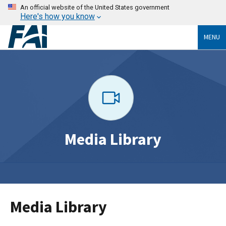
An official website of the United States government
Here's how you know
MENU
Media Library
Media Library