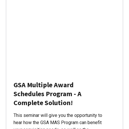
GSA Multiple Award
Schedules Program - A
Complete Solution!
This seminar will give you the opportunity to
hear how the GSA MAS Program can benefit