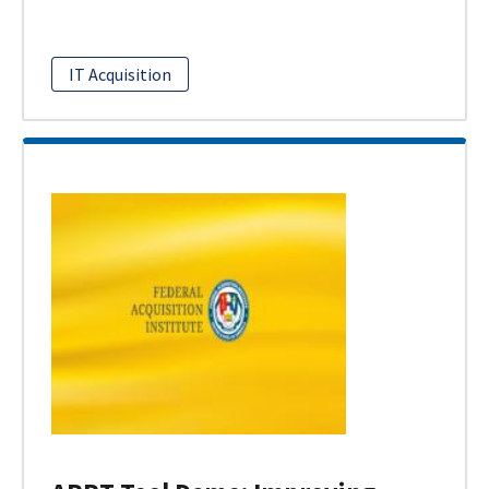
IT Acquisition