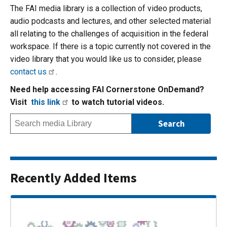
The FAI media library is a collection of video products,
audio podcasts and lectures, and other selected material
all relating to the challenges of acquisition in the federal
workspace. If there is a topic currently not covered in the
video library that you would like us to consider, please
contact us
.
Need help accessing FAI Cornerstone OnDemand?
Visit
this link
to watch tutorial videos.
Recently Added Items