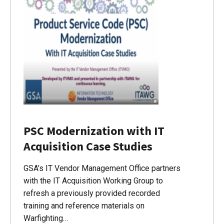
PSC Modernization with IT
Acquisition Case Studies
GSA’s IT Vendor Management Office partners
with the IT Acquisition Working Group to
refresh a previously provided recorded
training and reference materials on
Warfighting…