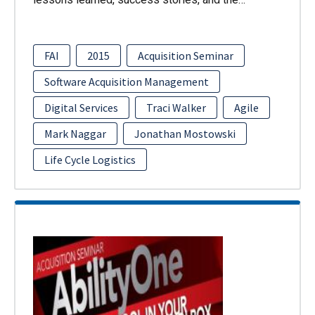
FAI
2015
Acquisition Seminar
Software Acquisition Management
Digital Services
Traci Walker
Agile
Mark Naggar
Jonathan Mostowski
Life Cycle Logistics