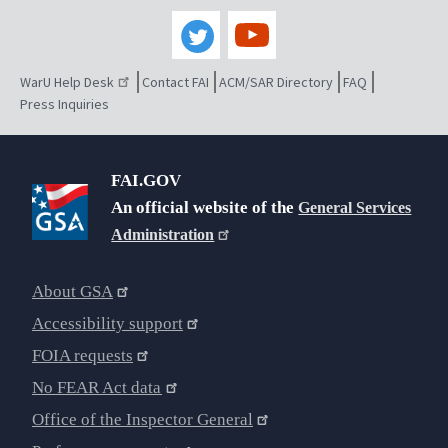
WarU Help Desk
Contact FAI
ACM/SAR Directory
FAQ
Press Inquiries
FAI.GOV
An official website of the
General Services
Administration
About GSA
Accessibility support
FOIA requests
No FEAR Act data
Office of the Inspector General