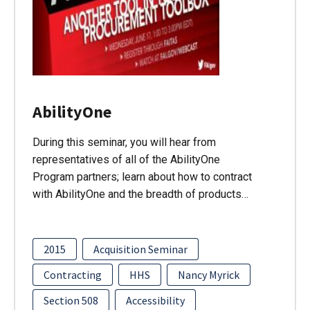
AbilityOne
During this seminar, you will hear from
representatives of all of the AbilityOne
Program partners; learn about how to contract
with AbilityOne and the breadth of products…
2015
Acquisition Seminar
Contracting
HHS
Nancy Myrick
Section 508
Accessibility