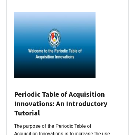
Periodic Table of Acquisition
Innovations: An Introductory
Tutorial
The purpose of the Periodic Table of
Acquisition Innovations is to increase the use