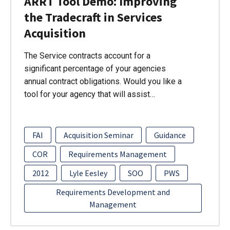
ARRT Tool Demo: Improving
the Tradecraft in Services
Acquisition
The Service contracts account for a
significant percentage of your agencies
annual contract obligations. Would you like a
tool for your agency that will assist…
FAI
Acquisition Seminar
Guidance
COR
Requirements Management
2012
Lyle Eesley
SOO
PWS
Requirements Development and
Management