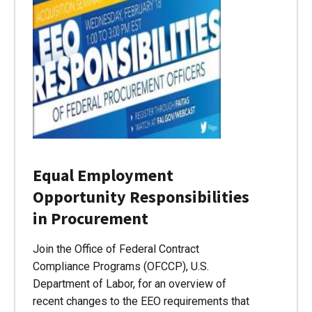
Equal Employment
Opportunity Responsibilities
in Procurement
Join the Office of Federal Contract
Compliance Programs (OFCCP), U.S.
Department of Labor, for an overview of
recent changes to the EEO requirements that