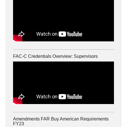
FAC-C Credentials Overview: Supervisors
Amendments FAR Buy American Requirements
FY23