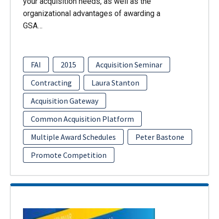
your acquisition needs, as well as the
organizational advantages of awarding a
GSA…
FAI
2015
Acquisition Seminar
Contracting
Laura Stanton
Acquisition Gateway
Common Acquisition Platform
Multiple Award Schedules
Peter Bastone
Promote Competition