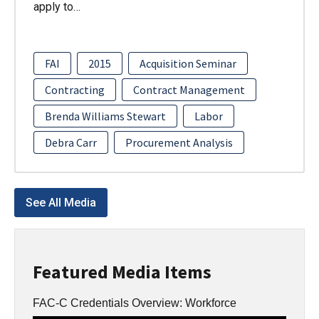
apply to…
FAI
2015
Acquisition Seminar
Contracting
Contract Management
Brenda Williams Stewart
Labor
Debra Carr
Procurement Analysis
See All Media
Featured Media Items
FAC-C Credentials Overview: Workforce