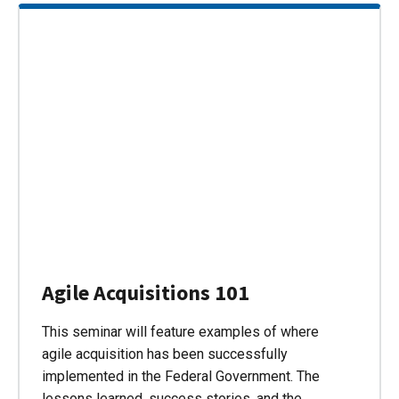
Agile Acquisitions 101
This seminar will feature examples of where
agile acquisition has been successfully
implemented in the Federal Government. The
lessons learned, success stories, and the…