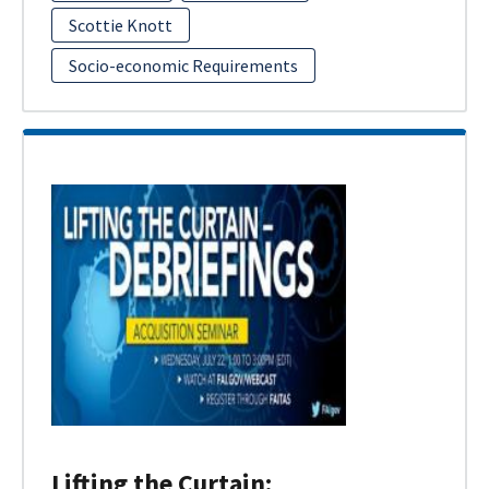
Scottie Knott
Socio-economic Requirements
Lifting the Curtain: