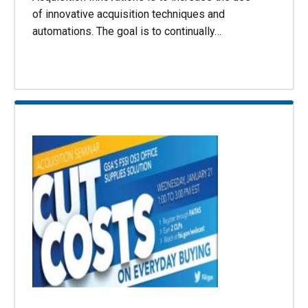
of innovative acquisition techniques and
automations. The goal is to continually…