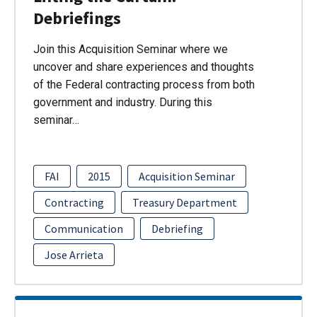
Debriefings
Join this Acquisition Seminar where we
uncover and share experiences and thoughts
of the Federal contracting process from both
government and industry. During this
seminar…
FAI
2015
Acquisition Seminar
Contracting
Treasury Department
Communication
Debriefing
Jose Arrieta