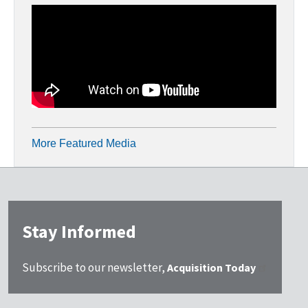
More Featured Media
Stay Informed
Subscribe to our newsletter,
Acquisition Today