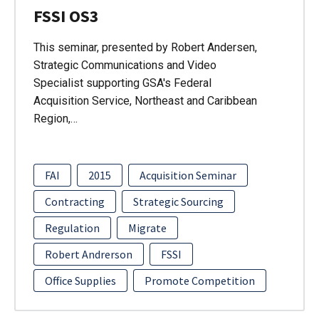
FSSI OS3
This seminar, presented by Robert Andersen,
Strategic Communications and Video
Specialist supporting GSA's Federal
Acquisition Service, Northeast and Caribbean
Region,…
FAI
2015
Acquisition Seminar
Contracting
Strategic Sourcing
Regulation
Migrate
Robert Andrerson
FSSI
Office Supplies
Promote Competition