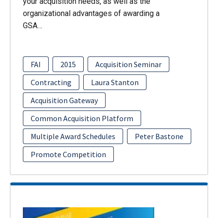
your acquisition needs, as well as the
organizational advantages of awarding a
GSA…
FAI
2015
Acquisition Seminar
Contracting
Laura Stanton
Acquisition Gateway
Common Acquisition Platform
Multiple Award Schedules
Peter Bastone
Promote Competition