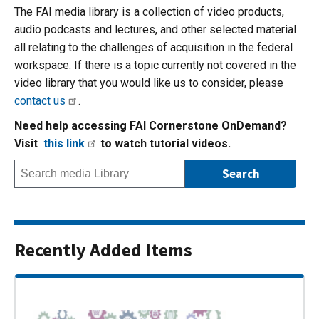
The FAI media library is a collection of video products,
audio podcasts and lectures, and other selected material
all relating to the challenges of acquisition in the federal
workspace. If there is a topic currently not covered in the
video library that you would like us to consider, please
contact us
.
Need help accessing FAI Cornerstone OnDemand?
Visit
this link
to watch tutorial videos.
Recently Added Items