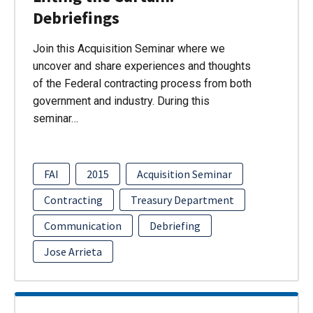
Debriefings
Join this Acquisition Seminar where we
uncover and share experiences and thoughts
of the Federal contracting process from both
government and industry. During this
seminar…
FAI
2015
Acquisition Seminar
Contracting
Treasury Department
Communication
Debriefing
Jose Arrieta