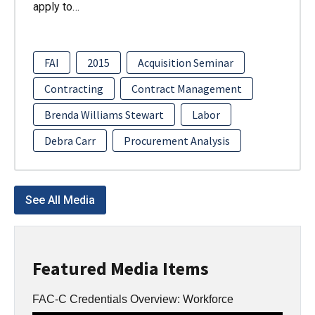
apply to…
FAI
2015
Acquisition Seminar
Contracting
Contract Management
Brenda Williams Stewart
Labor
Debra Carr
Procurement Analysis
See All Media
Featured Media Items
FAC-C Credentials Overview: Workforce