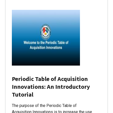
Periodic Table of Acquisition
Innovations: An Introductory
Tutorial
The purpose of the Periodic Table of
Acquisition Innovations is to increase the use