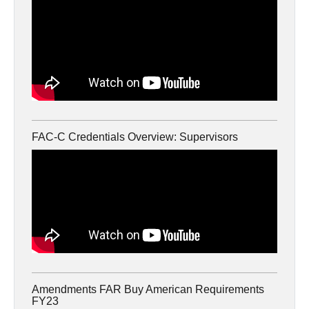
FAC-C Credentials Overview: Supervisors
Amendments FAR Buy American Requirements
FY23