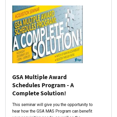
GSA Multiple Award
Schedules Program - A
Complete Solution!
This seminar will give you the opportunity to
hear how the GSA MAS Program can benefit