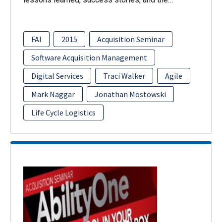
FAI
2015
Acquisition Seminar
Software Acquisition Management
Digital Services
Traci Walker
Agile
Mark Naggar
Jonathan Mostowski
Life Cycle Logistics