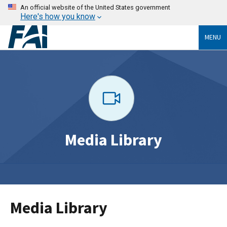
An official website of the United States government
Here's how you know
MENU
Media Library
Media Library