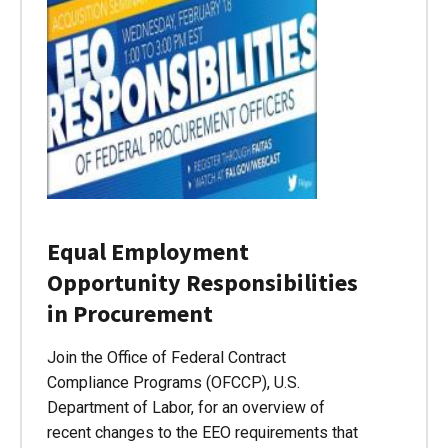
Equal Employment
Opportunity Responsibilities
in Procurement
Join the Office of Federal Contract
Compliance Programs (OFCCP), U.S.
Department of Labor, for an overview of
recent changes to the EEO requirements that