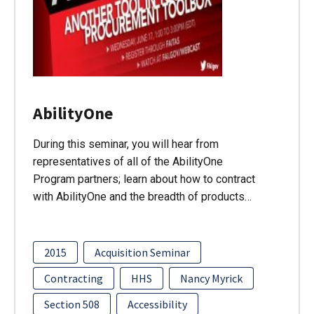
AbilityOne
During this seminar, you will hear from
representatives of all of the AbilityOne
Program partners; learn about how to contract
with AbilityOne and the breadth of products…
2015
Acquisition Seminar
Contracting
HHS
Nancy Myrick
Section 508
Accessibility