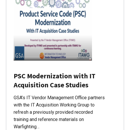
PSC Modernization with IT
Acquisition Case Studies
GSA’s IT Vendor Management Office partners
with the IT Acquisition Working Group to
refresh a previously provided recorded
training and reference materials on
Warfighting…