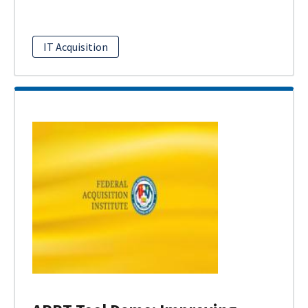
IT Acquisition