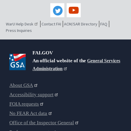
WarU Help Desk
Contact FAI
ACM/SAR Directory
FAQ
Press Inquiries
FAI.GOV
An official website of the
General Services
Administration
About GSA
Accessibility support
FOIA requests
No FEAR Act data
Office of the Inspector General