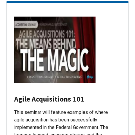
Agile Acquisitions 101
This seminar will feature examples of where
agile acquisition has been successfully
implemented in the Federal Government. The
lessons learned, success stories, and the…