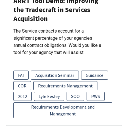
ARRT Tool Demo: Improving
the Tradecraft in Services
Acquisition
The Service contracts account for a
significant percentage of your agencies
annual contract obligations. Would you like a
tool for your agency that will assist…
FAI
Acquisition Seminar
Guidance
COR
Requirements Management
2012
Lyle Eesley
SOO
PWS
Requirements Development and
Management