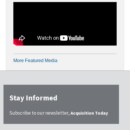
More Featured Media
Stay Informed
Subscribe to our newsletter,
Acquisition Today