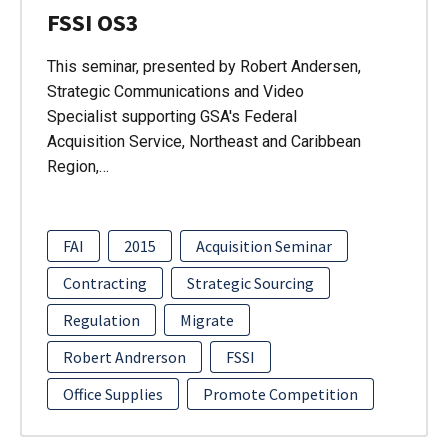
FSSI OS3
This seminar, presented by Robert Andersen,
Strategic Communications and Video
Specialist supporting GSA's Federal
Acquisition Service, Northeast and Caribbean
Region,…
FAI
2015
Acquisition Seminar
Contracting
Strategic Sourcing
Regulation
Migrate
Robert Andrerson
FSSI
Office Supplies
Promote Competition