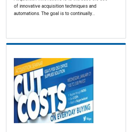
of innovative acquisition techniques and
automations. The goal is to continually…