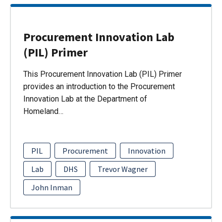
Procurement Innovation Lab
(PIL) Primer
This Procurement Innovation Lab (PIL) Primer
provides an introduction to the Procurement
Innovation Lab at the Department of
Homeland…
PIL
Procurement
Innovation
Lab
DHS
Trevor Wagner
John Inman