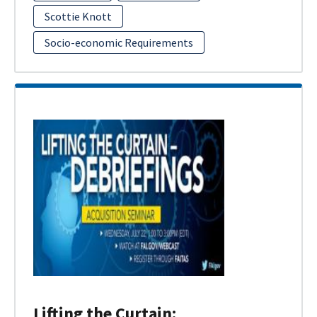
Scottie Knott
Socio-economic Requirements
Lifting the Curtain: