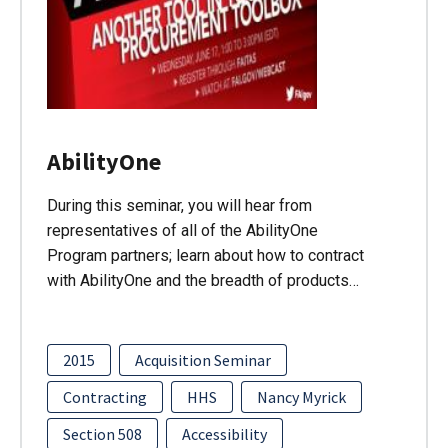
AbilityOne
During this seminar, you will hear from
representatives of all of the AbilityOne
Program partners; learn about how to contract
with AbilityOne and the breadth of products…
2015
Acquisition Seminar
Contracting
HHS
Nancy Myrick
Section 508
Accessibility