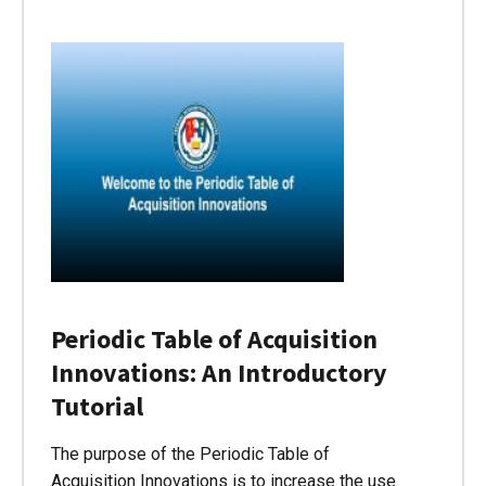
Periodic Table of Acquisition
Innovations: An Introductory
Tutorial
The purpose of the Periodic Table of
Acquisition Innovations is to increase the use