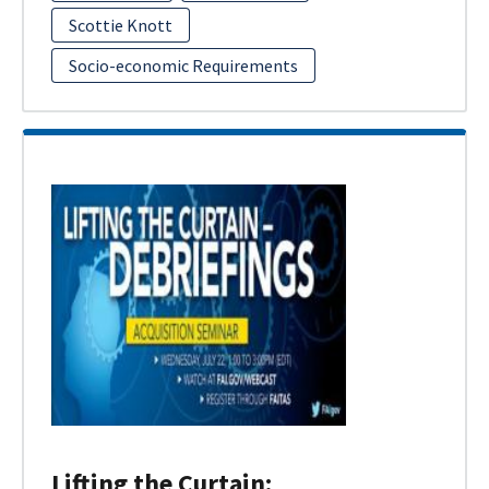
Scottie Knott
Socio-economic Requirements
Lifting the Curtain: