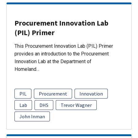
Procurement Innovation Lab
(PIL) Primer
This Procurement Innovation Lab (PIL) Primer
provides an introduction to the Procurement
Innovation Lab at the Department of
Homeland…
PIL
Procurement
Innovation
Lab
DHS
Trevor Wagner
John Inman