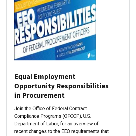
Equal Employment
Opportunity Responsibilities
in Procurement
Join the Office of Federal Contract
Compliance Programs (OFCCP), U.S.
Department of Labor, for an overview of
recent changes to the EEO requirements that