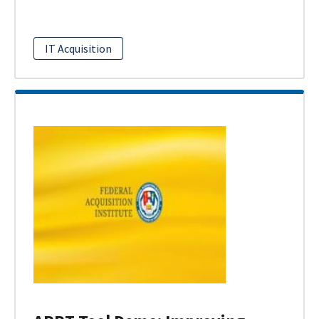
IT Acquisition