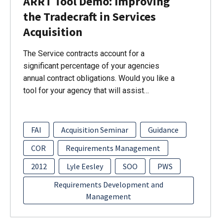
ARRT Tool Demo: Improving
the Tradecraft in Services
Acquisition
The Service contracts account for a
significant percentage of your agencies
annual contract obligations. Would you like a
tool for your agency that will assist…
FAI
Acquisition Seminar
Guidance
COR
Requirements Management
2012
Lyle Eesley
SOO
PWS
Requirements Development and
Management