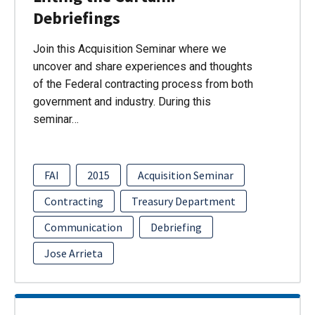
Debriefings
Join this Acquisition Seminar where we
uncover and share experiences and thoughts
of the Federal contracting process from both
government and industry. During this
seminar…
FAI
2015
Acquisition Seminar
Contracting
Treasury Department
Communication
Debriefing
Jose Arrieta