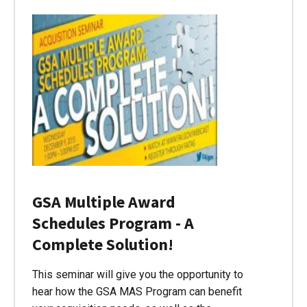
GSA Multiple Award
Schedules Program - A
Complete Solution!
This seminar will give you the opportunity to
hear how the GSA MAS Program can benefit