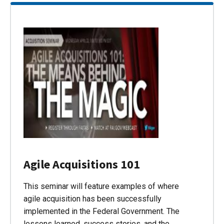
Agile Acquisitions 101
This seminar will feature examples of where
agile acquisition has been successfully
implemented in the Federal Government. The
lessons learned, success stories, and the…