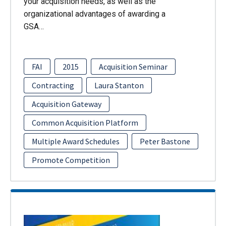
your acquisition needs, as well as the
organizational advantages of awarding a
GSA…
FAI
2015
Acquisition Seminar
Contracting
Laura Stanton
Acquisition Gateway
Common Acquisition Platform
Multiple Award Schedules
Peter Bastone
Promote Competition