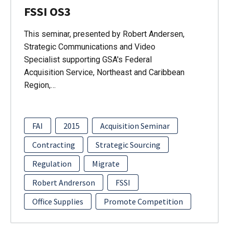
FSSI OS3
This seminar, presented by Robert Andersen,
Strategic Communications and Video
Specialist supporting GSA's Federal
Acquisition Service, Northeast and Caribbean
Region,…
FAI
2015
Acquisition Seminar
Contracting
Strategic Sourcing
Regulation
Migrate
Robert Andrerson
FSSI
Office Supplies
Promote Competition