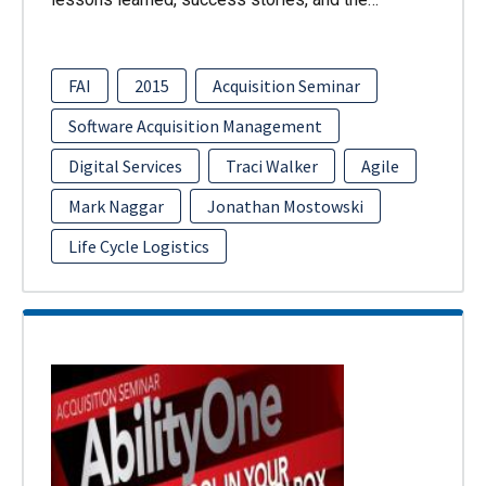
FAI
2015
Acquisition Seminar
Software Acquisition Management
Digital Services
Traci Walker
Agile
Mark Naggar
Jonathan Mostowski
Life Cycle Logistics