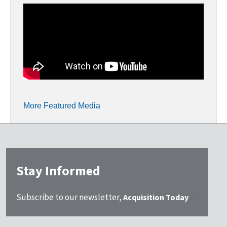
More Featured Media
Stay Informed
Subscribe to our newsletter,
Acquisition Today