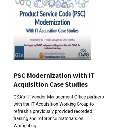
PSC Modernization with IT
Acquisition Case Studies
GSA’s IT Vendor Management Office partners
with the IT Acquisition Working Group to
refresh a previously provided recorded
training and reference materials on
Warfighting…