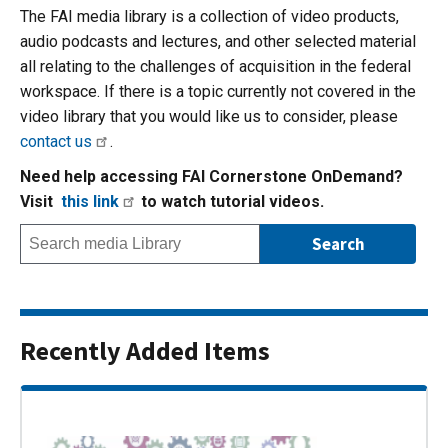
The FAI media library is a collection of video products,
audio podcasts and lectures, and other selected material
all relating to the challenges of acquisition in the federal
workspace. If there is a topic currently not covered in the
video library that you would like us to consider, please
contact us
.
Need help accessing FAI Cornerstone OnDemand?
Visit
this link
to watch tutorial videos.
Recently Added Items