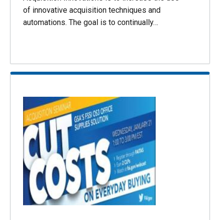
of innovative acquisition techniques and
automations. The goal is to continually…