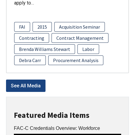
apply to…
FAI
2015
Acquisition Seminar
Contracting
Contract Management
Brenda Williams Stewart
Labor
Debra Carr
Procurement Analysis
See All Media
Featured Media Items
FAC-C Credentials Overview: Workforce