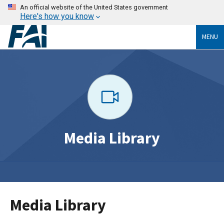
An official website of the United States government
Here's how you know
MENU
Media Library
Media Library