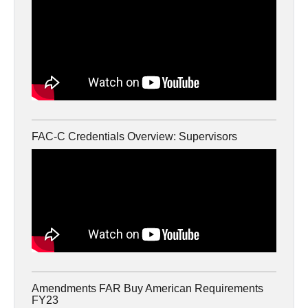
FAC-C Credentials Overview: Supervisors
Amendments FAR Buy American Requirements
FY23