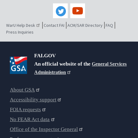
WarU Help Desk
Contact FAI
ACM/SAR Directory
FAQ
Press Inquiries
FAI.GOV
An official website of the
General Services
Administration
About GSA
Accessibility support
FOIA requests
No FEAR Act data
Office of the Inspector General