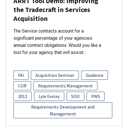
ARRT Tool Demo: Improving
the Tradecraft in Services
Acquisition
The Service contracts account for a
significant percentage of your agencies
annual contract obligations. Would you like a
tool for your agency that will assist…
FAI
Acquisition Seminar
Guidance
COR
Requirements Management
2012
Lyle Eesley
SOO
PWS
Requirements Development and
Management