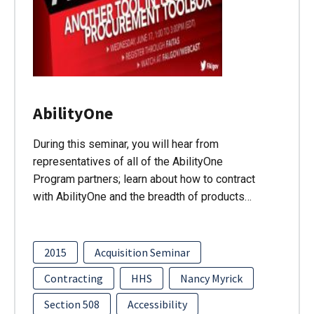
AbilityOne
During this seminar, you will hear from
representatives of all of the AbilityOne
Program partners; learn about how to contract
with AbilityOne and the breadth of products…
2015
Acquisition Seminar
Contracting
HHS
Nancy Myrick
Section 508
Accessibility