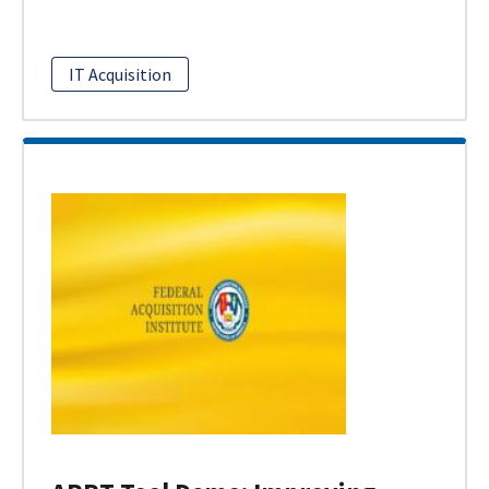
IT Acquisition