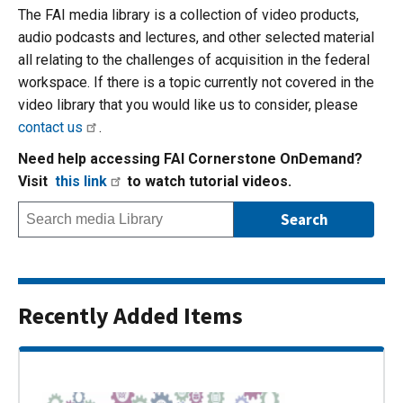
The FAI media library is a collection of video products,
audio podcasts and lectures, and other selected material
all relating to the challenges of acquisition in the federal
workspace. If there is a topic currently not covered in the
video library that you would like us to consider, please
contact us
.
Need help accessing FAI Cornerstone OnDemand?
Visit
this link
to watch tutorial videos.
Recently Added Items