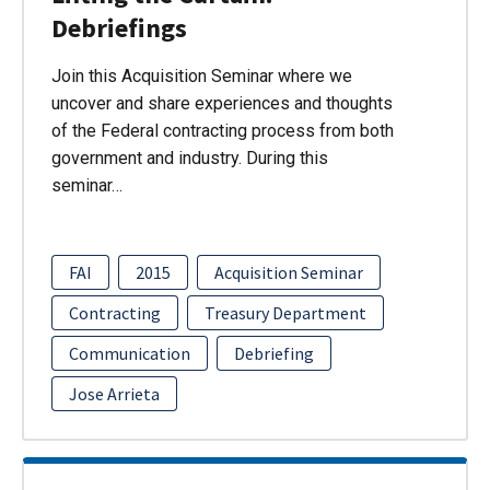
Debriefings
Join this Acquisition Seminar where we
uncover and share experiences and thoughts
of the Federal contracting process from both
government and industry. During this
seminar…
FAI
2015
Acquisition Seminar
Contracting
Treasury Department
Communication
Debriefing
Jose Arrieta