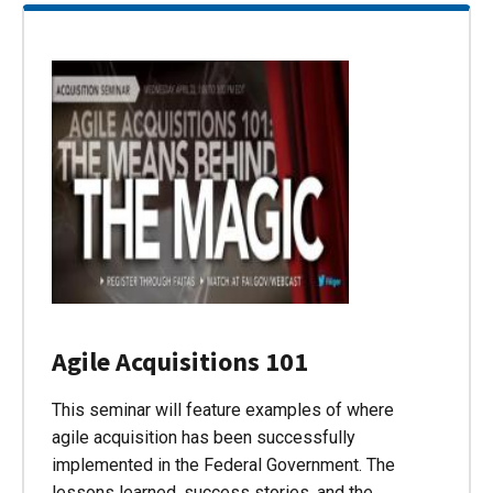
Agile Acquisitions 101
This seminar will feature examples of where
agile acquisition has been successfully
implemented in the Federal Government. The
lessons learned, success stories, and the…