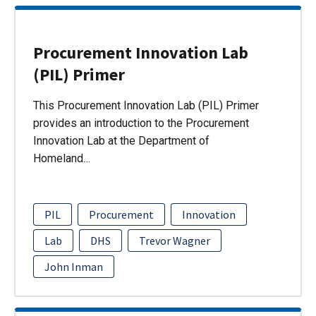
Procurement Innovation Lab
(PIL) Primer
This Procurement Innovation Lab (PIL) Primer
provides an introduction to the Procurement
Innovation Lab at the Department of
Homeland…
PIL
Procurement
Innovation
Lab
DHS
Trevor Wagner
John Inman