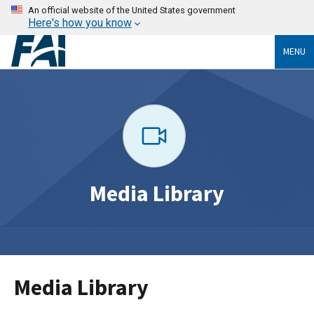
An official website of the United States government
Here's how you know
MENU
Media Library
Media Library