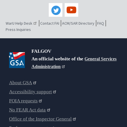
WarU Help Desk
Contact FAI
ACM/SAR Directory
FAQ
Press Inquiries
FAI.GOV
An official website of the
General Services
Administration
About GSA
Accessibility support
FOIA requests
No FEAR Act data
Office of the Inspector General