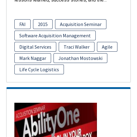
FAI
2015
Acquisition Seminar
Software Acquisition Management
Digital Services
Traci Walker
Agile
Mark Naggar
Jonathan Mostowski
Life Cycle Logistics