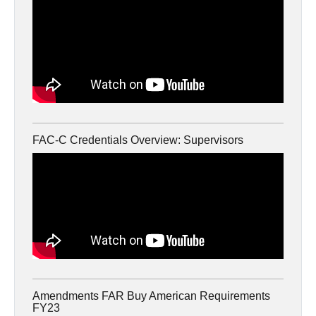
FAC-C Credentials Overview: Supervisors
Amendments FAR Buy American Requirements
FY23