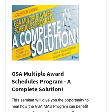
GSA Multiple Award
Schedules Program - A
Complete Solution!
This seminar will give you the opportunity to
hear how the GSA MAS Program can benefit