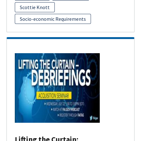
Scottie Knott
Socio-economic Requirements
Lifting the Curtain: