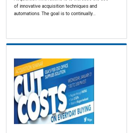
of innovative acquisition techniques and
automations. The goal is to continually…