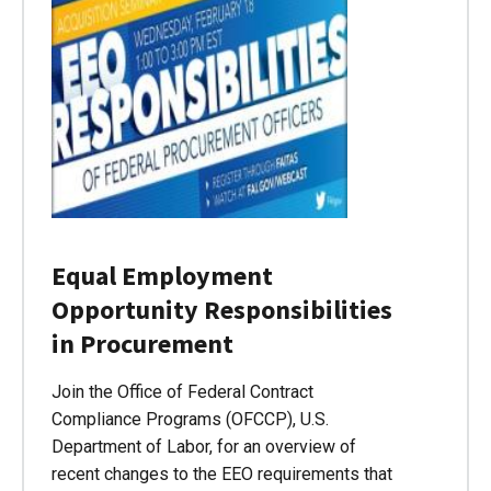
Equal Employment
Opportunity Responsibilities
in Procurement
Join the Office of Federal Contract
Compliance Programs (OFCCP), U.S.
Department of Labor, for an overview of
recent changes to the EEO requirements that