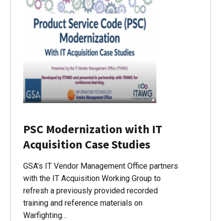
PSC Modernization with IT
Acquisition Case Studies
GSA’s IT Vendor Management Office partners
with the IT Acquisition Working Group to
refresh a previously provided recorded
training and reference materials on
Warfighting…