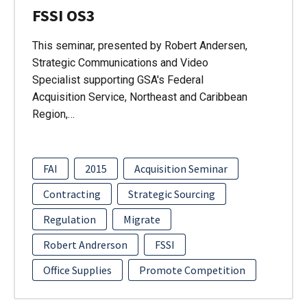
FSSI OS3
This seminar, presented by Robert Andersen,
Strategic Communications and Video
Specialist supporting GSA's Federal
Acquisition Service, Northeast and Caribbean
Region,…
FAI
2015
Acquisition Seminar
Contracting
Strategic Sourcing
Regulation
Migrate
Robert Andrerson
FSSI
Office Supplies
Promote Competition