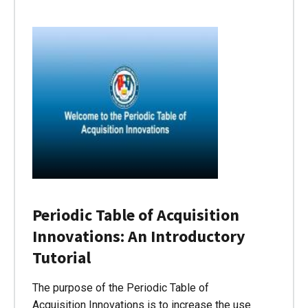
Periodic Table of Acquisition
Innovations: An Introductory
Tutorial
The purpose of the Periodic Table of
Acquisition Innovations is to increase the use