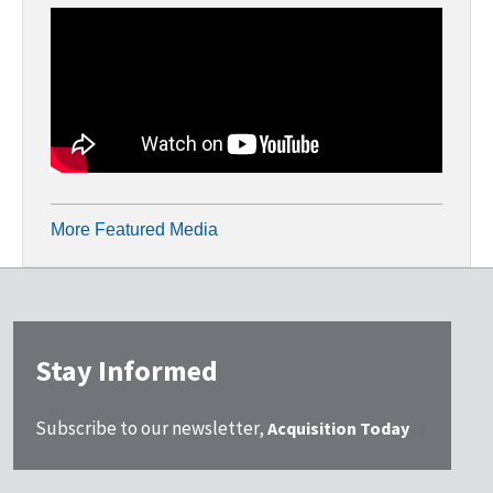
More Featured Media
Stay Informed
Subscribe to our newsletter,
Acquisition Today