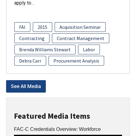
apply to…
FAI
2015
Acquisition Seminar
Contracting
Contract Management
Brenda Williams Stewart
Labor
Debra Carr
Procurement Analysis
See All Media
Featured Media Items
FAC-C Credentials Overview: Workforce