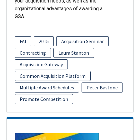
your acquisition needs, as well as the
organizational advantages of awarding a
GSA…
FAI
2015
Acquisition Seminar
Contracting
Laura Stanton
Acquisition Gateway
Common Acquisition Platform
Multiple Award Schedules
Peter Bastone
Promote Competition